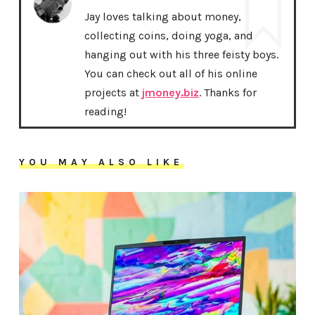
Jay loves talking about money,
collecting coins, doing yoga, and
hanging out with his three feisty boys.
You can check out all of his online
projects at
jmoney.biz
. Thanks for
reading!
YOU MAY ALSO LIKE