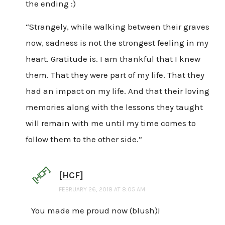
the ending :)
“Strangely, while walking between their graves
now, sadness is not the strongest feeling in my
heart. Gratitude is. I am thankful that I knew
them. That they were part of my life. That they
had an impact on my life. And that their loving
memories along with the lessons they taught
will remain with me until my time comes to
follow them to the other side.”
[HCF]
FEBRUARY 26, 2018 AT 8:05 AM
You made me proud now (blush)!