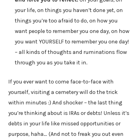
your life, on things you haven’t done yet, on
things you’re too afraid to do, on how you
want people to remember you one day, on how
you want YOURSELF to remember you one day!
– all kinds of thoughts and ruminations flow
through you as you take it in.
If you ever want to come face-to-face with
yourself, visiting a cemetery will do the trick
within minutes :) And shocker – the last thing
you’re thinking about is IRAs or debts! Unless it’s
debts in your life like missed opportunities or
purpose, haha… (And not to freak you out even