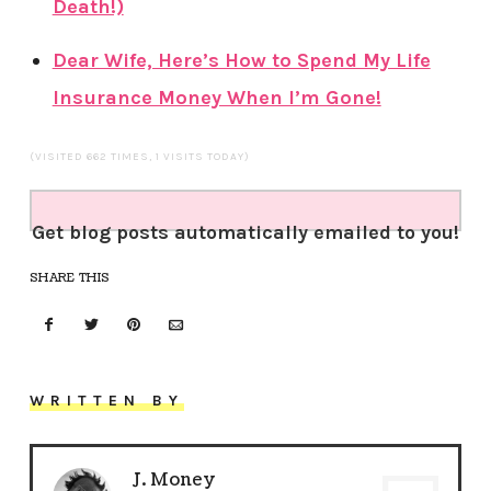
Death!)
Dear Wife, Here’s How to Spend My Life
Insurance Money When I’m Gone!
(VISITED 662 TIMES, 1 VISITS TODAY)
Get blog posts automatically emailed to you!
SHARE THIS
WRITTEN BY
J. Money