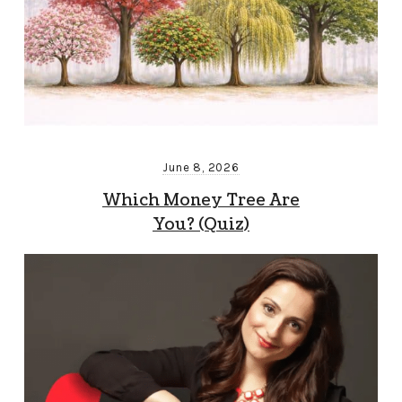
June 8, 2026
Which Money Tree Are
You? (Quiz)