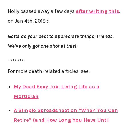
Holly passed away a few days
after writing this
,
on Jan 4th, 2018 :(
Gotta do your best to appreciate things, friends.
We’ve only got one shot at this!
*******
For more death-related articles, see:
My Dead Sexy Job: Living Life as a
Mortician
A Simple Spreadsheet on “When You Can
Retire” (and How Long You Have Until