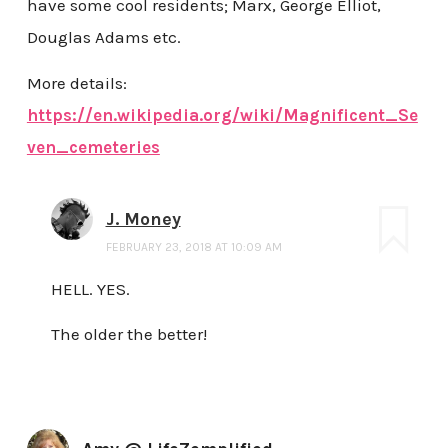
have some cool residents; Marx, George Elliot,
Douglas Adams etc.
More details:
https://en.wikipedia.org/wiki/Magnificent_Se
ven_cemeteries
J. Money
FEBRUARY 23, 2018 AT 10:09 AM
HELL. YES.
The older the better!