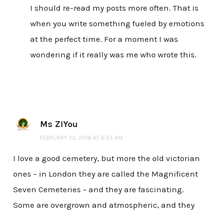
I should re-read my posts more often. That is
when you write something fueled by emotions
at the perfect time. For a moment I was
wondering if it really was me who wrote this.
Ms ZiYou
FEBRUARY 23, 2018 AT 6:55 AM
I love a good cemetery, but more the old victorian
ones – in London they are called the Magnificent
Seven Cemeteries – and they are fascinating.
Some are overgrown and atmospheric, and they