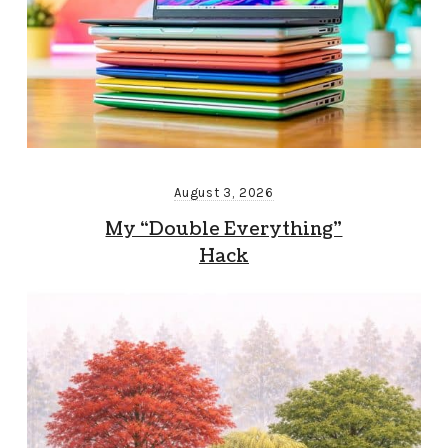
August 3, 2026
My “Double Everything”
Hack