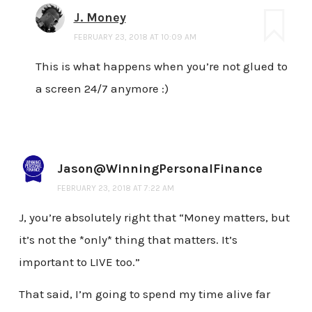
J. Money
FEBRUARY 23, 2018 AT 10:09 AM
This is what happens when you’re not glued to
a screen 24/7 anymore :)
Jason@WinningPersonalFinance
FEBRUARY 23, 2018 AT 7:22 AM
J, you’re absolutely right that “Money matters, but
it’s not the *only* thing that matters. It’s
important to LIVE too.”
That said, I’m going to spend my time alive far