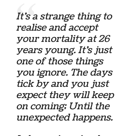
It’s a strange thing to
realise and accept
your mortality at 26
years young. It’s just
one of those things
you ignore. The days
tick by and you just
expect they will keep
on coming; Until the
unexpected happens.