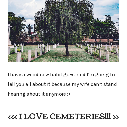
I have a weird new habit guys, and I’m going to
tell you all about it because my wife can’t stand
hearing about it anymore :)
<<< I LOVE CEMETERIES!!! >>