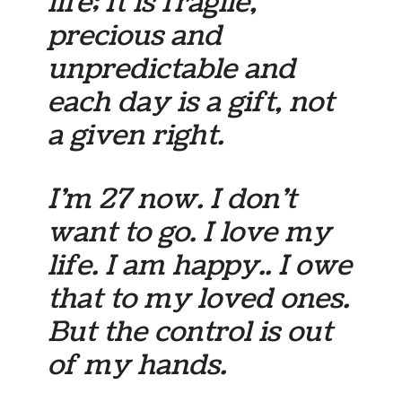
life; It is fragile,
precious and
unpredictable and
each day is a gift, not
a given right.
I’m 27 now. I don’t
want to go. I love my
life. I am happy.. I owe
that to my loved ones.
But the control is out
of my hands.