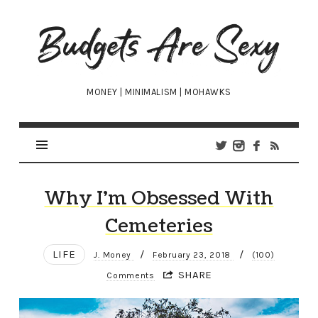
Budgets
Are
Sexy
MONEY | MINIMALISM | MOHAWKS
Why I’m Obsessed With
Cemeteries
LIFE
/
/
J. Money
February 23, 2018
(100)
SHARE
Comments