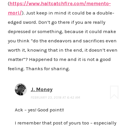
(
https://www.haltcatchfire.com/memento-
mori/
). Just keep in mind it could be a double-
edged sword. Don’t go there if you are really
depressed or something, because it could make
you think “do the endeavors and sacrifices even
worth it, knowing that in the end, it doesn’t even
matter”? Happened to me and it is not a good
feeling. Thanks for sharing.
J. Money
FEBRUARY 23, 2018 AT 6:42 AM
Ack – yes! Good point!!
I remember that post of yours too – especially