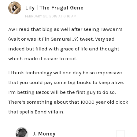
Lily | The Frugal Gene
FEBRUARY 23, 2018 AT 6:16 AM
Aw I read that blog as well after seeing Tawcan’s
(wait or was it Fin Samurai..?) tweet. Very sad
indeed but filled with grace of life and thought
which made it easier to read.
I think technology will one day be so impressive
that you could pay some big bucks to keep alive.
I’m betting Bezos will be the first guy to do so.
There’s something about that 10000 year old clock
that spells Bond villain.
J. Money