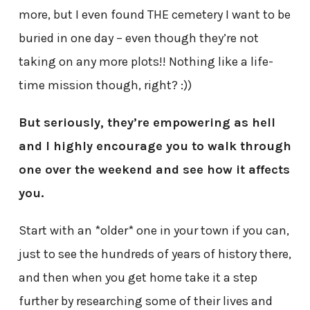
more, but I even found THE cemetery I want to be
buried in one day – even though they’re not
taking on any more plots!! Nothing like a life-
time mission though, right? :))
But seriously, they’re empowering as hell
and I highly encourage you to walk through
one over the weekend and see how it affects
you.
Start with an *older* one in your town if you can,
just to see the hundreds of years of history there,
and then when you get home take it a step
further by researching some of their lives and