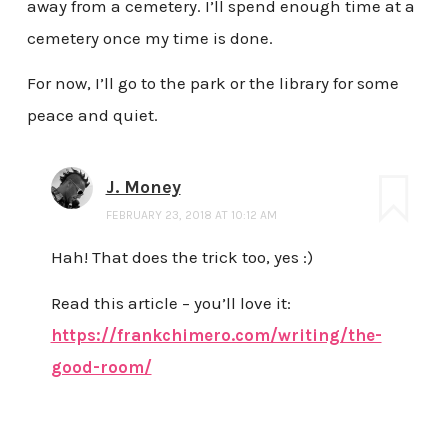
away from a cemetery. I’ll spend enough time at a
cemetery once my time is done.
For now, I’ll go to the park or the library for some
peace and quiet.
J. Money
FEBRUARY 23, 2018 AT 10:12 AM
Hah! That does the trick too, yes :)
Read this article – you’ll love it:
https://frankchimero.com/writing/the-
good-room/