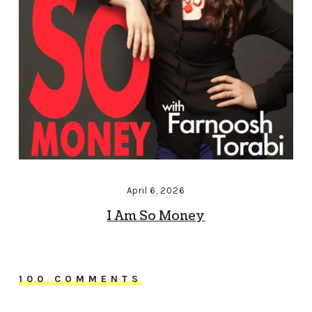
April 6, 2026
I Am So Money
100 COMMENTS