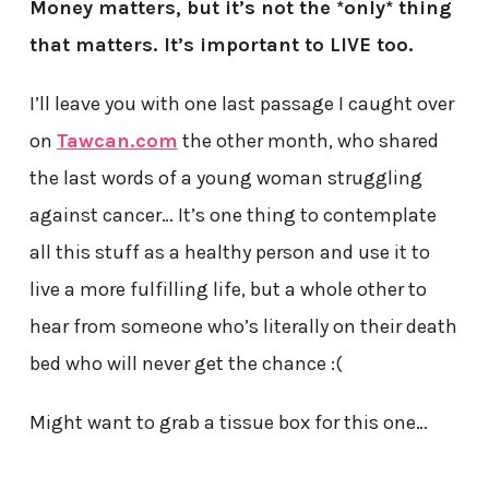
Money matters, but it’s not the *only* thing
that matters. It’s important to LIVE too.
I’ll leave you with one last passage I caught over
on
Tawcan.com
the other month, who shared
the last words of a young woman struggling
against cancer… It’s one thing to contemplate
all this stuff as a healthy person and use it to
live a more fulfilling life, but a whole other to
hear from someone who’s literally on their death
bed who will never get the chance :(
Might want to grab a tissue box for this one…