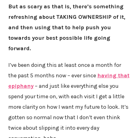
But as scary as that is, there’s something
refreshing about TAKING OWNERSHIP of it,
and then using that to help push you
towards your best possible life going
forward.
I’ve been doing this at least once a month for
the past 5 months now – ever since
having that
epiphany
– and just like everything else you
spend your time on, with each visit I get a little
more clarity on how I want my future to look. It’s
gotten so normal now that I don’t even think
twice about slipping it into every day