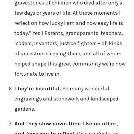
gravestones of children who died after only a
few days or years of life. At those moments I
reflect on how lucky I am and how easy life is
today.” Yes!! Parents, grandparents, teachers,
leaders, inventors, justice fighters – all kinds
of ancestors sleeping there, and all of whom
helped shape this great community we’re now
fortunate to live in.
They’re beautiful.
So many wonderful
engravings and stonework and landscaped
gardens.
And they slow down time like no other,
and
force
you to reflect.
On your goals, on