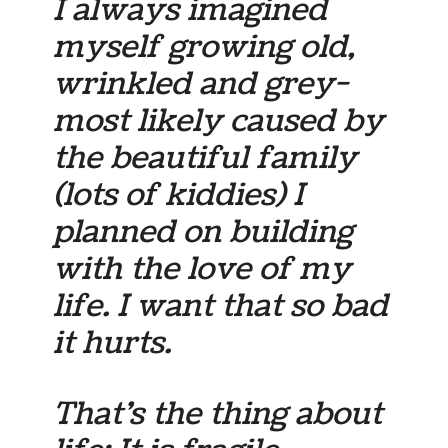
I always imagined
myself growing old,
wrinkled and grey-
most likely caused by
the beautiful family
(lots of kiddies) I
planned on building
with the love of my
life. I want that so bad
it hurts.
That’s the thing about