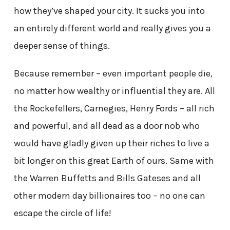
how they’ve shaped your city. It sucks you into
an entirely different world and really gives you a
deeper sense of things.
Because remember – even important people die,
no matter how wealthy or influential they are. All
the Rockefellers, Carnegies, Henry Fords – all rich
and powerful, and all dead as a door nob who
would have gladly given up their riches to live a
bit longer on this great Earth of ours. Same with
the Warren Buffetts and Bills Gateses and all
other modern day billionaires too – no one can
escape the circle of life!