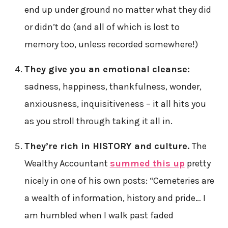
end up under ground no matter what they did
or didn’t do (and all of which is lost to
memory too, unless recorded somewhere!)
They give you an emotional cleanse:
sadness, happiness, thankfulness, wonder,
anxiousness, inquisitiveness – it all hits you
as you stroll through taking it all in.
They’re rich in HISTORY and culture.
The
Wealthy Accountant
summed this up
pretty
nicely in one of his own posts: “Cemeteries are
a wealth of information, history and pride… I
am humbled when I walk past faded