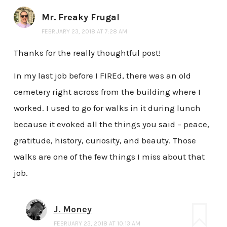
Mr. Freaky Frugal
FEBRUARY 23, 2018 AT 7:28 AM
Thanks for the really thoughtful post!
In my last job before I FIREd, there was an old
cemetery right across from the building where I
worked. I used to go for walks in it during lunch
because it evoked all the things you said – peace,
gratitude, history, curiosity, and beauty. Those
walks are one of the few things I miss about that
job.
J. Money
FEBRUARY 23, 2018 AT 10:13 AM