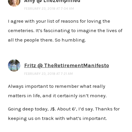
Amy @ LifeZemplified
FEBRUARY 23, 2018 AT 7:04 AM
I agree with your list of reasons for loving the
cemeteries. It’s fascinating to imagine the lives of
all the people there. So humbling.
Fritz @ TheRetirementManifesto
FEBRUARY 23, 2018 AT 7:21 AM
Always important to remember what really
matters in life, and it certainly isn’t money.
Going deep today, J$. About 6’, I’d say. Thanks for
keeping us on track with what’s important.