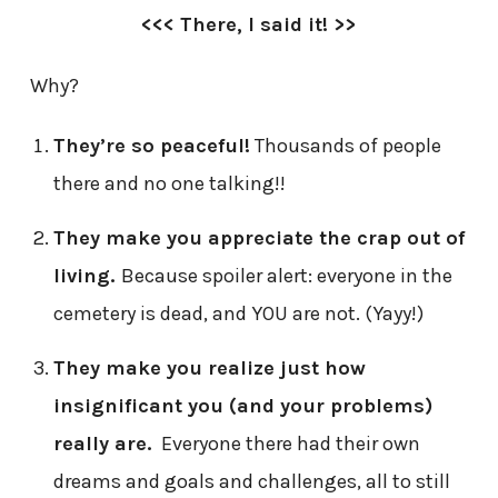
<<< There, I said it! >>
Why?
They’re so peaceful!
Thousands of people
there and no one talking!!
They make you appreciate the crap out of
living.
Because spoiler alert: everyone in the
cemetery is dead, and YOU are not. (Yayy!)
They make you realize just how
insignificant you (and your problems)
really are.
Everyone there had their own
dreams and goals and challenges, all to still