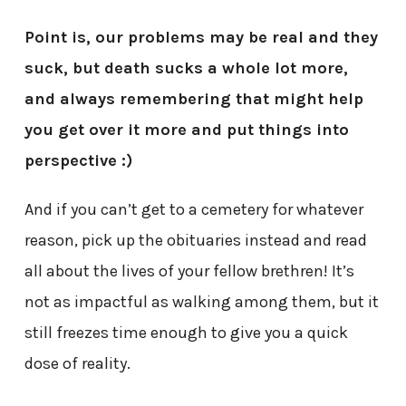
Point is, our problems may be real and they
suck, but death sucks a whole lot more,
and always remembering that might help
you get over it more and put things into
perspective :)
And if you can’t get to a cemetery for whatever
reason, pick up the obituaries instead and read
all about the lives of your fellow brethren! It’s
not as impactful as walking among them, but it
still freezes time enough to give you a quick
dose of reality.