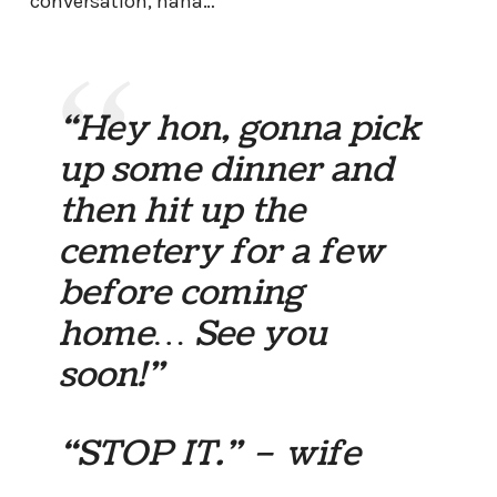
conversation, haha…
“Hey hon, gonna pick
up some dinner and
then hit up the
cemetery for a few
before coming
home… See you
soon!”
“STOP IT.” – wife