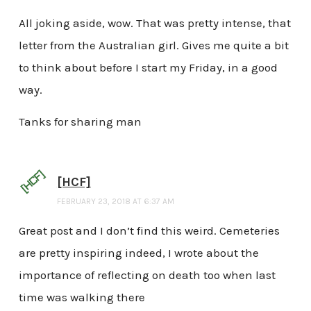
All joking aside, wow. That was pretty intense, that
letter from the Australian girl. Gives me quite a bit
to think about before I start my Friday, in a good
way.
Tanks for sharing man
[HCF]
FEBRUARY 23, 2018 AT 6:37 AM
Great post and I don’t find this weird. Cemeteries
are pretty inspiring indeed, I wrote about the
importance of reflecting on death too when last
time was walking there