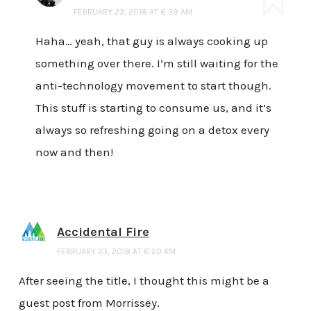
FEBRUARY 23, 2018 AT 6:39 AM
Haha… yeah, that guy is always cooking up
something over there. I’m still waiting for the
anti-technology movement to start though.
This stuff is starting to consume us, and it’s
always so refreshing going on a detox every
now and then!
Accidental Fire
FEBRUARY 23, 2018 AT 6:20 AM
After seeing the title, I thought this might be a
guest post from Morrissey.