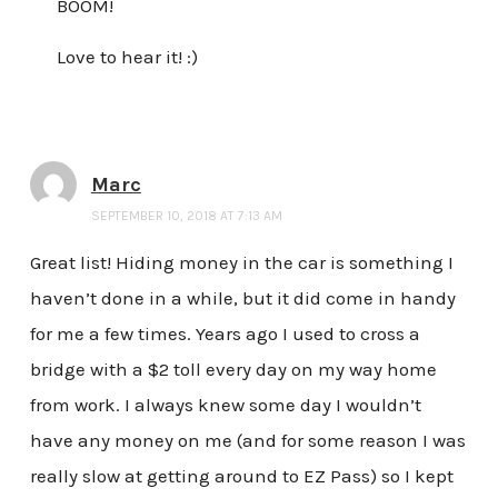
BOOM!
Love to hear it! :)
Marc
SEPTEMBER 10, 2018 AT 7:13 AM
Great list! Hiding money in the car is something I
haven’t done in a while, but it did come in handy
for me a few times. Years ago I used to cross a
bridge with a $2 toll every day on my way home
from work. I always knew some day I wouldn’t
have any money on me (and for some reason I was
really slow at getting around to EZ Pass) so I kept