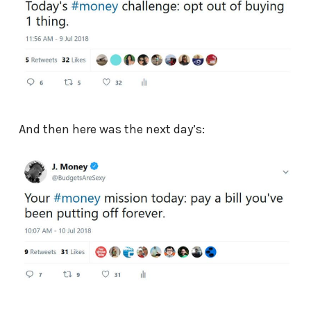
And then here was the next day’s: