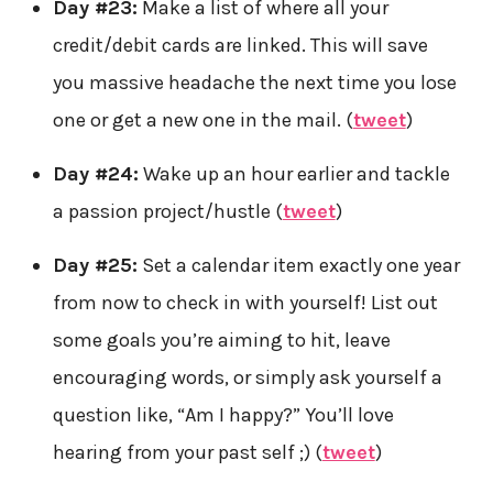
Day #23:
Make a list of where all your
credit/debit cards are linked. This will save
you massive headache the next time you lose
one or get a new one in the mail. (
tweet
)
Day #24:
Wake up an hour earlier and tackle
a passion project/hustle (
tweet
)
Day #25:
Set a calendar item exactly one year
from now to check in with yourself! List out
some goals you’re aiming to hit, leave
encouraging words, or simply ask yourself a
question like, “Am I happy?” You’ll love
hearing from your past self ;) (
tweet
)