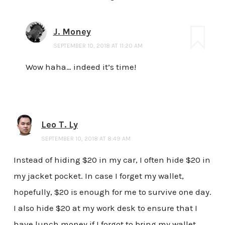
J. Money
SEPTEMBER 10, 2018 AT 11:20 AM
Wow haha… indeed it’s time!
Leo T. Ly
SEPTEMBER 10, 2018 AT 8:49 AM
Instead of hiding $20 in my car, I often hide $20 in
my jacket pocket. In case I forget my wallet,
hopefully, $20 is enough for me to survive one day.
I also hide $20 at my work desk to ensure that I
have lunch money if I forgot to bring my wallet