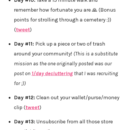
remember how fortunate you are 🙏 (Bonus
points for strolling through a cemetery :))
(
tweet
)
Day #11:
Pick up a piece or two of trash
around your community!
(This is a substitute
mission as the one originally posted was our
post on
1/day decluttering
that I was recruiting
for ;))
Day #12:
Clean out your wallet/purse/money
clip (
tweet
)
Day #13:
Unsubscribe from all those store