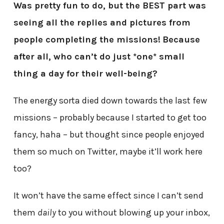
Was pretty fun to do, but the BEST part was
seeing all the replies and pictures from
people completing the missions!
Because
after all, who can’t do just *one* small
thing a day for their well-being?
The energy sorta died down towards the last few
missions – probably because I started to get too
fancy, haha – but thought since people enjoyed
them so much on Twitter, maybe it’ll work here
too?
It won’t have the same effect since I can’t send
them
daily
to you without blowing up your inbox,