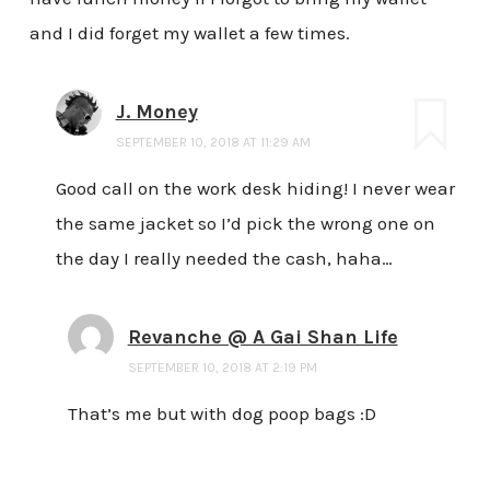
and I did forget my wallet a few times.
J. Money
SEPTEMBER 10, 2018 AT 11:29 AM
Good call on the work desk hiding! I never wear
the same jacket so I’d pick the wrong one on
the day I really needed the cash, haha…
Revanche @ A Gai Shan Life
SEPTEMBER 10, 2018 AT 2:19 PM
That’s me but with dog poop bags :D