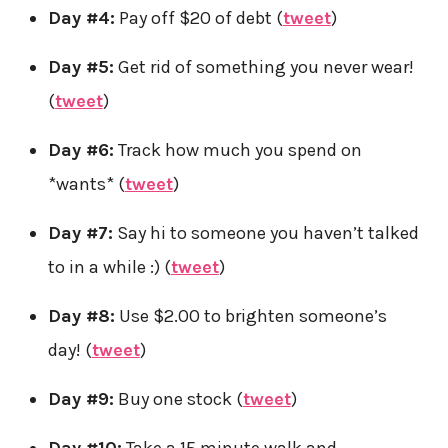
Day #4:
Pay off $20 of debt (
tweet
)
Day #5:
Get rid of something you never wear!
(
tweet
)
Day #6:
Track how much you spend on
*wants* (
tweet
)
Day #7:
Say hi to someone you haven’t talked
to in a while :) (
tweet
)
Day #8:
Use $2.00 to brighten someone’s
day! (
tweet
)
Day #9:
Buy one stock (
tweet
)
Day #10:
Take a 15 minute walk and