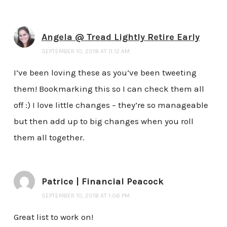
Angela @ Tread Lightly Retire Early
SEPTEMBER 10, 2018 AT 11:12 AM
I’ve been loving these as you’ve been tweeting
them! Bookmarking this so I can check them all
off :) I love little changes – they’re so manageable
but then add up to big changes when you roll
them all together.
Patrice | Financial Peacock
SEPTEMBER 10, 2018 AT 1:06 PM
Great list to work on!