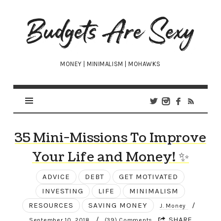
Budgets
Are
Sexy
MONEY | MINIMALISM | MOHAWKS
35 Mini-Missions To Improve
Your Life and Money! ✨
ADVICE
DEBT
GET MOTIVATED
INVESTING
LIFE
MINIMALISM
RESOURCES
SAVING MONEY
/
J. Money
/
SHARE
September 10, 2018
(39) Comments