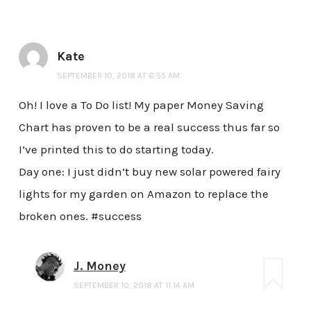
Kate
SEPTEMBER 10, 2018 AT 6:55 AM
Oh! I love a To Do list! My paper Money Saving
Chart has proven to be a real success thus far so
I’ve printed this to do starting today.
Day one: I just didn’t buy new solar powered fairy
lights for my garden on Amazon to replace the
broken ones. #success
J. Money
SEPTEMBER 10, 2018 AT 11:14 AM