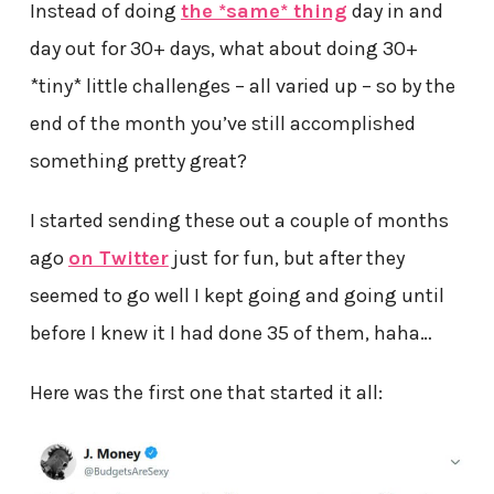
Instead of doing
the *same* thing
day in and
day out for 30+ days, what about doing 30+
*tiny* little challenges – all varied up – so by the
end of the month you’ve still accomplished
something pretty great?
I started sending these out a couple of months
ago
on Twitter
just for fun, but after they
seemed to go well I kept going and going until
before I knew it I had done 35 of them, haha…
Here was the first one that started it all: