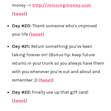
money –>
http://missingmoney.com
(
tweet
)
Day #20:
Thank someone who’s improved
your life (
tweet
)
Day #21:
Return something you’ve been
taking forever on! (Bonus tip: keep future
returns in your trunk so you always have them
with you whenever you’re out and about and
remember ;)) (
tweet
)
Day #22:
Finally use up that gift card!
(
tweet
)