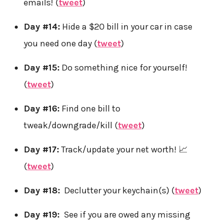
emails! (
tweet
)
Day #14:
Hide a $20 bill in your car in case
you need one day (
tweet
)
Day #15:
Do something nice for yourself!
(
tweet
)
Day #16:
Find one bill to
tweak/downgrade/kill (
tweet
)
Day #17:
Track/update your net worth! 📈
(
tweet
)
Day #18:
Declutter your keychain(s) (
tweet
)
Day #19:
See if you are owed any missing