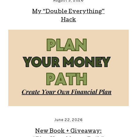
August 3, 2026
My “Double Everything”
Hack
June 22, 2026
New Book + Giveaway: