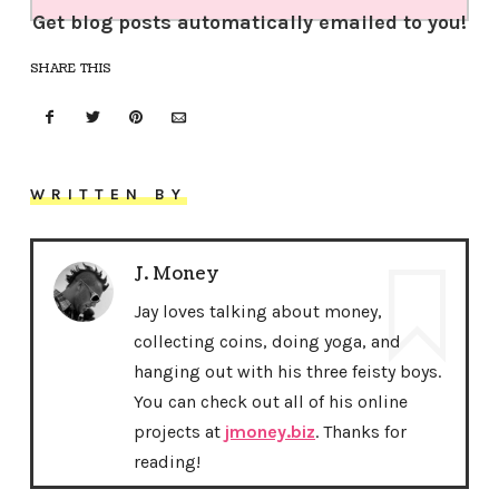
Get blog posts automatically emailed to you!
SHARE THIS
WRITTEN BY
J. Money
Jay loves talking about money,
collecting coins, doing yoga, and
hanging out with his three feisty boys.
You can check out all of his online
projects at
jmoney.biz
. Thanks for
reading!