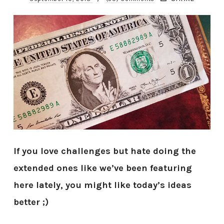
If you love challenges but hate doing the
extended ones like we’ve been featuring
here lately, you might like today’s ideas
better ;)