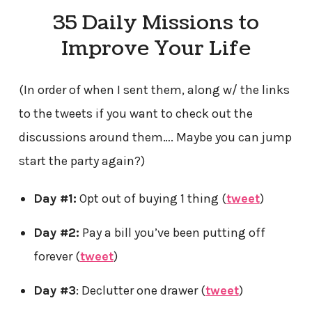
35 Daily Missions to
Improve Your Life
(In order of when I sent them, along w/ the links
to the tweets if you want to check out the
discussions around them…. Maybe you can jump
start the party again?)
Day #1:
Opt out of buying 1 thing (
tweet
)
Day #2:
Pay a bill you’ve been putting off
forever (
tweet
)
Day #3
: Declutter one drawer (
tweet
)