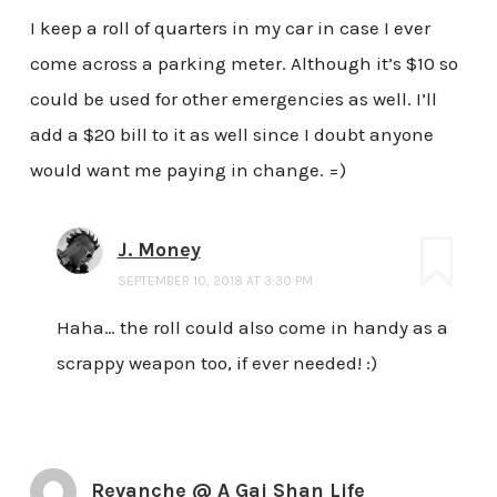
I keep a roll of quarters in my car in case I ever
come across a parking meter. Although it’s $10 so
could be used for other emergencies as well. I’ll
add a $20 bill to it as well since I doubt anyone
would want me paying in change. =)
J. Money
SEPTEMBER 10, 2018 AT 3:30 PM
Haha… the roll could also come in handy as a
scrappy weapon too, if ever needed! :)
Revanche @ A Gai Shan Life