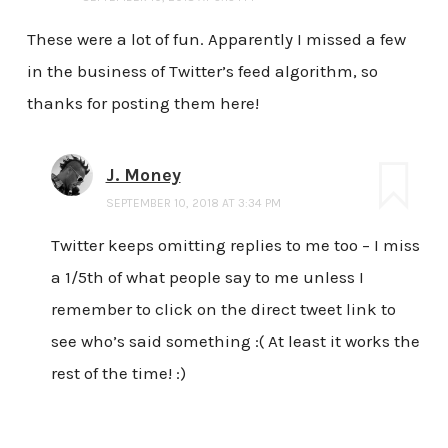
These were a lot of fun. Apparently I missed a few
in the business of Twitter’s feed algorithm, so
thanks for posting them here!
J. Money
SEPTEMBER 10, 2018 AT 3:34 PM
Twitter keeps omitting replies to me too – I miss
a 1/5th of what people say to me unless I
remember to click on the direct tweet link to
see who’s said something :( At least it works the
rest of the time! :)