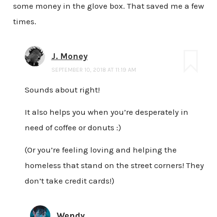
some money in the glove box. That saved me a few
times.
J. Money
SEPTEMBER 10, 2018 AT 11:19 AM
Sounds about right!
It also helps you when you’re desperately in
need of coffee or donuts :)
(Or you’re feeling loving and helping the
homeless that stand on the street corners! They
don’t take credit cards!)
Wendy