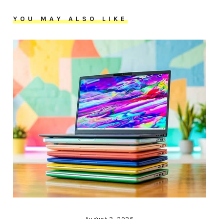
YOU MAY ALSO LIKE