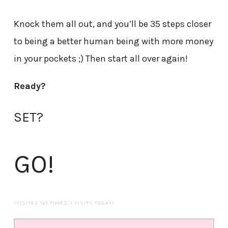
Knock them all out, and you’ll be 35 steps closer
to being a better human being with more money
in your pockets ;) Then start all over again!
Ready?
SET?
GO!
(VISITED 145 TIMES, 1 VISITS TODAY)