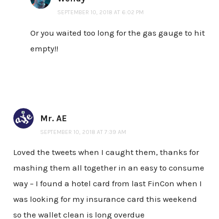
SEPTEMBER 10, 2018 AT 6:02 PM
Or you waited too long for the gas gauge to hit
empty!!
Mr. AE
SEPTEMBER 10, 2018 AT 7:39 AM
Loved the tweets when I caught them, thanks for
mashing them all together in an easy to consume
way – I found a hotel card from last FinCon when I
was looking for my insurance card this weekend
so the wallet clean is long overdue