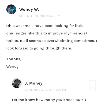
Wendy W.
SEPTEMBER 10, 2018 AT 5:34 PM
Oh, awesome! I have been looking for little
challenges like this to improve my financial
habits. It all seems so overwhelming sometimes. I
look forward to going through them.
Thanks,
Wendy
J. Money
SEPTEMBER 12, 2018 AT 5:02 PM
Let me know how many you knock out! :)