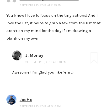
SEPTEMBER 10, 2018 AT 2:23 PM
You know I love to focus on the tiny actions! And I
love the list, it helps to grab a few from the list that
aren’t on my mind for the day if I’m drawing a
blank on my own.
J. Money
SEPTEMBER 10, 2018 AT 3:31 PM
Awesome! I’m glad you like ’em :)
JoeHx
SEPTEMBER 10, 2018 AT 3:13 PM