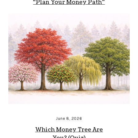
“Plan Your Money Path”
June 8, 2026
Which Money Tree Are