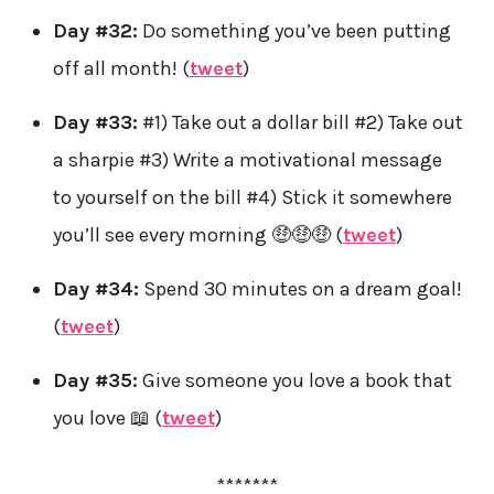
Day #32:
Do something you’ve been putting
off all month! (
tweet
)
Day #33:
#1) Take out a dollar bill #2) Take out
a sharpie #3) Write a motivational message
to yourself on the bill #4) Stick it somewhere
you’ll see every morning 🤑🤑🤑 (
tweet
)
Day #34:
Spend 30 minutes on a dream goal!
(
tweet
)
Day #35:
Give someone you love a book that
you love 📖 (
tweet
)
*******