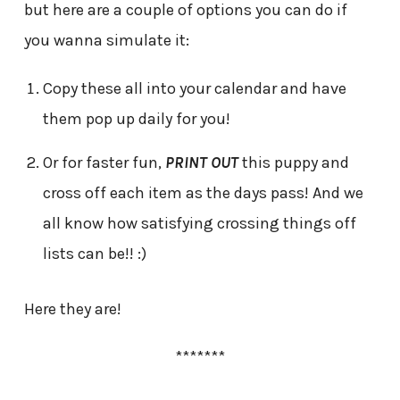
but here are a couple of options you can do if
you wanna simulate it:
Copy these all into your calendar and have
them pop up daily for you!
Or for faster fun,
PRINT OUT
this puppy and
cross off each item as the days pass! And we
all know how satisfying crossing things off
lists can be!! :)
Here they are!
*******