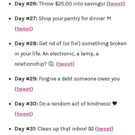
Day #26:
Throw $25.00 into savings! (
tweet
)
Day #27:
Shop your pantry for dinner 🍴
(
tweet
)
Day #28:
Get rid of (or fix!) something broken
in your life. An electronic, a lamp, a
relationship? 🤔 (
tweet
)
Day #29:
Forgive a debt someone owes you
(
tweet
)
Day #30:
Do a random act of kindness! 🖤
(
tweet
)
Day #31:
Clean up that inbox! 📧 (
tweet
)