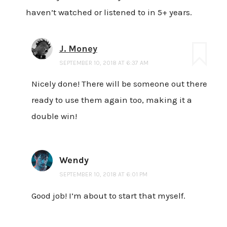
haven’t watched or listened to in 5+ years.
J. Money
SEPTEMBER 10, 2018 AT 6:37 AM
Nicely done! There will be someone out there
ready to use them again too, making it a
double win!
Wendy
SEPTEMBER 10, 2018 AT 6:01 PM
Good job! I’m about to start that myself.