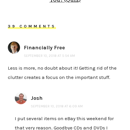
You? (Quiz)
39 COMMENTS
Financially Free
SEPTEMBER 10, 2018 AT 5:54 AM
Less is more, no doubt about it! Getting rid of the
clutter creates a focus on the important stuff.
Josh
SEPTEMBER 10, 2018 AT 6:09 AM
I put several items on eBay this weekend for
that very reason. Goodbye CDs and DVDs I