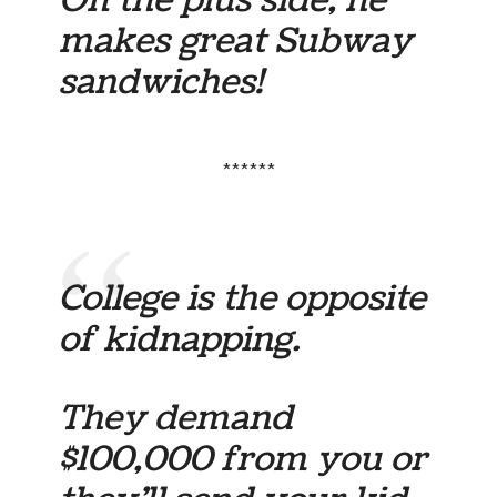
makes great Subway
sandwiches!
******
College is the opposite
of kidnapping.
They demand
$100,000 from you or