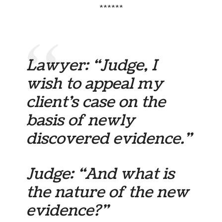
******
Lawyer: “Judge, I
wish to appeal my
client’s case on the
basis of newly
discovered evidence.”
Judge: “And what is
the nature of the new
evidence?”