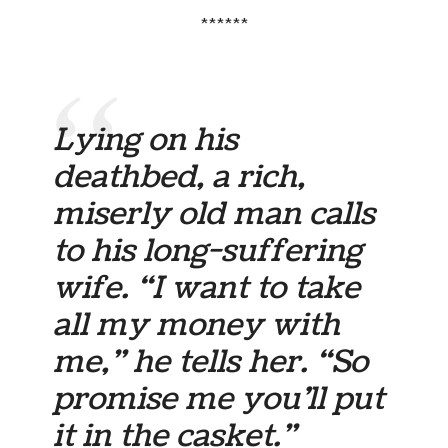
******
Lying on his
deathbed, a rich,
miserly old man calls
to his long-suffering
wife. “I want to take
all my money with
me,” he tells her. “So
promise me you’ll put
it in the casket.”