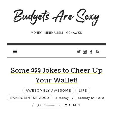
Budgets
Are
Sexy
MONEY | MINIMALISM | MOHAWKS
Some $$$ Jokes to Cheer Up
Your Wallet!
AWESOMELY AWESOME
LIFE
RANDOMNESS 3000
/
J. Money
February 12, 2020
/
SHARE
(22) Comments