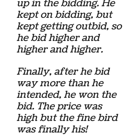
up in the bidding. He
kept on bidding, but
kept getting outbid, so
he bid higher and
higher and higher.
Finally, after he bid
way more than he
intended, he won the
bid. The price was
high but the fine bird
was finally his!