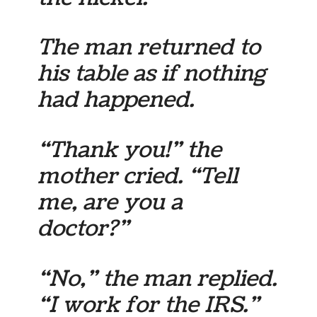
The man returned to
his table as if nothing
had happened.
“Thank you!” the
mother cried. “Tell
me, are you a
doctor?”
“No,” the man replied.
“I work for the IRS.”