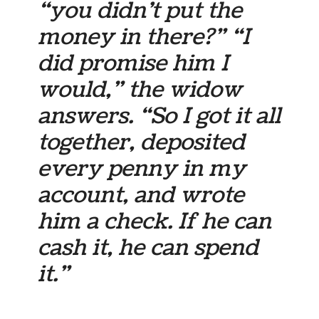
“you didn’t put the
money in there?” “I
did promise him I
would,” the widow
answers. “So I got it all
together, deposited
every penny in my
account, and wrote
him a check. If he can
cash it, he can spend
it.”