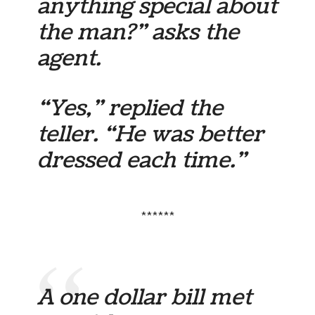
anything special about
the man?” asks the
agent.
“Yes,” replied the
teller. “He was better
dressed each time.”
******
A one dollar bill met