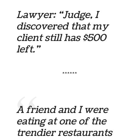
Lawyer: “Judge, I
discovered that my
client still has $500
left.”
******
A friend and I were
eating at one of the
trendier restaurants