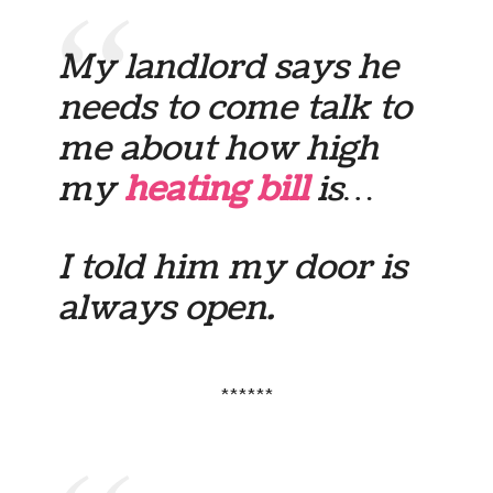
My landlord says he
needs to come talk to
me about how high
my
heating bill
is…
I told him my door is
always open.
******