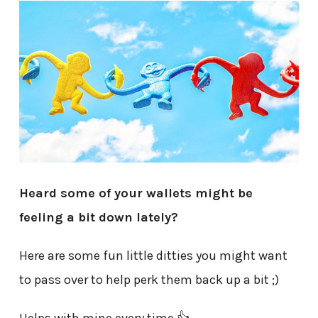
Heard some of your wallets might be
feeling a bit down lately?
Here are some fun little ditties you might want
to pass over to help perk them back up a bit ;)