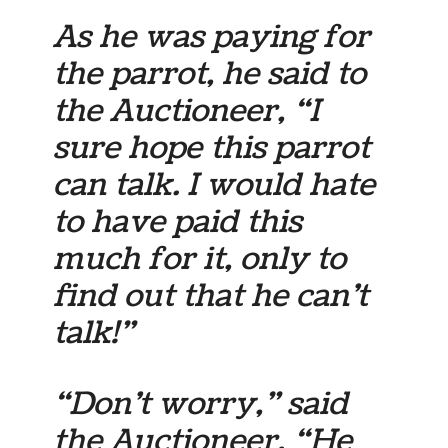
As he was paying for
the parrot, he said to
the Auctioneer, “I
sure hope this parrot
can talk. I would hate
to have paid this
much for it, only to
find out that he can’t
talk!”
“Don’t worry,” said
the Auctioneer, “He