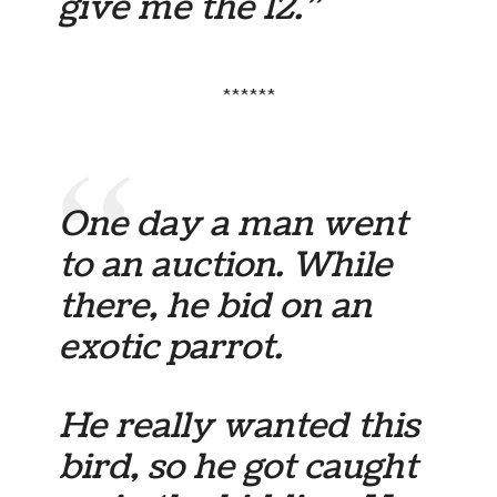
give me the 12.”
******
One day a man went
to an auction. While
there, he bid on an
exotic parrot.
He really wanted this
bird, so he got caught