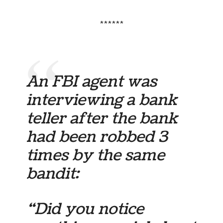
******
An FBI agent was
interviewing a bank
teller after the bank
had been robbed 3
times by the same
bandit:
“Did you notice