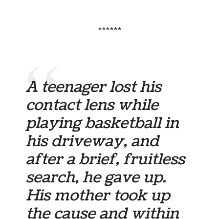
******
A teenager lost his
contact lens while
playing basketball in
his driveway, and
after a brief, fruitless
search, he gave up.
His mother took up
the cause and within