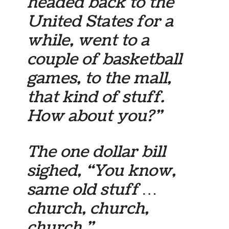
headed back to the
United States for a
while, went to a
couple of basketball
games, to the mall,
that kind of stuff.
How about you?”
The one dollar bill
sighed, “You know,
same old stuff …
church, church,
church.”