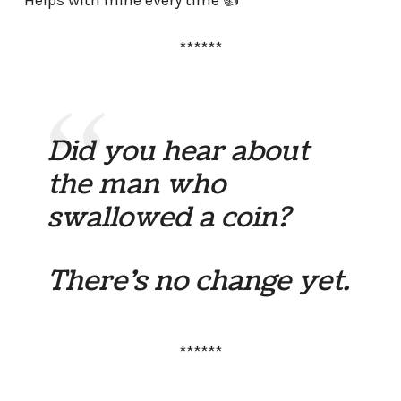
Helps with mine every time 👍
******
Did you hear about
the man who
swallowed a coin?
There’s no change yet.
******