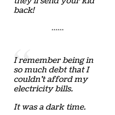
they’ll send your kid
back!
******
I remember being in
so much debt that I
couldn’t afford my
electricity bills.
It was a dark time.