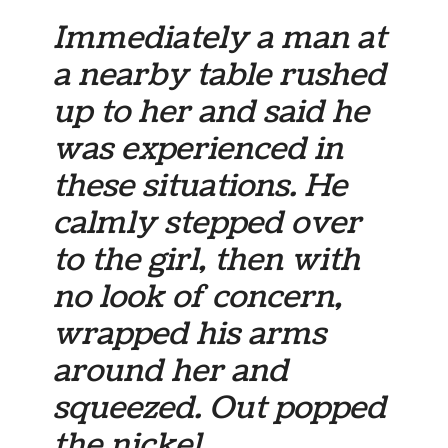
Immediately a man at
a nearby table rushed
up to her and said he
was experienced in
these situations. He
calmly stepped over
to the girl, then with
no look of concern,
wrapped his arms
around her and
squeezed. Out popped
the nickel.