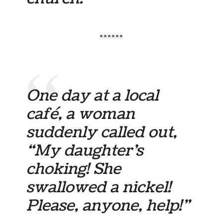
******
One day at a local
café, a woman
suddenly called out,
“My daughter’s
choking! She
swallowed a nickel!
Please, anyone, help!”