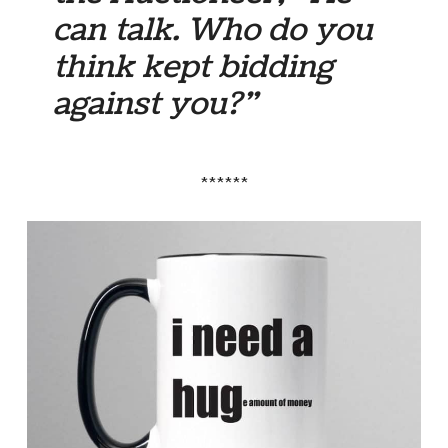
can talk. Who do you
think kept bidding
against you?”
******