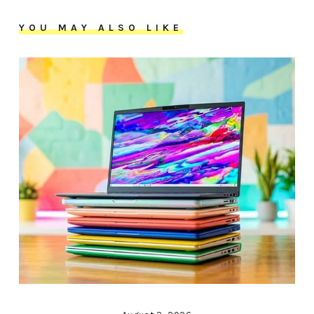
YOU MAY ALSO LIKE