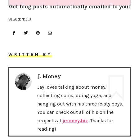
Get blog posts automatically emailed to you!
SHARE THIS
WRITTEN BY
J. Money
Jay loves talking about money,
collecting coins, doing yoga, and
hanging out with his three feisty boys.
You can check out all of his online
projects at
jmoney.biz
. Thanks for
reading!