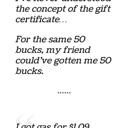
the concept of the gift
certificate…
For the same 50
bucks, my friend
could’ve gotten me 50
bucks.
******
I got gas for $1.09