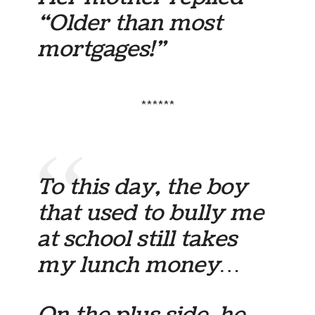
“Older than most
mortgages!”
******
To this day, the boy
that used to bully me
at school still takes
my lunch money…
On the plus side, he