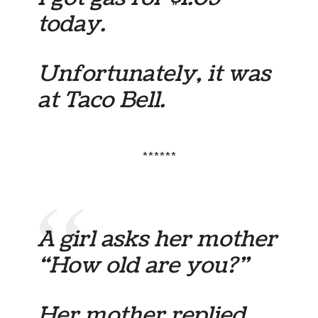
today.
Unfortunately, it was
at Taco Bell.
******
A girl asks her mother
“How old are you?”
Her mother replied