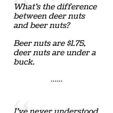
What’s the difference
between deer nuts
and beer nuts?
Beer nuts are $1.75,
deer nuts are under a
buck.
******
I’ve never understood