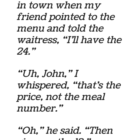
in town when my
friend pointed to the
menu and told the
waitress, “I’ll have the
24.”
“Uh, John,” I
whispered, “that’s the
price, not the meal
number.”
“Oh,” he said. “Then