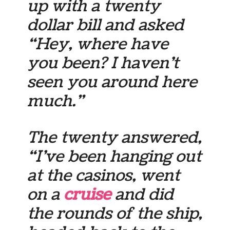
up with a twenty
dollar bill and asked
“Hey, where have
you been? I haven’t
seen you around here
much.”
The twenty answered,
“I’ve been hanging out
at the casinos, went
on a
cruise
and did
the rounds of the ship,