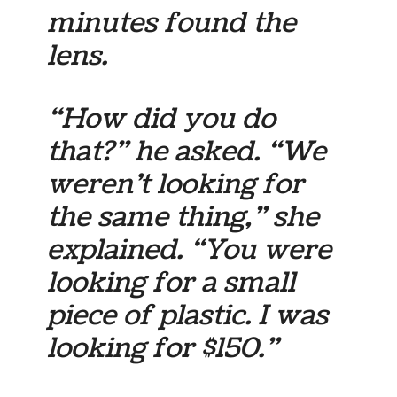
minutes found the
lens.
“How did you do
that?” he asked. “We
weren’t looking for
the same thing,” she
explained. “You were
looking for a small
piece of plastic. I was
looking for $150.”