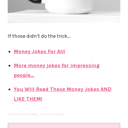
If those didn’t do the trick…
Money Jokes For All!
More money jokes for impressing
people…
You Will Read These Money Jokes AND
LIKE THEM!
(VISITED 578 TIMES, 1 VISITS TODAY)