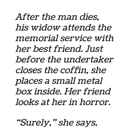
After the man dies,
his widow attends the
memorial service with
her best friend. Just
before the undertaker
closes the coffin, she
places a small metal
box inside. Her friend
looks at her in horror.
“Surely,” she says,