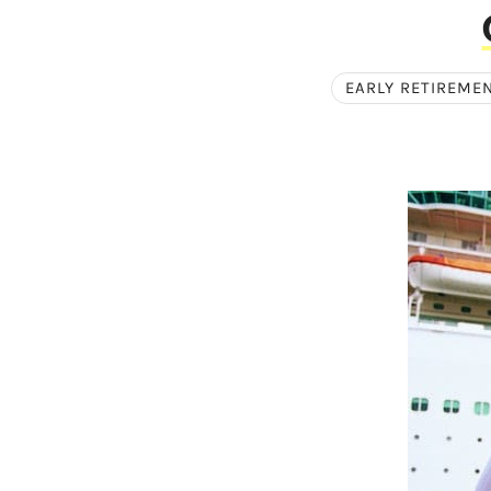
EARLY RETIREME