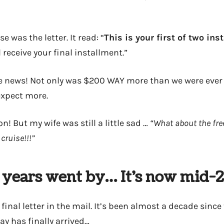
e was the letter. It read: “
This is your first of two in
l receive your final installment.”
 news! Not only was $200 WAY more than we were ever 
expect more.
n! But my wife was still a little sad …
“What about the fre
cruise!!!”
 years went by… It’s now mid-
 final letter in the mail. It’s been almost a decade since 
y has finally arrived…