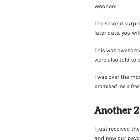
Woohoo!
The second surpris
later date, you wil
This was awesome
were also told to 
I was over the moo
promised me a free 
Another 2
I just received the
and now our payda