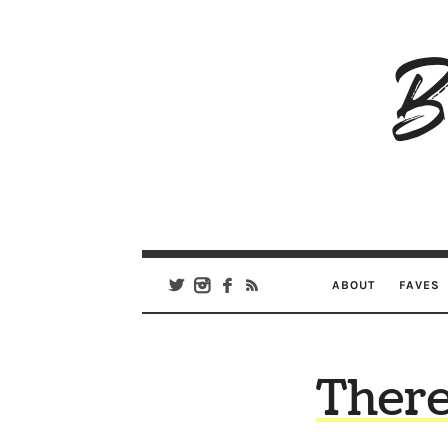
B
Ar
Se
ABOUT
FAVES
There