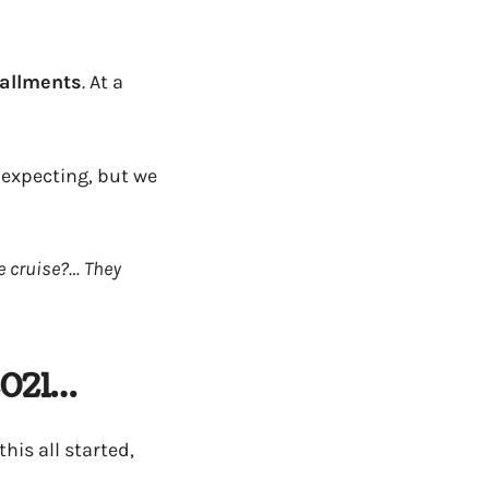
stallments
. At a
expecting, but we
e cruise?… They
2021…
this all started,