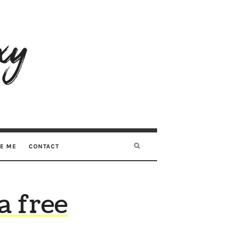
RE ME
CONTACT
a free