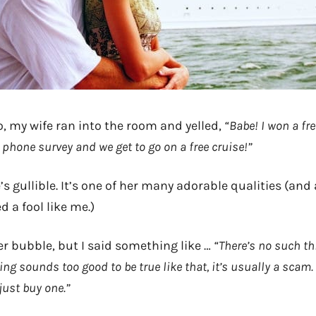
o, my wife ran into the room and yelled,
“Babe! I won a fre
a phone survey and we get to go on a free cruise!”
’s gullible. It’s one of her many adorable qualities (and
 a fool like me.)
er bubble, but I said something like …
“There’s no such thi
g sounds too good to be true like that, it’s usually a scam. 
just buy one.”