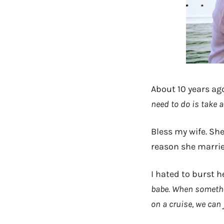
About 10 years ag
need to do is take 
Bless my wife. She
reason she married
I hated to burst h
babe. When somethin
on a cruise, we can 