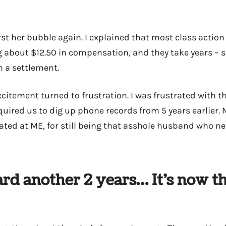
rst her bubble again. I explained that most class action 
g about $12.50 in compensation, and they take years –
h a settlement.
citement turned to frustration. I was frustrated with t
uired us to dig up phone records from 5 years earlier. M
rated at ME, for still being that asshole husband who ne
ard another 2 years… It’s now t