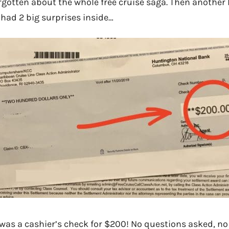
gotten about the whole free cruise saga. Then another l
 had 2 big surprises inside…
 was a cashier’s check for $200! No questions asked, no f