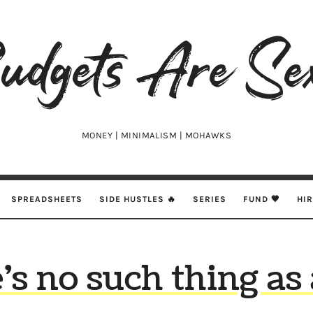
udgets
e
xy
MONEY | MINIMALISM | MOHAWKS
SPREADSHEETS
SIDE HUSTLES 🔥
SERIES
FUND 🖤
HI
’s no such thing as 