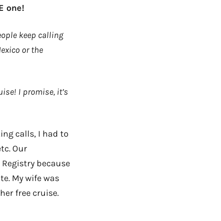
E one!
eople keep calling
Mexico or the
ise! I promise, it’s
ing calls, I had to
tc. Our
l Registry because
e. My wife was
her free cruise.