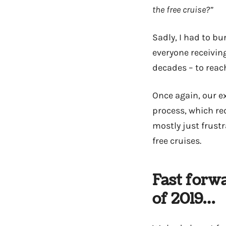
the free cruise?”
Sadly, I had to bu
everyone receivin
decades – to reac
Once again, our ex
process, which req
mostly just frust
free cruises.
Fast forw
of 2019…