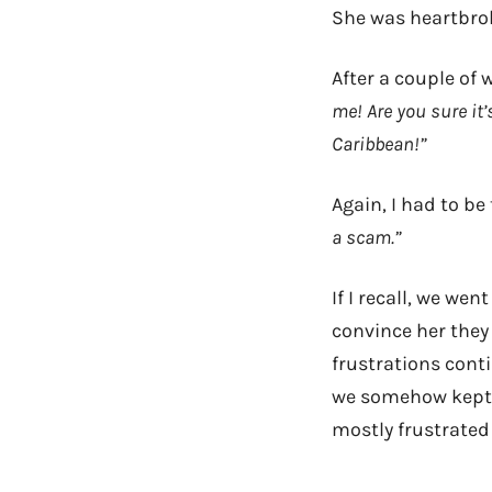
She was heartbrok
After a couple of
me! Are you sure it’
Caribbean!”
Again, I had to be
a scam.”
If I recall, we wen
convince her they 
frustrations conti
we somehow kept 
mostly frustrated 