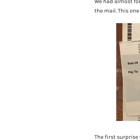
We had almost for
the mail. This one
The first surprise