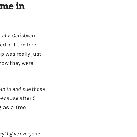
ime in
 al v. Caribbean
ed out the free
p was really just
 now they were
oin in and sue those
because after 5
 as a free
y’ll give everyone