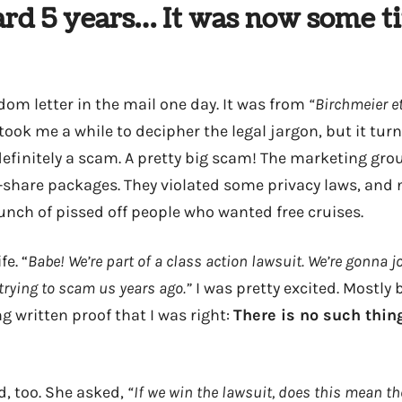
ard 5 years… It was now some t
dom letter in the mail one day. It was from
“Birchmeier et
took me a while to decipher the legal jargon, but it turn
definitely a scam. A pretty big scam! The marketing grou
me-share packages. They violated some privacy laws, and
unch of pissed off people who wanted free cruises.
fe. “
Babe! We’re part of a class action lawsuit. We’re gonna j
rying to scam us years ago.”
I was pretty excited. Mostly 
ng written proof that I was right:
There is no such thing
d, too. She asked,
“If we win the lawsuit, does this mean the