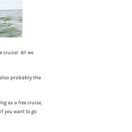
e cruise! All we
 also probably the
ng as a free cruise,
If you want to go