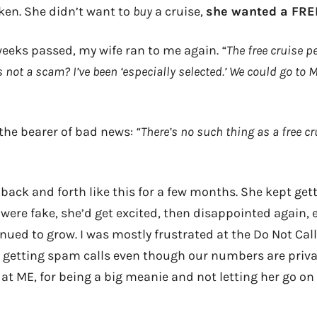
en. She didn’t want to
buy
a cruise,
she wanted a FRE
 weeks passed, my wife ran to me again.
“The free cruise p
s not a scam? I’ve been ‘especially selected.’ We could go to 
 the bearer of bad news:
“There’s no such thing as a free cru
t back and forth like this for a few months. She kept gett
were fake, she’d get excited, then disappointed again, e
nued to grow. I was mostly frustrated at the Do Not Cal
getting spam calls even though our numbers are privat
at ME, for being a big meanie and not letting her go on 