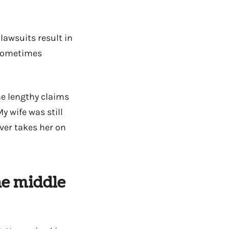
lawsuits result in
 sometimes
he lengthy claims
y wife was still
ver takes her on
he middle