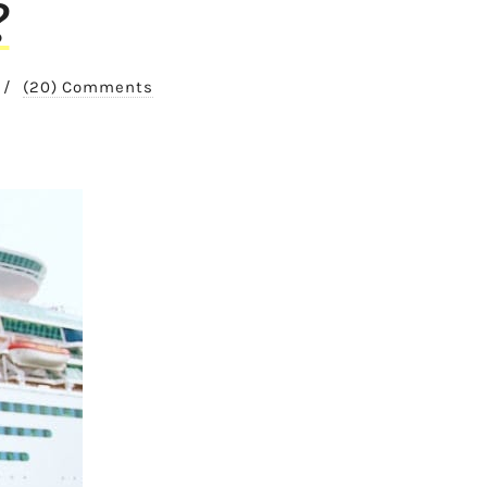
?
/
(20) Comments