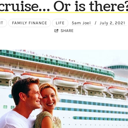
cruise… Or is there
NT
FAMILY FINANCE
LIFE
5am Joel
/
July 2, 2021
SHARE