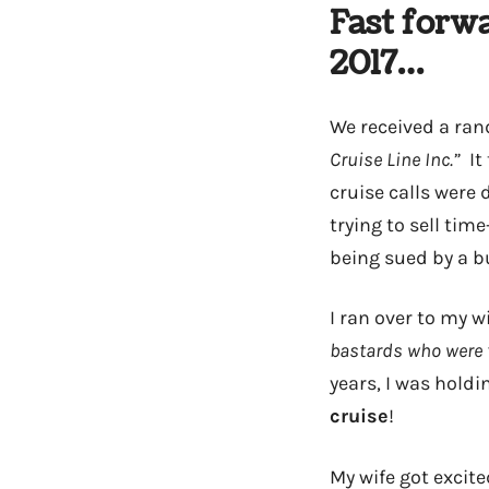
Fast forw
2017…
We received a ran
Cruise Line Inc.”
It 
cruise calls were 
trying to sell ti
being sued by a b
I ran over to my wi
bastards who were t
years, I was holdi
cruise
!
My wife got excite