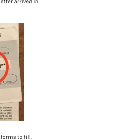
etter arrived in
orms to fill.