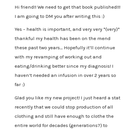
Hi friend!! We need to get that book published!!!
I am going to DM you after writing this :)
Yes – health is important, and very very *(very)*
thankful my health has been on the mend
these past two years… Hopefully it’ll continue
with my revamping of working out and
eating/drinking better since my diagnosis! I
haven’t needed an infusion in over 2 years so
far :)
Glad you like my new project! I just heard a stat
recently that we could stop production of all
clothing and still have enough to clothe the
entire world for decades (generations?) to