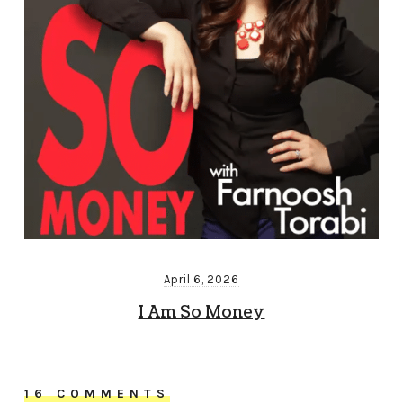
April 6, 2026
I Am So Money
16 COMMENTS