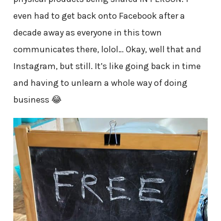
even had to get back onto Facebook after a
decade away as everyone in this town
communicates there, lolol… Okay, well that and
Instagram, but still. It’s like going back in time
and having to unlearn a whole way of doing
business 😂