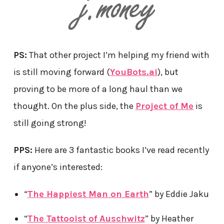
PS:
That other project I’m helping my friend with
is still moving forward (
YouBots.ai
), but
proving to be more of a long haul than we
thought. On the plus side, the
Project of Me
is
still going strong!
PPS:
Here are 3 fantastic books I’ve read recently
if anyone’s interested:
“
The Happiest Man on Earth
” by Eddie Jaku
“
The Tattooist of Auschwitz
” by Heather