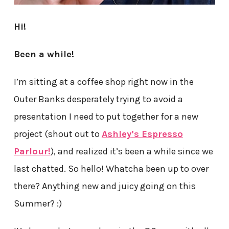
Hi!
Been a while!
I’m sitting at a coffee shop right now in the
Outer Banks desperately trying to avoid a
presentation I need to put together for a new
project (shout out to
Ashley’s Espresso
Parlour!
), and realized it’s been a while since we
last chatted. So hello! Whatcha been up to over
there? Anything new and juicy going on this
Summer? :)