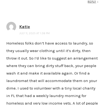
REPLY
↓
Katie
JULY 11, 2025 AT 1:38 PM
Homeless folks don’t have access to laundry, so
they usually wear clothing until it’s dirty, then
throw it out. So I’d like to suggest an arrangement
where they can bring dirty stuff back, your people
wash it and make it available again. Or find a
laundromat that will accommodate them on your
dime. I used to volunteer with a tiny local charity
in FL that had a weekly laundry morning for
homeless and very low income vets. A lot of people