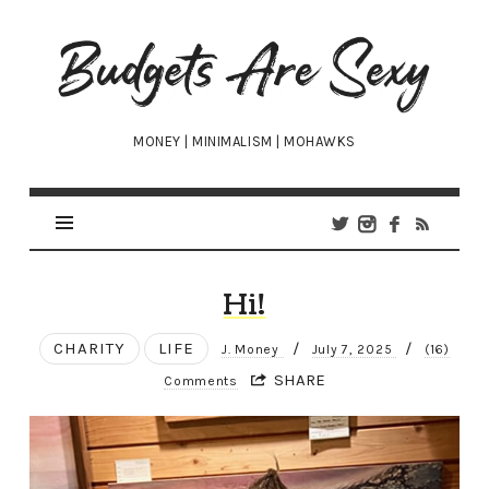
Budgets
Are
Sexy
MONEY | MINIMALISM | MOHAWKS
Hi!
CHARITY
LIFE
/
/
J. Money
July 7, 2025
(16)
SHARE
Comments