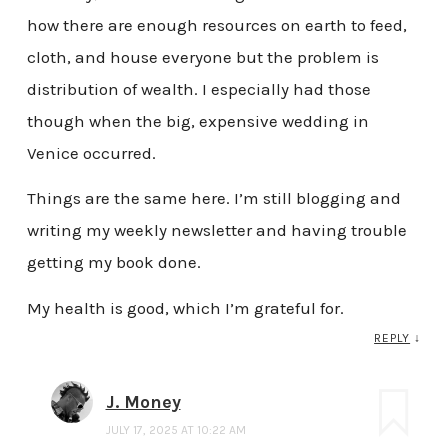
how there are enough resources on earth to feed,
cloth, and house everyone but the problem is
distribution of wealth. I especially had those
though when the big, expensive wedding in
Venice occurred.
Things are the same here. I’m still blogging and
writing my weekly newsletter and having trouble
getting my book done.
My health is good, which I’m grateful for.
REPLY
↓
J. Money
JULY 17, 2025 AT 10:22 AM