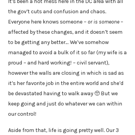
It’s been a hot mess here in the DC area with all
the gov’t cuts and confusion and chaos.
Everyone here knows someone –
or is someone
–
affected by these changes, and it doesn’t seem
to be getting any better… We’ve somehow
managed to avoid a bulk of it so far (my wife is a
proud – and hard working! – civil servant),
however the walls are closing in which is sad as
it’s her favorite job in the entire world and she’d
be devastated having to walk away 🥺 But we
keep going and just do whatever we can within
our control!
Aside from that, life is going pretty well. Our 3