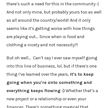
there’s such a need for this in the community :(
And not only mine, but probably yours too as well
as all around the country/world! And it only
seems like it’s getting worse with how things
are playing out… Since when is food and
clothing a nicety and not necessity?!
But oh well… Can’t say I ever saw myself going
into this line of business, lol, but if there’s one
thing I’ve learned over the years,
it’s to keep
going when you’re onto something and
everything keeps flowing :)
Whether that’s a
new project or a relationship or even your
finances. There’s something magical that