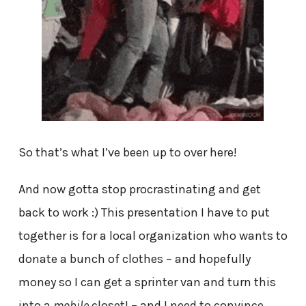
So that’s what I’ve been up to over here!
And now gotta stop procrastinating and get
back to work :) This presentation I have to put
together is for a local organization who wants to
donate a bunch of clothes – and hopefully
money so I can get a sprinter van and turn this
into a
mobile
closet! – and I need to convince