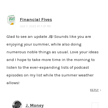
Financial Fives
JULY 7, 2025 AT 7:37 PM
Glad to see an update J$! Sounds like you are
enjoying your summer, while also doing
numerous noble things as usual. Love your ideas
and I hope to take more time in the morning to
listen to the ever-expanding lists of podcast
episodes on my list while the summer weather
allows!
REPLY
↓
J. Money