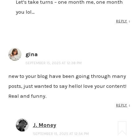
Let’s take turns – one month me, one month
you lol…
REPLY
↓
gina
SEPTEMBER 15, 2025 AT 12:38 PM
new to your blog have been going through many
posts, just wanted to say hello! love your content!
Real and funny.
REPLY
↓
J. Money
SEPTEMBER 15, 2025 AT 12:54 PM