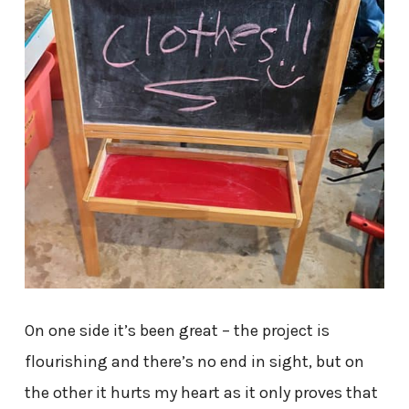
On one side it’s been great – the project is
flourishing and there’s no end in sight, but on
the other it hurts my heart as it only proves that