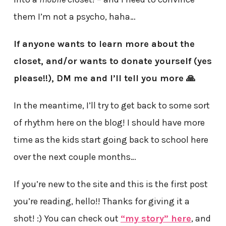
them I’m not a psycho, haha…
If anyone wants to learn more about the
closet, and/or wants to donate yourself (yes
please!!), DM me and I’ll tell you more 🙏
In the meantime, I’ll try to get back to some sort
of rhythm here on the blog! I should have more
time as the kids start going back to school here
over the next couple months…
If you’re new to the site and this is the first post
you’re reading, hello!! Thanks for giving it a
shot! :) You can check out
“my story” here
, and