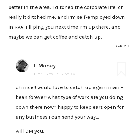
better in the area. I ditched the corporate life, or
really it ditched me, and I’m self-employed down
in RVA. I’ll ping you next time I’m up there, and
maybe we can get coffee and catch up.
REPLY
↓
J. Money
JULY 10, 2025 AT 9:50 AM
oh nice!! would love to catch up again man –
been forever! what type of work are you doing
down there now? happy to keep ears open for
any business I can send your way…
will DM you.