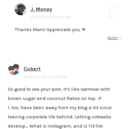
J. Money
JULY 22, 2025 AT 9:01 AM
Thanks Marc! Appreciate you 👊
REPLY
↓
Cubert
AUGUST 4, 2025 AT 6:31 PM
So good to see your post. It’s like oatmeal with
brown sugar and coconut flakes on top. :P
I, too, have been away from my blog a lot since
leaving corporate life behind. Letting cobwebs
develop… What is Instagram, and is TikTok