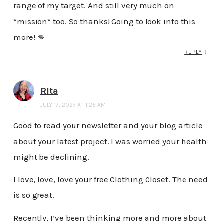
range of my target. And still very much on
*mission* too. So thanks! Going to look into this
more! 👊
REPLY
↓
Rita
JULY 17, 2025 AT 1:25 AM
Good to read your newsletter and your blog article
about your latest project. I was worried your health
might be declining.
I love, love, love your free Clothing Closet. The need
is so great.
Recently, I’ve been thinking more and more about