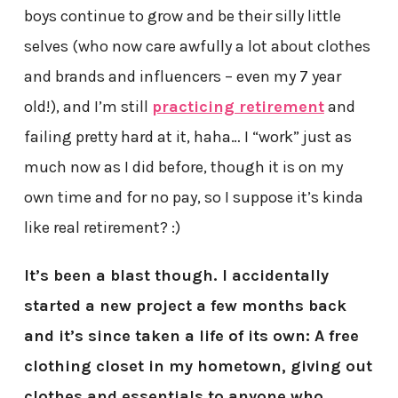
boys continue to grow and be their silly little
selves (who now care awfully a lot about clothes
and brands and influencers – even my 7 year
old!), and I’m still
practicing retirement
and
failing pretty hard at it, haha… I “work” just as
much now as I did before, though it is on my
own time and for no pay, so I suppose it’s kinda
like real retirement? :)
It’s been a blast though. I accidentally
started a new project a few months back
and it’s since taken a life of its own: A free
clothing closet in my hometown, giving out
clothes and essentials to anyone who