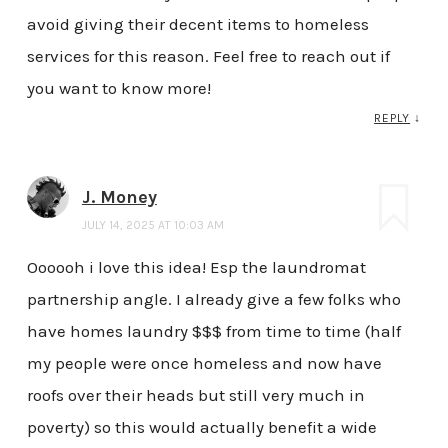
avoid giving their decent items to homeless
services for this reason. Feel free to reach out if
you want to know more!
REPLY
↓
J. Money
JULY 14, 2025 AT 10:03 AM
Oooooh i love this idea! Esp the laundromat
partnership angle. I already give a few folks who
have homes laundry $$$ from time to time (half
my people were once homeless and now have
roofs over their heads but still very much in
poverty) so this would actually benefit a wide