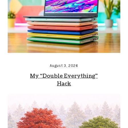
August 3, 2026
My “Double Everything”
Hack