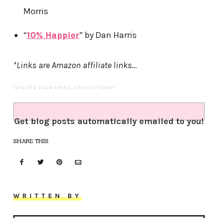
Morris
“
10% Happier
” by Dan Harris
*Links are Amazon affiliate links…
(VISITED 2,024 TIMES, 1 VISITS TODAY)
Get blog posts automatically emailed to you!
SHARE THIS
WRITTEN BY