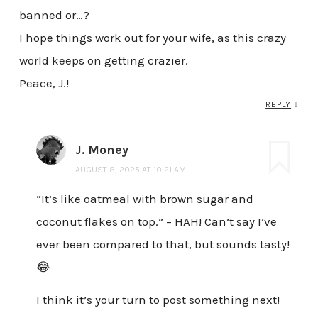
banned or…?
I hope things work out for your wife, as this crazy
world keeps on getting crazier.
Peace, J.!
REPLY
↓
J. Money
AUGUST 8, 2025 AT 10:21 AM
“It’s like oatmeal with brown sugar and
coconut flakes on top.” – HAH! Can’t say I’ve
ever been compared to that, but sounds tasty!
😂
I think it’s your turn to post something next!