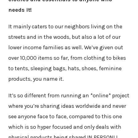
needs it!
It mainly caters to our neighbors living on the
streets and in the woods, but also a lot of our
lower income families as well. We’ve given out
over 10,000 items so far, from clothing to bikes
to tents, sleeping bags, hats, shoes, feminine
products, you name it.
It’s so different from running an *online* project
where you’re sharing ideas worldwide and never
see anyone face to face, compared to this one
which is so hyper focused and only deals with
physical products being shared IN PERSON! I