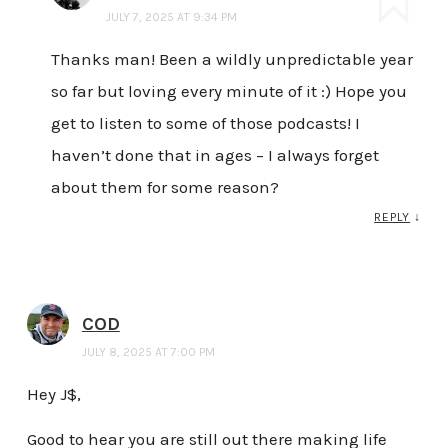
JULY 7, 2025 AT 9:34 PM
Thanks man! Been a wildly unpredictable year
so far but loving every minute of it :) Hope you
get to listen to some of those podcasts! I
haven’t done that in ages – I always forget
about them for some reason?
REPLY
↓
COD
JULY 8, 2025 AT 7:00 PM
Hey J$,
Good to hear you are still out there making life