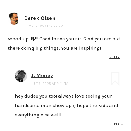
Derek Olsen
JULY 7, 2025 AT 12:22 PM
Whad up J$!!! Good to see you sir. Glad you are out
there doing big things. You are inspiring!
REPLY
↓
J. Money
JULY 7, 2025 AT 2:41 PM
hey dude!! you too! always love seeing your
handsome mug show up :) hope the kids and
everything else well!
REPLY
↓