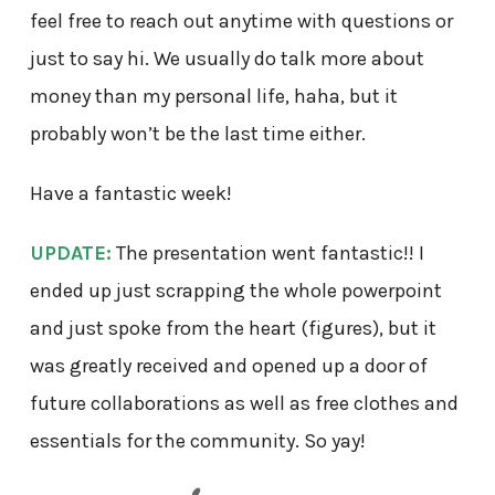
feel free to reach out anytime with questions or
just to say hi. We usually do talk more about
money than my personal life, haha, but it
probably won’t be the last time either.
Have a fantastic week!
UPDATE:
The presentation went fantastic!! I
ended up just scrapping the whole powerpoint
and just spoke from the heart (figures), but it
was greatly received and opened up a door of
future collaborations as well as free clothes and
essentials for the community. So yay!