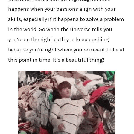
happens when your passions align with your
skills, especially if it happens to solve a problem
in the world. So when the universe tells you
you’re on the right path you keep pushing
because you’re right where you’re meant to be at
this point in time! It’s a beautiful thing!