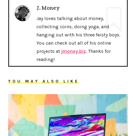
J. Money
Jay loves talking about money,
collecting coins, doing yoga, and
hanging out with his three feisty boys.
You can check out all of his online
projects at
jmoney.biz
. Thanks for
reading!
YOU MAY ALSO LIKE