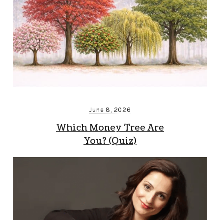
June 8, 2026
Which Money Tree Are
You? (Quiz)