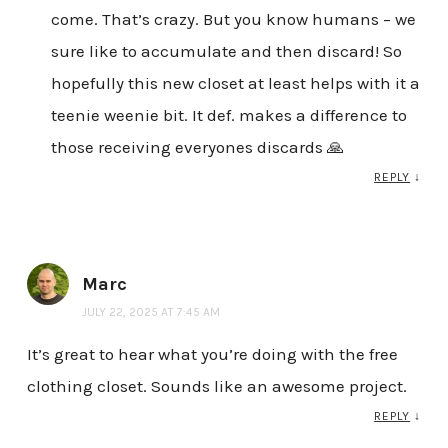
come. That’s crazy. But you know humans – we
sure like to accumulate and then discard! So
hopefully this new closet at least helps with it a
teenie weenie bit. It def. makes a difference to
those receiving everyones discards 🙏
REPLY
↓
Marc
JULY 22, 2025 AT 7:45 AM
It’s great to hear what you’re doing with the free
clothing closet. Sounds like an awesome project.
REPLY
↓