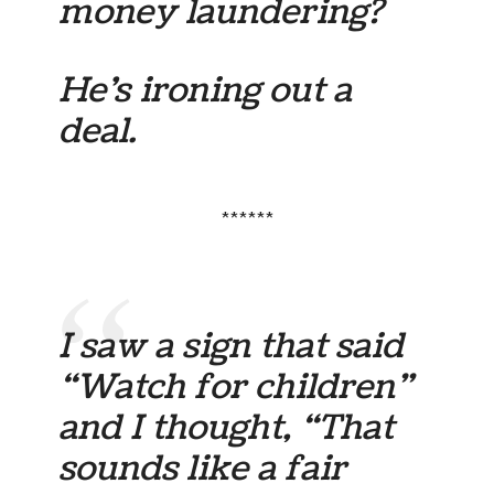
money laundering?
He’s ironing out a
deal.
******
I saw a sign that said
“Watch for children”
and I thought, “That
sounds like a fair