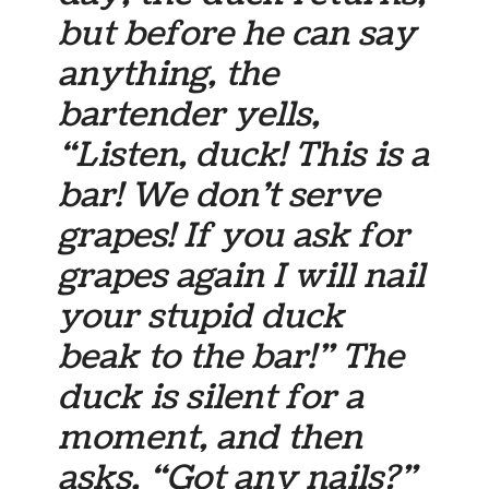
but before he can say
anything, the
bartender yells,
“Listen, duck! This is a
bar! We don’t serve
grapes! If you ask for
grapes again I will nail
your stupid duck
beak to the bar!” The
duck is silent for a
moment, and then
asks, “Got any nails?”