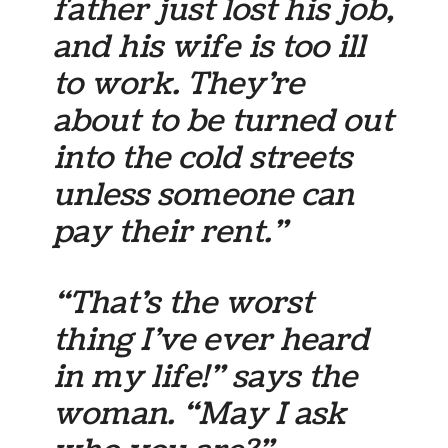
father just lost his job,
and his wife is too ill
to work. They’re
about to be turned out
into the cold streets
unless someone can
pay their rent.”
“That’s the worst
thing I’ve ever heard
in my life!” says the
woman. “May I ask