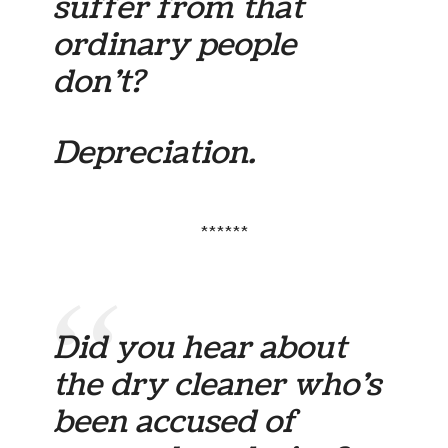
suffer from that
ordinary people
don’t?
Depreciation.
******
Did you hear about
the dry cleaner who’s
been accused of