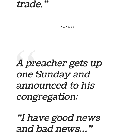
trade.”
******
A preacher gets up
one Sunday and
announced to his
congregation:
“I have good news
and bad news…”