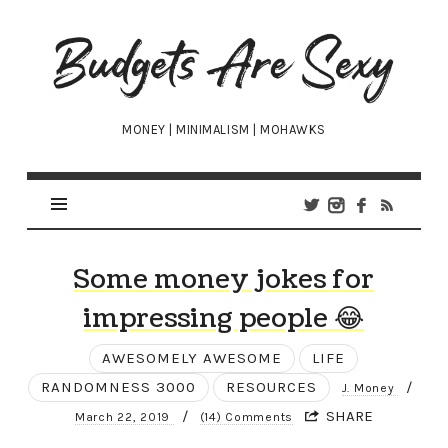
Budgets
Are
Sexy
MONEY | MINIMALISM | MOHAWKS
Some money jokes for
impressing people 😂
AWESOMELY AWESOME
LIFE
RANDOMNESS 3000
RESOURCES
/
J. Money
/
SHARE
March 22, 2019
(14) Comments