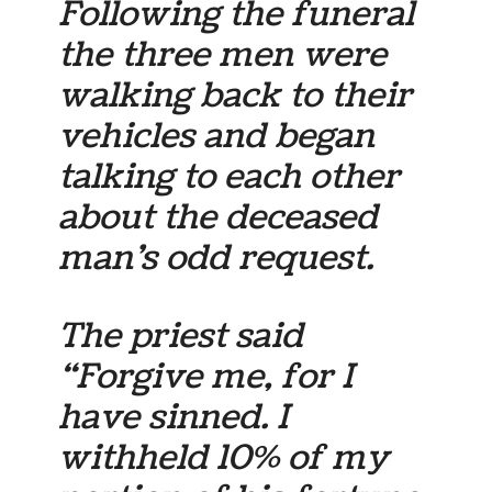
Following the funeral
the three men were
walking back to their
vehicles and began
talking to each other
about the deceased
man’s odd request.
The priest said
“Forgive me, for I
have sinned. I
withheld 10% of my