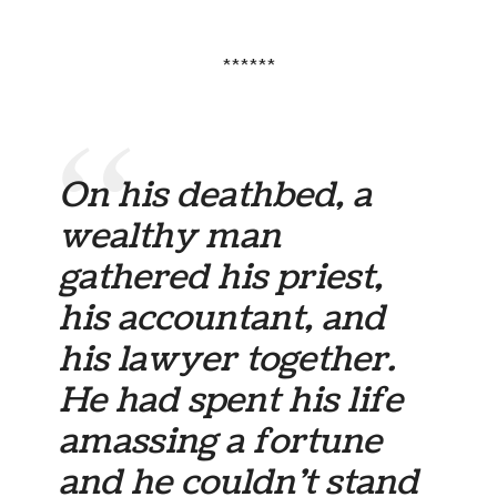
******
On his deathbed, a
wealthy man
gathered his priest,
his accountant, and
his lawyer together.
He had spent his life
amassing a fortune
and he couldn’t stand