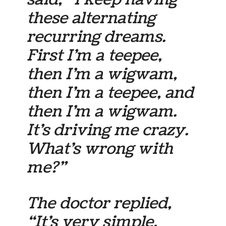
these alternating
recurring dreams.
First I’m a teepee,
then I’m a wigwam,
then I’m a teepee, and
then I’m a wigwam.
It’s driving me crazy.
What’s wrong with
me?”
The doctor replied,
“It’s very simple.