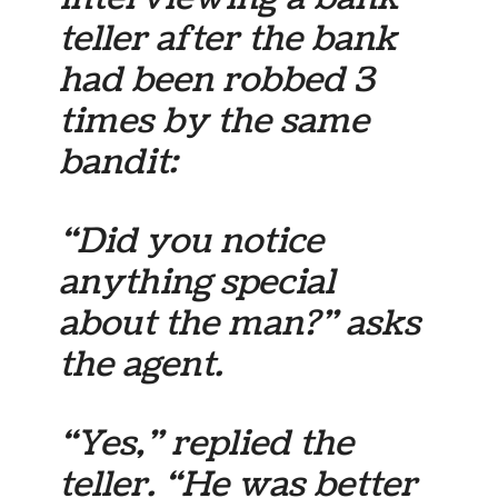
teller after the bank
had been robbed 3
times by the same
bandit:
“Did you notice
anything special
about the man?” asks
the agent.
“Yes,” replied the
teller. “He was better