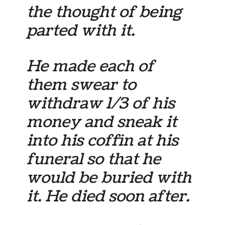
the thought of being
parted with it.
He made each of
them swear to
withdraw 1/3 of his
money and sneak it
into his coffin at his
funeral so that he
would be buried with
it. He died soon after.