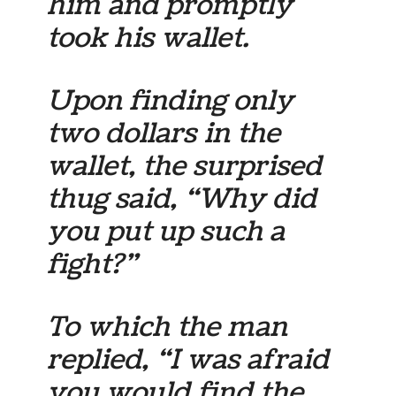
him and promptly
took his wallet.
Upon finding only
two dollars in the
wallet, the surprised
thug said, “Why did
you put up such a
fight?”
To which the man
replied, “I was afraid
you would find the