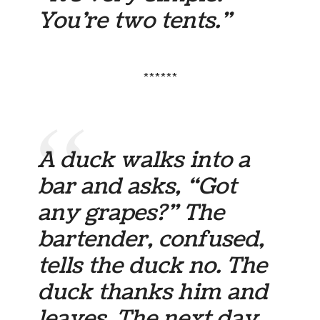
You’re two tents.”
******
A duck walks into a
bar and asks, “Got
any grapes?” The
bartender, confused,
tells the duck no. The
duck thanks him and
leaves. The next day,