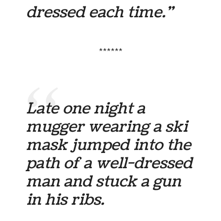
dressed each time.”
******
Late one night a
mugger wearing a ski
mask jumped into the
path of a well-dressed
man and stuck a gun
in his ribs.