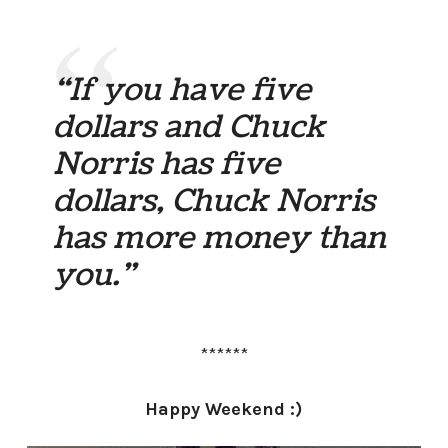
“If you have five
dollars and Chuck
Norris has five
dollars, Chuck Norris
has more money than
you.”
******
Happy Weekend :)