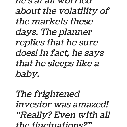
he’s at all worried
about the volatility of
the markets these
days. The planner
replies that he sure
does! In fact, he says
that he sleeps like a
baby.
The frightened
investor was amazed!
“Really? Even with all
the fluctuations?”