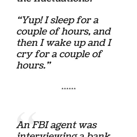
“Yup! I sleep for a
couple of hours, and
then I wake up and I
cry for a couple of
hours.”
******
An FBI agent was
interviewing a bank