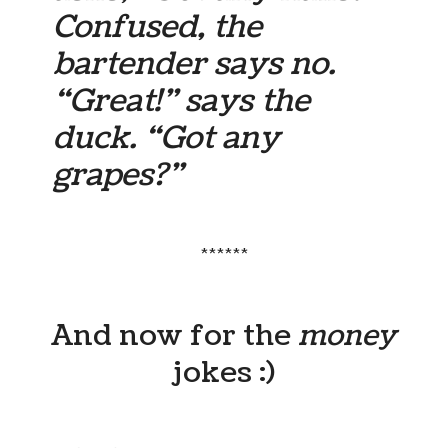
Confused, the
bartender says no.
“Great!” says the
duck. “Got any
grapes?”
******
And now for the
money
jokes :)