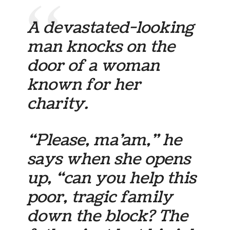
A devastated-looking
man knocks on the
door of a woman
known for her
charity.
“Please, ma’am,” he
says when she opens
up, “can you help this
poor, tragic family
down the block? The