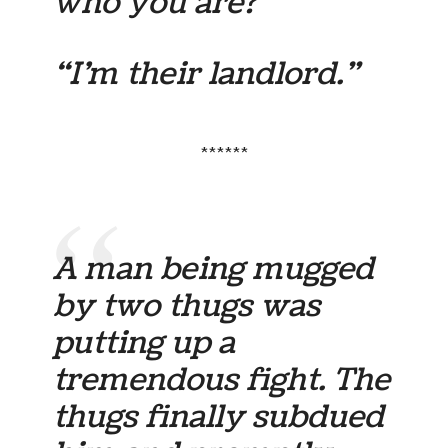
who you are?”
“I’m their landlord.”
******
A man being mugged
by two thugs was
putting up a
tremendous fight. The
thugs finally subdued