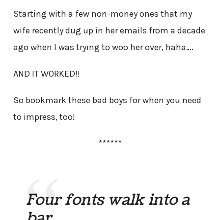
Starting with a few non-money ones that my
wife recently dug up in her emails from a decade
ago when I was trying to woo her over, haha….
AND IT WORKED!!
So bookmark these bad boys for when you need
to impress, too!
******
Four fonts walk into a
bar…