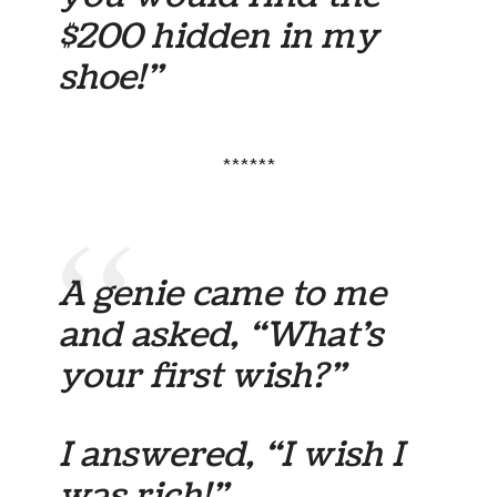
$200 hidden in my
shoe!”
******
A genie came to me
and asked, “What’s
your first wish?”
I answered, “I wish I
was rich!”