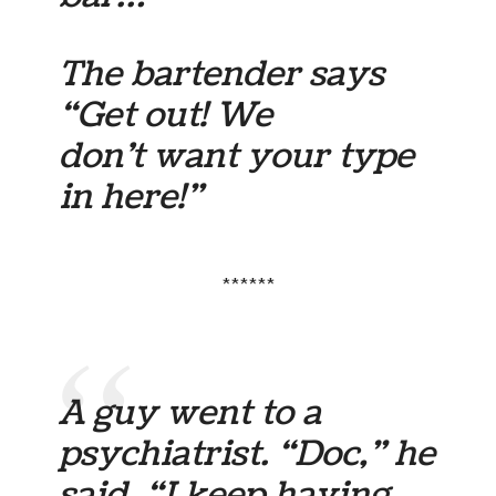
The bartender says
“Get out! We
don’t want your type
in here!”
******
A guy went to a
psychiatrist. “Doc,” he
said, “I keep having