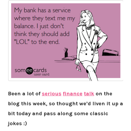
Been a lot of
serious
finance
talk
on the
blog this week, so thought we’d liven it up a
bit today and pass along some classic
jokes :)