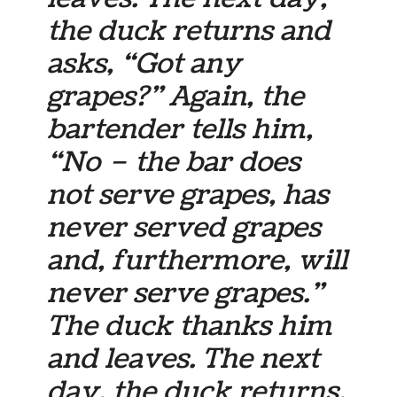
the duck returns and
asks, “Got any
grapes?” Again, the
bartender tells him,
“No – the bar does
not serve grapes, has
never served grapes
and, furthermore, will
never serve grapes.”
The duck thanks him
and leaves. The next
day, the duck returns,