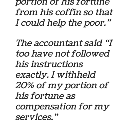
portion of his fortune
from his coffin so that
I could help the poor.”
The accountant said “I
too have not followed
his instructions
exactly. I withheld
20% of my portion of
his fortune as
compensation for my
services.”