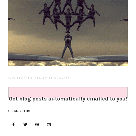
(VISITED 443 TIMES, 1 VISITS TODAY)
Get blog posts automatically emailed to you!
SHARE THIS