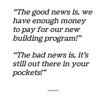
“The good news is, we
have enough money
to pay for our new
building program!”
“The bad news is, it’s
still out there in your
pockets!”
******