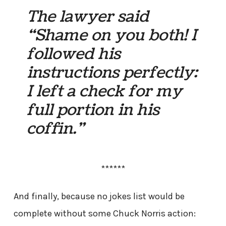
The lawyer said
“Shame on you both! I
followed his
instructions perfectly:
I left a check for my
full portion in his
coffin.”
******
And finally, because no jokes list would be
complete without some Chuck Norris action: