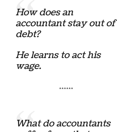
How does an
accountant stay out of
debt?
He learns to act his
wage.
******
What do accountants