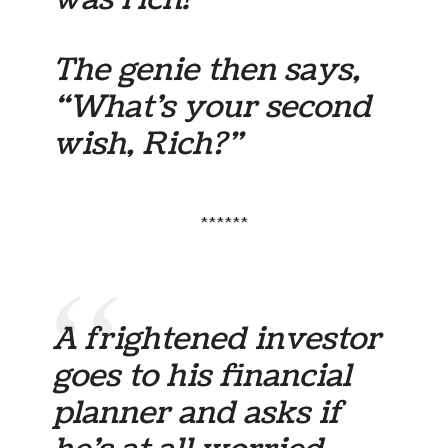
The genie then says,
“What’s your second
wish, Rich?”
******
A frightened investor
goes to his financial
planner and asks if