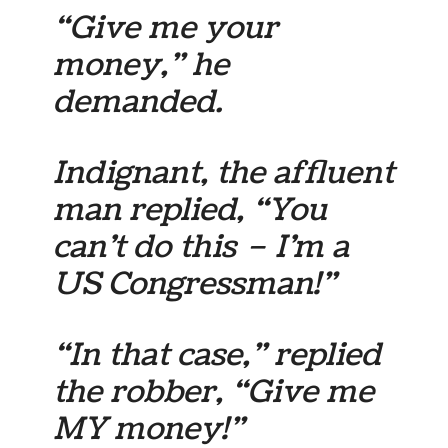
“Give me your
money,” he
demanded.
Indignant, the affluent
man replied, “You
can’t do this – I’m a
US Congressman!”
“In that case,” replied
the robber, “Give me
MY money!”