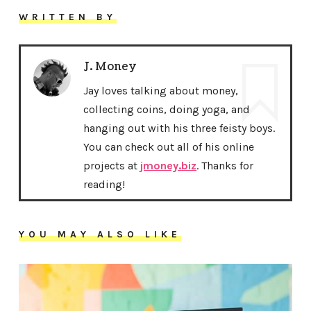
WRITTEN BY
J. Money
Jay loves talking about money,
collecting coins, doing yoga, and
hanging out with his three feisty boys.
You can check out all of his online
projects at
jmoney.biz
. Thanks for
reading!
YOU MAY ALSO LIKE