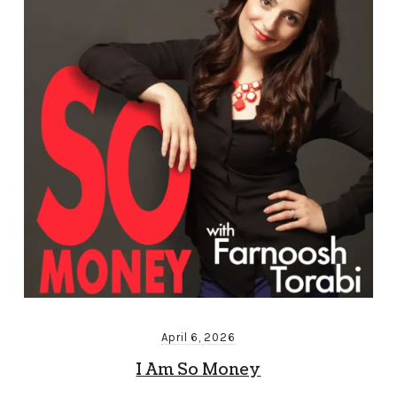
April 6, 2026
I Am So Money