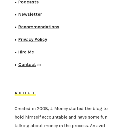
Podcasts
●
Newsletter
●
Recommendations
●
Privacy Policy
●
Hire Me
●
Contact
●
✉️
ABOUT
Created in 2008, J. Money started the blog to
hold himself accountable and have some fun
talking about money in the process. An avid