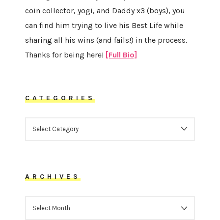
coin collector, yogi, and Daddy x3 (boys), you
can find him trying to live his Best Life while
sharing all his wins (and fails!) in the process.
Thanks for being here!
[Full Bio]
CATEGORIES
CATEGORIES
ARCHIVES
ARCHIVES