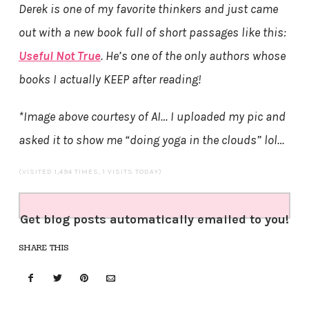
Derek is one of my favorite thinkers and just came
out with a new book full of short passages like this:
Useful Not True
. He’s one of the only authors whose
books I actually KEEP after reading!
*Image above courtesy of AI… I uploaded my pic and
asked it to show me “doing yoga in the clouds” lol…
(VISITED 1,494 TIMES, 1 VISITS TODAY)
Get blog posts automatically emailed to you!
SHARE THIS