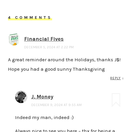
4 COMMENTS
Financial Fives
DECEMBER 5, 2024 AT 2:22 PM
A great reminder around the Holidays, thanks J$!
Hope you had a good sunny Thanksgiving
REPLY
↓
J. Money
DECEMBER 9, 2024 AT 9:55 AM
Indeed my man, indeed :)
Always nice to see you here – thx for being a