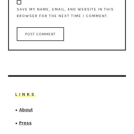
SAVE MY NAME, EMAIL, AND WEBSITE IN THIS
BROWSER FOR THE NEXT TIME I COMMENT.
LINKS
About
●
Press
●