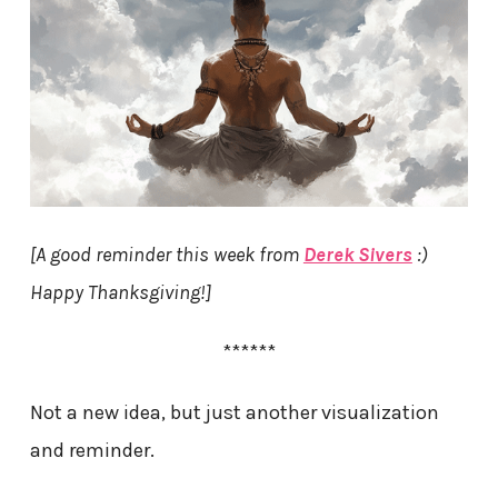
[A good reminder this week from
Derek Sivers
:)
Happy Thanksgiving!]
******
Not a new idea, but just another visualization
and reminder.