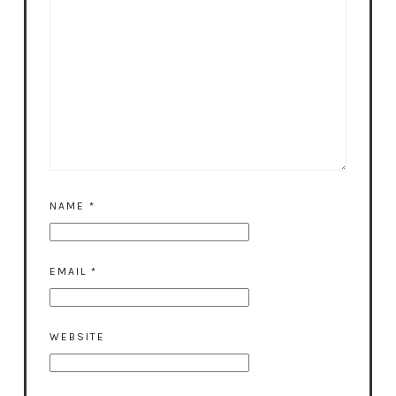
NAME
*
EMAIL
*
WEBSITE