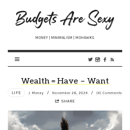
Budgets
Are
Sexy
MONEY | MINIMALISM | MOHAWKS
Wealth = Have – Want
LIFE
/
/
J. Money
November 26, 2024
(4) Comments
SHARE