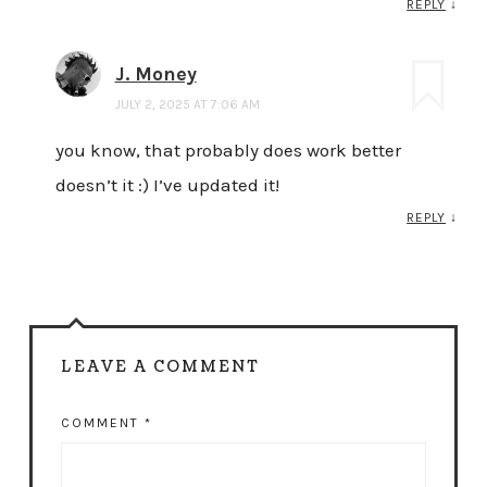
REPLY
↓
J. Money
JULY 2, 2025 AT 7:06 AM
you know, that probably does work better
doesn’t it :) I’ve updated it!
REPLY
↓
LEAVE A COMMENT
COMMENT
*