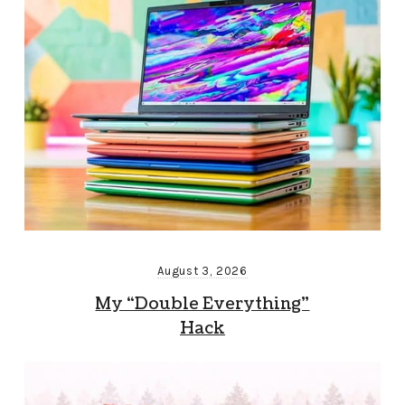
August 3, 2026
My “Double Everything”
Hack