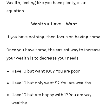
Wealth, feeling like you have plenty, is an
equation.
Wealth = Have – Want
If you have nothing, then focus on having some.
Once you have some, the easiest way to increase
your wealth is to decrease your needs.
Have 10 but want 100? You are poor.
Have 10 but only want 5? You are wealthy.
Have 10 but are happy with 1? You are
very
wealthy.