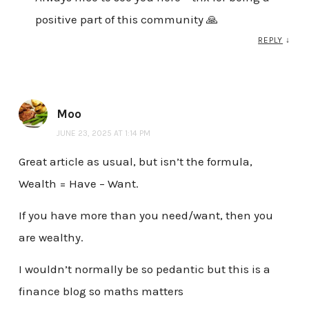
positive part of this community 🙏
REPLY
↓
Moo
JUNE 23, 2025 AT 1:14 PM
Great article as usual, but isn’t the formula,
Wealth = Have – Want.
If you have more than you need/want, then you
are wealthy.
I wouldn’t normally be so pedantic but this is a
finance blog so maths matters