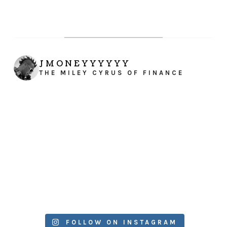
JMONEYYYYYY
THE MILEY CYRUS OF FINANCE
FOLLOW ON INSTAGRAM