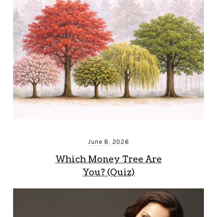
June 8, 2026
Which Money Tree Are
You? (Quiz)