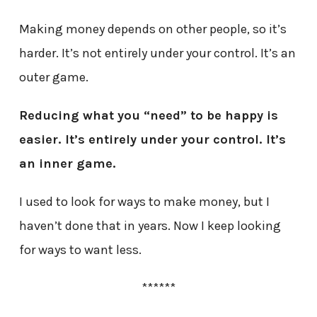
Making money depends on other people, so it’s
harder. It’s not entirely under your control. It’s an
outer game.
Reducing what you “need” to be happy is
easier. It’s entirely under your control. It’s
an inner game.
I used to look for ways to make money, but I
haven’t done that in years. Now I keep looking
for ways to want less.
******