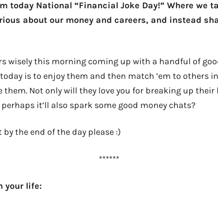
aim today National “Financial Joke Day!” Where we ta
rious about our money and careers, and instead shar
s wisely this morning coming up with a handful of good 
today is to enjoy them and then match ’em to others in 
 them. Not only will they love you for breaking up their
t perhaps it’ll also spark some good money chats?
t by the end of the day please :)
******
 your life: