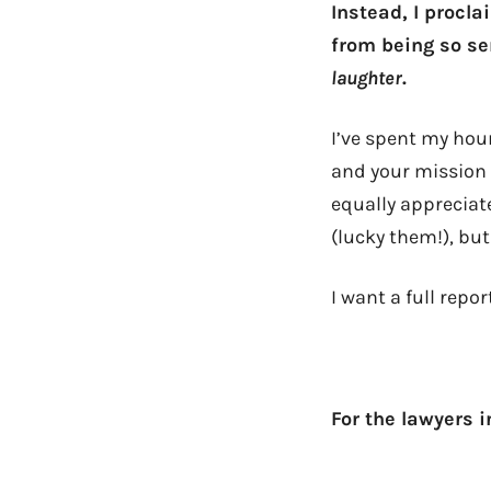
Instead, I procl
from being so se
laughter
.
I’ve spent my hour
and your mission 
equally appreciate
(lucky them!), bu
I want a full repor
For the lawyers in