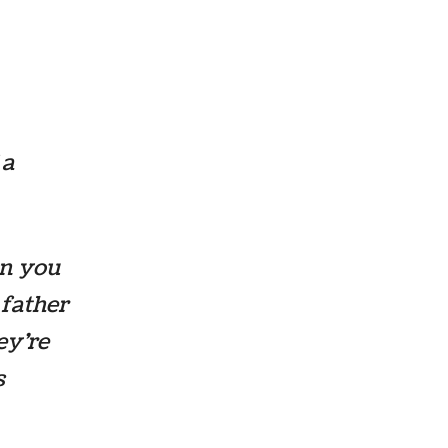
 a
an you
 father
hey’re
s