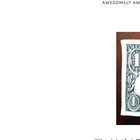
AWESOMELY A