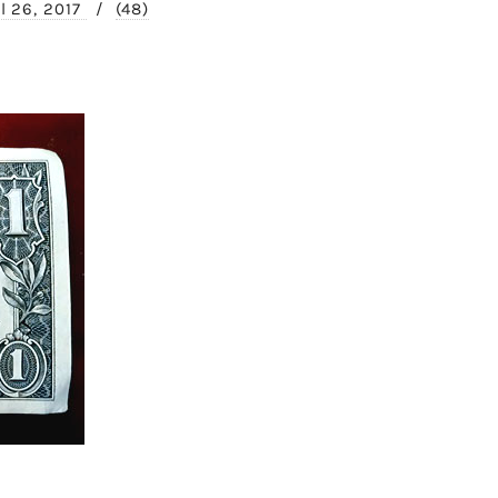
il 26, 2017
/
(48)