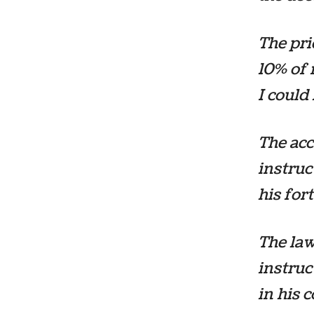
The pri
10% of 
I could
The acc
instruc
his for
The law
instruc
in his c