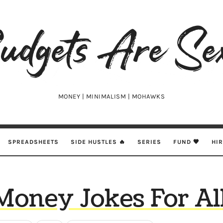
udgets
e
xy
MONEY | MINIMALISM | MOHAWKS
SPREADSHEETS
SIDE HUSTLES 🔥
SERIES
FUND 🖤
HI
Money Jokes For All