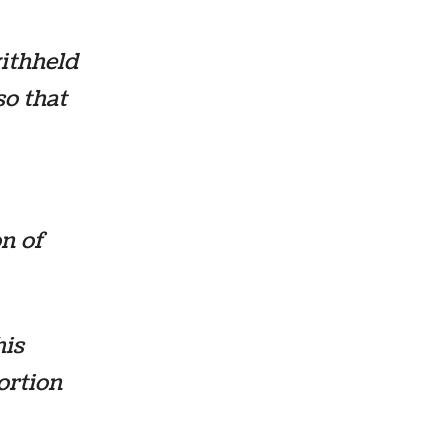
withheld
so that
on of
his
portion