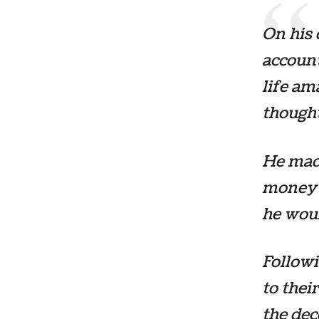
On his 
account
life am
thought
He made
money a
he woul
Followi
to thei
the dec