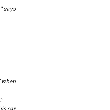
!” says
W when
e
is car.