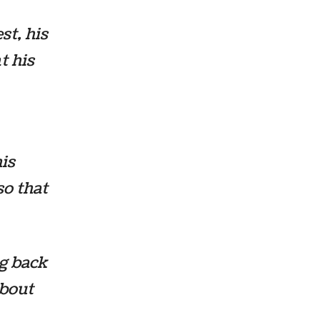
st, his
t his
is
so that
g back
about