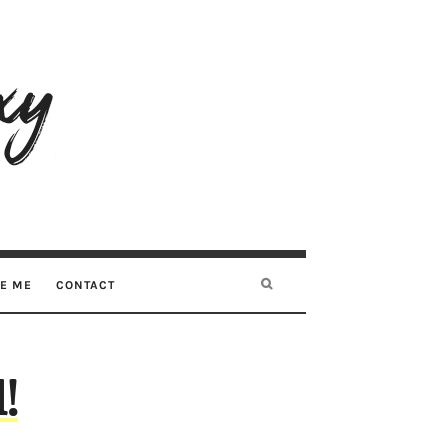
RE ME
CONTACT
!