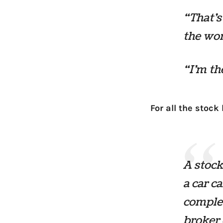
“That’s
the wo
“I’m th
For all the stock
A stoc
a car c
complet
broker 