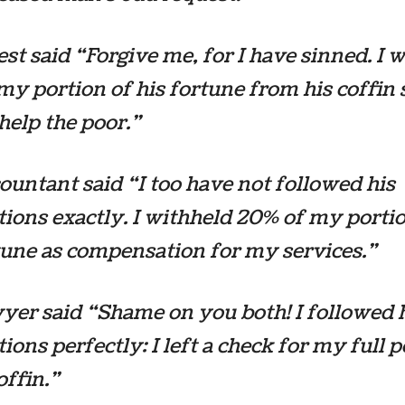
est said “Forgive me, for I have sinned. I 
my portion of his fortune from his coffin 
 help the poor.”
ountant said “I too have not followed his
tions exactly. I withheld 20% of my porti
tune as compensation for my services.”
yer said “Shame on you both! I followed 
tions perfectly: I left a check for my full 
offin.”