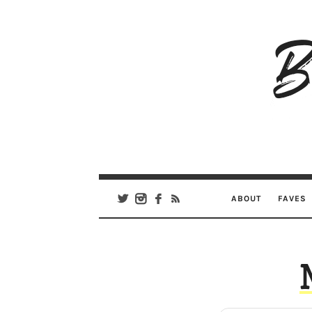
B
Ar
Se
ABOUT
FAVES