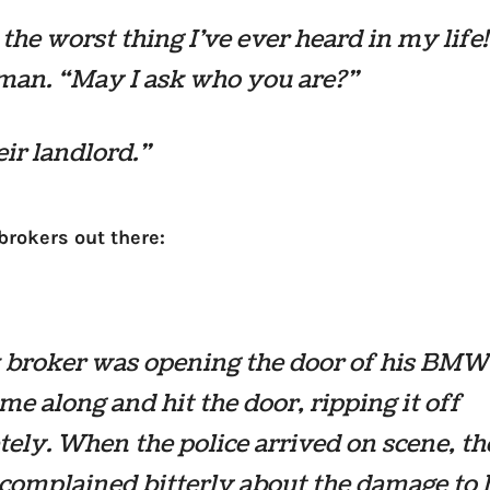
 the worst thing I’ve ever heard in my life
man. “May I ask who you are?”
eir landlord.”
 brokers out there:
k broker was opening the door of his BM
ame along and hit the door, ripping it off
ely. When the police arrived on scene, th
complained bitterly about the damage to h