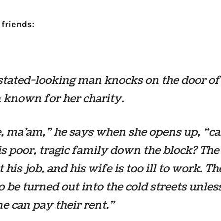
 friends:
tated-looking man knocks on the door of
known for her charity.
, ma’am,” he says when she opens up, “c
is poor, tragic family down the block? The
t his job, and his wife is too ill to work. T
o be turned out into the cold streets unles
 can pay their rent.”