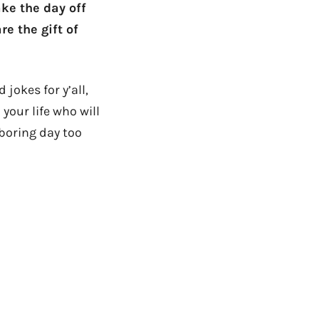
ke the day off
e the gift of
jokes for y’all,
your life who will
 boring day too