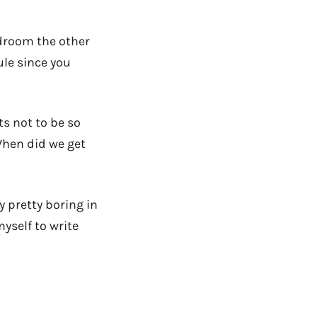
edroom the other
ule since you
ts not to be so
When did we get
 pretty boring in
myself to write