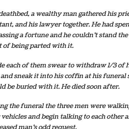
deathbed, a wealthy man gathered his prie
ant, and his lawyer together. He had spen
assing a fortune and he couldn’t stand the
 of being parted with it.
 each of them swear to withdraw 1/3 of h
nd sneak it into his coffin at his funeral 
d be buried with it. He died soon after.
ng the funeral the three men were walkin
r vehicles and begin talking to each other 
eased man’s odd request.