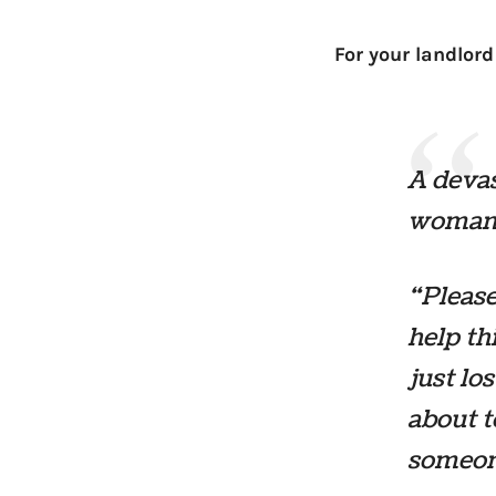
For your landlord
A devas
woman 
“Please
help th
just los
about t
someone