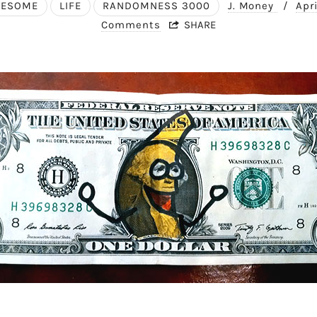
WESOME
LIFE
RANDOMNESS 3000
J. Money
/
Apr
Comments
SHARE