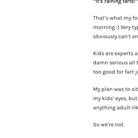
“It’s raining farts!”
That’s what my fo
morning :) Very ty
obviously can’t en
Kids are experts a
damn serious all 
too good for fart 
My plan was to si
my kids’ eyes, but
anything adult-lik
So we’re not.