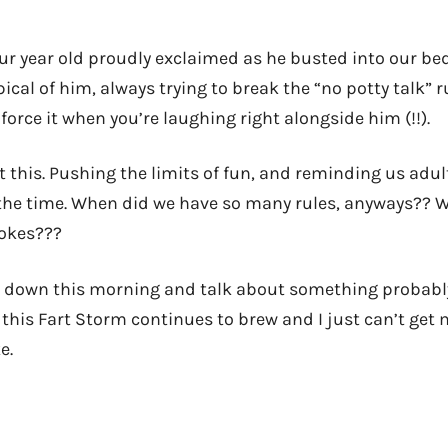
ur year old proudly exclaimed as he busted into our b
pical of him, always trying to break the “no potty talk” r
force it when you’re laughing right alongside him (!!).
t this. Pushing the limits of fun, and reminding us adul
the time. When did we have so many rules, anyways?? 
jokes???
t down this morning and talk about something probably
 this Fart Storm continues to brew and I just can’t get 
e.