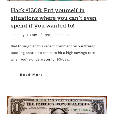
Hack #1308: Put yourself in
situations where you can’t even
spend if you wanted to!
/
February 11, 2019
(20) Comments
Had to laugh at this recent comment on our Stamp
Hustling post: “It’s easier to hit a high savings rate
when you’re underwater for 90-day…
Read More