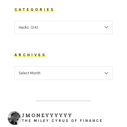
CATEGORIES
CATEGORIES
ARCHIVES
ARCHIVES
JMONEYYYYYY
THE MILEY CYRUS OF FINANCE