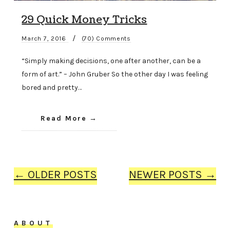
29 Quick Money Tricks
/
March 7, 2016
(70) Comments
“Simply making decisions, one after another, can be a
form of art.” – John Gruber So the other day I was feeling
bored and pretty…
Read More
← OLDER POSTS
NEWER POSTS →
ABOUT