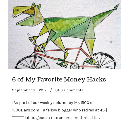
6 of My Favorite Money Hacks
/
September 13, 2017
(80) Comments
[As part of our weekly column by Mr. 1500 of
1500Days.com – a fellow blogger who retired at 43!]
****** Life is good in retirement. I’m thrilled to…