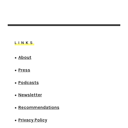
LINKS
About
●
Press
●
Podcasts
●
Newsletter
●
Recommendations
●
Privacy Policy
●