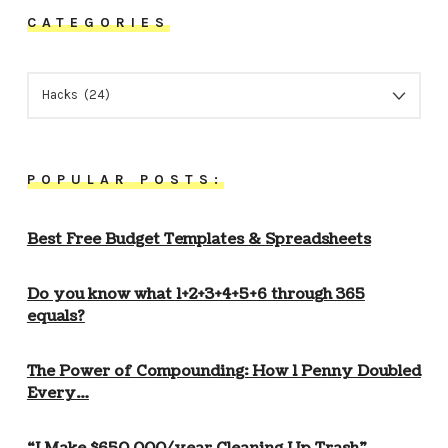
CATEGORIES
CATEGORIES
POPULAR POSTS:
Best Free Budget Templates & Spreadsheets
Do you know what 1+2+3+4+5+6 through 365
equals?
The Power of Compounding: How 1 Penny Doubled
Every…