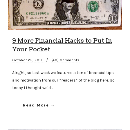
9 More Financial Hacks to Put In
Your Pocket
/
October 25, 2017
(40) Comments
Alright, so last week we featured a ton of financial tips
and motivation from our *readers* of the blog here, so
today I thought we’d…
Read More