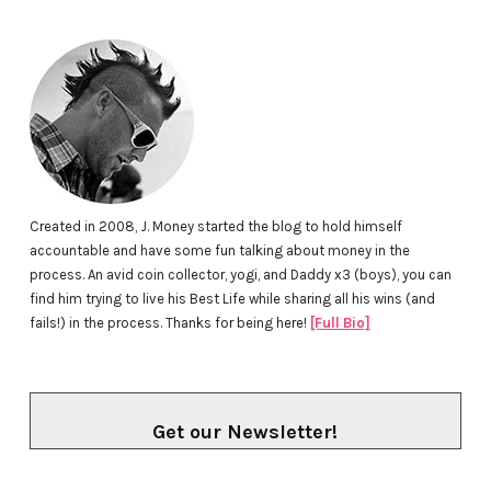
Created in 2008, J. Money started the blog to hold himself
accountable and have some fun talking about money in the
process. An avid coin collector, yogi, and Daddy x3 (boys), you can
find him trying to live his Best Life while sharing all his wins (and
fails!) in the process. Thanks for being here!
[Full Bio]
Get our Newsletter!