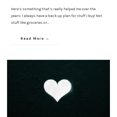
Here’s something that’s really helped me over the
years: I always have a back up plan for stuff I buy! Not
stuff like groceries or…
Read More