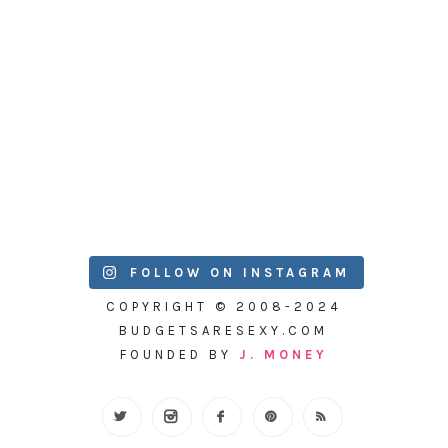
FOLLOW ON INSTAGRAM
COPYRIGHT © 2008-2024
BUDGETSARESEXY.COM
FOUNDED BY
J. MONEY