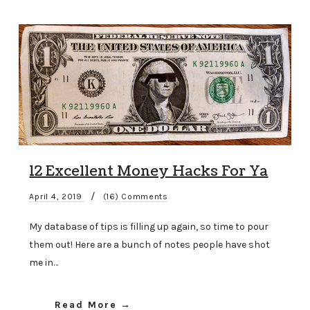
12 Excellent Money Hacks For Ya
/
April 4, 2019
(16) Comments
My database of tips is filling up again, so time to pour
them out! Here are a bunch of notes people have shot
me in…
Read More