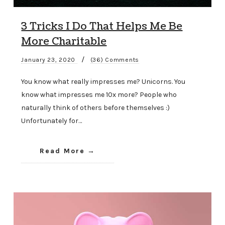
3 Tricks I Do That Helps Me Be
More Charitable
/
January 23, 2020
(36) Comments
You know what really impresses me? Unicorns. You
know what impresses me 10x more? People who
naturally think of others before themselves :)
Unfortunately for…
Read More