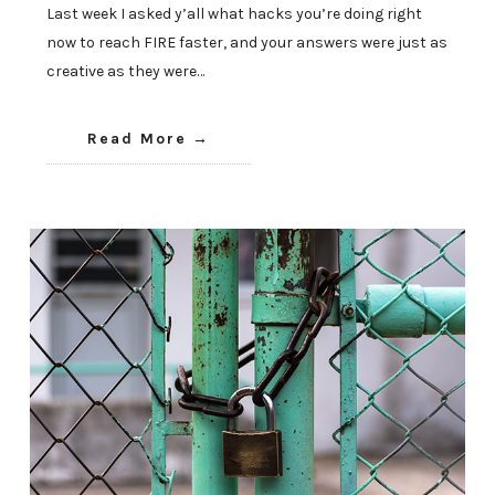
Last week I asked y’all what hacks you’re doing right
now to reach FIRE faster, and your answers were just as
creative as they were…
Read More