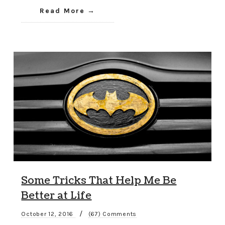
Read More
Some Tricks That Help Me Be
Better at Life
/
October 12, 2016
(67) Comments