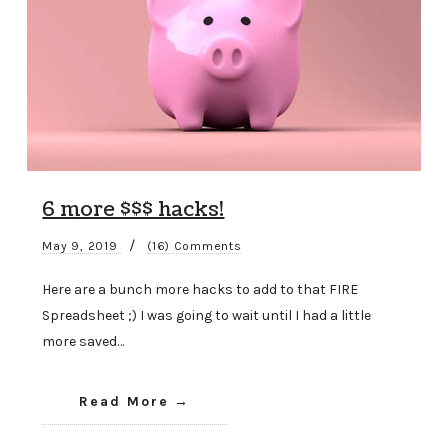
6 more $$$ hacks!
/
May 9, 2019
(16) Comments
Here are a bunch more hacks to add to that FIRE
Spreadsheet ;) I was going to wait until I had a little
more saved…
Read More