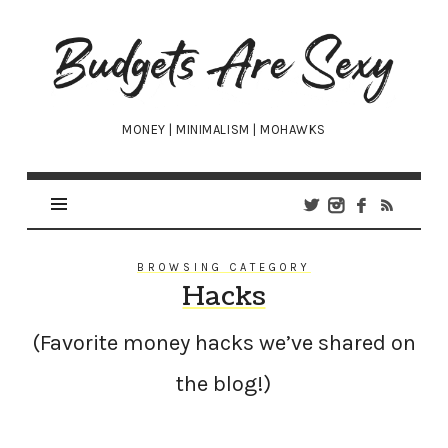
Budgets
Are
Sexy
MONEY | MINIMALISM | MOHAWKS
BROWSING CATEGORY
Hacks
(Favorite money hacks we’ve shared on
the blog!)