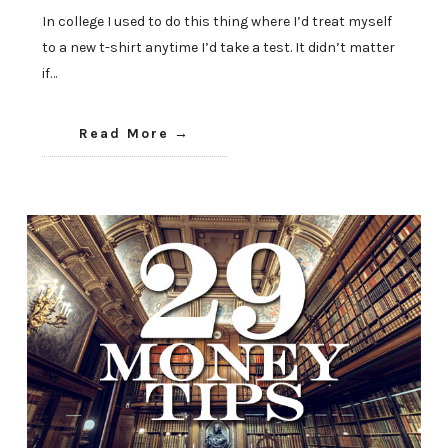
In college I used to do this thing where I’d treat myself
to a new t-shirt anytime I’d take a test. It didn’t matter
if…
Read More