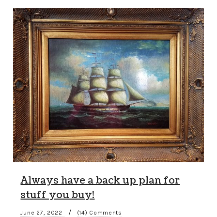
Always have a back up plan for
stuff you buy!
/
June 27, 2022
(14) Comments