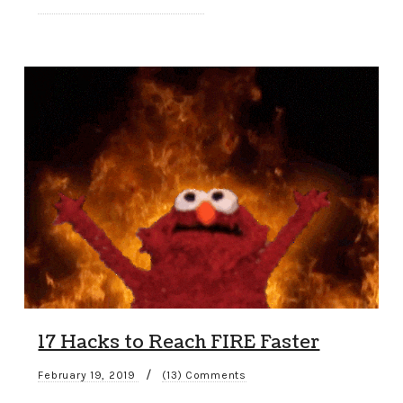
17 Hacks to Reach FIRE Faster
/
February 19, 2019
(13) Comments