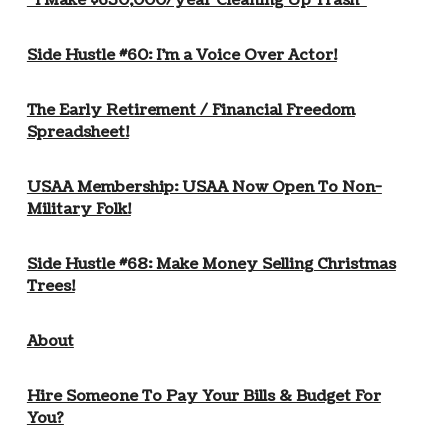
“I Make $650,000/year Cleaning Up Trash”
Side Hustle #60: I’m a Voice Over Actor!
The Early Retirement / Financial Freedom
Spreadsheet!
USAA Membership: USAA Now Open To Non-
Military Folk!
Side Hustle #68: Make Money Selling Christmas
Trees!
About
Hire Someone To Pay Your Bills & Budget For
You?