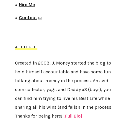
Hire Me
●
Contact
●
✉️
ABOUT
Created in 2008, J. Money started the blog to
hold himself accountable and have some fun
talking about money in the process. An avid
coin collector, yogi, and Daddy x3 (boys), you
can find him trying to live his Best Life while
sharing all his wins (and fails!) in the process.
Thanks for being here!
[Full Bio]