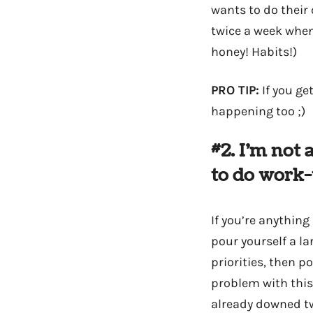
wants to do their 
twice a week when
honey! Habits!)
PRO TIP:
If you ge
happening too ;)
#2. I’m not
to do work
If you’re anything
pour yourself a l
priorities, then p
problem with this
already downed tw