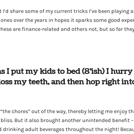
 I’d share some of my current tricks I’ve been playing 
ones over the years in hopes it sparks some good expe
hese are finance-related and others not, but so far they
as I put my kids to bed (8’ish) I hurr
loss my teeth, and then hop right int
“the chores” out of the way, thereby letting me enjoy the
 bliss. But it also brought another unintended benefit –
 drinking adult beverages throughout the night! Becaus