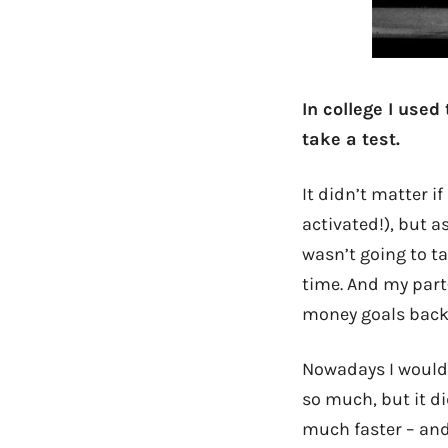
In college I used
take a test.
It didn’t matter if
activated!), but a
wasn’t going to t
time. And my part-
money goals back 
Nowadays I wouldn
so much, but it 
much faster – and