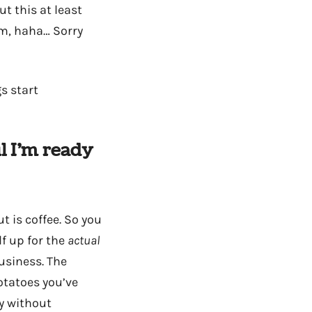
t this at least
am, haha… Sorry
s start
l I’m ready
t is coffee. So you
f up for the
actual
usiness. The
otatoes you’ve
y without