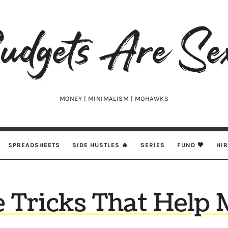
udgets
e
xy
MONEY | MINIMALISM | MOHAWKS
SPREADSHEETS
SIDE HUSTLES 🔥
SERIES
FUND 🖤
HI
 Tricks That Help 