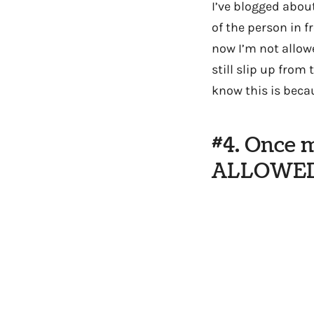
I’ve blogged about
of the person in f
now I’m not allow
still slip up from
know this is beca
#4. Once 
ALLOWED