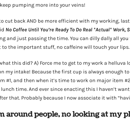
 keep pumping more into your veins!
to cut back AND be more efficient with my working, last
aid
No Coffee Until You’re Ready To Do Real *Actual* Work, Si
g and just passing the time. You can dilly dally all you
t to the important stuff, no caffeine will touch your lips.
at this did? A) Force me to get to my work a helluva lo
n my intake! Because the first cup is always enough t
m #1, and then when it’s time to work on major item #2 
’s lunch time. And ever since enacting this I haven’t wan
er that. Probably because I now associate it with “havi
m around people, no looking at my 