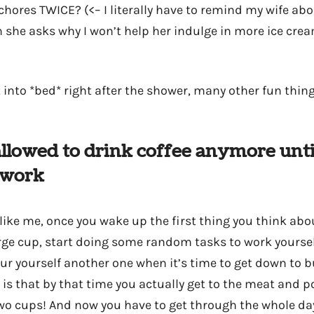
chores TWICE? (<– I literally have to remind my wife abou
 she asks why I won’t help her indulge in more ice cre
t into *bed* right after the shower, many other fun thing
 allowed to drink coffee anymore unti
-work
 like me, once you wake up the first thing you think abou
arge cup, start doing some random tasks to work yoursel
our yourself another one when it’s time to get down to b
 is that by that time you actually get to the meat and p
o cups! And now you have to get through the whole da