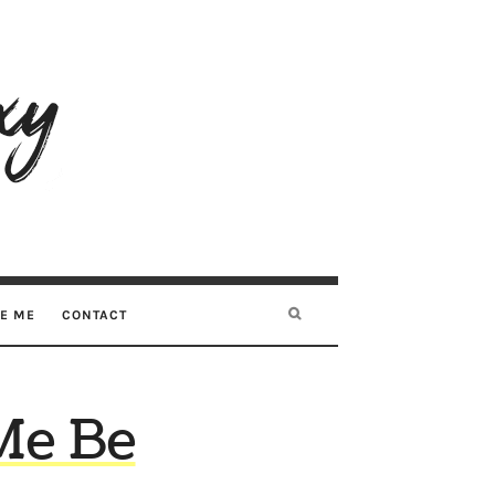
RE ME
CONTACT
Me Be