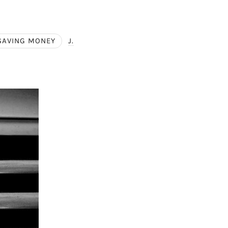
SAVING MONEY
J.