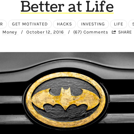
Better at Life
ER
GET MOTIVATED
HACKS
INVESTING
LIFE
Money
/
October 12, 2016
/
(67) Comments
SHARE