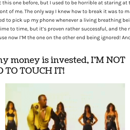
 this one before, but I used to be horrible at staring at
ront of me. The only way I knew how to break it was to m
ed to pick up my phone whenever a living breathing bein
 time to time, but it’s proven rather successful, and the
use now I’M the one on the other end being ignored! An
my money is invested, I’M NOT
 TO TOUCH IT!