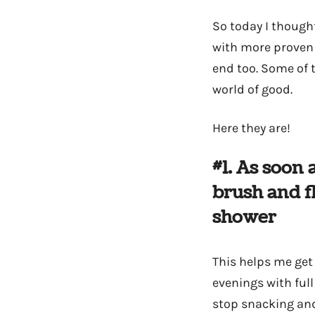
So today I thought
with more proven 
end too. Some of t
world of good.
Here they are!
#1. As soon 
brush and f
shower
This helps me get 
evenings with full
stop snacking and