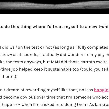
 to do this thing where I’d treat myself to a new t-shi
 I did
well
on the test or not (as long as I fully completed
s crazy as it sounds, it actually did wonders to my psych
ake the tests anyways, but MAN did those carrots excit
time job helped keep it sustainable too (could you tell 
then? :))
’t dream of rewarding myself like that, no less
hanging
did become obvious over time that I’m someone who ac
 happier – when I’m tricked into doing them. As lame 