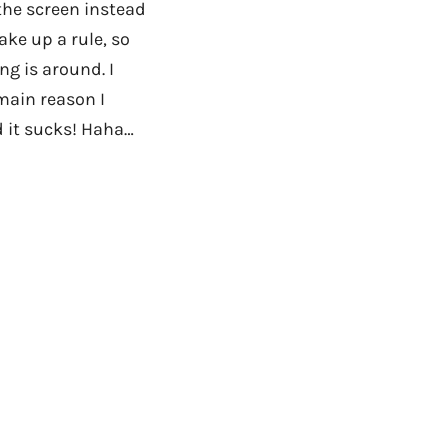
 the screen instead
ake up a rule, so
g is around. I
 main reason I
d it sucks! Haha…