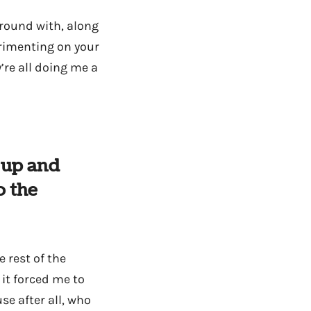
around with, along
rimenting on your
’re all doing me a
y up and
o the
 rest of the
 it forced me to
e after all, who