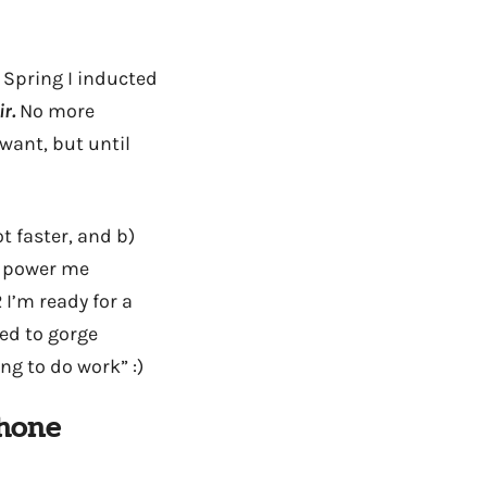
 Spring I inducted
r.
No more
 want, but until
t faster, and b)
o power me
I’m ready for a
ted to gorge
ng to do work” :)
phone