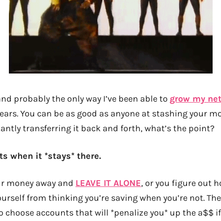
 and probably the only way I’ve been able to
grow my net
years. You can be as good as anyone at stashing your 
tantly transferring it back and forth, what’s the point?
s when it *stays* there.
our money away and
LEAVE IT ALONE
, or you figure out 
urself from thinking you’re saving when you’re not. The
 to choose accounts that will *penalize you* up the a$$ i