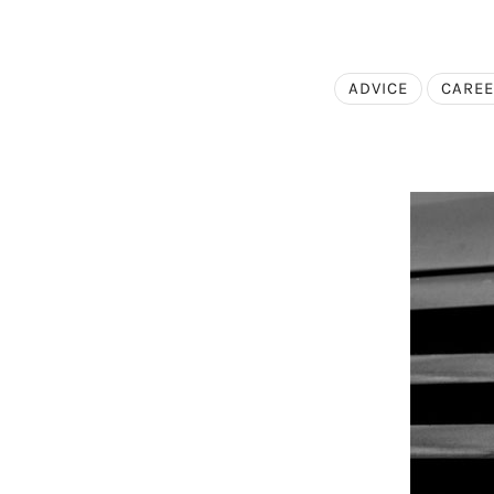
ADVICE
CARE