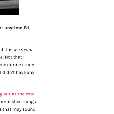
rt anytime I’d
 it, the perk was
e! Not that I
e me during study
I didn’t have any
 out at the mall
complishes things
as that may sound.