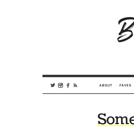
B
Ar
Se
ABOUT
FAVES
Some