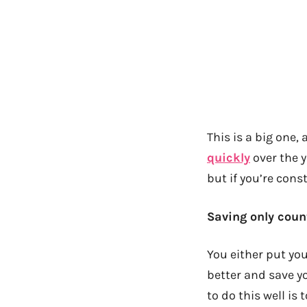
This is a big one,
quickly
over the 
but if you’re cons
Saving only count
You either put y
better and save yo
to do this well is