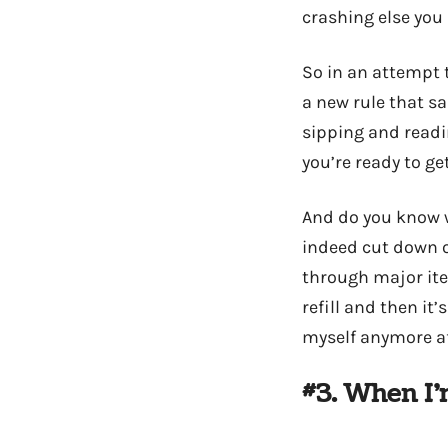
crashing else you
So in an attempt 
a new rule that s
sipping and readin
you’re ready to ge
And do you know wh
indeed cut down o
through major ite
refill and then it
myself anymore aft
#3. When I’