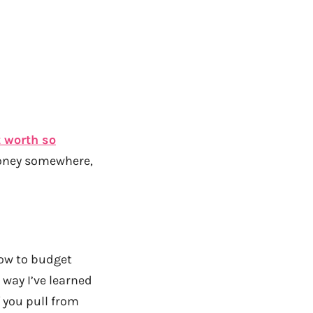
 worth so
money somewhere,
how to budget
 way I’ve learned
f you pull from