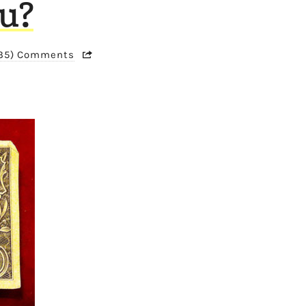
ou?
135) Comments