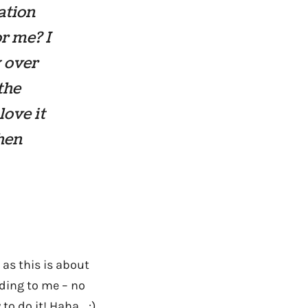
ation
r me? I
y over
the
love it
then
e as this is about
rding to me – no
o do it! Haha… :)