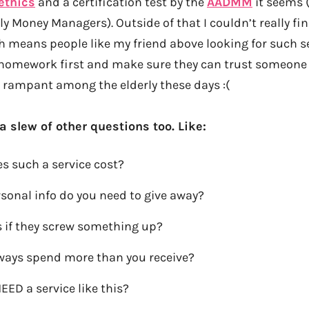
ethics
and a certification test by the
AADMM
it seems 
ly Money Managers). Outside of that I couldn’t really fi
h means people like my friend above looking for such s
r homework first and make sure they can trust someon
 rampant among the elderly these days :(
 a slew of other questions too. Like:
 such a service cost?
onal info do you need to give away?
if they screw something up?
lways spend more than you receive?
EED a service like this?