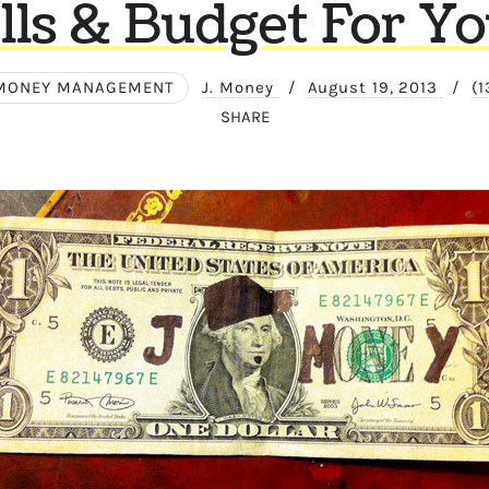
lls & Budget For Y
MONEY MANAGEMENT
J. Money
/
August 19, 2013
/
(
SHARE