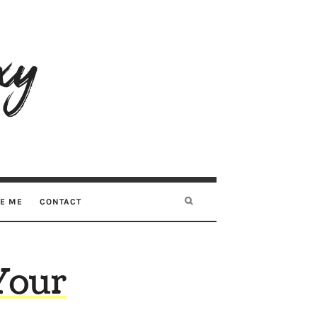
RE ME
CONTACT
Your