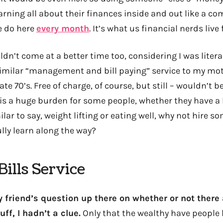
rning all about their finances inside and out like a co
e do here
every month
. It’s what us financial nerds live 
dn’t come at a better time too, considering I was litera
similar “management and bill paying” service to my mo
te 70’s. Free of charge, of course, but still – wouldn’t be
 a huge burden for some people, whether they have a lo
milar to say, weight lifting or eating well, why not hire 
lly learn along the way?
ills Service
 friend’s question up there on whether or not there
uff, I hadn’t a clue.
Only that the wealthy have people l