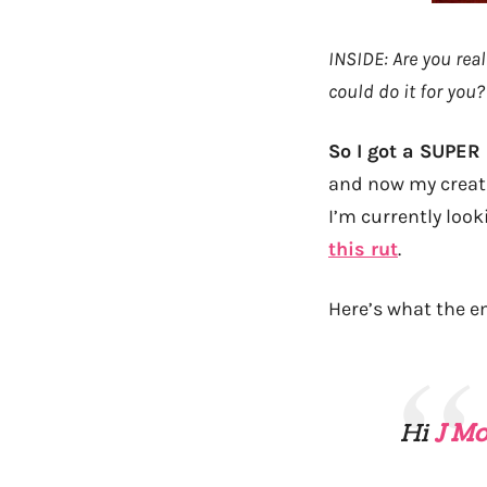
INSIDE: Are you real
could do it for you?
So I got a SUPER
and now my creati
I’m currently look
this rut
.
Here’s what the em
Hi
J M