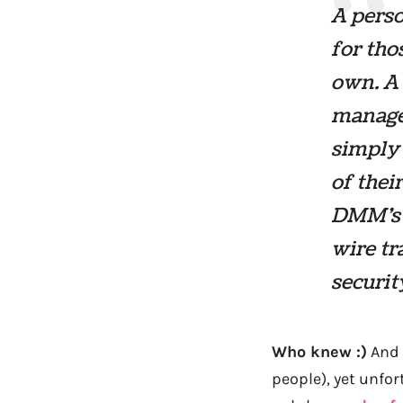
A perso
for tho
own. A
manager
simply 
of thei
DMM’s 
wire t
securit
Who knew :)
And 
people), yet unfort