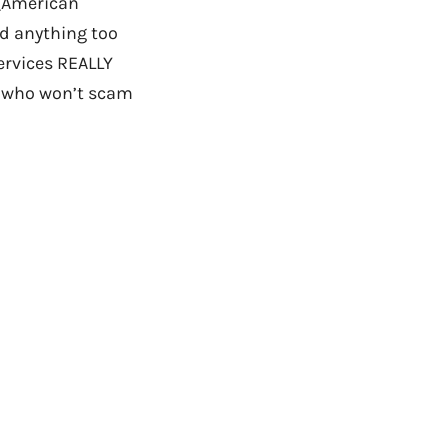
(American
nd anything too
ervices REALLY
e who won’t scam