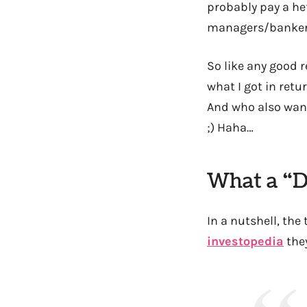
probably pay a hef
managers/banker
So like any good r
what I got in ret
And who also want 
;) Haha…
What a “D
In a nutshell, the 
investopedia
they