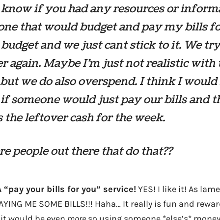
t know if you had any resources or inform
ne that would budget and pay my bills fo
budget and we just cant stick to it. We tr
r again. Maybe I’m just not realistic with 
but we do also overspend. I think I would 
if someone would just pay our bills and 
 the leftover cash for the week.
re people out there that do that??
A “pay your bills for you” service!
YES! I like it! As lam
PAYING ME SOME BILLS!!! Haha… It really is fun and rewa
 it would be even
more
so using someone *else’s* money t