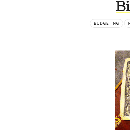
Bi
BUDGETING