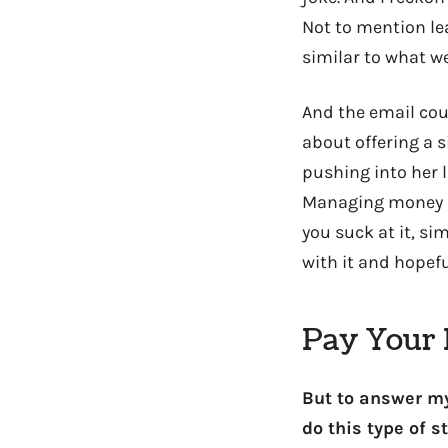
Not to mention lea
similar to what w
And the email coul
about offering a 
pushing into her la
Managing money is
you suck at it, si
with it and hopefu
Pay Your B
But to answer my
do this type of st