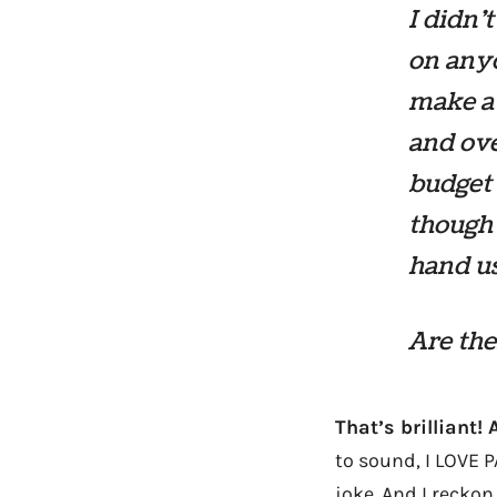
I didn’
on anyo
make a 
and ove
budget 
though 
hand us
Are the
That’s brilliant! 
to sound, I LOVE 
joke. And I reckon