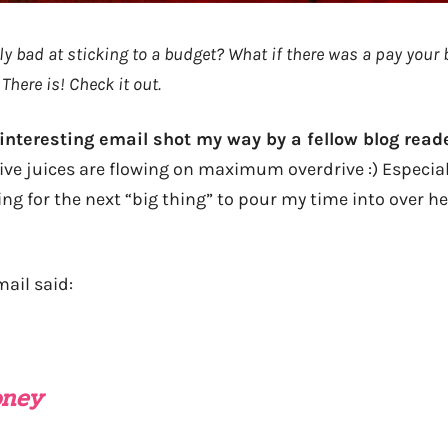
ly bad at sticking to a budget? What if there was a pay your b
 There is! Check it out.
 interesting email shot my way by a fellow blog read
ve juices are flowing on maximum overdrive :) Especiall
ing for the next “big thing” to pour my time into over he
ail said:
oney