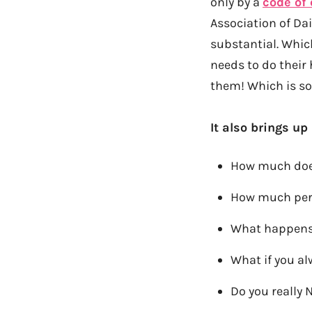
only by a
code of 
Association of Dai
substantial. Whic
needs to do thei
them! Which is so
It also brings up
How much does
How much pers
What happens 
What if you a
Do you really N