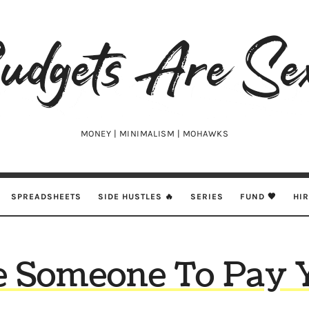
udgets
e
xy
MONEY | MINIMALISM | MOHAWKS
SPREADSHEETS
SIDE HUSTLES 🔥
SERIES
FUND 🖤
HI
e Someone To Pay 