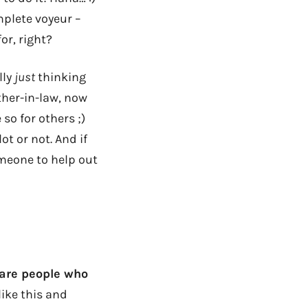
mplete voyeur –
for, right?
lly
just
thinking
ther-in-law, now
 so for others ;)
t or not. And if
someone to help out
 are people who
ike this and