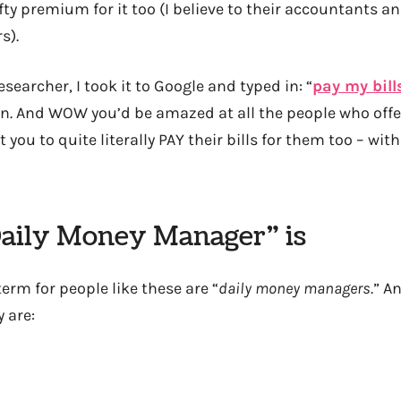
ty premium for it too (I believe to their accountants a
s).
esearcher, I took it to Google and typed in: “
pay my bill
urn. And WOW you’d be amazed at all the people who offe
you to quite literally PAY their bills for them too – wi
aily Money Manager” is
term for people like these are “
daily money managers
.” A
 are: