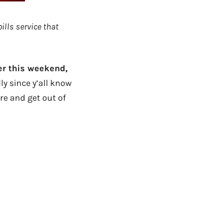
ills service that
er this weekend,
y since y’all know
re and get out of