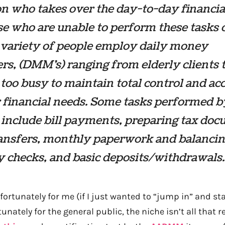
n who takes over the day-to-day financia
se who are unable to perform these tasks 
 variety of people employ daily money
s, (DMM’s) ranging from elderly clients 
too busy to maintain total control and ac
r financial needs. Some tasks performed b
include bill payments, preparing tax doc
ransfers, monthly paperwork and balancin
y checks, and basic deposits/withdrawals.
fortunately for me (if I just wanted to “jump in” and st
unately for the general public, the niche isn’t all that r