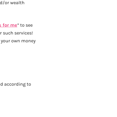
nd/or wealth
s for me
” to see
r such services!
th your own money
nd according to