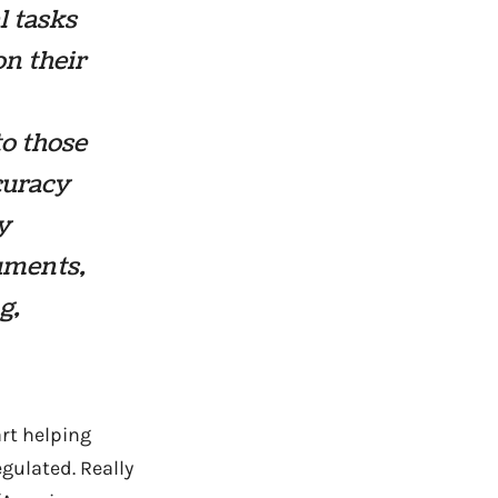
l tasks
on their
to those
curacy
y
uments,
g,
art helping
egulated. Really