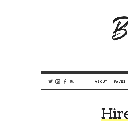
B
Ar
Se
ABOUT
FAVES
Hir