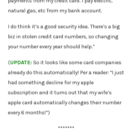
payments from my credit card. I pay electric,
natural gas, etc from my bank account.
I do think it’s a good security idea. There’s a big
biz in stolen credit card numbers, so changing
your number every year should help.”
(
UPDATE:
So it looks like some card companies
already do this automatically! Per a reader: “I just
had something decline for my apple
subscription and it turns out that my wife’s
apple card automatically changes their number
every 6 months!”)
*******