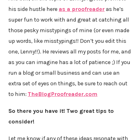
his side hustle here
as a proofreader
as he’s
super fun to work with and great at catching all
those pesky misstypings of mine (or even made
up words, like misstypings!! Don’t you edit this
one, Lenny!!). He reviews all my posts for me, and
as you can imagine has a lot of patience ;) If you
run a blog or small business and can use an
extra set of eyes on things, be sure to reach out
to him:
TheBlogProofreader.com
So there you have it! Two great tips to
consider!
Let me know if any of these ideas resonate with