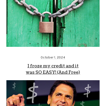
October 1, 2024
I froze my credit and it
was SO EASY! (And Free)