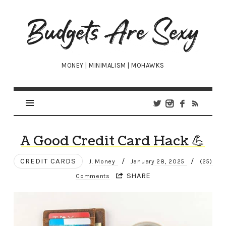
Budgets
Are
Sexy
MONEY | MINIMALISM | MOHAWKS
A Good Credit Card Hack 💪
CREDIT CARDS
/
/
J. Money
January 28, 2025
(25)
SHARE
Comments