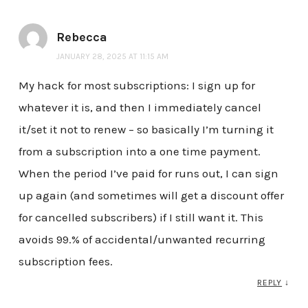
Rebecca
JANUARY 28, 2025 AT 11:15 AM
My hack for most subscriptions: I sign up for
whatever it is, and then I immediately cancel
it/set it not to renew – so basically I’m turning it
from a subscription into a one time payment.
When the period I’ve paid for runs out, I can sign
up again (and sometimes will get a discount offer
for cancelled subscribers) if I still want it. This
avoids 99.% of accidental/unwanted recurring
subscription fees.
REPLY
↓