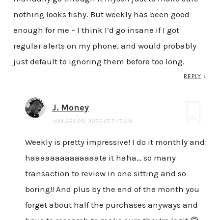
nothing looks fishy. But weekly has been good
enough for me – I think I’d go insane if I got
regular alerts on my phone, and would probably
just default to ignoring them before too long.
REPLY
↓
J. Money
JANUARY 29, 2025 AT 7:47 AM
Weekly is pretty impressive! I do it monthly and
haaaaaaaaaaaaaate it haha… so many
transaction to review in one sitting and so
boring!! And plus by the end of the month you
forget about half the purchases anyways and