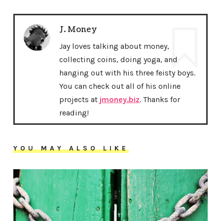
J. Money
Jay loves talking about money,
collecting coins, doing yoga, and
hanging out with his three feisty boys.
You can check out all of his online
projects at
jmoney.biz
. Thanks for
reading!
YOU MAY ALSO LIKE