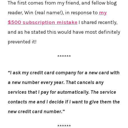
The first comes from my friend, and fellow blog
reader, Win (real name!), in response to
my
$500 subscription mistake
I shared recently,
and as he stated this would have most definitely
prevented it!
******
“I ask my credit card company for a new card with
a new number every year. That cancels any
services that I pay for automatically. The service
contacts me and I decide if I want to give them the
new credit card number.”
******