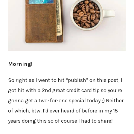
Morning!
So right as I went to hit “publish” on this post, I
got hit with a 2nd great credit card tip so you’re
gonna get a two-for-one special today ;) Neither
of which, btw, I’d ever heard of before in my 15
years doing this so of course I had to share!