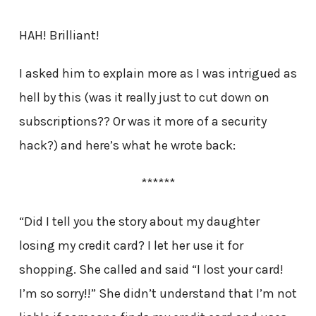
HAH! Brilliant!
I asked him to explain more as I was intrigued as
hell by this (was it really just to cut down on
subscriptions?? Or was it more of a security
hack?) and here’s what he wrote back:
******
“Did I tell you the story about my daughter
losing my credit card? I let her use it for
shopping. She called and said “I lost your card!
I’m so sorry!!” She didn’t understand that I’m not