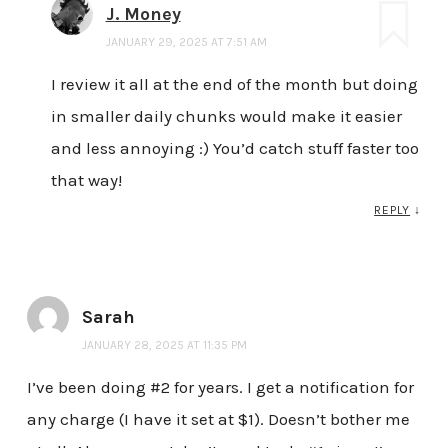
J. Money
JANUARY 29, 2025 AT 7:51 AM
I review it all at the end of the month but doing
in smaller daily chunks would make it easier
and less annoying :) You’d catch stuff faster too
that way!
REPLY
↓
Sarah
JANUARY 28, 2025 AT 11:35 PM
I’ve been doing #2 for years. I get a notification for
any charge (I have it set at $1). Doesn’t bother me