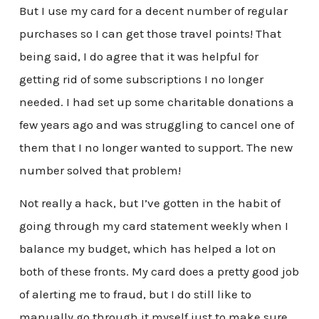
But I use my card for a decent number of regular
purchases so I can get those travel points! That
being said, I do agree that it was helpful for
getting rid of some subscriptions I no longer
needed. I had set up some charitable donations a
few years ago and was struggling to cancel one of
them that I no longer wanted to support. The new
number solved that problem!
Not really a hack, but I’ve gotten in the habit of
going through my card statement weekly when I
balance my budget, which has helped a lot on
both of these fronts. My card does a pretty good job
of alerting me to fraud, but I do still like to
manually go through it myself just to make sure