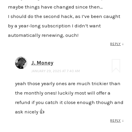
maybe things have changed since then…
I should do the second hack, as I’ve been caught
by a year-long subscription I didn’t want
automatically renewing, ouch!
REPLY
↓
J. Money
JANUARY 29, 2025 AT 7:40 AM
yeah those yearly ones are much trickier than
the monthly ones! luckily most will offer a
refund if you catch it close enough though and
ask nicely 👍
REPLY
↓