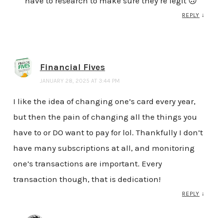
have to research to make sure they’re legit 🙃
REPLY
↓
Financial Fives
JANUARY 28, 2025 AT 3:44 PM
I like the idea of changing one’s card every year,
but then the pain of changing all the things you
have to or DO want to pay for lol. Thankfully I don’t
have many subscriptions at all, and monitoring
one’s transactions are important. Every
transaction though, that is dedication!
REPLY
↓