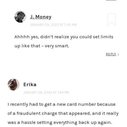
J. Money
JANUARY 29, 2025 AT 7:45 AM
Ahhhh yes, didn’t realize you could set limits
up like that – very smart.
REPLY
↓
Erika
JANUARY 28, 2025 AT 1:44 PM
I recently had to get a new card number because
of a fraudulent charge that appeared, and it really
was a hassle setting everything back up again.