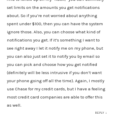
set limits on the amounts you get notifications
about. So if you’re not worried about anything
spent under $100, then you can have the system
ignore those. Also, you can choose what kind of
notifications you get. If it’s something I want to
see right away I let it notify me on my phone, but
you can also just set it to notify you by email so
you can pick and choose how you get notified
(definitely will be less intrusive if you don’t want
your phone going off all the time). Again, I mostly
use Chase for my credit cards, but I have a feeling
most credit card companies are able to offer this
as well.
REPLY
↓