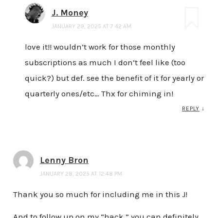
J. Money
JANUARY 29, 2025 AT 7:42 AM
love it!! wouldn’t work for those monthly
subscriptions as much I don’t feel like (too
quick?) but def. see the benefit of it for yearly or
quarterly ones/etc… Thx for chiming in!
REPLY
↓
Lenny Bron
JANUARY 28, 2025 AT 12:48 PM
Thank you so much for including me in this J!
And to follow up on my “hack,” you can definitely