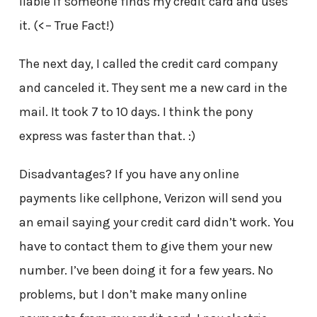
liable if someone finds my credit card and uses
it. (<– True Fact!)
The next day, I called the credit card company
and canceled it. They sent me a new card in the
mail. It took 7 to 10 days. I think the pony
express was faster than that. :)
Disadvantages? If you have any online
payments like cellphone, Verizon will send you
an email saying your credit card didn’t work. You
have to contact them to give them your new
number. I’ve been doing it for a few years. No
problems, but I don’t make many online