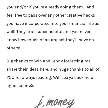
you and/or if you’re already doing them… And
feel free to pass over any other creative hacks
you have incorporated into your financial life as
well! They’re all super helpful and you never
know how much of an impact they’ll have on
others!
Big thanks to Win and Lenny for letting me
share their ideas here, and huge thanks to all of
YOU for always reading. Will see ya back here
again soon 🙏