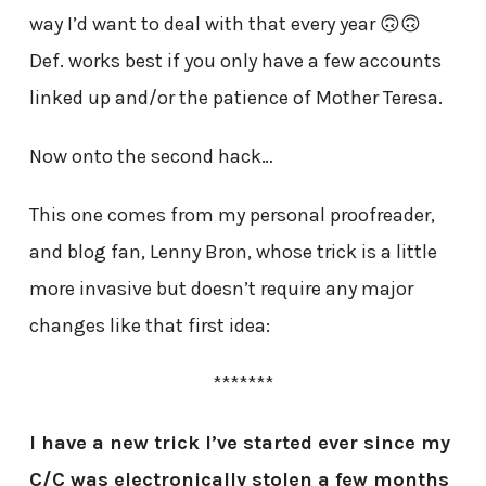
way I’d want to deal with that every year 🙃🙃
Def. works best if you only have a few accounts
linked up and/or the patience of Mother Teresa.
Now onto the second hack…
This one comes from my personal proofreader,
and blog fan, Lenny Bron, whose trick is a little
more invasive but doesn’t require any major
changes like that first idea:
*******
I have a new trick I’ve started ever since my
C/C was electronically stolen a few months