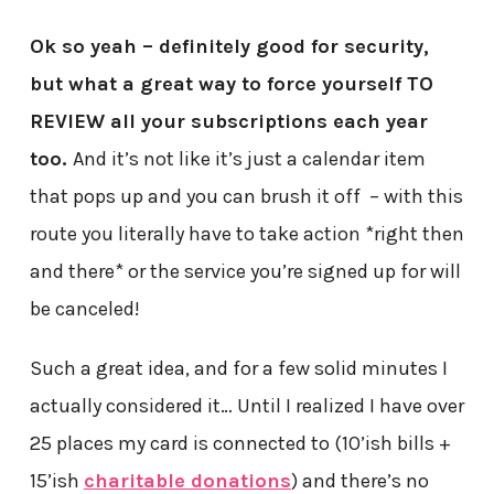
Ok so yeah – definitely good for security,
but what a great way to force yourself TO
REVIEW all your subscriptions each year
too.
And it’s not like it’s just a calendar item
that pops up and you can brush it off – with this
route you literally have to take action *right then
and there* or the service you’re signed up for will
be canceled!
Such a great idea, and for a few solid minutes I
actually considered it… Until I realized I have over
25 places my card is connected to (10’ish bills +
15’ish
charitable donations
) and there’s no