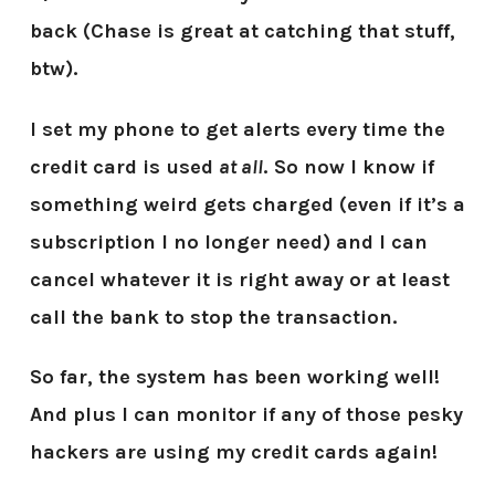
back (Chase is great at catching that stuff,
btw).
I set my phone to get alerts every time the
credit card is used
at all
. So now I know if
something weird gets charged (even if it’s a
subscription I no longer need) and I can
cancel whatever it is right away or at least
call the bank to stop the transaction.
So far, the system has been working well!
And plus I can monitor if any of those pesky
hackers are using my credit cards again!