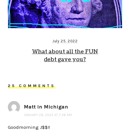
July 25, 2022
What about all the FUN
debt gave you?
25 COMMENTS
Matt in Michigan
JANUARY 28, 2025 AT 7:38 AM
Goodmorning J$$!!