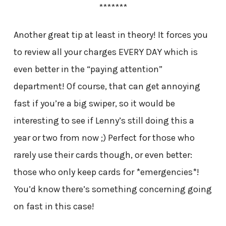
*******
Another great tip at least in theory! It forces you
to review all your charges EVERY DAY which is
even better in the “paying attention”
department! Of course, that can get annoying
fast if you’re a big swiper, so it would be
interesting to see if Lenny’s still doing this a
year or two from now ;) Perfect for those who
rarely use their cards though, or even better:
those who only keep cards for *emergencies*!
You’d know there’s something concerning going
on fast in this case!