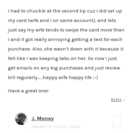
I had to chuckle at the second tip cuz I did set up
my card (wife and I on same account), and lets
just say my wife tends to swipe the card more than
I and it got really annoying getting a text for each
purchase. Also, she wasn’t down with it because it
felt like I was keeping tabs on her. So now I just
get emails on any big purchases and just review
bill regularly…..happy wife happy life :-)
Have a great one!
REPLY
↓
J. Money
JANUARY 29, 2025 AT 7:34 AM