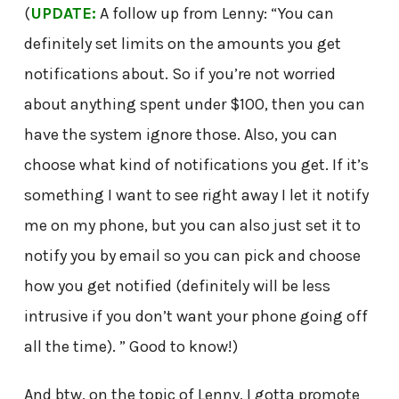
(
UPDATE:
A follow up from Lenny: “You can
definitely set limits on the amounts you get
notifications about. So if you’re not worried
about anything spent under $100, then you can
have the system ignore those. Also, you can
choose what kind of notifications you get. If it’s
something I want to see right away I let it notify
me on my phone, but you can also just set it to
notify you by email so you can pick and choose
how you get notified (definitely will be less
intrusive if you don’t want your phone going off
all the time). ” Good to know!)
And btw, on the topic of Lenny, I gotta promote