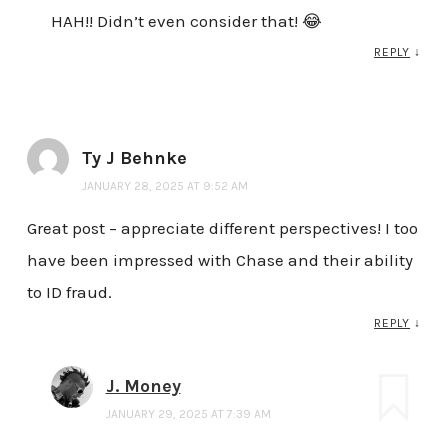
HAH!! Didn’t even consider that! 😂
REPLY
↓
Ty J Behnke
JANUARY 28, 2025 AT 9:52 AM
Great post – appreciate different perspectives! I too
have been impressed with Chase and their ability
to ID fraud.
REPLY
↓
J. Money
JANUARY 29, 2025 AT 7:39 AM