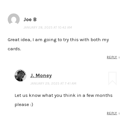
Joe B
JANUARY 28, 2025 AT 10:42 AM
Great idea, I am going to try this with both my
cards.
REPLY
↓
J. Money
JANUARY 29, 2025 AT 7:41 AM
Let us know what you think in a few months
please :)
REPLY
↓