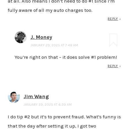
at all. Also means I don’t need to do #1 since I’m
fully aware of all my auto charges too.
REPLY
↓
J. Money
JANUARY 29, 2025 AT 7:48 AM
You’re right on that – it does solve #1 problem!
REPLY
↓
Jim Wang
JANUARY 29, 2025 AT 6:39 AM
I do tip #2 but it’s to prevent fraud. What’s funny is
that the day after setting it up, I got two