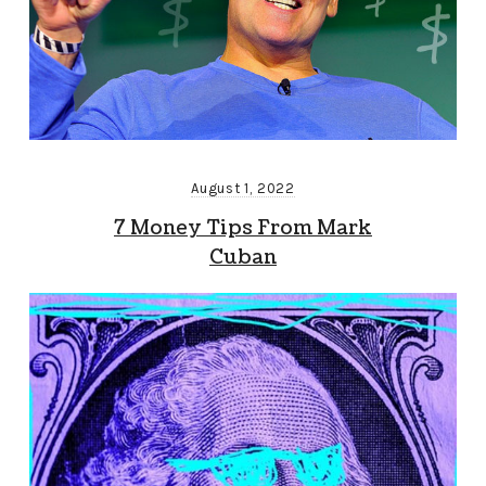
August 1, 2022
7 Money Tips From Mark
Cuban