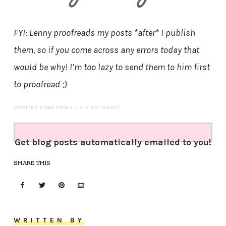
FYI: Lenny proofreads my posts *after* I publish
them, so if you come across any errors today that
would be why! I’m too lazy to send them to him first
to proofread ;)
(VISITED 2,568 TIMES, 1 VISITS TODAY)
Get blog posts automatically emailed to you!
SHARE THIS
WRITTEN BY