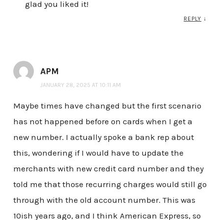
glad you liked it!
REPLY
↓
APM
JANUARY 28, 2025 AT 10:11 AM
Maybe times have changed but the first scenario
has not happened before on cards when I get a
new number. I actually spoke a bank rep about
this, wondering if I would have to update the
merchants with new credit card number and they
told me that those recurring charges would still go
through with the old account number. This was
10ish years ago, and I think American Express, so