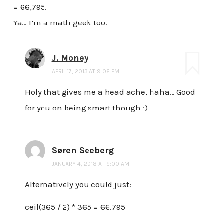
= 66,795.
Ya… I’m a math geek too.
J. Money
APRIL 17, 2013 AT 9:08 PM
Holy that gives me a head ache, haha… Good
for you on being smart though :)
Søren Seeberg
JANUARY 4, 2018 AT 9:00 AM
Alternatively you could just:
ceil(365 / 2) * 365 = 66.795