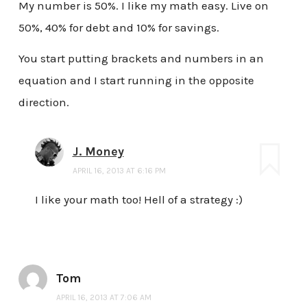
My number is 50%. I like my math easy. Live on
50%, 40% for debt and 10% for savings.
You start putting brackets and numbers in an
equation and I start running in the opposite
direction.
J. Money
APRIL 16, 2013 AT 6:16 PM
I like your math too! Hell of a strategy :)
Tom
APRIL 16, 2013 AT 7:06 AM