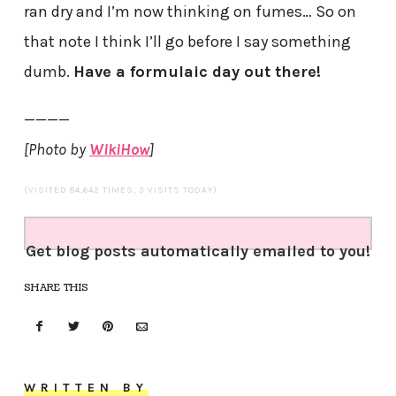
ran dry and I’m now thinking on fumes… So on
that note I think I’ll go before I say something
dumb.
Have a formulaic day out there!
————
[Photo by
WikiHow
]
(VISITED 84,642 TIMES, 3 VISITS TODAY)
Get blog posts automatically emailed to you!
SHARE THIS
WRITTEN BY