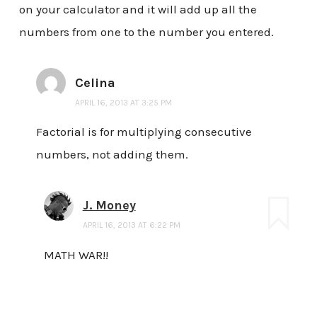
on your calculator and it will add up all the
numbers from one to the number you entered.
Celina
APRIL 16, 2013 AT 3:25 PM
Factorial is for multiplying consecutive
numbers, not adding them.
J. Money
APRIL 16, 2013 AT 6:22 PM
MATH WAR!!