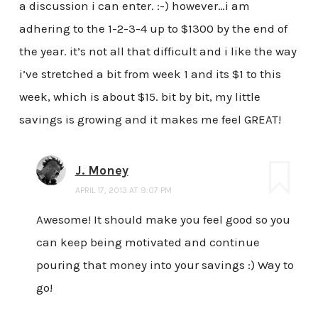
a discussion i can enter. :-) however…i am
adhering to the 1-2-3-4 up to $1300 by the end of
the year. it’s not all that difficult and i like the way
i’ve stretched a bit from week 1 and its $1 to this
week, which is about $15. bit by bit, my little
savings is growing and it makes me feel GREAT!
J. Money
APRIL 17, 2013 AT 9:07 PM
Awesome! It should make you feel good so you
can keep being motivated and continue
pouring that money into your savings :) Way to
go!