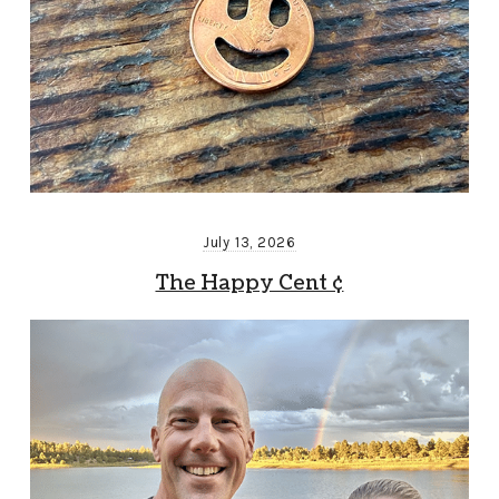
July 13, 2026
The Happy Cent ¢