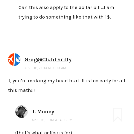
Can this also apply to the dollar bill…I am
trying to do something like that with 1$.
Greg@ClubThrifty
APRIL 16, 2013 AT 7:09 AM
J, you’re making my head hurt. It is too early for all
this math!!!
J. Money
APRIL 16, 2013 AT 6:16 PM
(that’s what coffee is for)