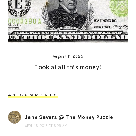
August 11, 2025
Look at all this money!
49 COMMENTS
Jane Savers @ The Money Puzzle
APRIL 16, 2013 AT 6:29 AM