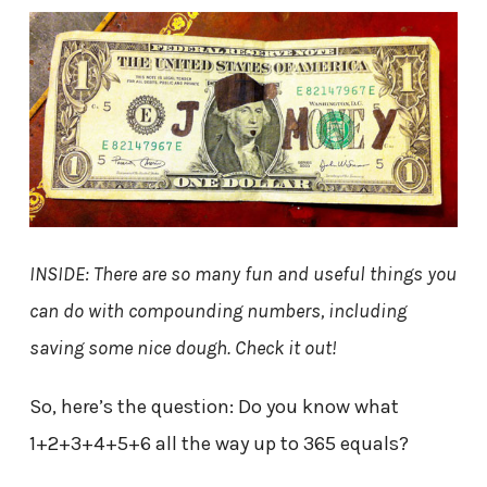
INSIDE: There are so many fun and useful things you
can do with compounding numbers, including
saving some nice dough. Check it out!
So, here’s the question: Do you know what
1+2+3+4+5+6 all the way up to 365 equals?