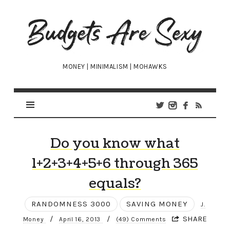
Budgets
Are
Sexy
MONEY | MINIMALISM | MOHAWKS
Do you know what
1+2+3+4+5+6 through 365
equals?
RANDOMNESS 3000
SAVING MONEY
J.
/
/
SHARE
Money
April 16, 2013
(49) Comments