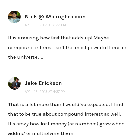
Nick @ AYoungPro.com
APRIL 16, 2013 AT 2:33 PM
It is amazing how fast that adds up! Maybe
compound interest isn’t the most powerful force in
the universe…..
Jake Erickson
APRIL 16, 2013 AT 4:37 PM
That is a lot more than I would’ve expected. I find
that to be true about compound interest as well.
It’s crazy how fast money (or numbers) grow when
adding or multiplying them.