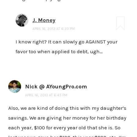
J. Money
APRIL 16, 2013 AT 6:23 PM
I know right? It can slowly go AGAINST your
favor too when applied to debt, ugh…
Nick @ AYoungPro.com
APRIL 16, 2013 AT 6:45 PM
Also, we are kind of doing this with my daughter’s
savings. We are giving her money for her birthday
each year, $100 for every year old that she is. So