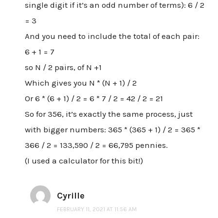
single digit if it’s an odd number of terms): 6 / 2
= 3
And you need to include the total of each pair:
6 + 1 = 7
so N / 2 pairs, of N +1
Which gives you N * (N + 1) / 2
Or 6 * (6 + 1) / 2 = 6 * 7 / 2 = 42 / 2 = 21
So for 356, it’s exactly the same process, just
with bigger numbers: 365 * (365 + 1) / 2 = 365 *
366 / 2 = 133,590 / 2 = 66,795 pennies.
(I used a calculator for this bit!)
Cyrille
FEBRUARY 11, 2021 AT 11:56 AM