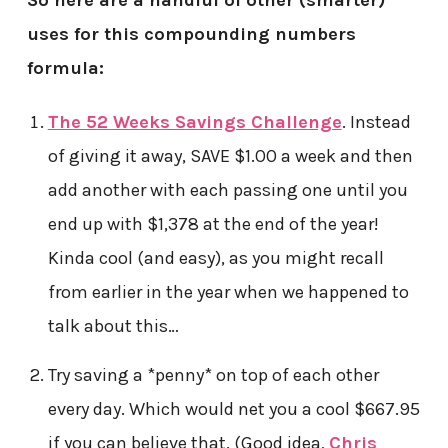
So here are a handful of other (smarter)
uses for this compounding numbers
formula:
The 52 Weeks Savings Challenge
. Instead
of giving it away, SAVE $1.00 a week and then
add another with each passing one until you
end up with $1,378 at the end of the year!
Kinda cool (and easy), as you might recall
from earlier in the year when we happened to
talk about this…
Try saving a *penny* on top of each other
every day. Which would net you a cool $667.95
if you can believe that. (Good idea,
Chris