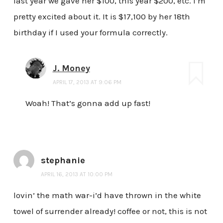
last year we gave her $100, this year $200, etc. I’m
pretty excited about it. It is $17,100 by her 18th
birthday if I used your formula correctly.
J. Money
APRIL 17, 2013 AT 9:06 PM
Woah! That’s gonna add up fast!
stephanie
APRIL 16, 2013 AT 10:00 PM
lovin’ the math war-i’d have thrown in the white
towel of surrender already! coffee or not, this is not