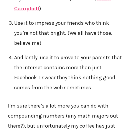
Campbell
)
Use it to impress your friends who think
you’re not that bright. (We all have those,
believe me)
And lastly, use it to prove to your parents that
the internet contains more than just
Facebook. I swear they think nothing good
comes from the web sometimes…
I’m sure there’s a lot more you can do with
compounding numbers (any math majors out
there?), but unfortunately my coffee has just