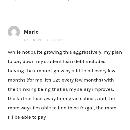
Mario
APRIL 16, 2013 AT 7:23 AM
While not quite growing this aggressively, my plan
to pay down my student loan debt includes
having the amount grow by a little bit every few
months (for me, it’s $25 every few months) with
the thinking being that as my salary improves,
the farther I get away from grad school, and the
more ways I’m able to find to be frugal, the more
I’ll be able to pay