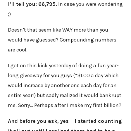
I’ll tell you: 66,795.
In case you were wondering
;)
Doesn’t that seem like WAY more than you
would have guessed? Compounding numbers
are cool.
I got on this kick yesterday of doing a fun year-
long giveaway for you guys (“$1.00 a day which
would increase by another one each day for an
entire year!) but sadly realized it would bankrupt
me. Sorry… Perhaps after I make my first billion?
And before you ask, yes – I started counting