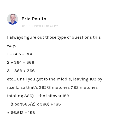
Eric Poulin
APRIL 16, 2013 AT 10:47 PM
I always figure out those type of questions this
way.
1 + 365 = 366
2 + 364 = 366
3 + 363 = 366
etc… until you get to the middle, leaving 183 by
itself… so that’s 365/2 matches (182 matches
totaling 366) + the leftover 183.
= (floor(365/2) x 366) + 183
= 66,612 + 183