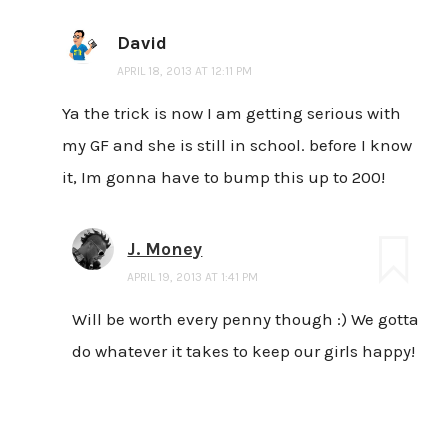
David
APRIL 18, 2013 AT 12:11 PM
Ya the trick is now I am getting serious with
my GF and she is still in school. before I know
it, Im gonna have to bump this up to 200!
J. Money
APRIL 19, 2013 AT 1:41 PM
Will be worth every penny though :) We gotta
do whatever it takes to keep our girls happy!