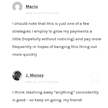
Mario
APRIL 16, 2013 AT 7:42 AM
I should note that this is just one of a few
strategies I employ to grow my payments a
little (hopefully without noticing) and pay more
frequently in hopes of banging this thing out
more quickly
J. Money
APRIL 16, 2013 AT 6:15 PM
I think stashing away *anything* consistently
is good – so keep on going, my friend!