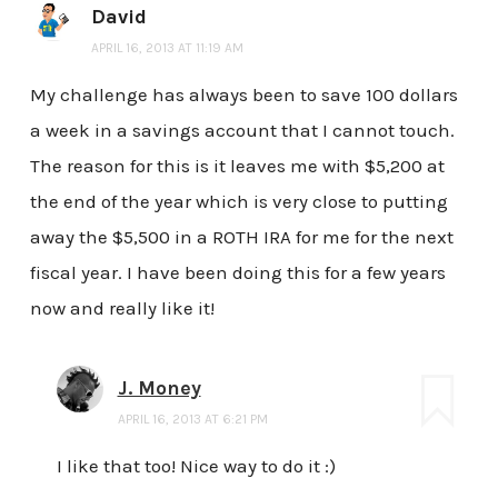
David
APRIL 16, 2013 AT 11:19 AM
My challenge has always been to save 100 dollars
a week in a savings account that I cannot touch.
The reason for this is it leaves me with $5,200 at
the end of the year which is very close to putting
away the $5,500 in a ROTH IRA for me for the next
fiscal year. I have been doing this for a few years
now and really like it!
J. Money
APRIL 16, 2013 AT 6:21 PM
I like that too! Nice way to do it :)