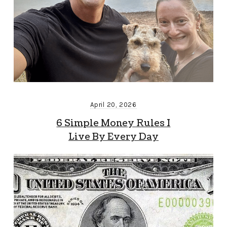
April 20, 2026
6 Simple Money Rules I
Live By Every Day