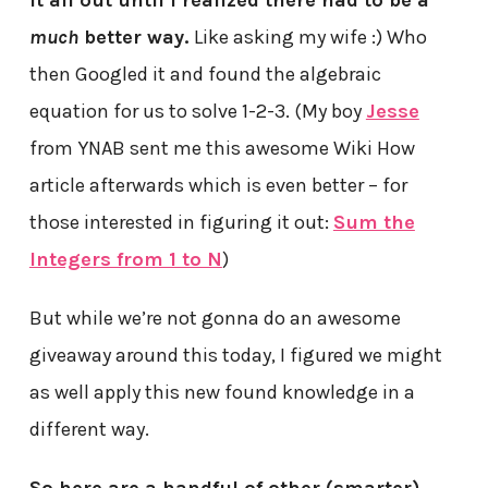
it all out until I realized there had to be a
much
better way.
Like asking my wife :) Who
then Googled it and found the algebraic
equation for us to solve 1-2-3. (My boy
Jesse
from YNAB sent me this awesome Wiki How
article afterwards which is even better – for
those interested in figuring it out:
Sum the
Integers from 1 to N
)
But while we’re not gonna do an awesome
giveaway around this today, I figured we might
as well apply this new found knowledge in a
different way.