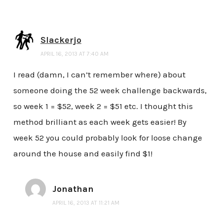
Slackerjo
APRIL 16, 2013 AT 7:40 AM
I read (damn, I can’t remember where) about
someone doing the 52 week challenge backwards,
so week 1 = $52, week 2 = $51 etc. I thought this
method brilliant as each week gets easier! By
week 52 you could probably look for loose change
around the house and easily find $1!
Jonathan
APRIL 16, 2013 AT 11:21 AM