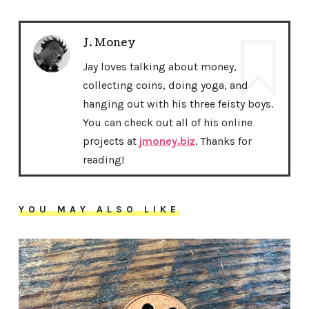
J. Money
Jay loves talking about money,
collecting coins, doing yoga, and
hanging out with his three feisty boys.
You can check out all of his online
projects at
jmoney.biz
. Thanks for
reading!
YOU MAY ALSO LIKE