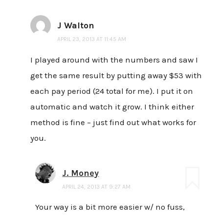
J Walton
APRIL 23, 2013 AT 11:45 AM
I played around with the numbers and saw I
get the same result by putting away $53 with
each pay period (24 total for me). I put it on
automatic and watch it grow. I think either
method is fine – just find out what works for
you.
J. Money
APRIL 24, 2013 AT 9:27 AM
Your way is a bit more easier w/ no fuss,