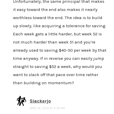
Unfortunately, the same principal that makes
it easy toward the end also makes it nearly
worthless toward the end. The idea is to build
up slowly, like acquiring a tolerance for saving.
Each week gets a little harder, but week 52 is
not much harder than week 51 and you’re
already used to saving $40-50 per week by that
time anyway. If in reverse you can easily jump
straight to saving $52 a week, why would you
want to slack off that pace over time rather
than building on momentum?
Slackerjo
APRIL 16, 2013 AT 4:59 PM