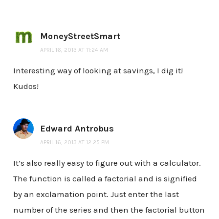
MoneyStreetSmart
APRIL 16, 2013 AT 11:24 AM
Interesting way of looking at savings, I dig it!
Kudos!
Edward Antrobus
APRIL 16, 2013 AT 12:25 PM
It’s also really easy to figure out with a calculator.
The function is called a factorial and is signified
by an exclamation point. Just enter the last
number of the series and then the factorial button