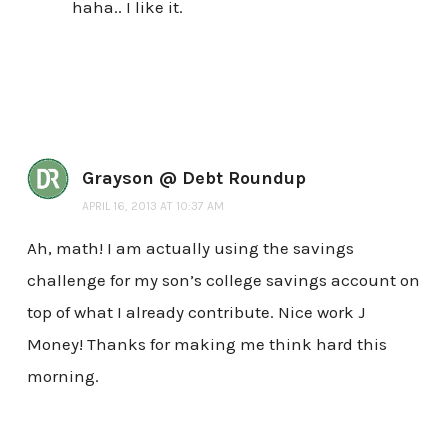
haha.. I like it.
Grayson @ Debt Roundup
APRIL 16, 2013 AT 10:37 AM
Ah, math! I am actually using the savings
challenge for my son’s college savings account on
top of what I already contribute. Nice work J
Money! Thanks for making me think hard this
morning.