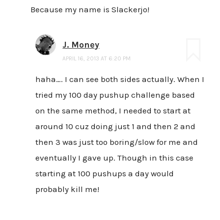
Because my name is Slackerjo!
J. Money
APRIL 16, 2013 AT 6:20 PM
haha…. I can see both sides actually. When I
tried my 100 day pushup challenge based
on the same method, I needed to start at
around 10 cuz doing just 1 and then 2 and
then 3 was just too boring/slow for me and
eventually I gave up. Though in this case
starting at 100 pushups a day would
probably kill me!