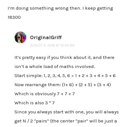
I’m doing something wrong then. I keep getting
18300
OriginalGriff
AUGUST 4, 2018 AT 10:42 AM
It’s pretty easy if you think about it, and there
isn’t a whole load of maths involved.
Start simple: 1, 2, 3, 4, 5, 6 = 1 + 2 + 3 + 4 + 5 + 6
Now rearrange them: (1+ 6) + (2 + 5) + (3 + 4)
Which is obviously 7 + 7 + 7
Which is also 3 * 7
Since you always start with one, you will always
get N / 2 “pairs” (the center “pair” will be just a