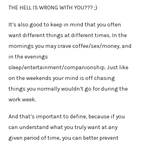
THE HELL IS WRONG WITH YOU??? ;)
It’s also good to keep in mind that you often
want different things at different times. In the
mornings you may crave coffee/sex/money, and
in the evenings
sleep/entertainment/companionship. Just like
on the weekends your mind is off chasing
things you normally wouldn’t go for during the
work week.
And that’s important to define, because if you
can understand what you truly want at any
given period of time, you can better prevent