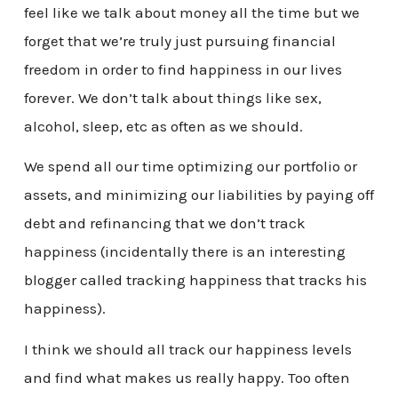
feel like we talk about money all the time but we
forget that we’re truly just pursuing financial
freedom in order to find happiness in our lives
forever. We don’t talk about things like sex,
alcohol, sleep, etc as often as we should.
We spend all our time optimizing our portfolio or
assets, and minimizing our liabilities by paying off
debt and refinancing that we don’t track
happiness (incidentally there is an interesting
blogger called tracking happiness that tracks his
happiness).
I think we should all track our happiness levels
and find what makes us really happy. Too often