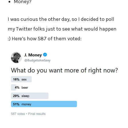
Money?
I was curious the other day, so I decided to poll
my Twitter folks just to see what would happen
:) Here’s how 587 of them voted: