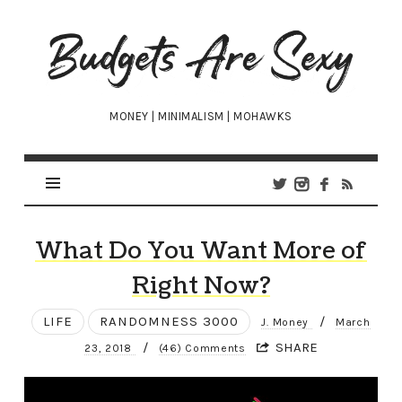
Budgets
Are
Sexy
MONEY | MINIMALISM | MOHAWKS
What Do You Want More of
Right Now?
LIFE
RANDOMNESS 3000
/
J. Money
March
/
SHARE
23, 2018
(46) Comments