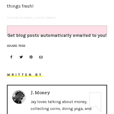
things fresh!
(VISITED 15 TIMES, 1 VISITS TODAY)
Get blog posts automatically emailed to you!
SHARE THIS
WRITTEN BY
J. Money
Jay loves talking about money,
collecting coins, doing yoga, and