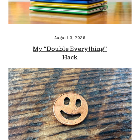
August 3, 2026
My “Double Everything”
Hack