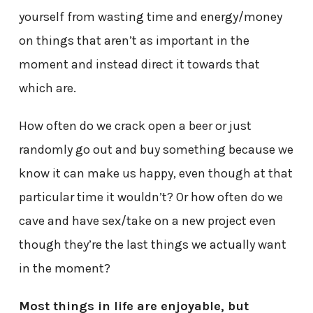
yourself from wasting time and energy/money
on things that aren’t as important in the
moment and instead direct it towards that
which are.
How often do we crack open a beer or just
randomly go out and buy something because we
know it can make us happy, even though at that
particular time it wouldn’t? Or how often do we
cave and have sex/take on a new project even
though they’re the last things we actually want
in the moment?
Most things in life are enjoyable, but