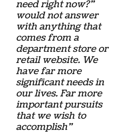
need right now?”
would not answer
with anything that
comes from a
department store or
retail website. We
have far more
significant needs in
our lives. Far more
important pursuits
that we wish to
accomplish”