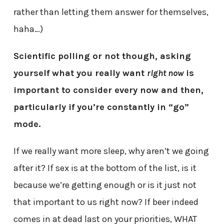
rather than letting them answer for themselves,
haha…)
Scientific polling or not though, asking
yourself what you really want
right now
is
important to consider every now and then,
particularly if you’re constantly in “go”
mode.
If we really want more sleep, why aren’t we going
after it? If sex is at the bottom of the list, is it
because we’re getting enough or is it just not
that important to us right now? If beer indeed
comes in at dead last on your priorities, WHAT