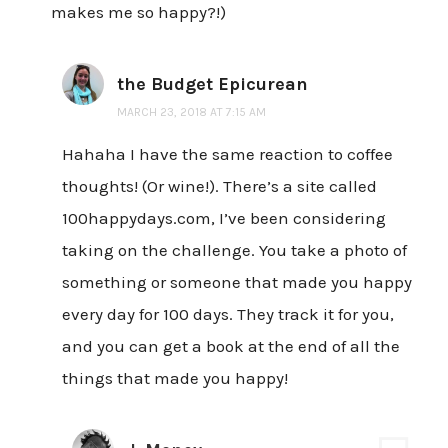
makes me so happy?!)
the Budget Epicurean
MARCH 23, 2018 AT 7:15 AM
Hahaha I have the same reaction to coffee
thoughts! (Or wine!). There’s a site called
100happydays.com, I’ve been considering
taking on the challenge. You take a photo of
something or someone that made you happy
every day for 100 days. They track it for you,
and you can get a book at the end of all the
things that made you happy!