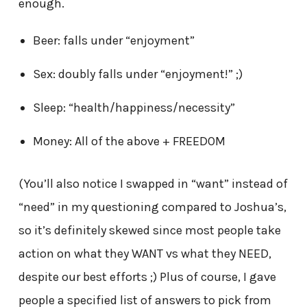
enough.
Beer: falls under “enjoyment”
Sex: doubly falls under “enjoyment!” ;)
Sleep: “health/happiness/necessity”
Money: All of the above + FREEDOM
(You’ll also notice I swapped in “want” instead of
“need” in my questioning compared to Joshua’s,
so it’s definitely skewed since most people take
action on what they WANT vs what they NEED,
despite our best efforts ;) Plus of course, I gave
people a specified list of answers to pick from