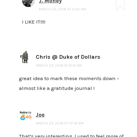
J. Money
MARCH 23, 2018 AT 9:45 AM
I LIKE IT!!!!
Chris @ Duke of Dollars
MARCH 23, 2018 AT 8:14 AM
great idea to mark these moments down –
almost like a gratitude journal !
Joe
MARCH 23, 2018 AT 10:18 AM
That’s very interesting. I used to feel more of