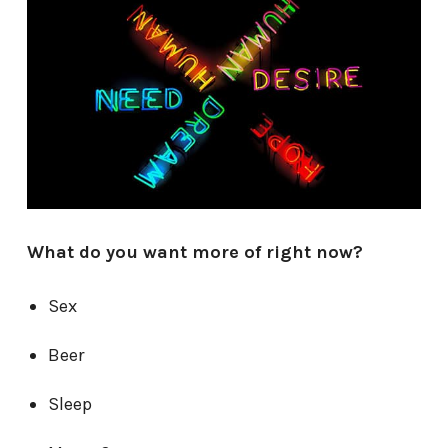
What do you want more of right now?
Sex
Beer
Sleep