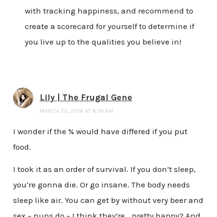
with tracking happiness, and recommend to
create a scorecard for yourself to determine if
you live up to the qualities you believe in!
Lily | The Frugal Gene
MARCH 23, 2018 AT 6:18 AM
I wonder if the % would have differed if you put
food.
I took it as an order of survival. If you don’t sleep,
you’re gonna die. Or go insane. The body needs
sleep like air. You can get by without very beer and
sex – nuns do – I think they’re… pretty happy? And