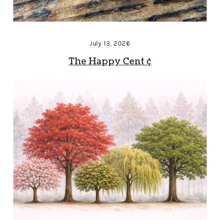
July 13, 2026
The Happy Cent ¢