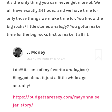
it’s the only thing you can never get more of. We
all have exactly 24 hours, and we have time for
only those things we make time for. You know the
big rocks/ little stones analogy? You gotta make
time for the big rocks first to make it all fit.
J. Money
MARCH 23, 2018 AT 6:56 AM
I do!!! It’s one of my favorite analogies :)
Blogged about it just a little while ago,
actually!
https://budgetsaresexy.com/mayonnaise-
jar-story/