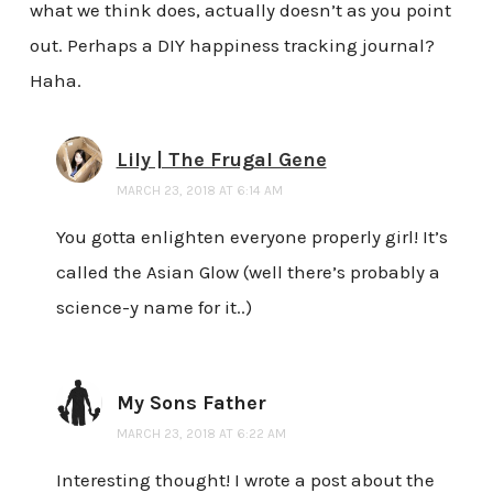
what we think does, actually doesn’t as you point
out. Perhaps a DIY happiness tracking journal?
Haha.
Lily | The Frugal Gene
MARCH 23, 2018 AT 6:14 AM
You gotta enlighten everyone properly girl! It’s
called the Asian Glow (well there’s probably a
science-y name for it..)
My Sons Father
MARCH 23, 2018 AT 6:22 AM
Interesting thought! I wrote a post about the