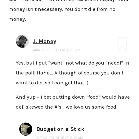
money isn’t necessary. You don’t die from no
money.
J. Money
MARCH 23, 2018 AT 6:52 AM
Yes, but I put “want” not what do you “need!” in
the poll! Haha… Although of course you don’t
want to die, so I can get that ;)
And yup – I bet putting down “food” would have
def. skewed the #’s… we love us some food!
Budget on a Stick
MARCH 23, 2018 AT 8:12 AM