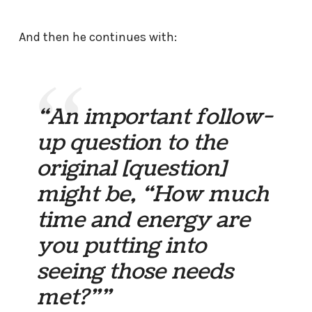
And then he continues with:
“An important follow-
up question to the
original [question]
might be, “How much
time and energy are
you putting into
seeing those needs
met?””