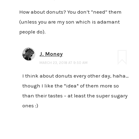
How about donuts? You don’t “need” them
(unless you are my son which is adamant
people do).
J. Money
MARCH 23, 2018 AT 9:50 AM
I think about donuts every other day, haha…
though I like the *idea* of them more so
than their tastes – at least the super sugary
ones :)