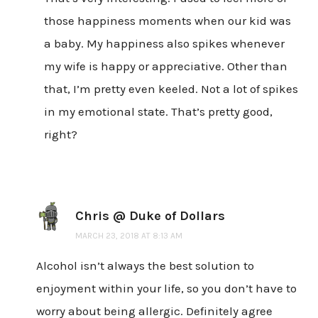
those happiness moments when our kid was
a baby. My happiness also spikes whenever
my wife is happy or appreciative. Other than
that, I’m pretty even keeled. Not a lot of spikes
in my emotional state. That’s pretty good,
right?
Chris @ Duke of Dollars
MARCH 23, 2018 AT 8:13 AM
Alcohol isn’t always the best solution to
enjoyment within your life, so you don’t have to
worry about being allergic. Definitely agree