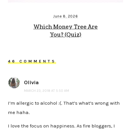
June 8, 2026
Which Money Tree Are
You? (Quiz)
46 COMMENTS
Olivia
MARCH 23, 2018 AT 5:50 AM
I’m allergic to alcohol :(. That’s what’s wrong with
me haha.
I love the focus on happiness. As fire bloggers, I