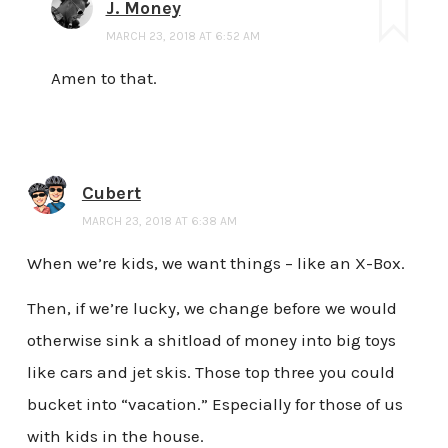
J. Money
MARCH 23, 2018 AT 6:52 AM
Amen to that.
Cubert
MARCH 23, 2018 AT 6:38 AM
When we’re kids, we want things – like an X-Box.
Then, if we’re lucky, we change before we would
otherwise sink a shitload of money into big toys
like cars and jet skis. Those top three you could
bucket into “vacation.” Especially for those of us
with kids in the house.