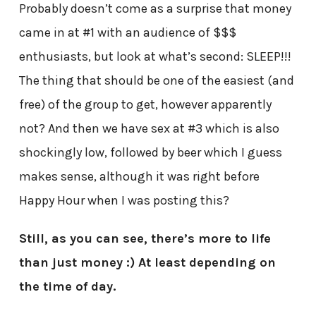
Probably doesn’t come as a surprise that money
came in at #1 with an audience of $$$
enthusiasts, but look at what’s second: SLEEP!!!
The thing that should be one of the easiest (and
free) of the group to get, however apparently
not? And then we have sex at #3 which is also
shockingly low, followed by beer which I guess
makes sense, although it was right before
Happy Hour when I was posting this?
Still, as you can see, there’s more to life
than just money :) At least depending on
the time of day.