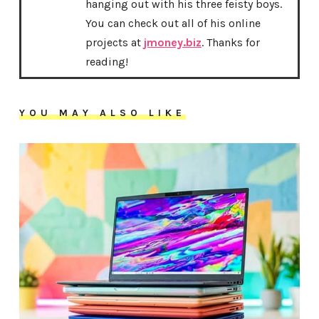
hanging out with his three feisty boys.
You can check out all of his online
projects at
jmoney.biz
. Thanks for
reading!
YOU MAY ALSO LIKE