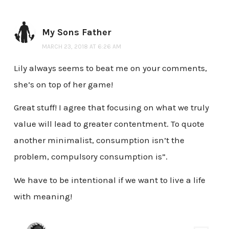
My Sons Father
MARCH 23, 2018 AT 6:26 AM
Lily always seems to beat me on your comments,
she’s on top of her game!
Great stuff! I agree that focusing on what we truly
value will lead to greater contentment. To quote
another minimalist, consumption isn’t the
problem, compulsory consumption is”.
We have to be intentional if we want to live a life
with meaning!