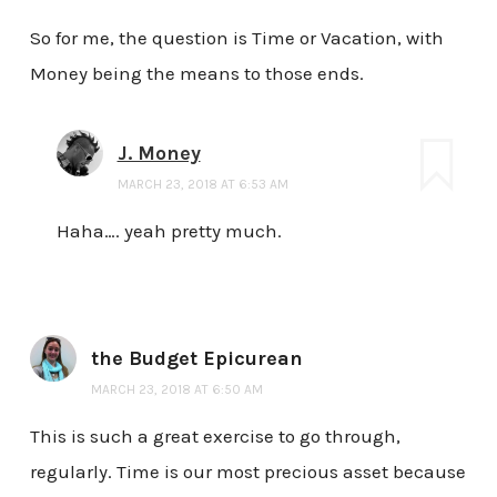
So for me, the question is Time or Vacation, with
Money being the means to those ends.
J. Money
MARCH 23, 2018 AT 6:53 AM
Haha…. yeah pretty much.
the Budget Epicurean
MARCH 23, 2018 AT 6:50 AM
This is such a great exercise to go through,
regularly. Time is our most precious asset because