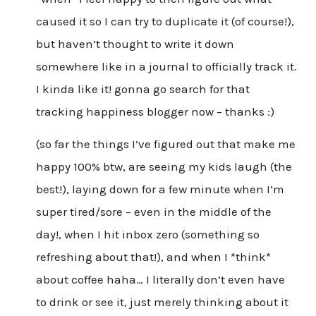
caused it so I can try to duplicate it (of course!),
but haven’t thought to write it down
somewhere like in a journal to officially track it.
I kinda like it! gonna go search for that
tracking happiness blogger now – thanks :)
(so far the things I’ve figured out that make me
happy 100% btw, are seeing my kids laugh (the
best!), laying down for a few minute when I’m
super tired/sore – even in the middle of the
day!, when I hit inbox zero (something so
refreshing about that!), and when I *think*
about coffee haha… I literally don’t even have
to drink or see it, just merely thinking about it