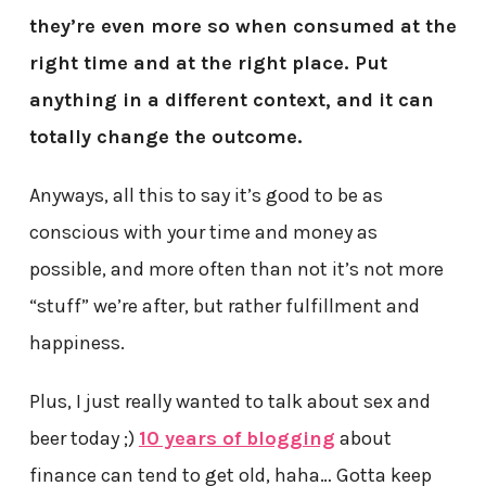
they’re even more so when consumed at the
right time and at the right place. Put
anything in a different context, and it can
totally change the outcome.
Anyways, all this to say it’s good to be as
conscious with your time and money as
possible, and more often than not it’s not more
“stuff” we’re after, but rather fulfillment and
happiness.
Plus, I just really wanted to talk about sex and
beer today ;)
10 years of blogging
about
finance can tend to get old, haha… Gotta keep