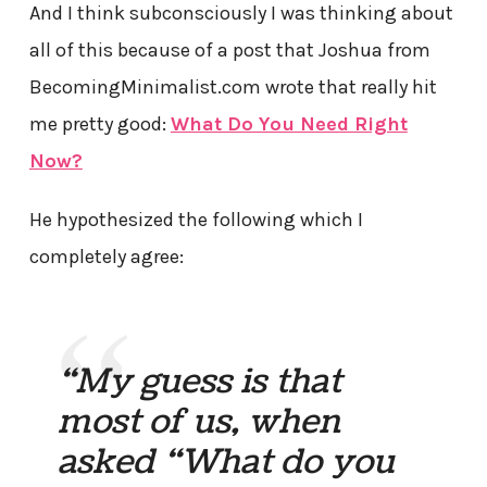
And I think subconsciously I was thinking about
all of this because of a post that Joshua from
BecomingMinimalist.com wrote that really hit
me pretty good:
What Do You Need Right
Now?
He hypothesized the following which I
completely agree:
“My guess is that
most of us, when
asked “What do you