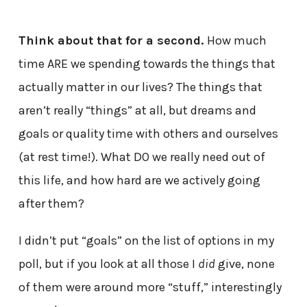
Think about that for a second.
How much
time ARE we spending towards the things that
actually matter in our lives? The things that
aren’t really “things” at all, but dreams and
goals or quality time with others and ourselves
(at rest time!). What DO we really need out of
this life, and how hard are we actively going
after them?
I didn’t put “goals” on the list of options in my
poll, but if you look at all those I
did
give, none
of them were around more “stuff,” interestingly