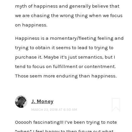
myth of happiness and generally believe that
we are chasing the wrong thing when we focus
on happiness.
Happiness is a momentary/fleeting feeling and
trying to obtain it seems to lead to trying to
purchase it. Maybe it’s just semantics, but I
tend to focus on fulfillment or contentment.
Those seem more enduring than happiness.
J. Money
MARCH 23, 2018 AT 6:50 AM
Oooooh fascinating!!! I’ve been trying to note
*when* I feel happy to then figure out what