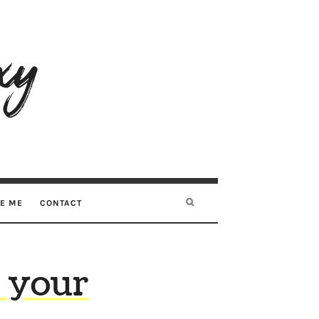
RE ME
CONTACT
 your