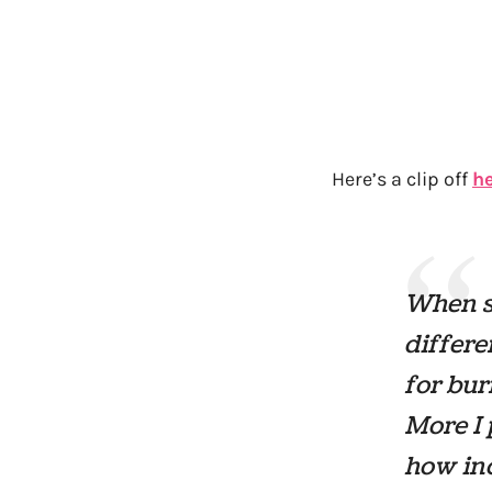
Here’s a clip off
h
When sh
differe
for bur
More
I 
how inc