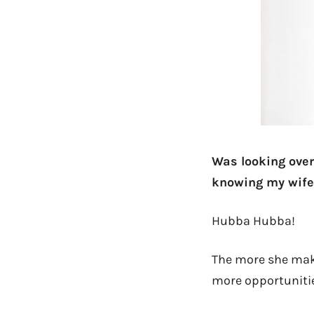
Was looking over 
knowing my wife
Hubba Hubba!
The more she make
more opportunities