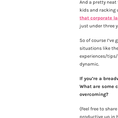
And a pretty neat
kids and racking
that corporate l
just under three y
So of course I’ve g
situations like th
experiences/tips/
dynamic.
If you’re a brea
What are some ch
overcoming?
(Feel free to sha
productive up in 