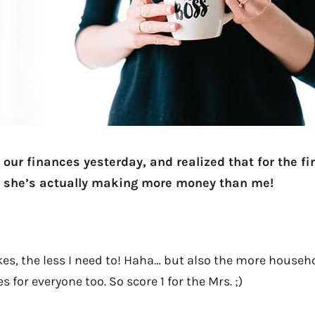
our finances yesterday, and realized that for the fi
 she’s actually making more money than me!
s, the less I need to! Haha… but also the more househ
 for everyone too. So score 1 for the Mrs. ;)