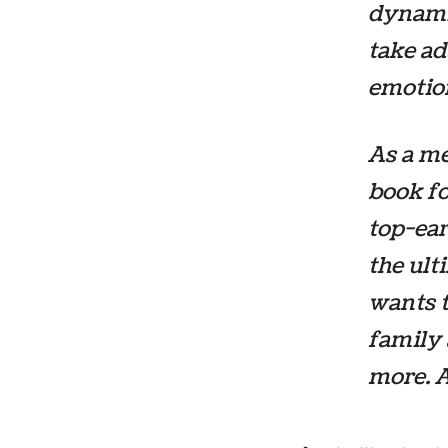
dynami
take ad
emotion
As a me
book fo
top-ear
the ul
wants t
family 
more. A