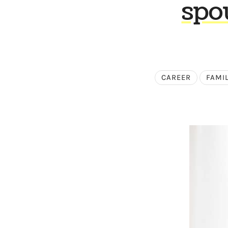
spo
CAREER
FAMI