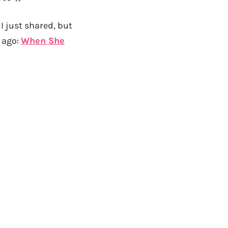
 I just shared, but
 ago:
When She