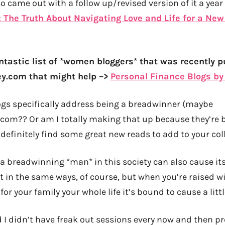
so came out with a follow up/revised version of it a year 
The Truth About Navigating Love and Life for a New
ntastic list of *women bloggers* that was recently p
com that might help –>
Personal Finance Blogs b
gs specifically address being a breadwinner (maybe
.com?? Or am I totally making that up because they’re
 definitely find some great new reads to add to your coll
 a breadwinning *man* in this society can also cause its
 in the same ways, of course, but when you’re raised wi
for your family your whole life it’s bound to cause a littl
said I didn’t have freak out sessions every now and then p