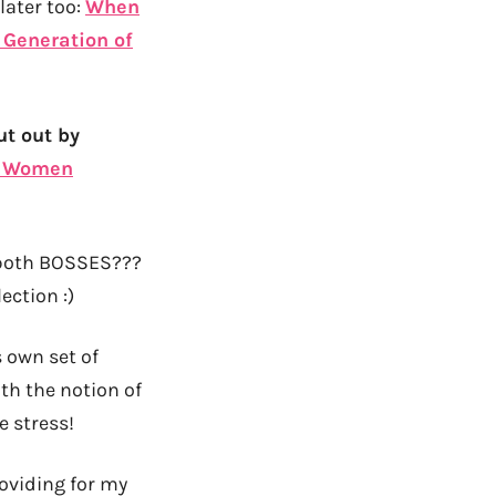
later too:
When
 Generation of
ut out by
y Women
 both BOSSES???
ection :)
 own set of
th the notion of
e stress!
roviding for my