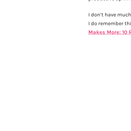
I don’t have much 
I do remember thi
Makes More: 10 