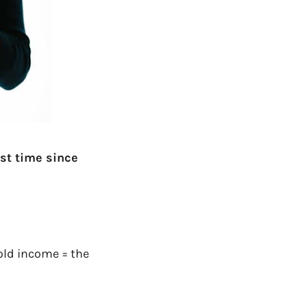
rst time since
old income = the