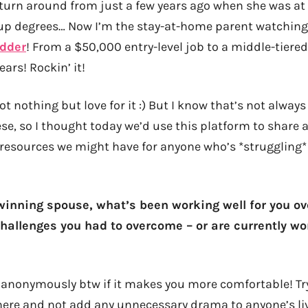
 turn around from just a few years ago when she was a
 up degrees… Now I’m the stay-at-home parent watchin
adder
! From a $50,000 entry-level job to a middle-tiere
ears! Rockin’ it!
ot nothing but love for it :) But I know that’s not always
ese, so I thought today we’d use this platform to share 
resources we might have for anyone who’s *struggling* 
dwinning spouse, what’s been working well for you ov
allenges you had to overcome – or are currently w
re anonymously btw if it makes you more comfortable! Tr
here and not add any unnecessary drama to anyone’s liv