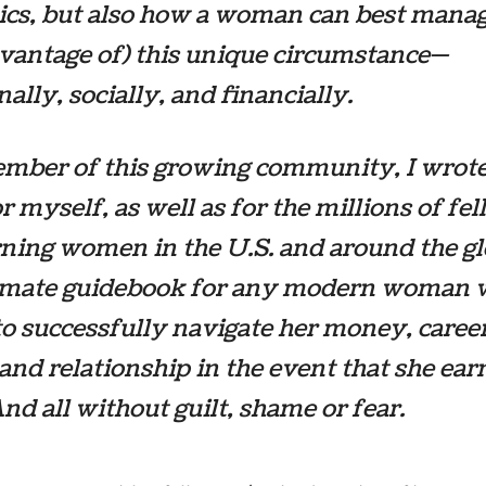
cs, but also how a woman can best manag
vantage of) this unique circumstance—
ally, socially, and financially.
mber of this growing community, I wrote
r myself, as well as for the millions of fe
ning women in the U.S. and around the glo
timate guidebook for any modern woman
o successfully navigate her money, career
and relationship in the event that she ear
nd all without guilt, shame or fear.