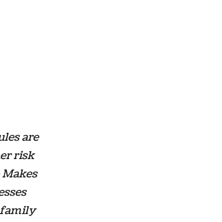
les are
er risk
 Makes
esses
 family