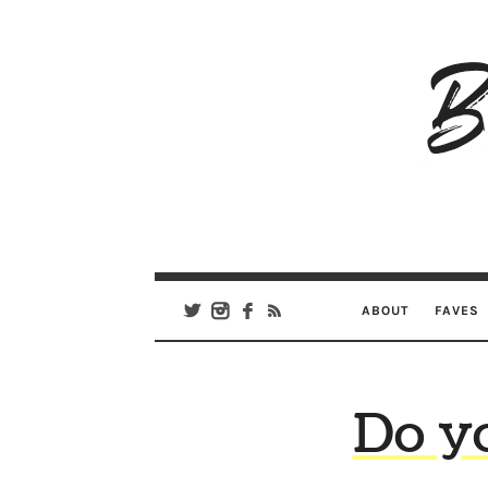
B
Ar
Se
ABOUT
FAVES
Do y