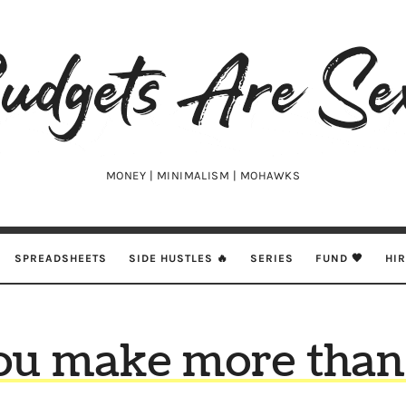
udgets
e
xy
MONEY | MINIMALISM | MOHAWKS
SPREADSHEETS
SIDE HUSTLES 🔥
SERIES
FUND 🖤
HI
ou make more than