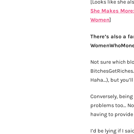
[Looks like she al
She Makes More: 
Women
]
There’s also a fa
WomenWhoMoney.
Not sure
which
blo
BitchesGetRiches
Haha…), but you’ll
Conversely, being
problems too… Not
having to provide 
I’d be lying if I 