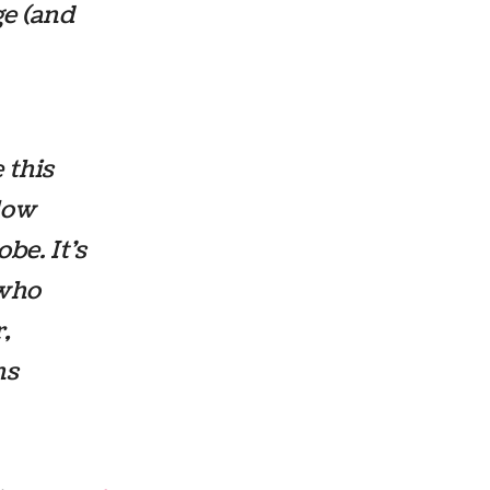
e (and
 this
llow
be. It’s
 who
,
ns