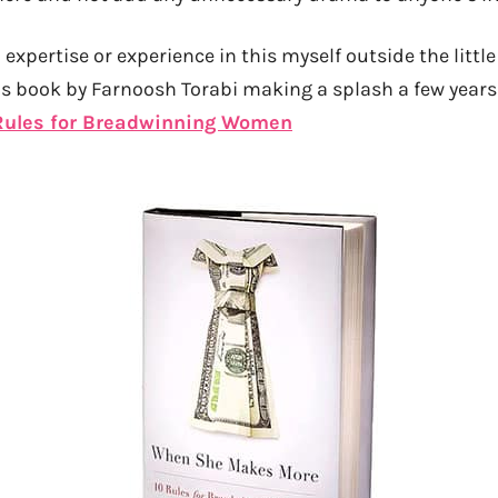
expertise or experience in this myself outside the little
s book by Farnoosh Torabi making a splash a few years
Rules for Breadwinning Women