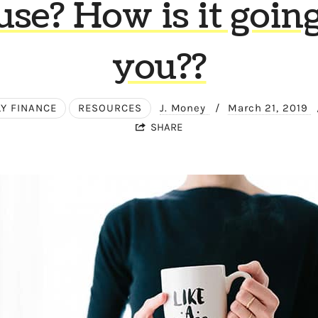
use? How is it going
you??
LY FINANCE
RESOURCES
J. Money
/
March 21, 2019
SHARE