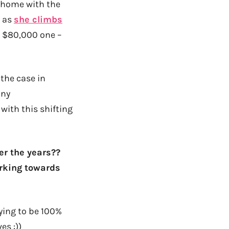
t home with the
g as
she climbs
d $80,000 one –
 the case in
any
with this shifting
er the years??
orking towards
ying to be 100%
es :))