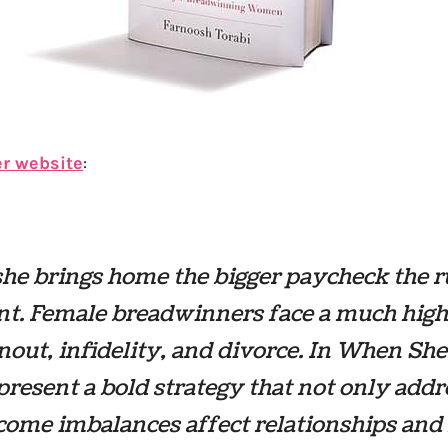
er website
:
e brings home the bigger paycheck the ru
nt. Female breadwinners face a much high
nout, infidelity, and divorce. In
When She
present a bold strategy that not only addr
ome imbalances affect relationships and