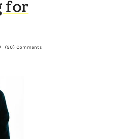
 for
/
(90) Comments