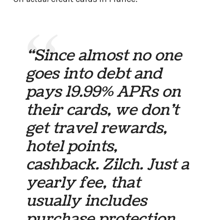
“Since almost no one
goes into debt and
pays 19.99% APRs on
their cards, we don’t
get travel rewards,
hotel points,
cashback. Zilch. Just a
yearly fee, that
usually includes
purchase protection