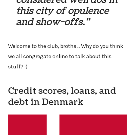
this city of opulence
and show-offs.”
Welcome to the club, brotha… Why do you think
we all congregate online to talk about this
stuff? :)
Credit scores, loans, and
debt in Denmark