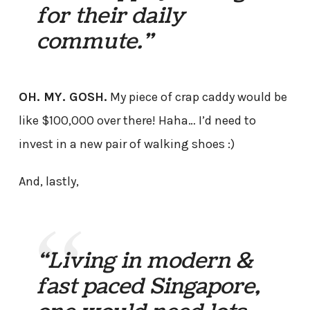
for their daily
commute.”
OH. MY. GOSH.
My piece of crap caddy would be
like $100,000 over there! Haha… I’d need to
invest in a new pair of walking shoes :)
And, lastly,
“Living in modern &
fast paced Singapore,