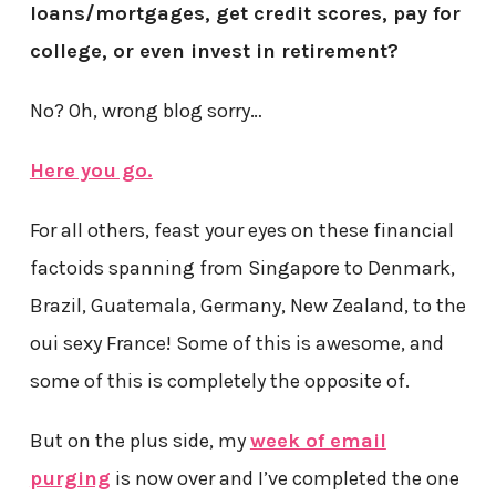
loans/mortgages, get credit scores, pay for
college, or even invest in retirement?
No? Oh, wrong blog sorry…
Here you go.
For all others, feast your eyes on these financial
factoids spanning from Singapore to Denmark,
Brazil, Guatemala, Germany, New Zealand, to the
oui sexy France! Some of this is awesome, and
some of this is completely the opposite of.
But on the plus side, my
week of email
purging
is now over and I’ve completed the one