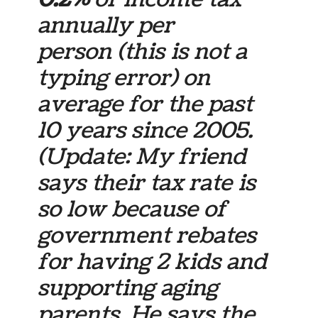
annually per
person (this is not a
typing error) on
average for the past
10 years since 2005.
(Update: My friend
says their tax rate is
so low because of
government rebates
for having 2 kids and
supporting aging
parents. He says the