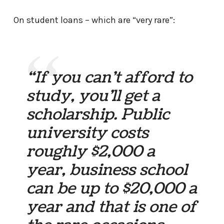
On student loans – which are “very rare”:
“If you can’t afford to
study, you’ll get a
scholarship. Public
university costs
roughly $2,000 a
year, business school
can be up to $20,000 a
year and that is one of