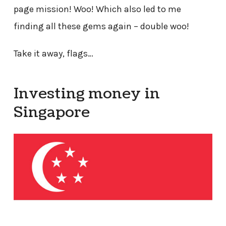
page mission! Woo! Which also led to me
finding all these gems again – double woo!
Take it away, flags…
Investing money in
Singapore