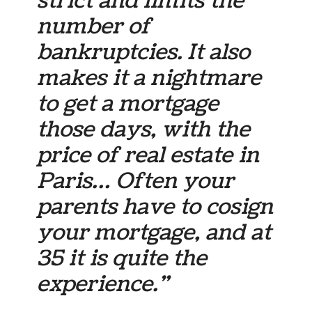
strict and limits the
number of
bankruptcies. It also
makes it a nightmare
to get a mortgage
those days, with the
price of real estate in
Paris… Often your
parents have to cosign
your mortgage, and at
35 it is quite the
experience.”