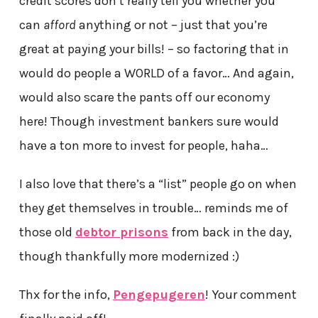
credit scores don’t really tell you whether you
can
afford
anything or not – just that you’re
great at paying your bills! – so factoring that in
would do people a WORLD of a favor… And again,
would also scare the pants off our economy
here! Though investment bankers sure would
have a ton more to invest for people, haha…
I also love that there’s a “list” people go on when
they get themselves in trouble… reminds me of
those old
debtor prisons
from back in the day,
though thankfully more modernized :)
Thx for the info,
Pengepugeren
! Your comment