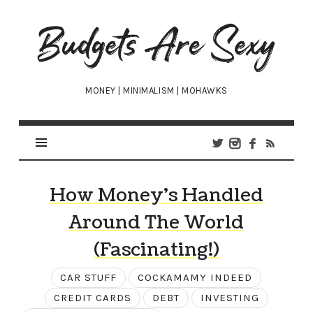
Budgets
Are
Sexy
MONEY | MINIMALISM | MOHAWKS
How Money’s Handled
Around The World
(Fascinating!)
CAR STUFF
COCKAMAMY INDEED
CREDIT CARDS
DEBT
INVESTING