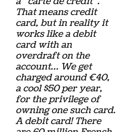
a “carte de crédit”.
That means credit
card, but in reality it
works like a debit
card with an
overdraft on the
account… We get
charged around €40,
a cool $50 per year,
for the privilege of
owning one such card.
A debit card! There