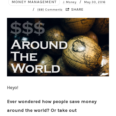
MONEY MANAGEMENT
/
J. Money
May 30, 2016
/
SHARE
(68) Comments
Heyo!
Ever wondered how people save money
around the world? Or take out