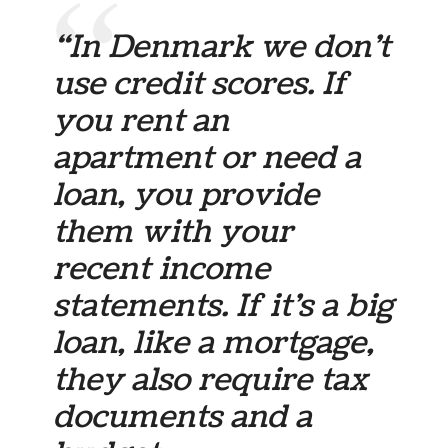
“In Denmark we don’t
use credit scores. If
you rent an
apartment or need a
loan, you provide
them with your
recent income
statements. If it’s a big
loan, like a mortgage,
they also require tax
documents and a