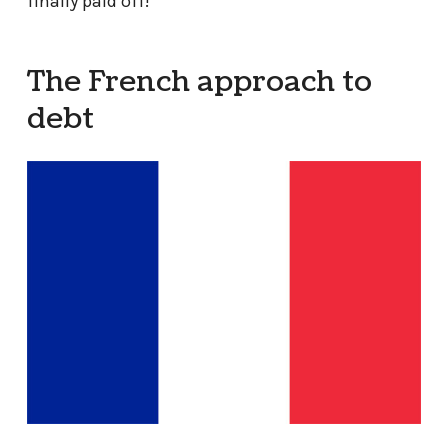
finally paid off!
The French approach to
debt