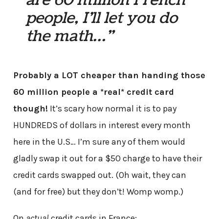
are 60 million French
people, I’ll let you do
the math…”
Probably a LOT cheaper than handing those
60 million people a *real* credit card
though!
It’s scary how normal it is to pay
HUNDREDS of dollars in interest every month
here in the U.S… I’m sure any of them would
gladly swap it out for a $50 charge to have their
credit cards swapped out. (Oh wait, they can
(and for free) but they don’t! Womp womp.)
On
actual
credit cards in France: