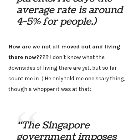
average rate is around
4-5% for people.)
How are we not all moved out and living
there now????
I don’t know what the
downsides of living there are yet, but so far
count me in :) He only told me one scary thing,
though a whopper it was at that:
“The Singapore
government imposes