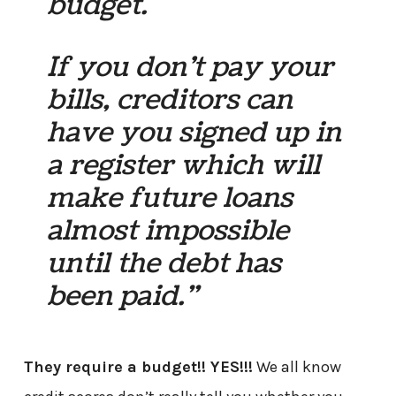
budget.
If you don’t pay your
bills, creditors can
have you signed up in
a register which will
make future loans
almost impossible
until the debt has
been paid.”
They require a budget!! YES!!!
We all know