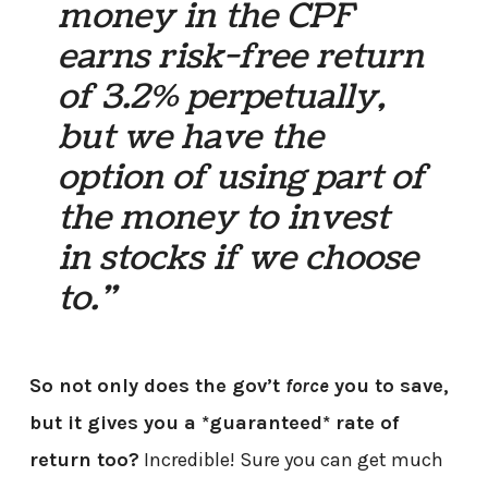
money in the CPF
earns risk-free return
of 3.2% perpetually,
but we have the
option of using part of
the money to invest
in stocks if we choose
to.”
So not only does the gov’t
force
you to save,
but it gives you a *guaranteed* rate of
return too?
Incredible! Sure you can get much