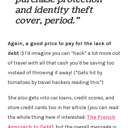
and identity theft
cover, period.”
Again, a good price to pay for the lack of
debt :)
I’d imagine you can “hack” a lot more out
of travel with all that cash you’d be saving too
instead of throwing it away! (*Gets hit by
tomatoes by travel hackers reading this*)
She also gets into car loans, credit scores, and
store credit cards too in her article (you can read
the whole thing here if interested:
The French
Approach to Debt
), but the overall message is