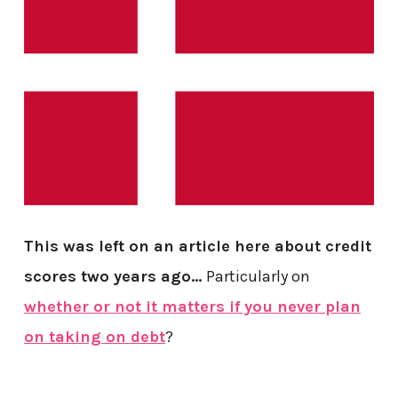
This was left on an article here about credit
scores two years ago…
Particularly on
whether or not it matters if you never plan
on taking on debt
?