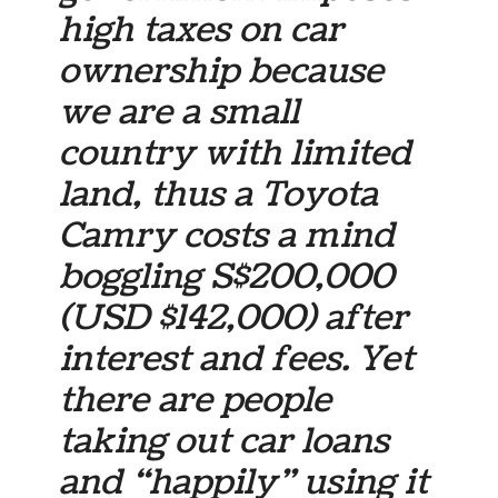
high taxes on car
ownership because
we are a small
country with limited
land, thus a Toyota
Camry costs a mind
boggling S$200,000
(USD $142,000) after
interest and fees. Yet
there are people
taking out car loans
and “happily” using it