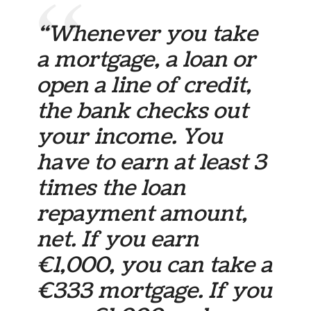
“Whenever you take
a mortgage, a loan or
open a line of credit,
the bank checks out
your income. You
have to earn at least 3
times the loan
repayment amount,
net. If you earn
€1,000, you can take a
€333 mortgage. If you