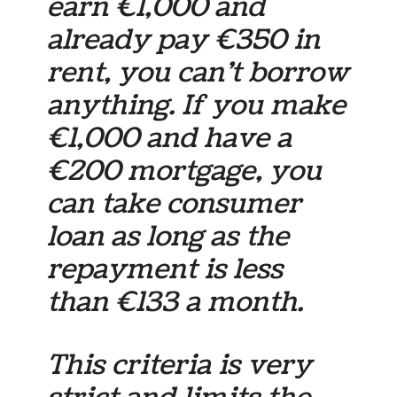
earn €1,000 and
already pay €350 in
rent, you can’t borrow
anything. If you make
€1,000 and have a
€200 mortgage, you
can take consumer
loan as long as the
repayment is less
than €133 a month.
This criteria is very