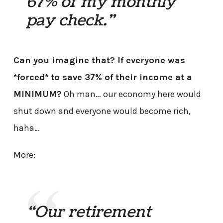
67% of my monthly
pay check.”
Can you imagine that? If everyone was
*forced* to save 37% of their income at a
MINIMUM?
Oh man… our economy here would
shut down and everyone would become rich,
haha…
More:
“Our retirement