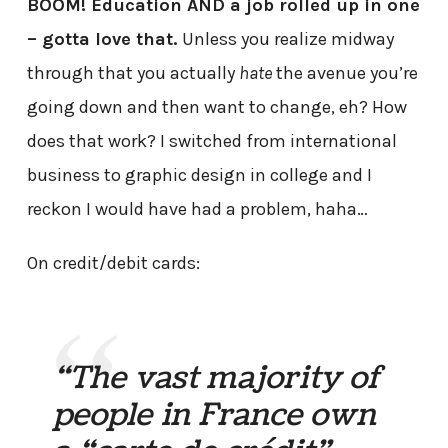
BOOM! Education AND a job rolled up in one
– gotta love that.
Unless you realize midway
through that you actually
hate
the avenue you’re
going down and then want to change, eh? How
does that work? I switched from international
business to graphic design in college and I
reckon I would have had a problem, haha…
On credit/debit cards:
“The vast majority of
people in France own