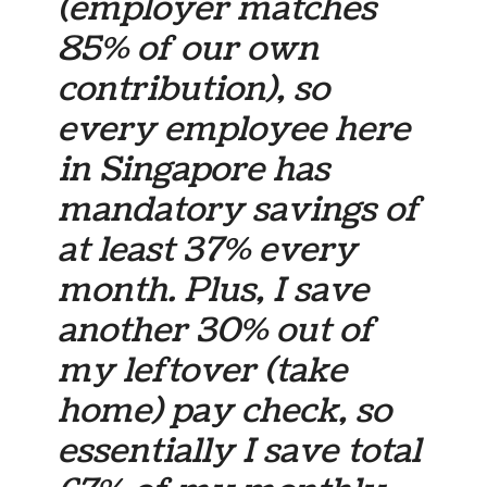
(employer matches
85% of our own
contribution), so
every employee here
in Singapore has
mandatory savings of
at least 37% every
month. Plus, I save
another 30% out of
my leftover (take
home) pay check, so
essentially I save total