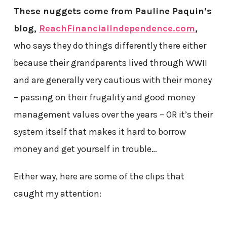
These nuggets come from Pauline Paquin’s
blog,
ReachFinancialIndependence.com
,
who says they do things differently there either
because their grandparents lived through WWII
and are generally very cautious with their money
– passing on their frugality and good money
management values over the years – OR it’s their
system itself that makes it hard to borrow
money and get yourself in trouble…
Either way, here are some of the clips that
caught my attention: