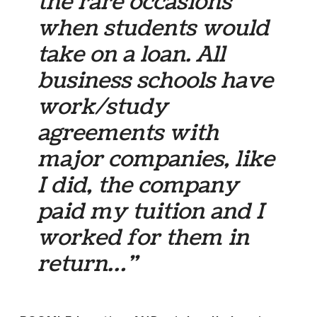
the rare occasions
when students would
take on a loan. All
business schools have
work/study
agreements with
major companies, like
I did, the company
paid my tuition and I
worked for them in
return…”