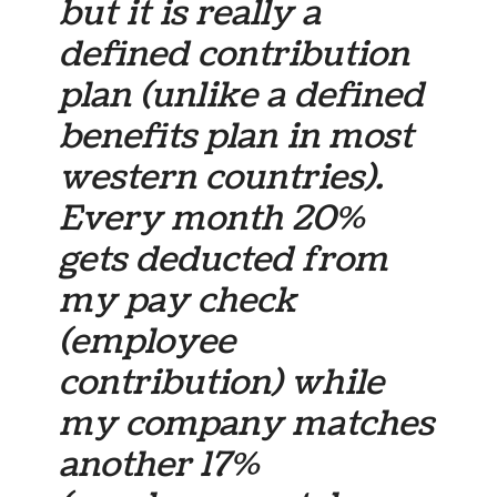
but it is really a
defined contribution
plan (unlike a defined
benefits plan in most
western countries).
Every month 20%
gets deducted from
my pay check
(employee
contribution) while
my company matches
another 17%