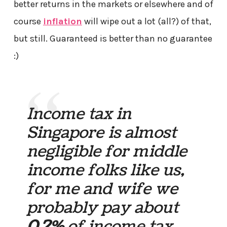
better returns in the markets or elsewhere and of
course
inflation
will wipe out a lot (all?) of that,
but still. Guaranteed is better than no guarantee
:)
Income tax in
Singapore is almost
negligible for middle
income folks like us,
for me and wife we
probably pay about
0.2%
of income tax