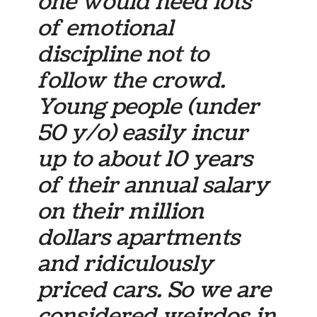
one would need lots
of emotional
discipline not to
follow the crowd.
Young people (under
50 y/o) easily incur
up to about 10 years
of their annual salary
on their million
dollars apartments
and ridiculously
priced cars. So we are
considered weirdos in