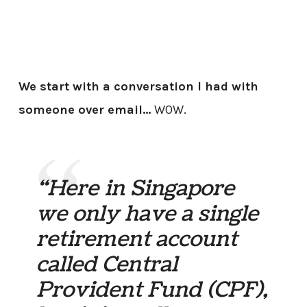
We start with a conversation I had with
someone over email…
WOW.
“Here in Singapore
we only have a single
retirement account
called Central
Provident Fund (CPF),