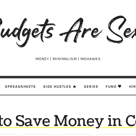
udgets
e
xy
MONEY | MINIMALISM | MOHAWKS
SPREADSHEETS
SIDE HUSTLES 🔥
SERIES
FUND 🖤
HI
o Save Money in C