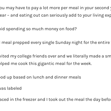
You may have to pay a lot more per meal in your second y
year – and eating out can seriously add to your living ex
oid spending so much money on food?
 I meal prepped every single Sunday night for the entire
vited my college friends over and we literally made a sm
lped me cook this gigantic meal for the week.
food up based on lunch and dinner meals
was labeled
aced in the freezer and I took out the meal the day befo