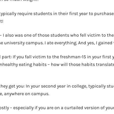
ypically require students in their first year to purchas
t!
– I also was one of those students who fell victim to t
e university campus. I ate everything. And yes, I gained
part: If you fall victim to the freshman-15 in your first 
unhealthy eating habits – how will those habits translat
hey get you: In your second year in college, typically stu
me, anywhere on campus.
stly – especially if you are on a curtailed version of you