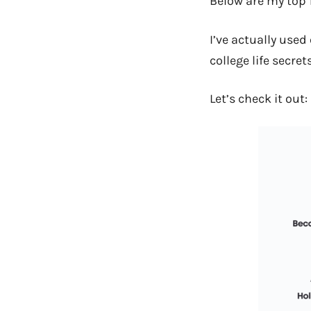
Below are my top 
I’ve actually used
college life secret
Let’s check it out: