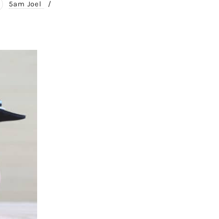
5am Joel
/