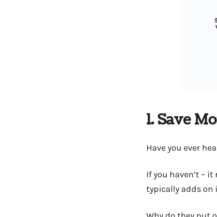
1. Save M
Have you ever hea
If you haven’t – i
typically adds on i
Why do they put 