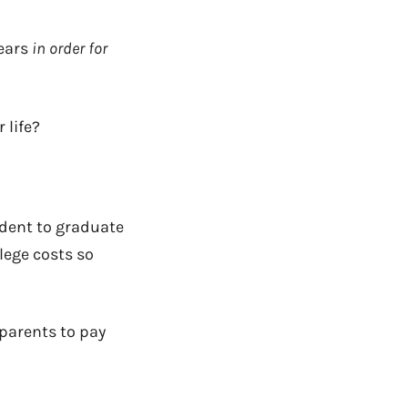
years
in order for
 life?
udent to graduate
lege
costs so
 parents to pay