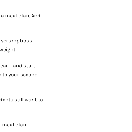
e a meal plan. And
he scrumptious
 weight.
year – and start
e to your second
dents still want to
r meal plan.