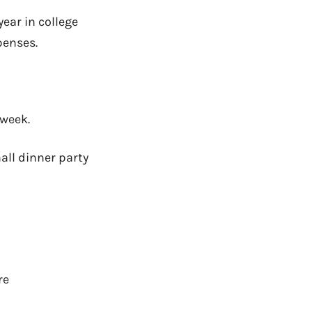
ear in college
penses.
 week.
all dinner party
re