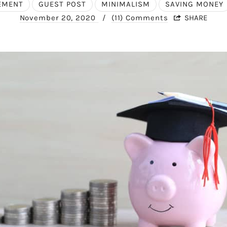
REMENT
GUEST POST
MINIMALISM
SAVING MONEY
November 20, 2020
/
(11) Comments
SHARE