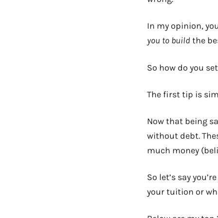
In my opinion, yo
you to build
the bes
So how do you set 
The first tip is si
Now that being sai
without debt. The
much money (belie
So let’s say you’r
your tuition or wh