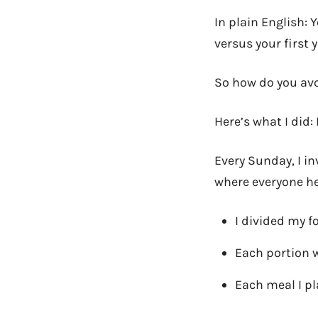
In plain English: 
versus your first 
So how do you av
Here’s what I did:
Every Sunday, I in
where everyone he
I divided my 
Each portion 
Each meal I pl