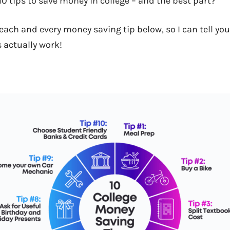
10 tips to save money in college – and the best part?
 each and every money saving tip below, so I can tell you
s actually work!