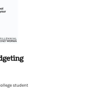
dgeting
college student