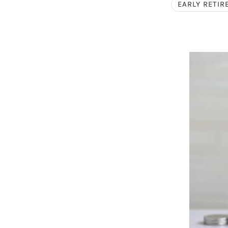
EARLY RETI