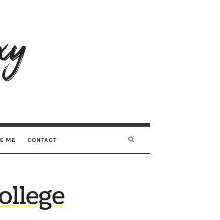
RE ME
CONTACT
ollege