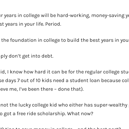
ur years in college will be hard-working, money-saving 
t years in your life. Period.
the foundation in college to build the best years in your
mply don’t get into debt.
d, I know how hard it can be for the regular college st
se days 7 out of 10 kids need a student loan because col
ve me, I’ve been there – done that).
e not the lucky college kid who either has super-wealthy
o got a free ride scholarship. What now?