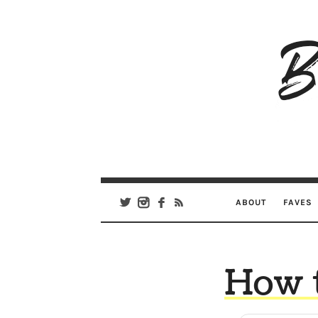
B
Ar
Se
ABOUT
FAVES
How t