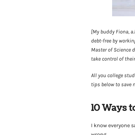
[My buddy Fiona, a.
debt-free by workin
Master of Science d
take control of thei
All you college stud
tips below to save 
10 Ways t
I know everyone say
wrong.