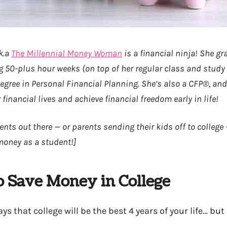
k.a
The Millennial Money Woman
is a financial ninja! She g
g 50-plus hour weeks (on top of her regular class and study
egree in Personal Financial Planning. She’s also a CFP®, an
r financial lives and achieve financial freedom early in life!
ents out there — or parents sending their kids off to college
money as a student!]
o Save Money in College
s that college will be the best 4 years of your life… but 