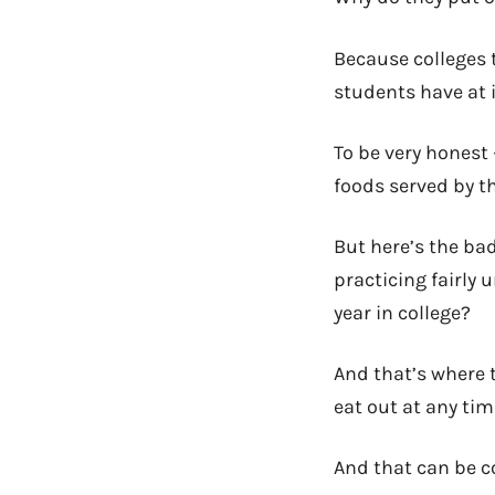
Because colleges t
students have at i
To be very honest 
foods served by th
But here’s the bad 
practicing fairly 
year in college?
And that’s where t
eat out at any ti
And that can be co