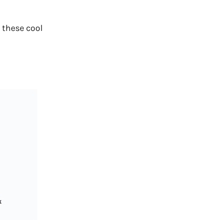
 these cool