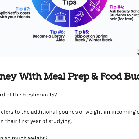
oney With Meal Prep & Food Bu
rd of the Freshman 15?
t refers to the additional pounds of weight an incoming 
n their first year of studying.
on so much weight?