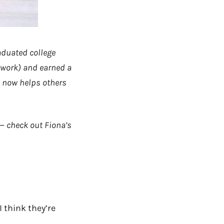
raduated college
 work) and earned a
d now helps others
 — check out Fiona’s
I think they’re