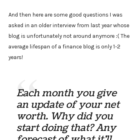
And then here are some good questions I was
asked in an older interview from last year whose
blog is unfortunately not around anymore :( The
average lifespan of a finance blog is only 1-2
years!
Each month you give
an update of your net
worth. Why did you
start doing that? Any
forecast of what it’ll