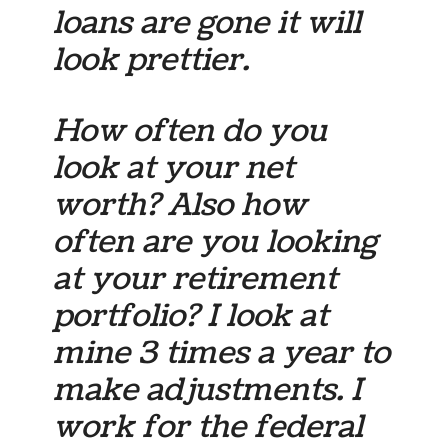
loans are gone it will
look prettier.
How often do you
look at your net
worth? Also how
often are you looking
at your retirement
portfolio? I look at
mine 3 times a year to
make adjustments. I
work for the federal