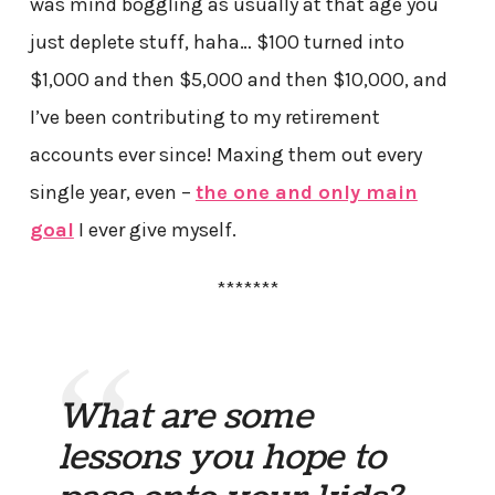
was mind boggling as usually at that age you
just deplete stuff, haha… $100 turned into
$1,000 and then $5,000 and then $10,000, and
I’ve been contributing to my retirement
accounts ever since! Maxing them out every
single year, even –
the one and only main
goal
I ever give myself.
*******
What are some
lessons you hope to