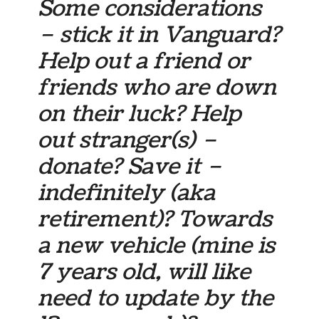
Some considerations
– stick it in Vanguard?
Help out a friend or
friends who are down
on their luck? Help
out stranger(s) –
donate? Save it –
indefinitely (aka
retirement)? Towards
a new vehicle (mine is
7 years old, will like
need to update by the