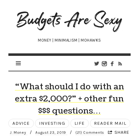
Budgets
Are
Sexy
MONEY | MINIMALISM | MOHAWKS
“What should I do with an
extra $2,000?” + other fun
$$$ questions…
ADVICE
INVESTING
LIFE
READER MAIL
/
/
SHARE
J. Money
August 23, 2019
(21) Comments