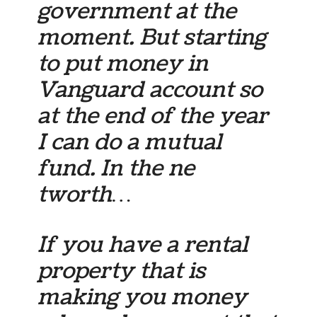
government at the
moment. But starting
to put money in
Vanguard account so
at the end of the year
I can do a mutual
fund. In the ne
tworth…
If you have a rental
property that is
making you money