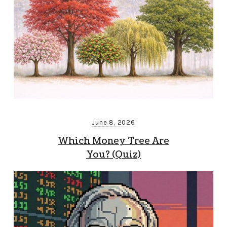
June 8, 2026
Which Money Tree Are
You? (Quiz)