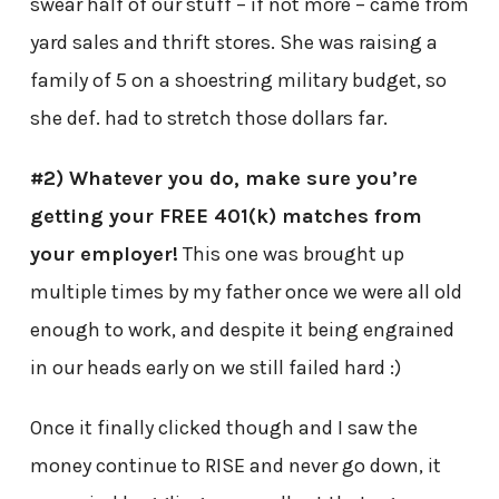
swear half of our stuff – if not more – came from
yard sales and thrift stores. She was raising a
family of 5 on a shoestring military budget, so
she def. had to stretch those dollars far.
#2) Whatever you do, make sure you’re
getting your FREE 401(k) matches from
your employer!
This one was brought up
multiple times by my father once we were all old
enough to work, and despite it being engrained
in our heads early on we still failed hard :)
Once it finally clicked though and I saw the
money continue to RISE and never go down, it