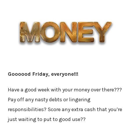
Goooood Friday, everyone!!!
Have a good week with your money over there???
Pay off any nasty debts or lingering
responsibilities? Score any extra cash that you’re
just waiting to put to good use??