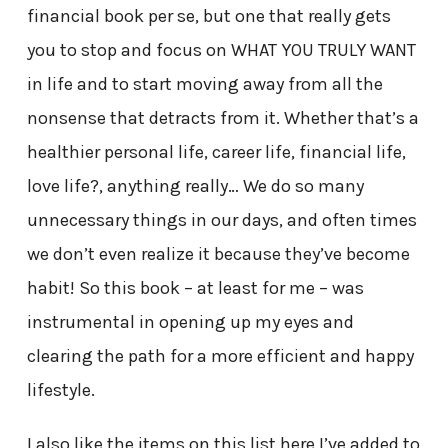
financial book per se, but one that really gets
you to stop and focus on WHAT YOU TRULY WANT
in life and to start moving away from all the
nonsense that detracts from it. Whether that’s a
healthier personal life, career life, financial life,
love life?, anything really… We do so many
unnecessary things in our days, and often times
we don’t even realize it because they’ve become
habit! So this book – at least for me – was
instrumental in opening up my eyes and
clearing the path for a more efficient and happy
lifestyle.
I also like the items on this list here I’ve added to