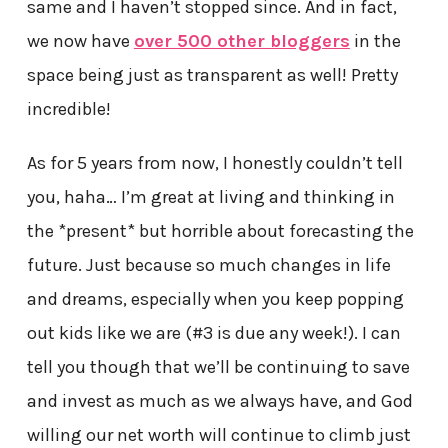
same and I haven’t stopped since. And in fact,
we now have
over 500 other bloggers
in the
space being just as transparent as well! Pretty
incredible!
As for 5 years from now, I honestly couldn’t tell
you, haha… I’m great at living and thinking in
the *present* but horrible about forecasting the
future. Just because so much changes in life
and dreams, especially when you keep popping
out kids like we are (#3 is due any week!). I can
tell you though that we’ll be continuing to save
and invest as much as we always have, and God
willing our net worth will continue to climb just