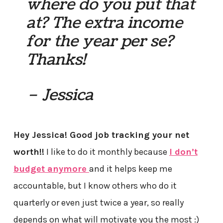
where do you put that
at? The extra income
for the year per se?
Thanks!
– Jessica
Hey Jessica! Good job tracking your net
worth!!
I like to do it monthly because
I don’t
budget anymore
and it helps keep me
accountable, but I know others who do it
quarterly or even just twice a year, so really
depends on what will motivate you the most :)