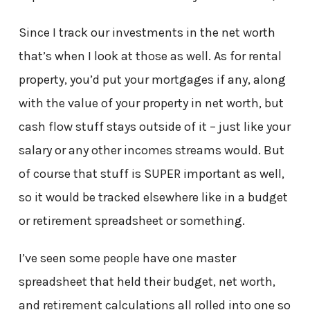
Since I track our investments in the net worth
that’s when I look at those as well. As for rental
property, you’d put your mortgages if any, along
with the value of your property in net worth, but
cash flow stuff stays outside of it – just like your
salary or any other incomes streams would. But
of course that stuff is SUPER important as well,
so it would be tracked elsewhere like in a budget
or retirement spreadsheet or something.
I’ve seen some people have one master
spreadsheet that held their budget, net worth,
and retirement calculations all rolled into one so