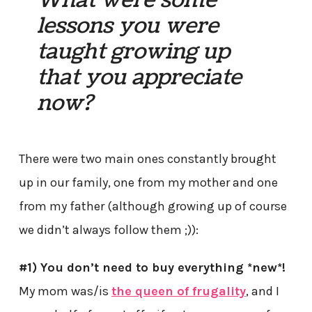
What were some
lessons you were
taught growing up
that you appreciate
now?
There were two main ones constantly brought
up in our family, one from my mother and one
from my father (although growing up of course
we didn’t always follow them ;)):
#1) You don’t need to buy everything *new*!
My mom was/is
the queen of frugality
, and I