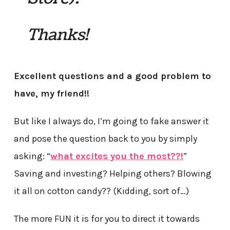
Thanks!
Excellent questions and a good problem to
have, my friend!!
But like I always do, I’m going to fake answer it
and pose the question back to you by simply
asking: “
what
excites you the most??!
”
Saving and investing? Helping others? Blowing
it all on cotton candy?? (Kidding, sort of…)
The more FUN it is for you to direct it towards