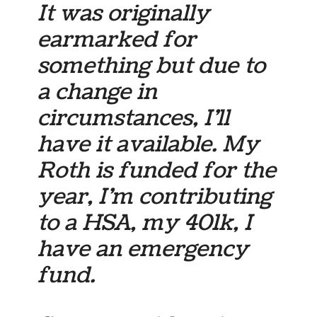
It was originally
earmarked for
something but due to
a change in
circumstances, I’ll
have it available. My
Roth is funded for the
year, I’m contributing
to a HSA, my 401k, I
have an emergency
fund.