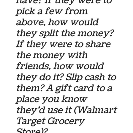
have? If they were to
pick a few from
above, how would
they split the money?
If they were to share
the money with
friends, how would
they do it? Slip cash to
them? A gift card to a
place you know
they’d use it (Walmart
Target Grocery
Store)?