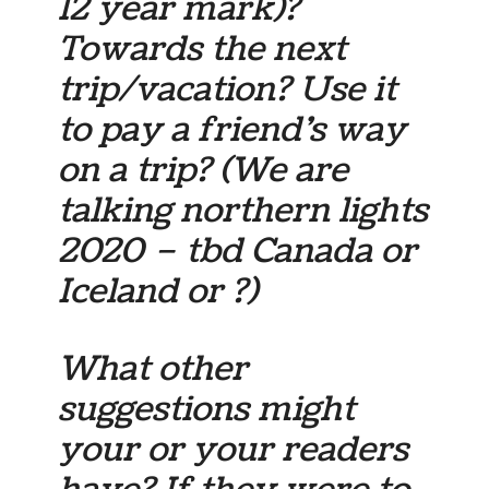
12 year mark)?
Towards the next
trip/vacation? Use it
to pay a friend’s way
on a trip? (We are
talking northern lights
2020 – tbd Canada or
Iceland or ?)
What other
suggestions might
your or your readers