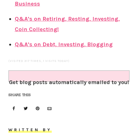
Business
Q&A’s on Retiring, Resting, Investing,
Coin Collecting!
Q&A’s on Debt, Investing, Blogging
(VISITED 317 TIMES, 1 VISITS TODAY)
Get blog posts automatically emailed to you!
SHARE THIS
WRITTEN BY