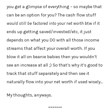
you get a glimpse of everything – so maybe that
can be an option for you? The cash flow stuff
would still be factored into your net worth
btw if it
ends up getting saved/invested/etc, it just
depends on what you DO with all those income
streams that affect your overall worth. If you
blow it all on beanie babies then you wouldn’t
see an increase at all ;) So that’s why it’s good to
track that stuff separately and then see it
naturally flow into your net worth if used wisely…
My thoughts, anyways.
*******