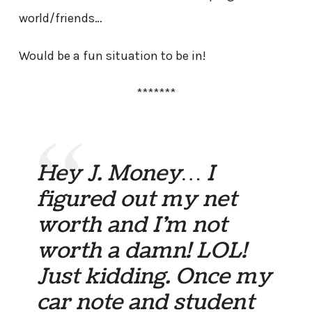
world/friends…
Would be a fun situation to be in!
*******
Hey J. Money… I
figured out my net
worth and I’m not
worth a damn! LOL!
Just kidding. Once my
car note and student