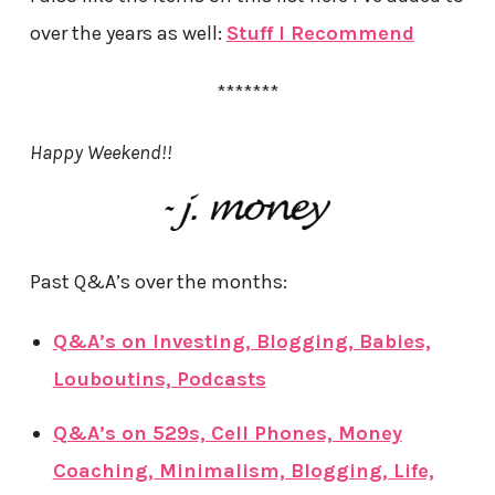
over the years as well:
Stuff I Recommend
*******
Happy Weekend!!
Past Q&A’s over the months:
Q&A’s on Investing, Blogging, Babies,
Louboutins, Podcasts
Q&A’s on 529s, Cell Phones, Money
Coaching, Minimalism, Blogging, Life,