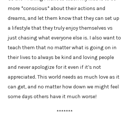
more *conscious* about their actions and
dreams, and let them know that they can set up
a lifestyle that they truly enjoy themselves vs
just chasing what everyone else is. I also want to
teach them that no matter what is going on in
their lives to always be kind and loving people
and never apologize for it even if it’s not
appreciated. This world needs as much love as it
can get, and no matter how down we might feel
some days others have it much worse!
*******