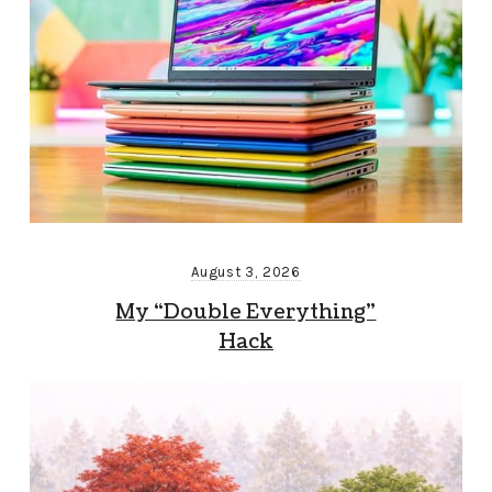
August 3, 2026
My “Double Everything”
Hack