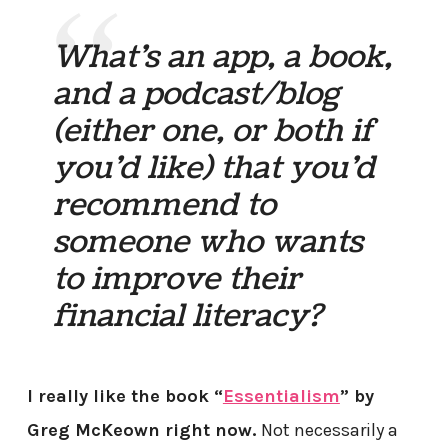
What’s an app, a book,
and a podcast/blog
(either one, or both if
you’d like) that you’d
recommend to
someone who wants
to improve their
financial literacy?
I really like the book “
Essentialism
” by
Greg McKeown right now.
Not necessarily a