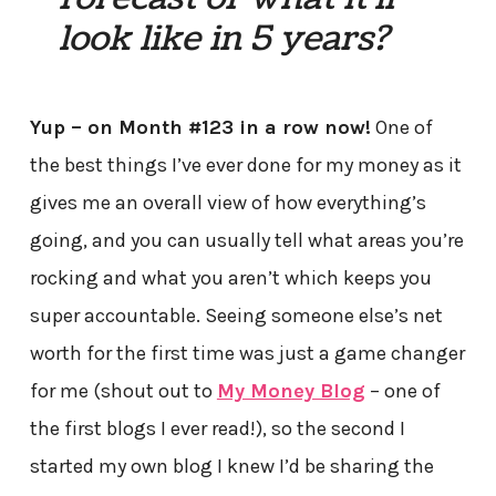
look like in 5 years?
Yup – on Month #123 in a row now!
One of
the best things I’ve ever done for my money as it
gives me an overall view of how everything’s
going, and you can usually tell what areas you’re
rocking and what you aren’t which keeps you
super accountable. Seeing someone else’s net
worth for the first time was just a game changer
for me (shout out to
My Money Blog
– one of
the first blogs I ever read!), so the second I
started my own blog I knew I’d be sharing the