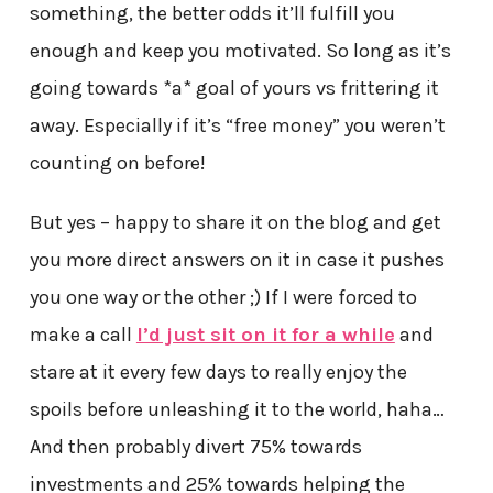
something, the better odds it’ll fulfill you
enough and keep you motivated. So long as it’s
going towards *a* goal of yours vs frittering it
away. Especially if it’s “free money” you weren’t
counting on before!
But yes – happy to share it on the blog and get
you more direct answers on it in case it pushes
you one way or the other ;) If I were forced to
make a call
I’d just sit on it for a while
and
stare at it every few days to really enjoy the
spoils before unleashing it to the world, haha…
And then probably divert 75% towards
investments and 25% towards helping the