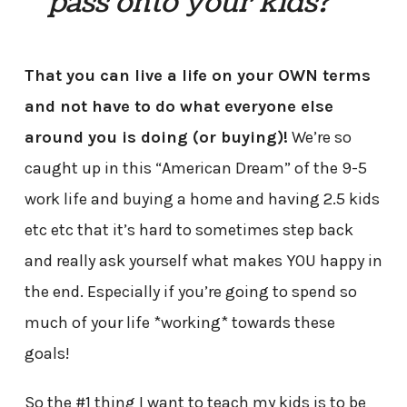
pass onto your kids?
That you can live a life on your OWN terms
and not have to do what everyone else
around you is doing (or buying)!
We’re so
caught up in this “American Dream” of the 9-5
work life and buying a home and having 2.5 kids
etc etc that it’s hard to sometimes step back
and really ask yourself what makes YOU happy in
the end. Especially if you’re going to spend so
much of your life *working* towards these
goals!
So the #1 thing I want to teach my kids is to be