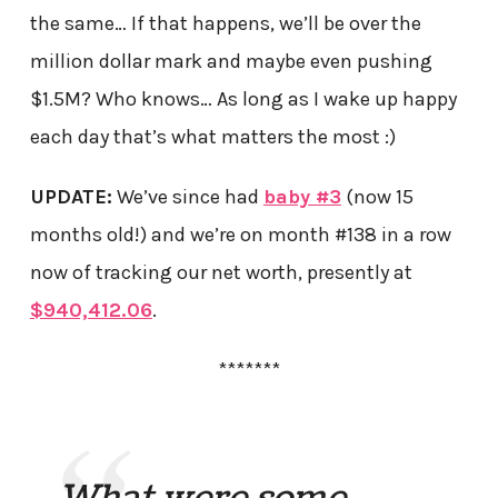
the same… If that happens, we’ll be over the
million dollar mark and maybe even pushing
$1.5M? Who knows… As long as I wake up happy
each day that’s what matters the most :)
UPDATE:
We’ve since had
baby #3
(now 15
months old!) and we’re on month #138 in a row
now of tracking our net worth, presently at
$940,412.06
.
*******