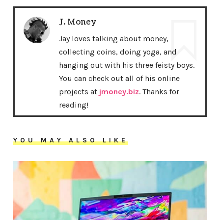
J. Money
Jay loves talking about money,
collecting coins, doing yoga, and
hanging out with his three feisty boys.
You can check out all of his online
projects at
jmoney.biz
. Thanks for
reading!
YOU MAY ALSO LIKE