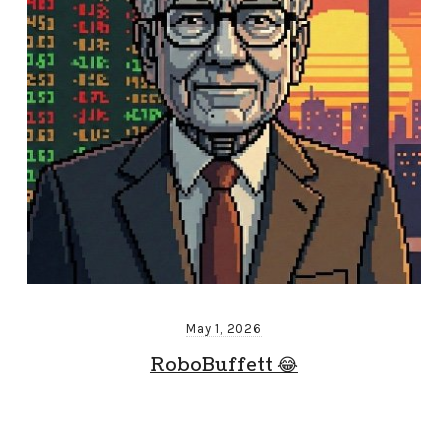
May 1, 2026
RoboBuffett 😂