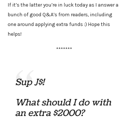
If it’s the latter you’re in luck today as I answer a
bunch of good Q&A’s from readers, including
one around applying extra funds :) Hope this
helps!
*******
Sup J$!
What should I do with
an extra $2000?