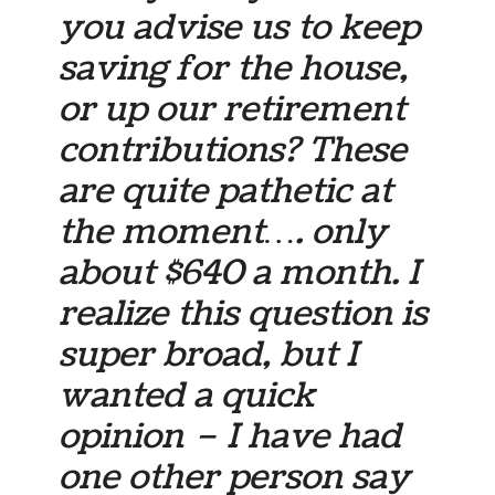
you advise us to keep
saving for the house,
or up our retirement
contributions? These
are quite pathetic at
the moment…. only
about $640 a month. I
realize this question is
super broad, but I
wanted a quick
opinion – I have had
one other person say