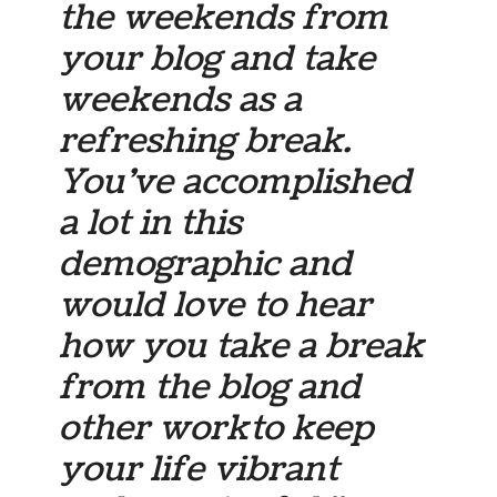
the weekends from
your blog and take
weekends as a
refreshing break.
You’ve accomplished
a lot in this
demographic and
would love to hear
how you take a break
from the blog and
other work to keep
your life vibrant