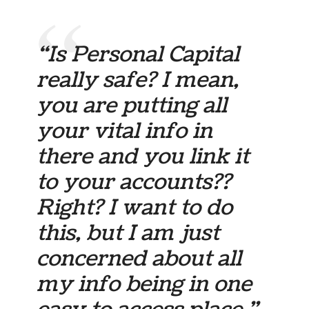
“Is Personal Capital
really safe? I mean,
you are putting all
your vital info in
there and you link it
to your accounts??
Right? I want to do
this, but I am just
concerned about all
my info being in one