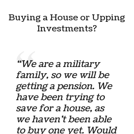
Buying a House or Upping
Investments?
“We are a military
family, so we will be
getting a pension. We
have been trying to
save for a house, as
we haven’t been able
to buy one yet. Would