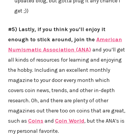
updated blog, but gotta plug it any chance I
get ;))
#5) Lastly, if you think you’ll enjoy it
enough to stick around, join the
American
Numismatic Association (ANA)
and you’ll get
all kinds of resources for learning and enjoying
the hobby. Including an excellent monthly
magazine to your door every month which
covers coin news, trends, and other in-depth
research. Oh, and there are plenty of other
magazines out there too on coins that are great,
such as
Coins
and
Coin World
, but the ANA’s is
my personal favorite.