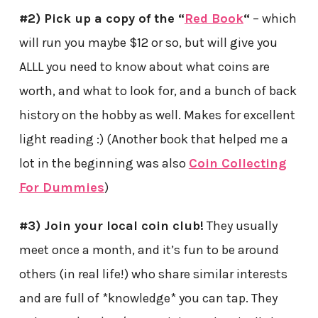
#2) Pick up a copy of the “
Red Book
“
– which
will run you maybe $12 or so, but will give you
ALLL you need to know about what coins are
worth, and what to look for, and a bunch of back
history on the hobby as well. Makes for excellent
light reading :) (Another book that helped me a
lot in the beginning was also
Coin Collecting
For Dummies
)
#3) Join your local coin club!
They usually
meet once a month, and it’s fun to be around
others (in real life!) who share similar interests
and are full of *knowledge* you can tap. They