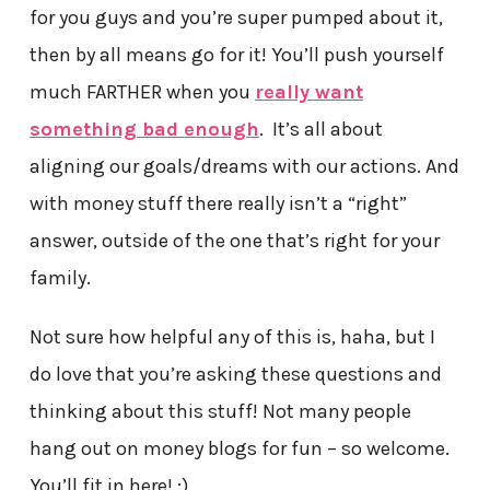
for you guys and you’re super pumped about it,
then by all means go for it! You’ll push yourself
much FARTHER when you
really want
something bad enough
. It’s all about
aligning our goals/dreams with our actions. And
with money stuff there really isn’t a “right”
answer, outside of the one that’s right for your
family.
Not sure how helpful any of this is, haha, but I
do love that you’re asking these questions and
thinking about this stuff! Not many people
hang out on money blogs for fun – so welcome.
You’ll fit in here! :)