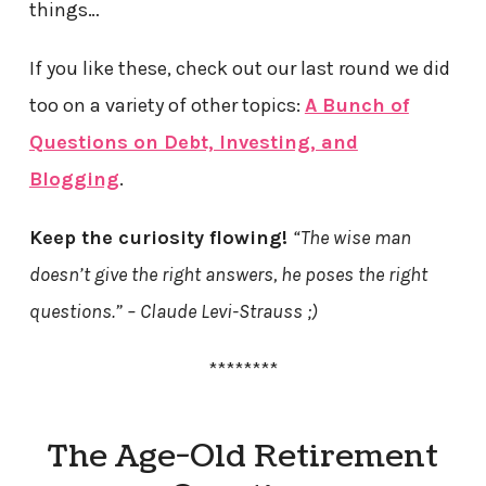
things…
If you like these, check out our last round we did
too on a variety of other topics:
A Bunch of
Questions on Debt, Investing, and
Blogging
.
Keep the curiosity flowing!
“The wise man
doesn’t give the right answers, he poses the right
questions.” – Claude Levi-Strauss ;)
********
The Age-Old Retirement