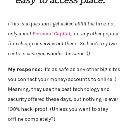
easy to access place.”
(This is a question I get asked allllll the time, not
only about
Personal Capital
, but any other popular
fintech app or service out there… So here’s my two
cents in case you wonder the same ;))
My response:
It’s as safe as any other big sites
you connect your money/accounts to online :)
Meaning, they use the best technology and
security offered these days, but nothing is ever
100% hack-proof. (Unless you want to stay
offline completely?)