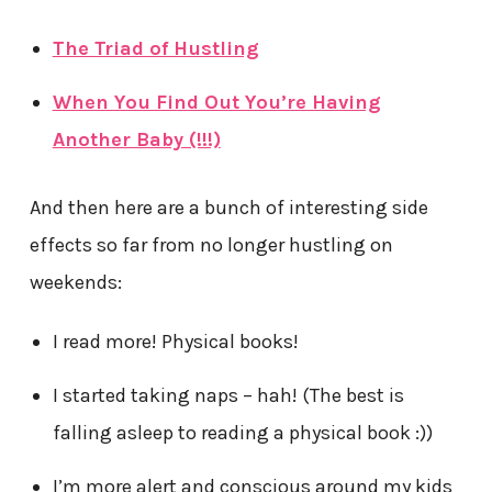
The Triad of Hustling
When You Find Out You’re Having
Another Baby (!!!)
And then here are a bunch of interesting side
effects so far from no longer hustling on
weekends:
I read more! Physical books!
I started taking naps – hah! (The best is
falling asleep to reading a physical book :))
I’m more alert and conscious around my kids