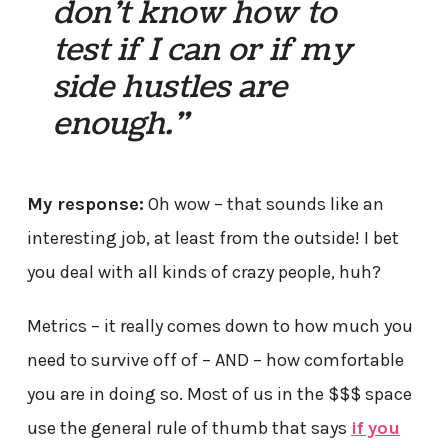
don’t know how to
test if I can or if my
side hustles are
enough.”
My response:
Oh wow – that sounds like an
interesting job, at least from the outside! I bet
you deal with all kinds of crazy people, huh?
Metrics – it really comes down to how much you
need to survive off of – AND – how comfortable
you are in doing so. Most of us in the $$$ space
use the general rule of thumb that says
if you