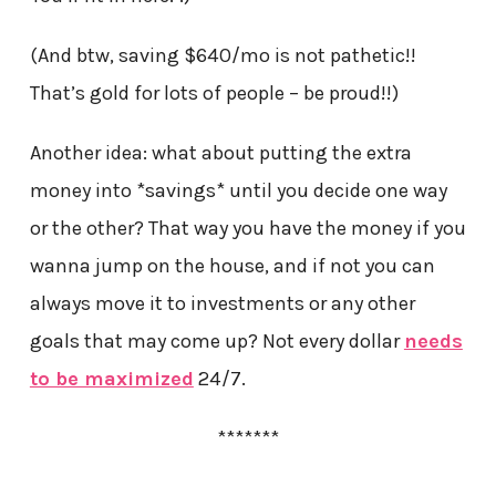
(And btw, saving $640/mo is not pathetic!!
That’s gold for lots of people – be proud!!)
Another idea: what about putting the extra
money into *savings* until you decide one way
or the other? That way you have the money if you
wanna jump on the house, and if not you can
always move it to investments or any other
goals that may come up? Not every dollar
needs
to be maximized
24/7.
*******