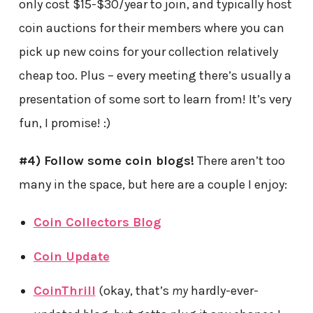
only cost $15-$30/year to join, and typically host
coin auctions for their members where you can
pick up new coins for your collection relatively
cheap too. Plus – every meeting there’s usually a
presentation of some sort to learn from! It’s very
fun, I promise! :)
#4) Follow some coin blogs!
There aren’t too
many in the space, but here are a couple I enjoy:
Coin Collectors Blog
Coin Update
CoinThrill
(okay, that’s
my
hardly-ever-