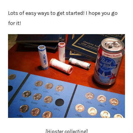
Lots of easy ways to get started! I hope you go
for it!
[Hipster collecting]