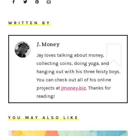
WRITTEN BY
J. Money
Jay loves talking about money,
collecting coins, doing yoga, and
hanging out with his three feisty boys.
You can check out all of his online
projects at
jmoney.biz
. Thanks for
reading!
YOU MAY ALSO LIKE