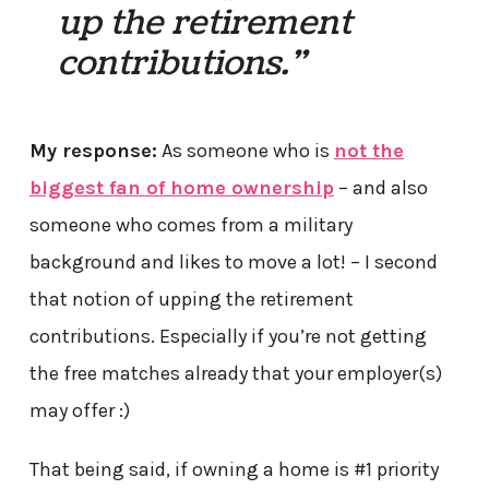
up the retirement
contributions.”
My response:
As someone who is
not the
biggest fan of home ownership
– and also
someone who comes from a military
background and likes to move a lot! – I second
that notion of upping the retirement
contributions. Especially if you’re not getting
the free matches already that your employer(s)
may offer :)
That being said, if owning a home is #1 priority