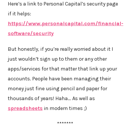
Here’s a link to Personal Capital’s security page
if it helps:
https://www.personalcapital.com/financial-
software/security
But honestly, if you’re really worried about it I
just wouldn’t sign up to them or any other
apps/services for that matter that link up your
accounts. People have been managing their
money just fine using pencil and paper for
thousands of years! Haha… As well as
spreadsheets
in modern times ;)
*******