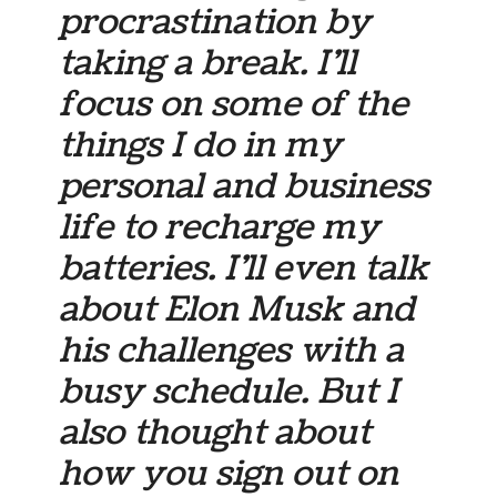
procrastination by
taking a break. I’ll
focus on some of the
things I do in my
personal and business
life to recharge my
batteries. I’ll even talk
about Elon Musk and
his challenges with a
busy schedule. But I
also thought about
how you sign out on