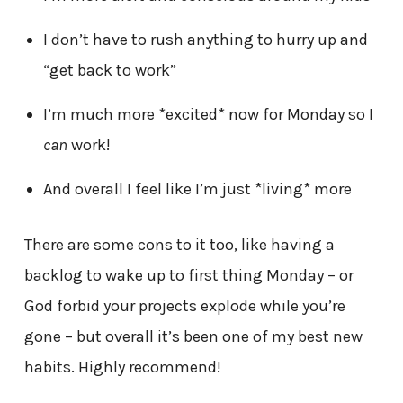
I don’t have to rush anything to hurry up and
“get back to work”
I’m much more *excited* now for Monday so I
can
work!
And overall I feel like I’m just *living* more
There are some cons to it too, like having a
backlog to wake up to first thing Monday – or
God forbid your projects explode while you’re
gone – but overall it’s been one of my best new
habits. Highly recommend!