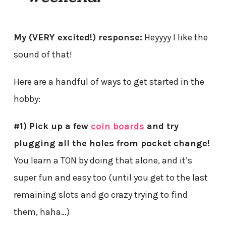
My (VERY excited!) response:
Heyyyy I like the
sound of that!
Here are a handful of ways to get started in the
hobby:
#1) Pick up a few
coin boards
and try
plugging all the holes from pocket change!
You learn a TON by doing that alone, and it’s
super fun and easy too (until you get to the last
remaining slots and go crazy trying to find
them, haha…)