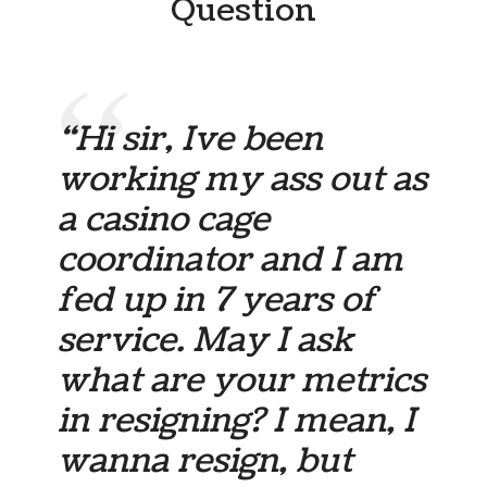
Question
“Hi sir, Ive been
working my ass out as
a casino cage
coordinator and I am
fed up in 7 years of
service. May I ask
what are your metrics
in resigning? I mean, I
wanna resign, but