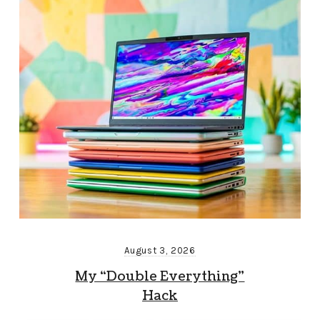
August 3, 2026
My “Double Everything”
Hack