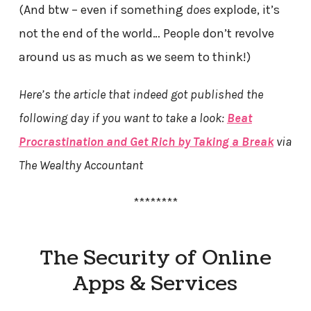
(And btw – even if something
does
explode, it’s
not the end of the world… People don’t revolve
around us as much as we seem to think!)
Here’s the article that indeed got published the
following day if you want to take a look:
Beat
Procrastination and Get Rich by Taking a Break
via
The Wealthy Accountant
********
The Security of Online
Apps & Services