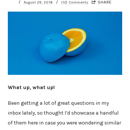
/
/
SHARE
August 29, 2018
(12) Comments
What up, what up!
Been getting a lot of great questions in my
inbox lately, so thought I’d showcase a handful
of them here in case you were wondering similar