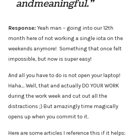
and meaningful.”
Response:
Yeah man – going into our 12th
month here of not working a single iota on the
weekends anymore! Something that once felt
impossible, but now is super easy!
And all you have to do is not open your laptop!
Haha… Well, that and actually DO YOUR WORK
during the work week and cut out all the
distractions ;) But amazingly time magically
opens up when you commit to it.
Here are some articles I reference this if it helps: