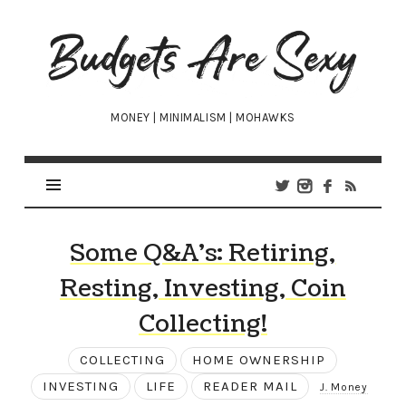
Budgets
Are
Sexy
MONEY | MINIMALISM | MOHAWKS
Some Q&A’s: Retiring,
Resting, Investing, Coin
Collecting!
COLLECTING
HOME OWNERSHIP
INVESTING
LIFE
READER MAIL
J. Money