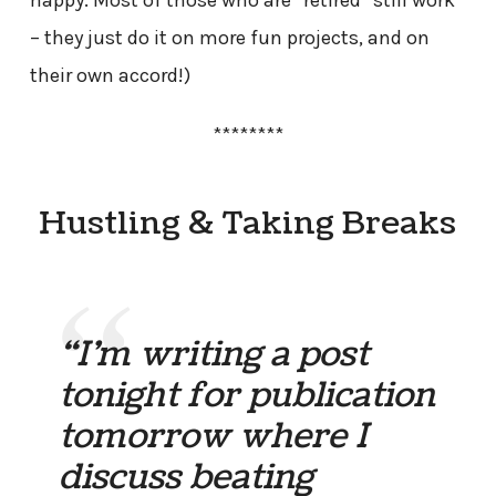
– they just do it on more fun projects, and on
their own accord!)
********
Hustling & Taking Breaks
“I’m writing a post
tonight for publication
tomorrow where I
discuss beating