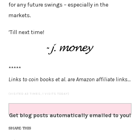
for any future swings – especially in the
markets.
‘Till next time!
*****
Links to coin books et al. are Amazon affiliate links…
(VISITED 43 TIMES, 1 VISITS TODAY)
Get blog posts automatically emailed to you!
SHARE THIS