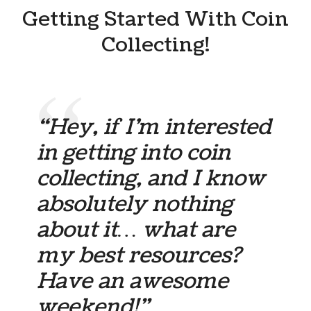
Getting Started With Coin
Collecting!
“Hey, if I’m interested
in getting into coin
collecting, and I know
absolutely nothing
about it… what are
my best resources?
Have an awesome
weekend!”