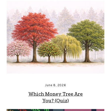
June 8, 2026
Which Money Tree Are
You? (Quiz)