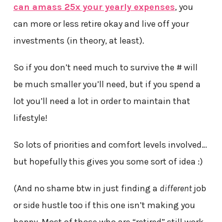
can amass 25x your yearly expenses
, you
can more or less retire okay and live off your
investments (in theory, at least).
So if you don’t need much to survive the # will
be much smaller you’ll need, but if you spend a
lot you’ll need a lot in order to maintain that
lifestyle!
So lots of priorities and comfort levels involved…
but hopefully this gives you some sort of idea :)
(And no shame btw in just finding a
different
job
or side hustle too if this one isn’t making you
happy. Most of those who are “retired” still work