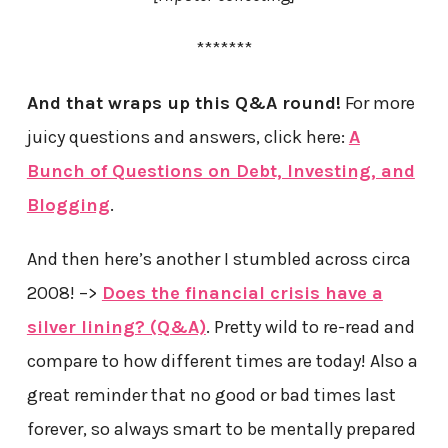
*******
And that wraps up this Q&A round!
For more
juicy questions and answers, click here:
A
Bunch of Questions on Debt, Investing, and
Blogging
.
And then here’s another I stumbled across circa
2008! –>
Does the financial crisis have a
silver lining? (Q&A)
. Pretty wild to re-read and
compare to how different times are today! Also a
great reminder that no good or bad times last
forever, so always smart to be mentally prepared