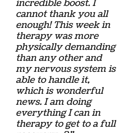
incredible boost. I
cannot thank you all
enough! This week in
therapy was more
physically demanding
than any other and
my nervous system is
able to handle it,
which is wonderful
news. I am doing
everything I can in
therapy to get to a full