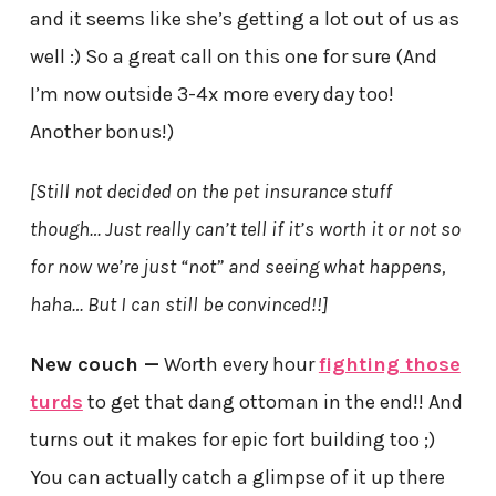
and it seems like she’s getting a lot out of us as
well :) So a great call on this one for sure (And
I’m now outside 3-4x more every day too!
Another bonus!)
[Still not decided on the pet insurance stuff
though… Just really can’t tell if it’s worth it or not so
for now we’re just “not” and seeing what happens,
haha… But I can still be convinced!!]
New couch —
Worth every hour
fighting those
turds
to get that dang ottoman in the end!! And
turns out it makes for epic fort building too ;)
You can actually catch a glimpse of it up there