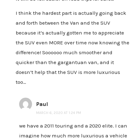
I think the hardest part is actually going back
and forth between the Van and the SUV
because it’s actually gotten me to appreciate
the SUV even MORE over time now knowing the
difference! Soooooo much smoother and
quicker than the gargantuan van, and it
doesn’t help that the SUV is more luxurious
too…
Paul
MARCH 6, 2020 AT 1:24 PM
we have a 2011 touring and a 2020 elite. I can
imagine how much more luxurious a vehicle