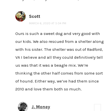
Scott
MARCH 6, 2020 AT 5:04 PM
Ours is such a sweet dog and very good with
our kids. We also rescued from a shelter along
with his sister. The shelter was out of Radford,
VA I believe and all they could definitively tell
us was that it was a beagle mix. We’re
thinking the other half comes from some sort
of hound. Either way, we’ve had them since
2010 and love them both so much.
J. Money