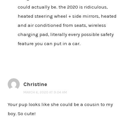
could actually be. the 2020 is ridiculous,
heated steering wheel + side mirrors, heated
and air conditioned from seats, wireless
charging pad, literally every possible safety
feature you can put in a car.
Christine
MARCH 6, 2020 AT 9:04 AM
Your pup looks like she could be a cousin to my
boy. So cute!