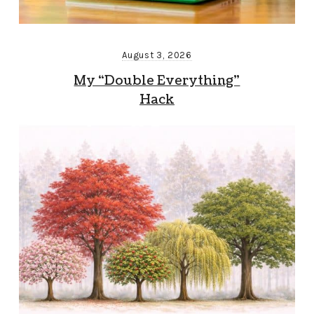
August 3, 2026
My “Double Everything”
Hack