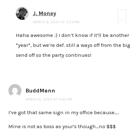
J. Money
MARCH 6, 2020 AT 2:03 PM
Haha awesome :) I don’t know if it’ll be another
*year*, but we’re def. still a ways off from the big
send off so the party continues!
BuddMann
MARCH 6, 2020 AT 11:43 AM
I’ve got that same sign in my office because….
Mine is not as boss as your’s though…no $$$