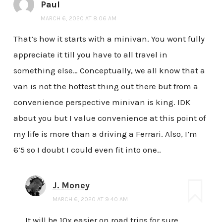
Paul
MARCH 6, 2020 AT 8:06 AM
That’s how it starts with a minivan. You wont fully
appreciate it till you have to all travel in
something else… Conceptually, we all know that a
van is not the hottest thing out there but from a
convenience perspective minivan is king. IDK
about you but I value convenience at this point of
my life is more than a driving a Ferrari. Also, I’m
6’5 so I doubt I could even fit into one..
J. Money
MARCH 6, 2020 AT 9:40 AM
It will be 10x easier on road trips for sure…