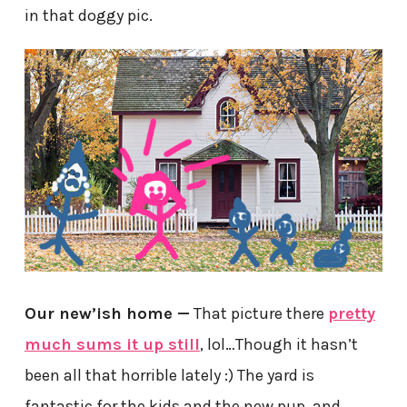
in that doggy pic.
Our new’ish home —
That picture there
pretty
much sums it up still
, lol…Though it hasn’t
been all that horrible lately :) The yard is
fantastic for the kids and the new pup, and