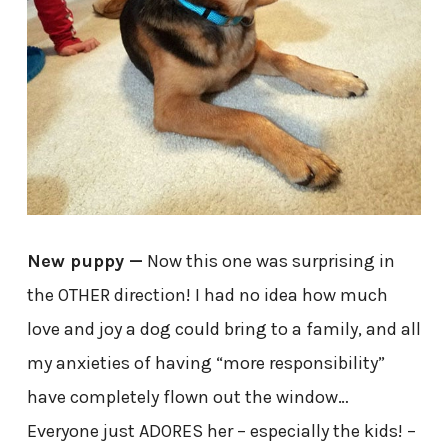
New puppy —
Now this one was surprising in
the OTHER direction! I had no idea how much
love and joy a dog could bring to a family, and all
my anxieties of having “more responsibility”
have completely flown out the window…
Everyone just ADORES her – especially the kids! –