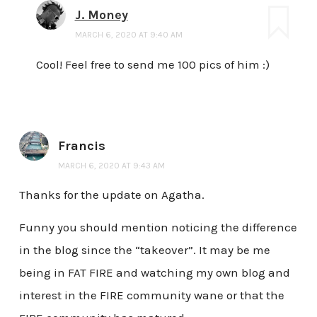
J. Money
MARCH 6, 2020 AT 9:40 AM
Cool! Feel free to send me 100 pics of him :)
Francis
MARCH 6, 2020 AT 9:43 AM
Thanks for the update on Agatha.
Funny you should mention noticing the difference
in the blog since the “takeover”. It may be me
being in FAT FIRE and watching my own blog and
interest in the FIRE community wane or that the