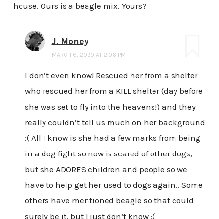
house. Ours is a beagle mix. Yours?
J. Money
MARCH 6, 2020 AT 2:06 PM
I don’t even know! Rescued her from a shelter
who rescued her from a KILL shelter (day before
she was set to fly into the heavens!) and they
really couldn’t tell us much on her background
:( All I know is she had a few marks from being
in a dog fight so now is scared of other dogs,
but she ADORES children and people so we
have to help get her used to dogs again.. Some
others have mentioned beagle so that could
surely be it, but I just don’t know :(