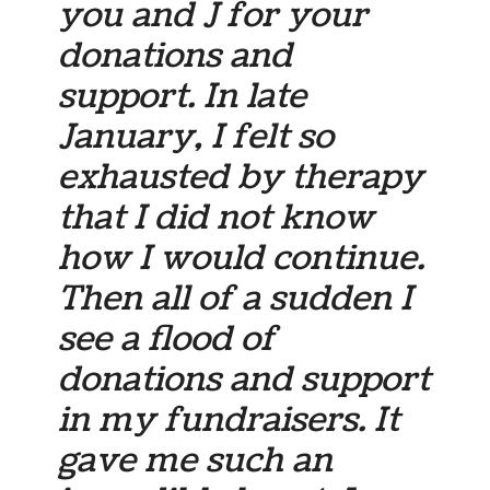
you and J for your
donations and
support. In late
January, I felt so
exhausted by therapy
that I did not know
how I would continue.
Then all of a sudden I
see a flood of
donations and support
in my fundraisers. It
gave me such an