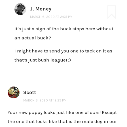
J. Money
MARCH 6, 2020 AT 2:05 PM
It’s just a sign of the buck stops here without
an actual buck?
I might have to send you one to tack on it as
that’s just bush league! :)
Scott
MARCH 6, 2020 AT 12:23 PM
Your new puppy looks just like one of ours! Except
the one that looks like that is the male dog in our