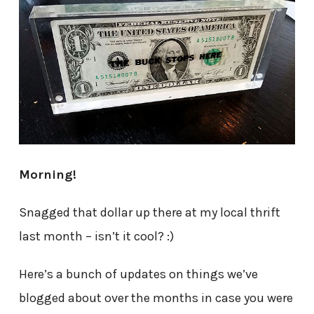
Morning!
Snagged that dollar up there at my local thrift
last month – isn’t it cool? :)
Here’s a bunch of updates on things we’ve
blogged about over the months in case you were