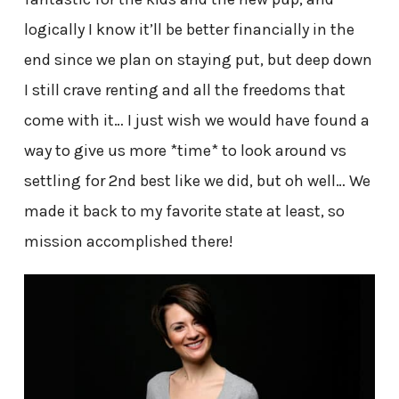
logically I know it’ll be better financially in the
end since we plan on staying put, but deep down
I still crave renting and all the freedoms that
come with it… I just wish we would have found a
way to give us more *time* to look around vs
settling for 2nd best like we did, but oh well… We
made it back to my favorite state at least, so
mission accomplished there!