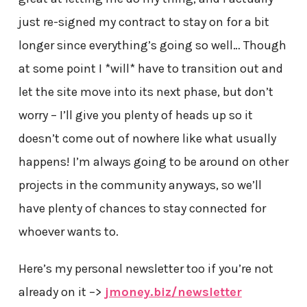
just re-signed my contract to stay on for a bit
longer since everything’s going so well… Though
at some point I *will* have to transition out and
let the site move into its next phase, but don’t
worry – I’ll give you plenty of heads up so it
doesn’t come out of nowhere like what usually
happens! I’m always going to be around on other
projects in the community anyways, so we’ll
have plenty of chances to stay connected for
whoever wants to.
Here’s my personal newsletter too if you’re not
already on it –>
jmoney.biz/newsletter