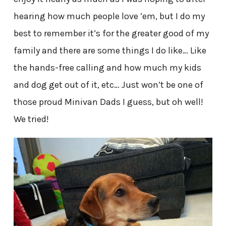
hearing how much people love ’em, but I do my
best to remember it’s for the greater good of my
family and there are some things I do like… Like
the hands-free calling and how much my kids
and dog get out of it, etc… Just won’t be one of
those proud Minivan Dads I guess, but oh well!
We tried!