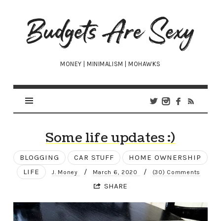
Budgets
Are
Sexy
MONEY | MINIMALISM | MOHAWKS
Some life updates :)
BLOGGING
CAR STUFF
HOME OWNERSHIP
LIFE
/
/
J. Money
March 6, 2020
(30) Comments
SHARE