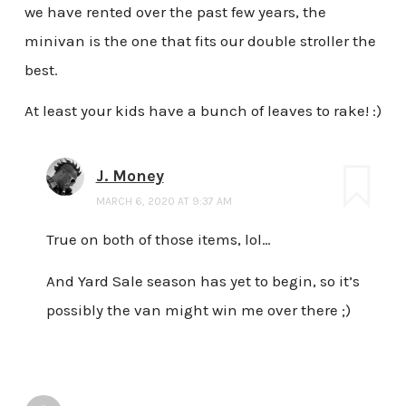
we have rented over the past few years, the
minivan is the one that fits our double stroller the
best.
At least your kids have a bunch of leaves to rake! :)
J. Money
MARCH 6, 2020 AT 9:37 AM
True on both of those items, lol…
And Yard Sale season has yet to begin, so it’s
possibly the van might win me over there ;)