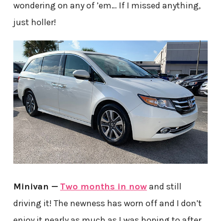
wondering on any of ’em… If I missed anything,
just holler!
Minivan —
Two months in now
and still
driving it! The newness has worn off and I don’t
enjoy it nearly as much as I was hoping to after