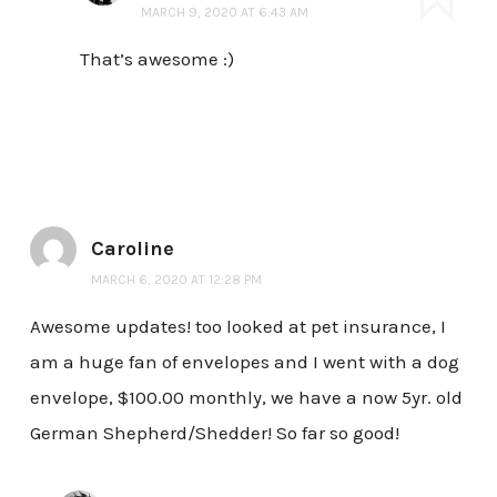
MARCH 9, 2020 AT 6:43 AM
That’s awesome :)
Caroline
MARCH 6, 2020 AT 12:28 PM
Awesome updates! too looked at pet insurance, I
am a huge fan of envelopes and I went with a dog
envelope, $100.00 monthly, we have a now 5yr. old
German Shepherd/Shedder! So far so good!