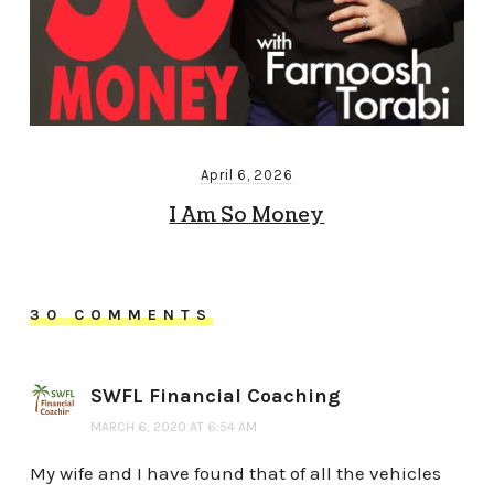
April 6, 2026
I Am So Money
30 COMMENTS
SWFL Financial Coaching
MARCH 6, 2020 AT 6:54 AM
My wife and I have found that of all the vehicles