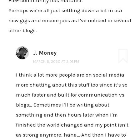
FIRE community has matured.
Perhaps we’re all just settling down a bit in our
new gigs and encore jobs as I’ve noticed in several
other blogs.
J. Money
MARCH 6, 2020 AT 2:01 PM
I think a lot more people are on social media
more chatting about this stuff too since it’s so
much faster and built for communication vs
blogs… Sometimes I’ll be writing about
something and then hours later when I’m
finished the world changed and my point isn’t
as strong anymore, haha… And then I have to