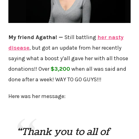
My friend Agatha! —
Still battling
her nasty
disease
, but got an update from her recently
saying what a boost y’all gave her with all those
donations!! Over
$3,200
when all was said and
done after a week! WAY TO GO GUYS!!!
Here was her message:
“Thank you to all of