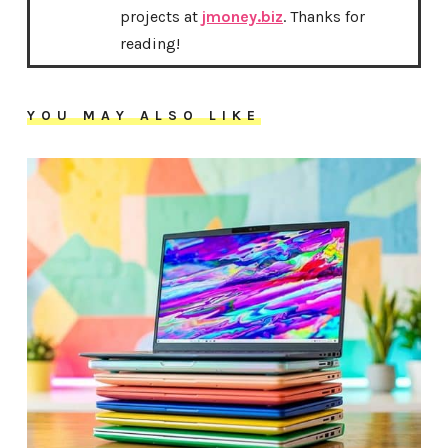
projects at
jmoney.biz
. Thanks for
reading!
YOU MAY ALSO LIKE