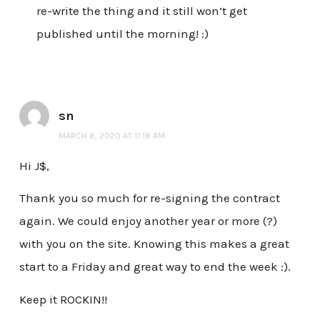
re-write the thing and it still won’t get
published until the morning! :)
sn
MARCH 6, 2020 AT 11:18 AM
Hi J$,
Thank you so much for re-signing the contract
again. We could enjoy another year or more (?)
with you on the site. Knowing this makes a great
start to a Friday and great way to end the week :).
Keep it ROCKIN!!