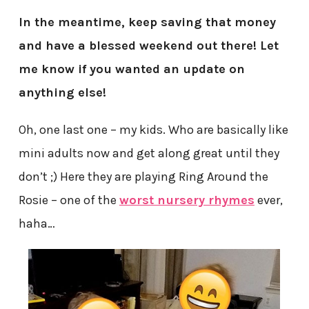
In the meantime, keep saving that money
and have a blessed weekend out there! Let
me know if you wanted an update on
anything else!
Oh, one last one – my kids. Who are basically like
mini adults now and get along great until they
don’t ;) Here they are playing Ring Around the
Rosie – one of the
worst nursery rhymes
ever,
haha…