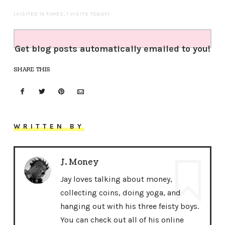
(VISITED 15 TIMES, 1 VISITS TODAY)
Get blog posts automatically emailed to you!
SHARE THIS
WRITTEN BY
J. Money
Jay loves talking about money,
collecting coins, doing yoga, and
hanging out with his three feisty boys.
You can check out all of his online