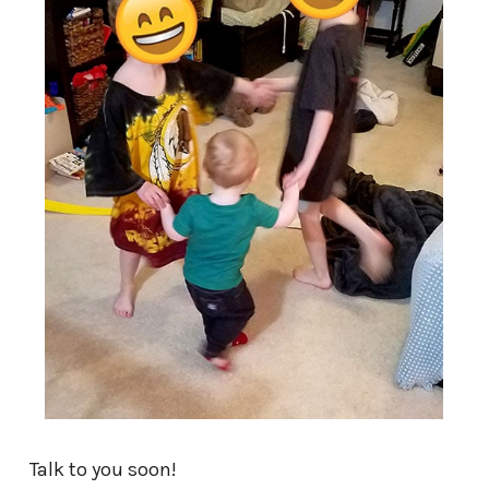
Talk to you soon!