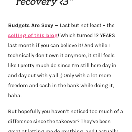
recovery <3”
Budgets Are Sexy —
Last but not least – the
selling of this blog
! Which turned 12 YEARS
last month if you can believe it! And while I
technically don’t own it anymore, it still feels
like I pretty much do since I’m still here day in
and day out with y’all ;) Only with a lot more
freedom and cash in the bank while doing it,
haha…
But hopefully you haven’t noticed too much of a
difference since the takeover? They’ve been
great at letting me do my thing, and I actually