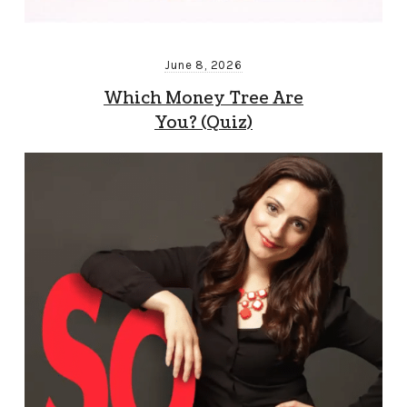
June 8, 2026
Which Money Tree Are
You? (Quiz)