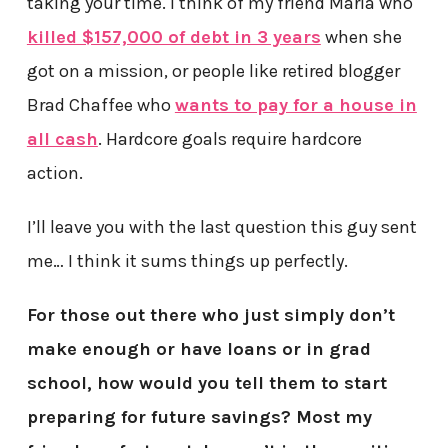
taking your time. I think of my friend Maria who
killed $157,000 of debt in 3 years
when she
got on a mission, or people like retired blogger
Brad Chaffee who
wants to pay for a house in
all cash
. Hardcore goals require hardcore
action.
I’ll leave you with the last question this guy sent
me… I think it sums things up perfectly.
For those out there who just simply don’t
make enough or have loans or in grad
school, how would you tell them to start
preparing for future savings? Most my