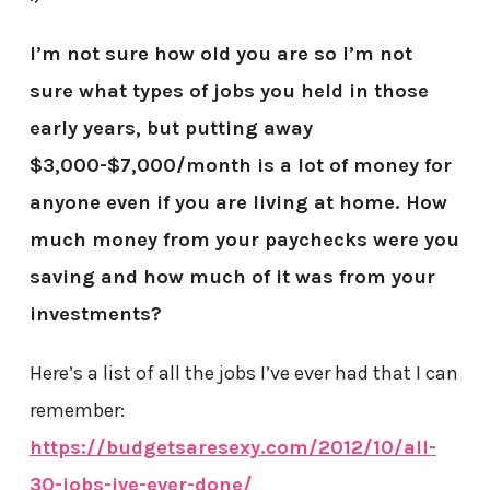
I’m not sure how old you are so I’m not
sure what types of jobs you held in those
early years, but putting away
$3,000-$7,000/month is a lot of money for
anyone even if you are living at home. How
much money from your paychecks were you
saving and how much of it was from your
investments?
Here’s a list of all the jobs I’ve ever had that I can
remember:
https://budgetsaresexy.com/2012/10/all-
30-jobs-ive-ever-done/