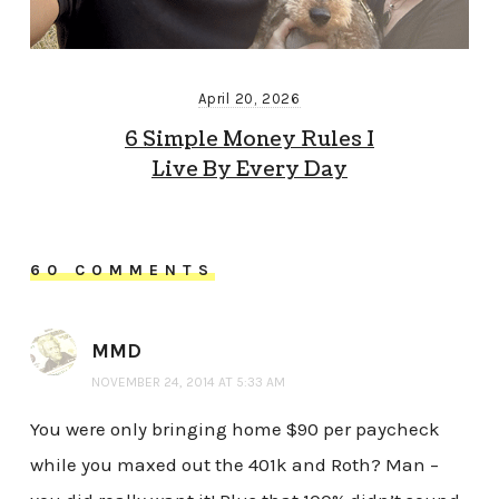
April 20, 2026
6 Simple Money Rules I
Live By Every Day
60 COMMENTS
MMD
NOVEMBER 24, 2014 AT 5:33 AM
You were only bringing home $90 per paycheck
while you maxed out the 401k and Roth? Man –