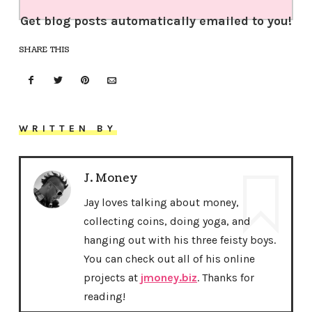
Get blog posts automatically emailed to you!
SHARE THIS
WRITTEN BY
J. Money
Jay loves talking about money,
collecting coins, doing yoga, and
hanging out with his three feisty boys.
You can check out all of his online
projects at
jmoney.biz
. Thanks for
reading!