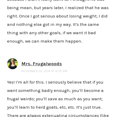
being mean, but years later, I realized that he was
right. Once I got serious about losing weight, I did
and nothing else got in my way. It’s the same
thing with any other goals, if we want it bad
enough, we can make them happen.
Mrs. Frugalwoods
NOVEMBER 24, 2014 AT 6:50 AM
Yes! I’m all for this. I seriously believe that if you
want something badly enough, you’ll become a
frugal weirdo; you’ll save as much as you want;
you’ll learn to herd goats, etc, etc. It’s just true.
There are always extenuating circumstances (like