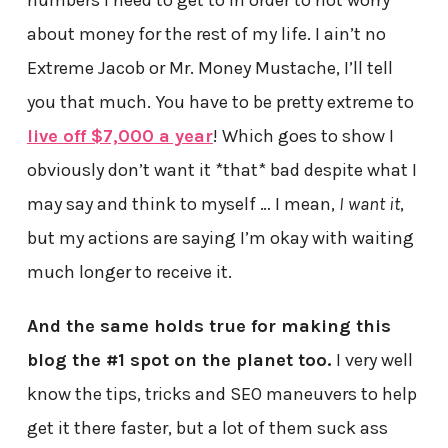
about money for the rest of my life. I ain’t no
Extreme Jacob or Mr. Money Mustache, I’ll tell
you that much. You have to be pretty extreme to
live off $7,000 a year
! Which goes to show I
obviously don’t want it *that* bad despite what I
may say and think to myself … I mean,
I want it
,
but my actions are saying I’m okay with waiting
much longer to receive it.
And the same holds true for making this
blog the #1 spot on the planet too.
I very well
know the tips, tricks and SEO maneuvers to help
get it there faster, but a lot of them suck ass