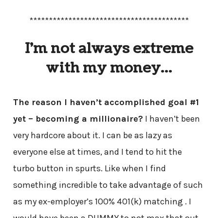
*****************************************
I’m not always extreme
with my money…
The reason I haven’t accomplished goal #1
yet – becoming a millionaire?
I haven’t been
very hardcore about it. I can be as lazy as
everyone else at times, and I tend to hit the
turbo button in spurts. Like when I find
something incredible to take advantage of such
as my ex-employer’s 100% 401(k) matching . I
would have been a DUMMY to not max that out.