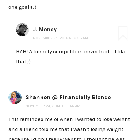
one goal!! :)
J. Money
NOVEMBER 25, 2014 AT 8:56 AM
HAH! A friendly competition never hurt – I like
that ;)
Shannon @ Financially Blonde
NOVEMBER 24, 2014 AT 6:44 AM
This reminded me of when I wanted to lose weight
and a friend told me that I wasn’t losing weight
because I didn’t really want to. I thought he was