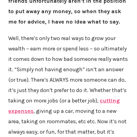
friends unfortunately aren’t in the position
to put away any money, so when they ask
me for advice, I have no idea what to say.
Well, there’s only two real ways to grow your
wealth – earn more or spend less – so ultimately
it comes down to how bad someone really wants
it. “Simply not having enough” isn’t an answer
(or true). There’s ALWAYS more someone can do,
it’s just they don’t prefer to do it. Whether that’s
taking on more jobs (or a better job),
cutting
expenses
, giving up a car, moving to a new
area, taking on roommates, etc etc. Now it’s not
always easy, or fun, for that matter, but it’s