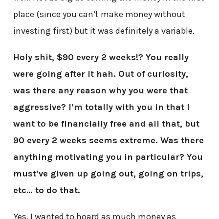
place (since you can’t make money without
investing first) but it was definitely a variable.
Holy shit, $90 every 2 weeks!? You really
were going after it hah. Out of curiosity,
was there any reason why you were that
aggressive? I’m totally with you in that I
want to be financially free and all that, but
90 every 2 weeks seems extreme. Was there
anything motivating you in particular? You
must’ve given up going out, going on trips,
etc… to do that.
Yes, I wanted to hoard as much money as