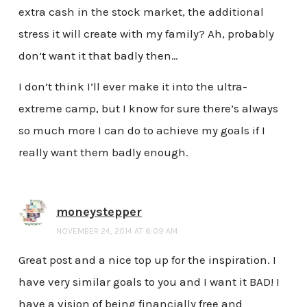
extra cash in the stock market, the additional
stress it will create with my family? Ah, probably
don’t want it that badly then…
I don’t think I’ll ever make it into the ultra-
extreme camp, but I know for sure there’s always
so much more I can do to achieve my goals if I
really want them badly enough.
moneystepper
NOVEMBER 24, 2014 AT 6:09 AM
Great post and a nice top up for the inspiration. I
have very similar goals to you and I want it BAD! I
have a vision of being financially free and