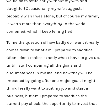
would be to retire early without my wife and
daughter! Occasionally my wife suggests I
probably wish I was alone, but of course my family
is worth more than everything in the world
combined, which I keep telling her!
To me the question of how badly do I want it really
comes down to what am I prepared to sacrifice.
Often I don’t realise exactly what I have to give up,
until I start comparing all the goals and
circumstances in my life, and how they will be
impacted by going after one major goal. I might
think I really want to quit my job and start a
business, but am I prepared to sacrifice the
current pay check, the opportunity to invest that