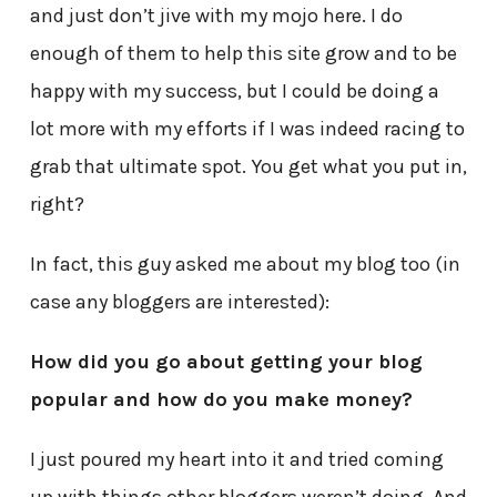
and just don’t jive with my mojo here. I do
enough of them to help this site grow and to be
happy with my success, but I could be doing a
lot more with my efforts if I was indeed racing to
grab that ultimate spot. You get what you put in,
right?
In fact, this guy asked me about my blog too (in
case any bloggers are interested):
How did you go about getting your blog
popular and how do you make money?
I just poured my heart into it and tried coming
up with things other bloggers weren’t doing. And