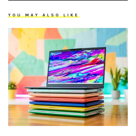
YOU MAY ALSO LIKE