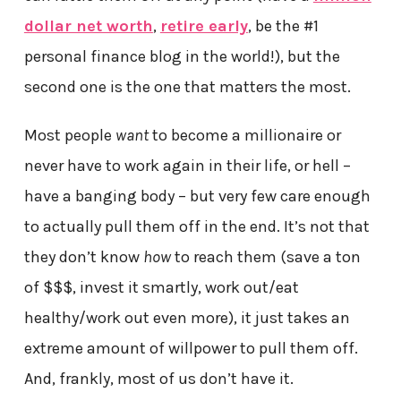
dollar net worth
,
retire early
, be the #1
personal finance blog in the world!), but the
second one is the one that matters the most.
Most people
want
to become a millionaire or
never have to work again in their life, or hell –
have a banging body – but very few care enough
to actually pull them off in the end. It’s not that
they don’t know
how
to reach them (save a ton
of $$$, invest it smartly, work out/eat
healthy/work out even more), it just takes an
extreme amount of willpower to pull them off.
And, frankly, most of us don’t have it.