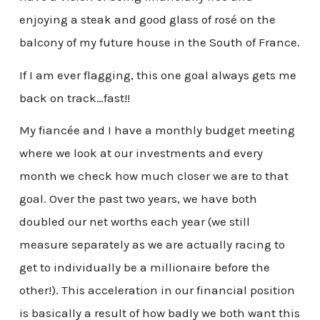
enjoying a steak and good glass of rosé on the
balcony of my future house in the South of France.
If I am ever flagging, this one goal always gets me
back on track…fast!!
My fiancée and I have a monthly budget meeting
where we look at our investments and every
month we check how much closer we are to that
goal. Over the past two years, we have both
doubled our net worths each year (we still
measure separately as we are actually racing to
get to individually be a millionaire before the
other!). This acceleration in our financial position
is basically a result of how badly we both want this