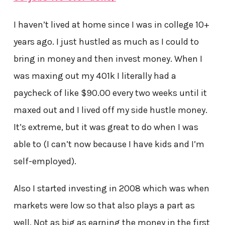
I haven’t lived at home since I was in college 10+
years ago. I just hustled as much as I could to
bring in money and then invest money. When I
was maxing out my 401k I literally had a
paycheck of like $90.00 every two weeks until it
maxed out and I lived off my side hustle money.
It’s extreme, but it was great to do when I was
able to (I can’t now because I have kids and I’m
self-employed).
Also I started investing in 2008 which was when
markets were low so that also plays a part as
well. Not as big as earning the money in the first