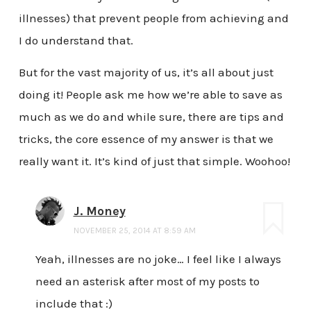
illnesses) that prevent people from achieving and
I do understand that.
But for the vast majority of us, it’s all about just
doing it! People ask me how we’re able to save as
much as we do and while sure, there are tips and
tricks, the core essence of my answer is that we
really want it. It’s kind of just that simple. Woohoo!
J. Money
NOVEMBER 25, 2014 AT 8:59 AM
Yeah, illnesses are no joke… I feel like I always
need an asterisk after most of my posts to
include that :)