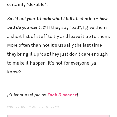
certainly *do-able*.
So I’d tell your friends what I tell all of mine – how
bad do you want it?
If they say “bad”, I give them
a short list of stuff to try and leave it up to them.
More often than not it’s usually the last time
they bring it up ‘cuz they just don’t care enough
to make it happen. It’s not for everyone, ya
know?
——
[Killer sunset pic by
Zach Dischner
]
(VISITED 406 TIMES, 1 VISITS TODAY)