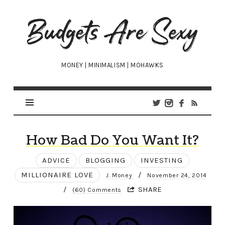
Budgets
Are
Sexy
MONEY | MINIMALISM | MOHAWKS
How Bad Do You Want It?
ADVICE
BLOGGING
INVESTING
MILLIONAIRE LOVE
/
J. Money
November 24, 2014
/
SHARE
(60) Comments