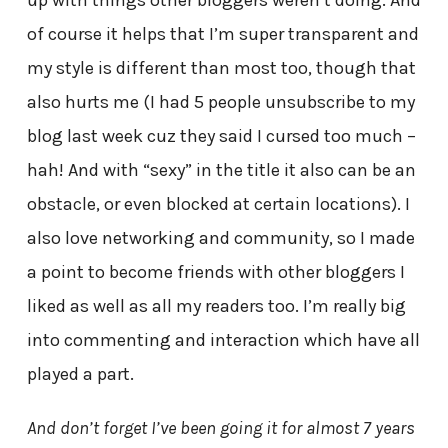
of course it helps that I’m super transparent and
my style is different than most too, though that
also hurts me (I had 5 people unsubscribe to my
blog last week cuz they said I cursed too much –
hah! And with “sexy” in the title it also can be an
obstacle, or even blocked at certain locations). I
also love networking and community, so I made
a point to become friends with other bloggers I
liked as well as all my readers too. I’m really big
into commenting and interaction which have all
played a part.
And don’t forget I’ve been going it for almost 7 years