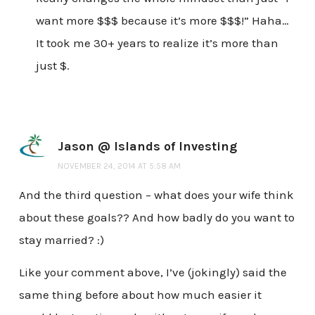
want more $$$ because it’s more $$$!” Haha…
It took me 30+ years to realize it’s more than
just $.
Jason @ Islands of Investing
NOVEMBER 24, 2014 AT 5:58 AM
And the third question – what does your wife think
about these goals?? And how badly do you want to
stay married? :)
Like your comment above, I’ve (jokingly) said the
same thing before about how much easier it