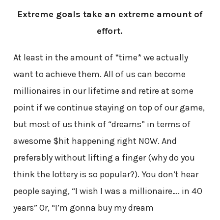
Extreme goals take an extreme amount of
effort.
At least in the amount of *time* we actually
want to achieve them. All of us can become
millionaires in our lifetime and retire at some
point if we continue staying on top of our game,
but most of us think of “dreams” in terms of
awesome $hit happening right NOW. And
preferably without lifting a finger (why do you
think the lottery is so popular?). You don’t hear
people saying, “I wish I was a millionaire…. in 40
years” Or, “I’m gonna buy my dream