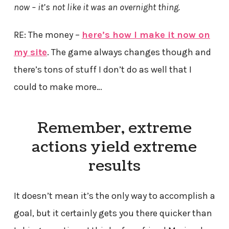
now – it’s not like it was an overnight thing.
RE: The money –
here’s how I make it now on
my site
. The game always changes though and
there’s tons of stuff I don’t do as well that I
could to make more…
Remember, extreme
actions yield extreme
results
It doesn’t mean it’s the only way to accomplish a
goal, but it certainly gets you there quicker than