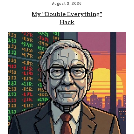
August 3, 2026
My “Double Everything”
Hack