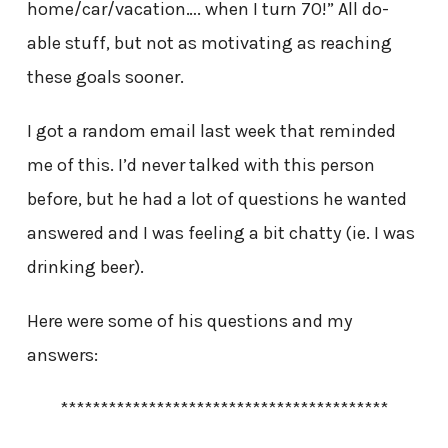
home/car/vacation…. when I turn 70!” All do-
able stuff, but not as motivating as reaching
these goals sooner.
I got a random email last week that reminded
me of this. I’d never talked with this person
before, but he had a lot of questions he wanted
answered and I was feeling a bit chatty (ie. I was
drinking beer).
Here were some of his questions and my
answers:
*****************************************