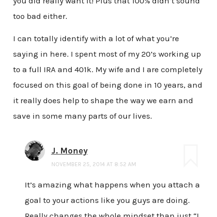
you did really want it! Plus that 100% didn’t sound
too bad either.
I can totally identify with a lot of what you’re
saying in here. I spent most of my 20’s working up
to a full IRA and 401k. My wife and I are completely
focused on this goal of being done in 10 years, and
it really does help to shape the way we earn and
save in some many parts of our lives.
J. Money
NOVEMBER 25, 2014 AT 8:52 AM
It’s amazing what happens when you attach a
goal to your actions like you guys are doing.
Really changes the whole mindset than just “I