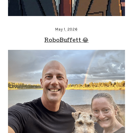
May 1, 2026
RoboBuffett 😂