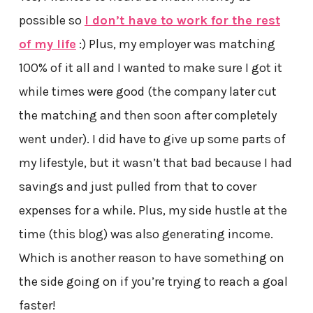
possible so
I don’t have to work for the rest
of my life
:) Plus, my employer was matching
100% of it all and I wanted to make sure I got it
while times were good (the company later cut
the matching and then soon after completely
went under). I did have to give up some parts of
my lifestyle, but it wasn’t that bad because I had
savings and just pulled from that to cover
expenses for a while. Plus, my side hustle at the
time (this blog) was also generating income.
Which is another reason to have something on
the side going on if you’re trying to reach a goal
faster!