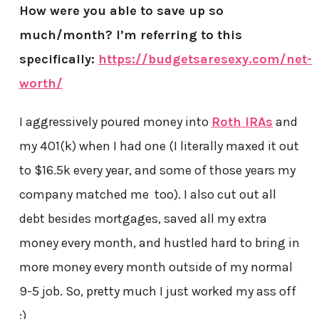
How were you able to save up so
much/month? I’m referring to this
specifically:
https://budgetsaresexy.com/net-
worth/
I aggressively poured money into
Roth IRAs
and
my 401(k) when I had one (I literally maxed it out
to $16.5k every year, and some of those years my
company matched me too). I also cut out all
debt besides mortgages, saved all my extra
money every month, and hustled hard to bring in
more money every month outside of my normal
9-5 job. So, pretty much I just worked my ass off
:)