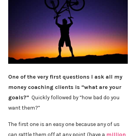
One of the very first questions I ask all my
money coaching clients is “what are your
goals?”
Quickly followed by “how bad do you
want them?”
The first one is an easy one because any of us
can rattle them off at any point (have a
million