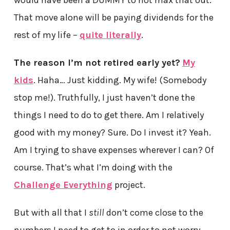
That move alone will be paying dividends for the
rest of my life –
quite literally
.
The reason I’m not retired early yet?
My
kids
. Haha… Just kidding. My wife! (Somebody
stop me!). Truthfully, I just haven’t done the
things I need to do to get there. Am I relatively
good with my money? Sure. Do I invest it? Yeah.
Am I trying to shave expenses wherever I can? Of
course. That’s what I’m doing with the
Challenge Everything
project.
But with all that I
still
don’t come close to the
numbers I need to get to in order to not worry