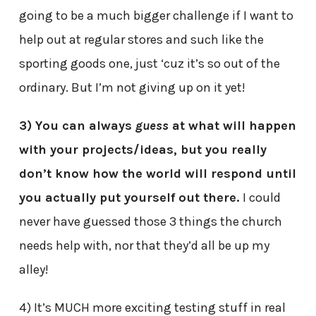
going to be a much bigger challenge if I want to
help out at regular stores and such like the
sporting goods one, just ‘cuz it’s so out of the
ordinary. But I’m not giving up on it yet!
3) You can always
guess
at what will happen
with your projects/ideas, but you really
don’t know how the world will respond until
you actually put yourself out there.
I could
never have guessed those 3 things the church
needs help with, nor that they’d all be up my
alley!
4) It’s MUCH more exciting testing stuff in real