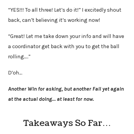
“YES!!! To all three! Let’s do it!” I excitedly shout
back, can’t believing it’s working now!
“Great! Let me take down your info and will have
a coordinator get back with you to get the ball
rolling….”
D’oh…
Another Win for asking, but another Fail yet again
at the actual doing… at least for now.
Takeaways So Far…