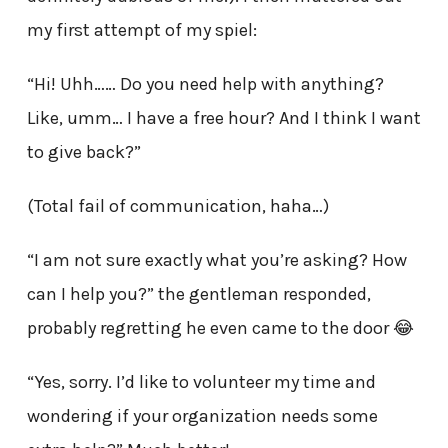
my first attempt of my spiel:
“Hi! Uhh…… Do you need help with anything?
Like, umm… I have a free hour? And I think I want
to give back?”
(Total fail of communication, haha…)
“I am not sure exactly what you’re asking? How
can I help you?” the gentleman responded,
probably regretting he even came to the door 😂
“Yes, sorry. I’d like to volunteer my time and
wondering if your organization needs some