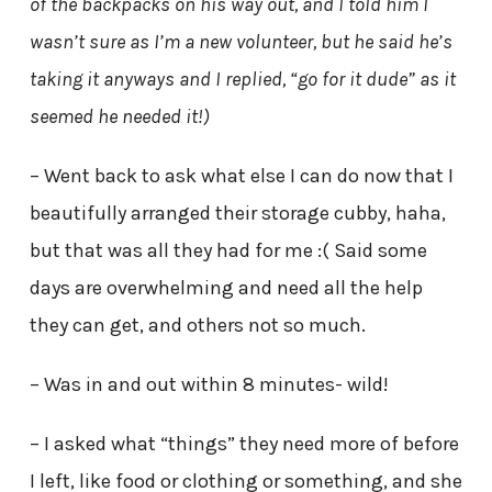
of the backpacks on his way out, and I told him I
wasn’t sure as I’m a new volunteer, but he said he’s
taking it anyways and I replied, “go for it dude” as it
seemed he needed it!)
– Went back to ask what else I can do now that I
beautifully arranged their storage cubby, haha,
but that was all they had for me :( Said some
days are overwhelming and need all the help
they can get, and others not so much.
– Was in and out within 8 minutes- wild!
– I asked what “things” they need more of before
I left, like food or clothing or something, and she