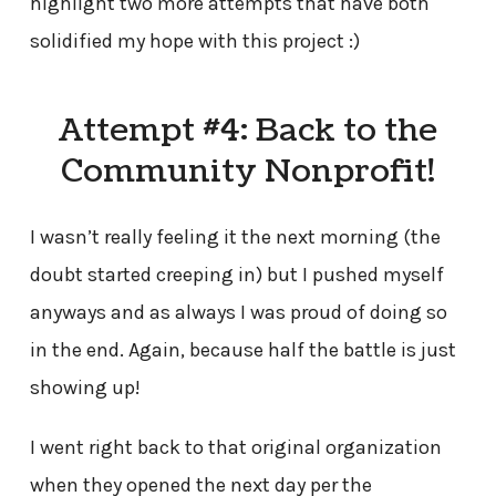
highlight two more attempts that have both
solidified my hope with this project :)
Attempt #4: Back to the
Community Nonprofit!
I wasn’t really feeling it the next morning (the
doubt started creeping in) but I pushed myself
anyways and as always I was proud of doing so
in the end. Again, because half the battle is just
showing up!
I went right back to that original organization
when they opened the next day per the