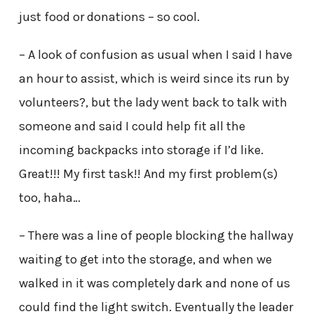
just food or donations – so cool.
– A look of confusion as usual when I said I have
an hour to assist, which is weird since its run by
volunteers?, but the lady went back to talk with
someone and said I could help fit all the
incoming backpacks into storage if I’d like.
Great!!! My first task!! And my first problem(s)
too, haha…
– There was a line of people blocking the hallway
waiting to get into the storage, and when we
walked in it was completely dark and none of us
could find the light switch. Eventually the leader