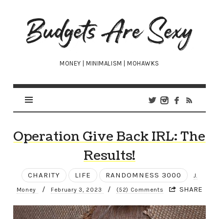
Budgets
Are
Sexy
MONEY | MINIMALISM | MOHAWKS
Operation Give Back IRL: The
Results!
CHARITY
LIFE
RANDOMNESS 3000
J.
/
/
SHARE
Money
February 3, 2023
(52) Comments