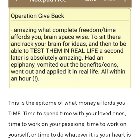
This is the epitome of what money affords you –
TIME. Time to spend time with your loved ones,
time to work on your passions, time to work on
yourself, or time to do whatever it is your heart is