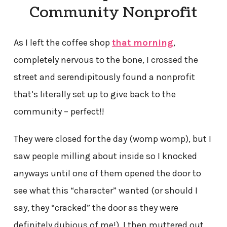
Community Nonprofit
As I left the coffee shop
that morning
,
completely nervous to the bone, I crossed the
street and serendipitously found a nonprofit
that’s literally set up to give back to the
community – perfect!!
They were closed for the day (womp womp), but I
saw people milling about inside so I knocked
anyways until one of them opened the door to
see what this “character” wanted (or should I
say, they “cracked” the door as they were
definitely dubious of me!). I then muttered out