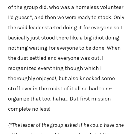
of the group did, who was a homeless volunteer
I’d guess*, and then we were ready to stack. Only
the said leader started doing it for everyone so I
basically just stood there like a big idiot doing
nothing waiting for everyone to be done. When
the dust settled and everyone was out, I
reorganized everything though which I
thoroughly enjoyed!, but also knocked some
stuff over in the midst of it all so had to re-
organize that too, haha… But first mission
complete no less!
(*The leader of the group asked if he could have one