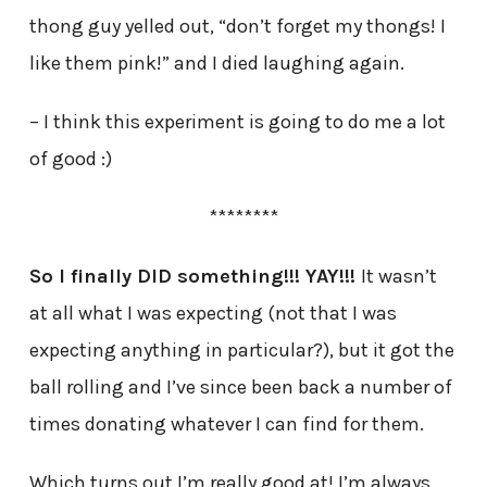
thong guy yelled out, “don’t forget my thongs! I
like them pink!” and I died laughing again.
– I think this experiment is going to do me a lot
of good :)
********
So I finally DID something!!! YAY!!!
It wasn’t
at all what I was expecting (not that I was
expecting anything in particular?), but it got the
ball rolling and I’ve since been back a number of
times donating whatever I can find for them.
Which turns out I’m really good at! I’m always