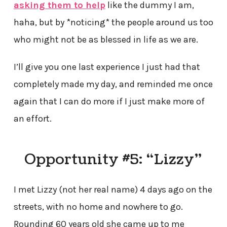
asking them to help
like the dummy I am,
haha, but by *noticing* the people around us too
who might not be as blessed in life as we are.
I’ll give you one last experience I just had that
completely made my day, and reminded me once
again that I can do more if I just make more of
an effort.
Opportunity #5: “Lizzy”
I met Lizzy (not her real name) 4 days ago on the
streets, with no home and nowhere to go.
Rounding 60 years old she came up to me