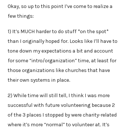
Okay, so up to this point I’ve come to realize a
few things:
1) It’s MUCH harder to do stuff *on the spot*
than I originally hoped for. Looks like I’ll have to
tone down my expectations a bit and account
for some “intro/organization” time, at least for
those organizations like churches that have
their own systems in place.
2) While time will still tell, I think I was more
successful with future volunteering because 2
of the 3 places I stopped by were charity-related
where it’s more “normal” to volunteer at. It’s