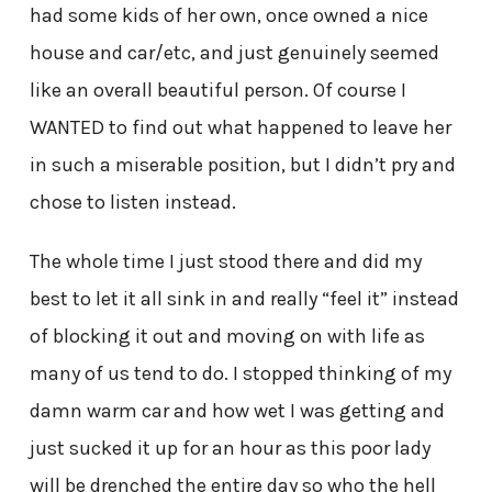
had some kids of her own, once owned a nice
house and car/etc, and just genuinely seemed
like an overall beautiful person. Of course I
WANTED to find out what happened to leave her
in such a miserable position, but I didn’t pry and
chose to listen instead.
The whole time I just stood there and did my
best to let it all sink in and really “feel it” instead
of blocking it out and moving on with life as
many of us tend to do. I stopped thinking of my
damn warm car and how wet I was getting and
just sucked it up for an hour as this poor lady
will be drenched the entire day so who the hell