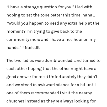
“I have a strange question for you.” I led with,
hoping to set the tone better this time, haha…
“Would you happen to need any extra help at the
moment? I’m trying to give back to the
community more and I have a free hour on my
hands.” #NailedIt
The two ladies were dumbfounded, and turned to
each other hoping that the other might have a
good answer for me :) Unfortunately they didn’t,
and we stood in awkward silence for a bit until
one of them recommended I visit the nearby
churches instead as they’re always looking for