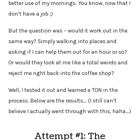
better use of my mornings. You know, now that I
don’t have a job ;)
But the question was – would it work out in the
same way? Simply walking into places and
asking if I can help them out for an hour or so?
Or would they look at me like a total weirdo and
reject me right back into the coffee shop?
Well, I tested it out and learned a TON in the
process. Below are the results… (I still can’t
believe I actually went through with this, haha…)
Attempt #1: The