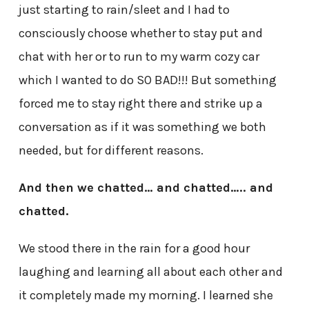
just starting to rain/sleet and I had to
consciously choose whether to stay put and
chat with her or to run to my warm cozy car
which I wanted to do SO BAD!!! But something
forced me to stay right there and strike up a
conversation as if it was something we both
needed, but for different reasons.
And then we chatted… and chatted….. and
chatted.
We stood there in the rain for a good hour
laughing and learning all about each other and
it completely made my morning. I learned she