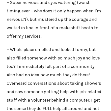
– Super nervous and eyes watering (worst
timing ever – why does it only happen when I’m
nervous?!), but mustered up the courage and
waited in line in front of a makeshift booth to
offer my services.
– Whole place smelled and looked funny, but
also filled somehow with so much joy and love
too? I immediately felt part of a community.
Also had no idea how much they do there!
Overheard conversations about taking showers
and saw someone getting help with job-related
stuff with a volunteer behind a computer. I get
the sense they do FULL help all around and not