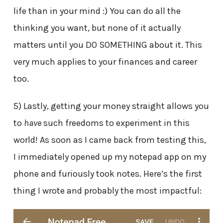
life than in your mind :) You can do all the
thinking you want, but none of it actually
matters until you DO SOMETHING about it. This
very much applies to your finances and career
too.
5) Lastly, getting your money straight allows you
to
have
such freedoms to experiment in this
world! As soon as I came back from testing this,
I immediately opened up my notepad app on my
phone and furiously took notes. Here’s the first
thing I wrote and probably the most impactful: