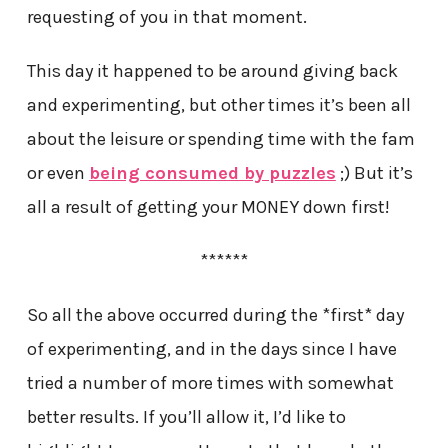
requesting of you in that moment.
This day it happened to be around giving back
and experimenting, but other times it’s been all
about the leisure or spending time with the fam
or even
being consumed by puzzles
;) But it’s
all a result of getting your MONEY down first!
******
So all the above occurred during the *first* day
of experimenting, and in the days since I have
tried a number of more times with somewhat
better results. If you’ll allow it, I’d like to