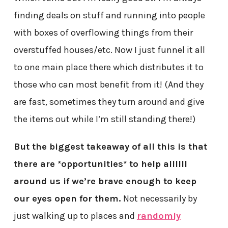
finding deals on stuff and running into people
with boxes of overflowing things from their
overstuffed houses/etc. Now I just funnel it all
to one main place there which distributes it to
those who can most benefit from it! (And they
are fast, sometimes they turn around and give
the items out while I’m still standing there!)
But the biggest takeaway of all this is that
there are *opportunities* to help allllll
around us if we’re brave enough to keep
our eyes open for them.
Not necessarily by
just walking up to places and
randomly