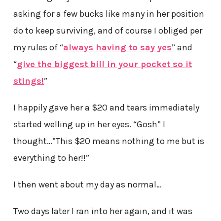
asking for a few bucks like many in her position
do to keep surviving, and of course I obliged per
my rules of “
always having to say yes
” and
“
give the biggest bill in your pocket so it
stings!
”
I happily gave her a $20 and tears immediately
started welling up in her eyes. “Gosh” I
thought…”This $20 means nothing to me but is
everything to her!!”
I then went about my day as normal…
Two days later I ran into her again, and it was