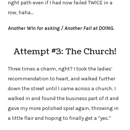
right path even if I had now failed TWICE in a
row, haha…
Another Win for asking / Another Fail at DOING.
Attempt #3: The Church!
Three times a charm, right? I took the ladies’
recommendation to heart, and walked further
down the street until I came across a church. I
walked in and found the business part of it and
gave my more polished spiel again, throwing in
a little flair and hoping to finally get a “yes.”