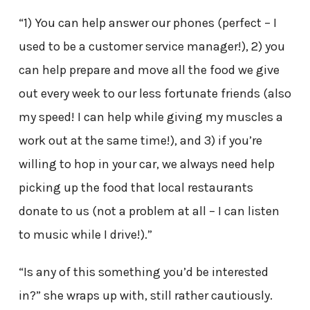
“1) You can help answer our phones (perfect – I
used to be a customer service manager!), 2) you
can help prepare and move all the food we give
out every week to our less fortunate friends (also
my speed! I can help while giving my muscles a
work out at the same time!), and 3) if you’re
willing to hop in your car, we always need help
picking up the food that local restaurants
donate to us (not a problem at all – I can listen
to music while I drive!).”
“Is any of this something you’d be interested
in?” she wraps up with, still rather cautiously.