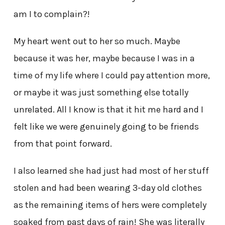
am I to complain?!
My heart went out to her so much. Maybe
because it was her, maybe because I was in a
time of my life where I could pay attention more,
or maybe it was just something else totally
unrelated. All I know is that it hit me hard and I
felt like we were genuinely going to be friends
from that point forward.
I also learned she had just had most of her stuff
stolen and had been wearing 3-day old clothes
as the remaining items of hers were completely
soaked from past days of rain! She was literally