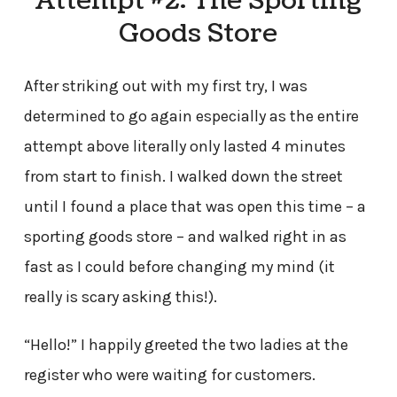
Attempt #2: The Sporting
Goods Store
After striking out with my first try, I was
determined to go again especially as the entire
attempt above literally only lasted 4 minutes
from start to finish. I walked down the street
until I found a place that was open this time – a
sporting goods store – and walked right in as
fast as I could before changing my mind (it
really is scary asking this!).
“Hello!” I happily greeted the two ladies at the
register who were waiting for customers.