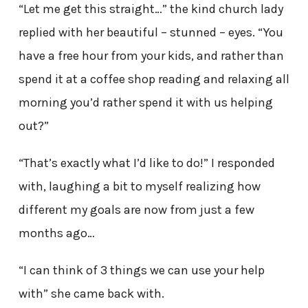
“Let me get this straight…” the kind church lady
replied with her beautiful – stunned – eyes. “You
have a free hour from your kids, and rather than
spend it at a coffee shop reading and relaxing all
morning you’d rather spend it with us helping
out?”
“That’s exactly what I’d like to do!” I responded
with, laughing a bit to myself realizing how
different my goals are now from just a few
months ago…
“I can think of 3 things we can use your help
with” she came back with.