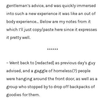
gentleman’s advice, and was quickly immersed
into such a new experience it was like an out of
body experience… Below are my notes from it
which I’ll just copy/paste here since it expresses
it pretty well.
******
– Went back to [redacted] as previous day’s guy
advised, and a gaggle of homeless(?) people
were hanging around the front door, as well as a
group who stopped by to drop off backpacks of
goodies for them.