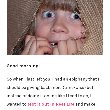
Good morning!
So when I last left you, I had an epiphany that I
should be giving back more (time-wise) but
instead of doing it online like I tend to do, I
wanted to
test it out in Real Life
and make