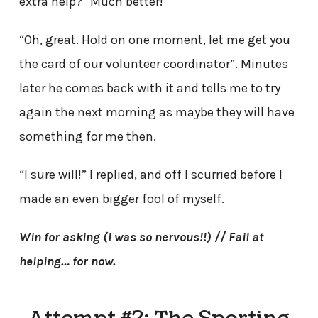
extra help?” Much better!
“Oh, great. Hold on one moment, let me get you
the card of our volunteer coordinator”. Minutes
later he comes back with it and tells me to try
again the next morning as maybe they will have
something for me then.
“I sure will!” I replied, and off I scurried before I
made an even bigger fool of myself.
Win for asking (I was so nervous!!) // Fail at
helping… for now.