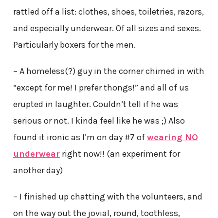
rattled off a list: clothes, shoes, toiletries, razors,
and especially underwear. Of all sizes and sexes.
Particularly boxers for the men.
– A homeless(?) guy in the corner chimed in with
“except for me! I prefer thongs!” and all of us
erupted in laughter. Couldn’t tell if he was
serious or not. I kinda feel like he was ;) Also
found it ironic as I’m on day #7 of
wearing NO
underwear
right now!! (an experiment for
another day)
– I finished up chatting with the volunteers, and
on the way out the jovial, round, toothless,