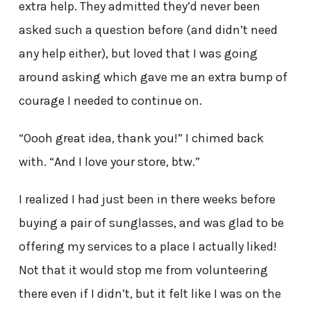
extra help. They admitted they’d never been
asked such a question before (and didn’t need
any help either), but loved that I was going
around asking which gave me an extra bump of
courage I needed to continue on.
“Oooh great idea, thank you!” I chimed back
with. “And I love your store, btw.”
I realized I had just been in there weeks before
buying a pair of sunglasses, and was glad to be
offering my services to a place I actually liked!
Not that it would stop me from volunteering
there even if I didn’t, but it felt like I was on the