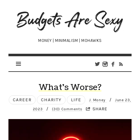
Budgets
Are
Sexy
MONEY | MINIMALISM | MOHAWKS
What’s Worse?
CAREER
CHARITY
LIFE
/
J. Money
June 23,
/
SHARE
2023
(30) Comments