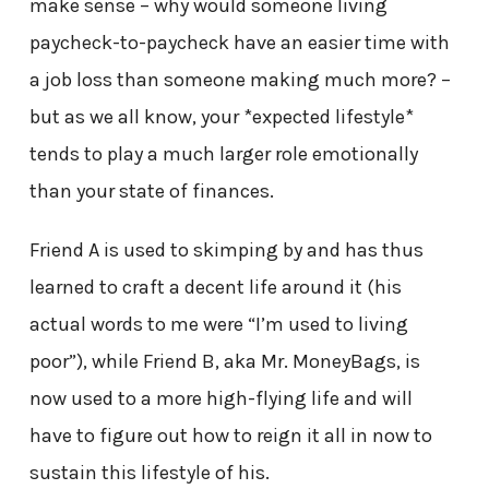
make sense – why would someone living
paycheck-to-paycheck have an easier time with
a job loss than someone making much more? –
but as we all know, your *expected lifestyle*
tends to play a much larger role emotionally
than your state of finances.
Friend A is used to skimping by and has thus
learned to craft a decent life around it (his
actual words to me were “I’m used to living
poor”), while Friend B, aka Mr. MoneyBags, is
now used to a more high-flying life and will
have to figure out how to reign it all in now to
sustain this lifestyle of his.