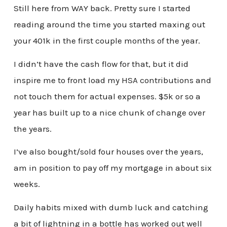
Still here from WAY back. Pretty sure I started
reading around the time you started maxing out
your 401k in the first couple months of the year.
I didn’t have the cash flow for that, but it did
inspire me to front load my HSA contributions and
not touch them for actual expenses. $5k or so a
year has built up to a nice chunk of change over
the years.
I’ve also bought/sold four houses over the years,
am in position to pay off my mortgage in about six
weeks.
Daily habits mixed with dumb luck and catching
a bit of lightning in a bottle has worked out well