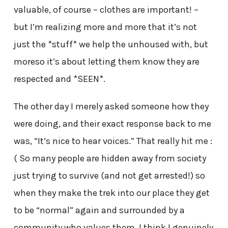
valuable, of course – clothes are important! –
but I’m realizing more and more that it’s not
just the *stuff* we help the unhoused with, but
moreso it’s about letting them know they are
respected and *SEEN*.
The other day I merely asked someone how they
were doing, and their exact response back to me
was, “It’s nice to hear voices.” That really hit me :
( So many people are hidden away from society
just trying to survive (and not get arrested!) so
when they make the trek into our place they get
to be “normal” again and surrounded by a
community who values them. I think I genuinely