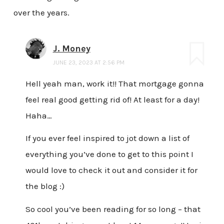
over the years.
J. Money
JUNE 23, 2023 AT 2:56 PM
Hell yeah man, work it!! That mortgage gonna
feel real good getting rid of! At least for a day!
Haha…
If you ever feel inspired to jot down a list of
everything you’ve done to get to this point I
would love to check it out and consider it for
the blog :)
So cool you’ve been reading for so long – that