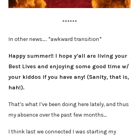
******
In other news…. *awkward transition*
Happy summer!! I hope y’all are living your
Best Lives and enjoying some good time w/
your kiddos if you have any! (Sanity, that is,
hah!).
That’s what I’ve been doing here lately, and thus
my absence over the past few months…
I think last we connected I was starting my