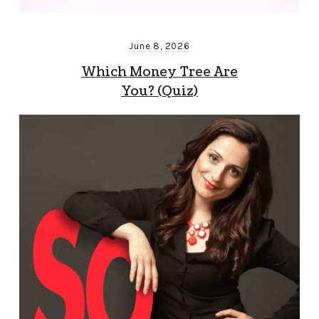
June 8, 2026
Which Money Tree Are
You? (Quiz)