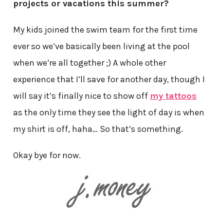
projects or vacations this summer?
My kids joined the swim team for the first time
ever so we’ve basically been living at the pool
when we’re all together ;) A whole other
experience that I’ll save for another day, though I
will say it’s finally nice to show off
my tattoos
as the only time they see the light of day is when
my shirt is off, haha… So that’s something.
Okay bye for now.