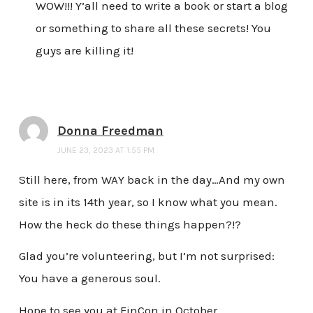
WOW!!! Y’all need to write a book or start a blog
or something to share all these secrets! You
guys are killing it!
Donna Freedman
JUNE 23, 2023 AT 1:55 PM
Still here, from WAY back in the day…And my own
site is in its 14th year, so I know what you mean.
How the heck do these things happen?!?
Glad you’re volunteering, but I’m not surprised:
You have a generous soul.
Hope to see you at FinCon in October.