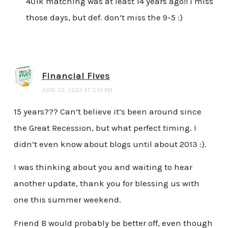
401k matching was at least 14 years ago!! I miss
those days, but def. don’t miss the 9-5 :)
Financial Fives
JUNE 23, 2023 AT 3:51 PM
15 years??? Can’t believe it’s been around since
the Great Recession, but what perfect timing. I
didn’t even know about blogs until about 2013 :).
I was thinking about you and waiting to hear
another update, thank you for blessing us with
one this summer weekend.
Friend B would probably be better off, even though