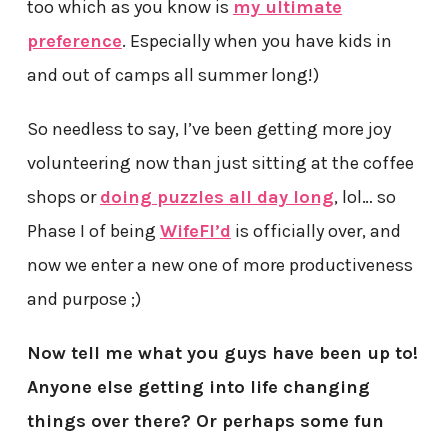
too which as you know is
my ultimate
preference
. Especially when you have kids in
and out of camps all summer long!)
So needless to say, I’ve been getting more joy
volunteering now than just sitting at the coffee
shops or
doing puzzles all day long
, lol… so
Phase I of being
WifeFI’d
is officially over, and
now we enter a new one of more productiveness
and purpose ;)
Now tell me what you guys have been up to!
Anyone else getting into life changing
things over there? Or perhaps some fun