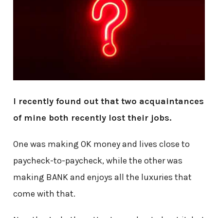
I recently found out that two acquaintances
of mine both recently lost their jobs.
One was making OK money and lives close to
paycheck-to-paycheck, while the other was
making BANK and enjoys all the luxuries that
come with that.