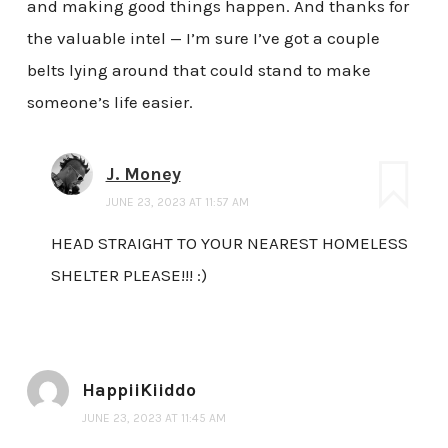
and making good things happen. And thanks for
the valuable intel — I’m sure I’ve got a couple
belts lying around that could stand to make
someone’s life easier.
J. Money
JUNE 23, 2023 AT 11:57 AM
HEAD STRAIGHT TO YOUR NEAREST HOMELESS
SHELTER PLEASE!!! :)
HappiiKiiddo
JUNE 23, 2023 AT 11:45 AM