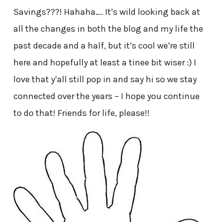
Savings???! Hahaha…. It’s wild looking back at
all the changes in both the blog and my life the
past decade and a half, but it’s cool we’re still
here and hopefully at least a tinee bit wiser :) I
love that y’all still pop in and say hi so we stay
connected over the years – I hope you continue
to do that! Friends for life, please!!