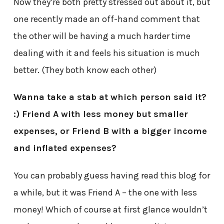
Now they’re both pretty stressed out about it, but
one recently made an off-hand comment that
the other will be having a much harder time
dealing with it and feels his situation is much
better. (They both know each other)
Wanna take a stab at which person said it?
:) Friend A with less money but smaller
expenses, or Friend B with a bigger income
and inflated expenses?
You can probably guess having read this blog for
a while, but it was Friend A – the one with less
money! Which of course at first glance wouldn’t