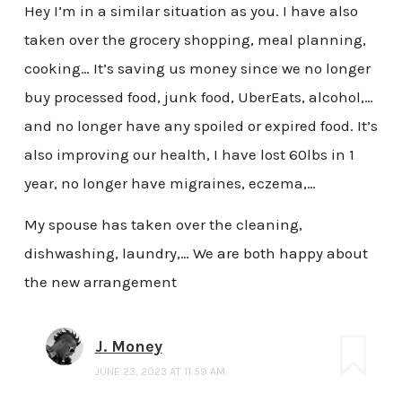
Hey I’m in a similar situation as you. I have also
taken over the grocery shopping, meal planning,
cooking… It’s saving us money since we no longer
buy processed food, junk food, UberEats, alcohol,…
and no longer have any spoiled or expired food. It’s
also improving our health, I have lost 60lbs in 1
year, no longer have migraines, eczema,…
My spouse has taken over the cleaning,
dishwashing, laundry,… We are both happy about
the new arrangement
J. Money
JUNE 23, 2023 AT 11:59 AM