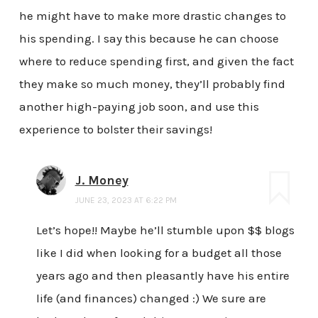
he might have to make more drastic changes to
his spending. I say this because he can choose
where to reduce spending first, and given the fact
they make so much money, they’ll probably find
another high-paying job soon, and use this
experience to bolster their savings!
J. Money
JUNE 23, 2023 AT 6:22 PM
Let’s hope!! Maybe he’ll stumble upon $$ blogs
like I did when looking for a budget all those
years ago and then pleasantly have his entire
life (and finances) changed :) We sure are