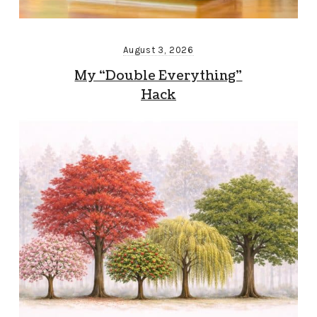
August 3, 2026
My “Double Everything”
Hack