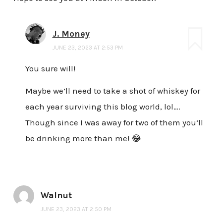
J. Money
JUNE 23, 2023 AT 2:53 PM
You sure will!
Maybe we’ll need to take a shot of whiskey for
each year surviving this blog world, lol….
Though since I was away for two of them you’ll
be drinking more than me! 😂
Walnut
JUNE 23, 2023 AT 2:50 PM