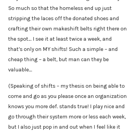
So much so that the homeless end up just
stripping the laces off the donated shoes and
crafting their own makeshift belts right there on
the spot… I see it at least twice a week, and
that’s only on MY shifts! Such a simple – and
cheap thing – a belt, but man can they be
valuable…
(Speaking of shifts – my thesis on being able to
come and go as you please once an organization
knows you more def. stands true! I play nice and
go through their system more or less each week,
but I also just pop in and out when I feel like it