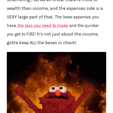
wealth than income, and the expenses side is a
VERY large part of that.
The lower expenses you
have,
the less you need to make
and the quicker
you get to FIRE!
It’s not just about the income,
gotta keep ALL the bases in check!