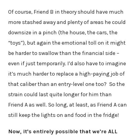
Of course, Friend B in theory should have much
more stashed away and plenty of areas he could
downsize in a pinch (the house, the cars, the
“toys”), but again the emotional toll on it might
be harder to swallow than the financial side –
even if just temporarily. I’d also have to imagine
it’s much harder to replace a high-paying job of
that caliber than an entry-level one too? So the
strain could last quite longer for him than
Friend A as well. So long, at least, as Friend A can
still keep the lights on and food in the fridge!
Now, it’s entirely possible that we’re ALL