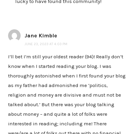
lucky to have found this community!
Jane Kimble
JUNE 23, 2023 AT 4:03 PM
I’ll bet I’m still your oldest reader (94)! Really don’t
know when I started reading your blog. I was
thoroughly astonished when I first found your blog
as my father had admonished me ‘politics,
religion and money are divisive and must not be
talked about.’ But there was your blog talking
about money – and quite a lot of folks were
interested in reading; including me! There
were/are a lot of folks out there with no financial