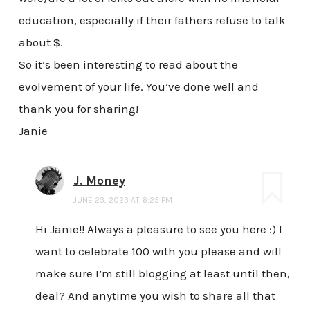
education, especially if their fathers refuse to talk
about $.
So it’s been interesting to read about the
evolvement of your life. You’ve done well and
thank you for sharing!
Janie
J. Money
JUNE 23, 2023 AT 6:25 PM
Hi Janie!! Always a pleasure to see you here :) I
want to celebrate 100 with you please and will
make sure I’m still blogging at least until then,
deal? And anytime you wish to share all that