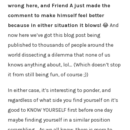
wrong here, and Friend A just made the
comment to make himself feel better
because in either situation it blows!
😂 And
now here we’ve got this blog post being
published to thousands of people around the
world dissecting a dilemma that none of us
knows anything about, lol… (Which doesn’t stop
it from still being fun, of course ;))
In either case, it’s interesting to ponder, and
regardless of what side you find yourself on it’s
good to KNOW YOURSELF first before one day
maybe finding yourself in a similar position
scrambling… As we all know, there is more to