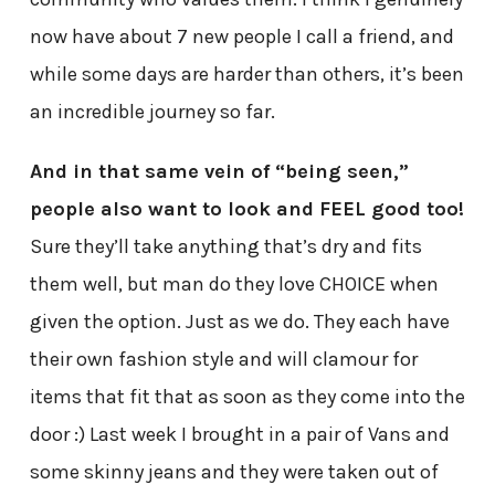
now have about 7 new people I call a friend, and
while some days are harder than others, it’s been
an incredible journey so far.
And in that same vein of “being seen,”
people also want to look and FEEL good too!
Sure they’ll take anything that’s dry and fits
them well, but man do they love CHOICE when
given the option. Just as we do. They each have
their own fashion style and will clamour for
items that fit that as soon as they come into the
door :) Last week I brought in a pair of Vans and
some skinny jeans and they were taken out of