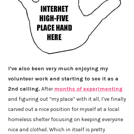
I’ve also been very much enjoying my
volunteer work and starting to see it as a
2nd calling.
After
months of experimenting
and figuring out “my place” with it all, I’ve finally
carved out a nice position for myself at a local
homeless shelter focusing on keeping everyone
nice and
clothed
. Which in itself is pretty