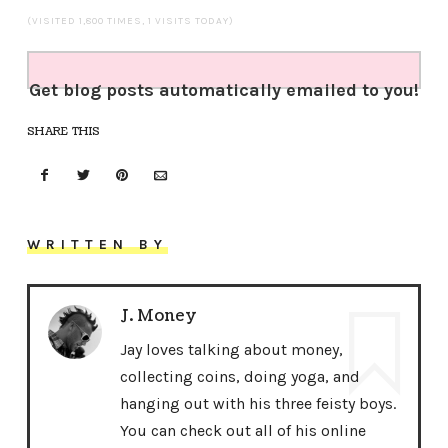
(VISITED 1,800 TIMES, 1 VISITS TODAY)
Get blog posts automatically emailed to you!
SHARE THIS
WRITTEN BY
J. Money
Jay loves talking about money,
collecting coins, doing yoga, and
hanging out with his three feisty boys.
You can check out all of his online