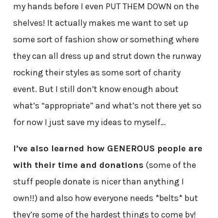
my hands before I even PUT THEM DOWN on the
shelves! It actually makes me want to set up
some sort of fashion show or something where
they can all dress up and strut down the runway
rocking their styles as some sort of charity
event. But I still don’t know enough about
what’s “appropriate” and what’s not there yet so
for now I just save my ideas to myself…
I’ve also learned how GENEROUS people are
with their time and donations
(some of the
stuff people donate is nicer than anything I
own!!) and also how everyone needs *belts* but
they’re some of the hardest things to come by!