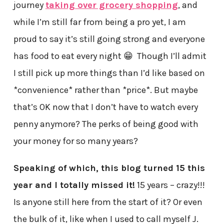
journey
taking over grocery shopping
, and
while I’m still far from being a pro yet, I am
proud to say it’s still going strong and everyone
has food to eat every night 😁 Though I’ll admit
I still pick up more things than I’d like based on
*convenience* rather than *price*. But maybe
that’s OK now that I don’t have to watch every
penny anymore? The perks of being good with
your money for so many years?
Speaking of which, this blog turned 15 this
year and I totally missed it!
15 years – crazy!!!
Is anyone still here from the start of it? Or even
the bulk of it, like when I used to call myself J.