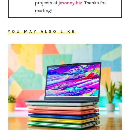
projects at
jmoney.biz
. Thanks for
reading!
YOU MAY ALSO LIKE