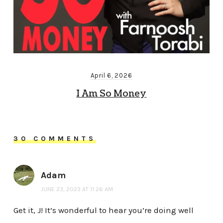
April 6, 2026
I Am So Money
30 COMMENTS
Adam
JUNE 23, 2023 AT 11:26 AM
Get it, J! It’s wonderful to hear you’re doing well