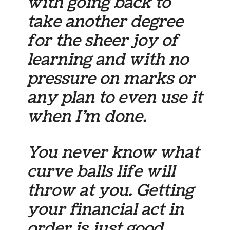
with going back to
take another degree
for the sheer joy of
learning and with no
pressure on marks or
any plan to even use it
when I’m done.
You never know what
curve balls life will
throw at you. Getting
your financial act in
order is just good