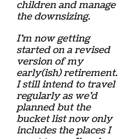
children and manage
the downsizing.
I’m now getting
started on a revised
version of my
early(ish) retirement.
I still intend to travel
regularly as we’d
planned but the
bucket list now only
includes the places
I