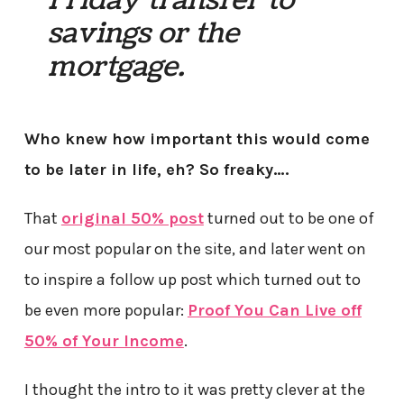
Friday transfer to
savings or the
mortgage.
Who knew how important this would come
to be later in life, eh? So freaky….
That
original 50% post
turned out to be one of
our most popular on the site, and later went on
to inspire a follow up post which turned out to
be even more popular:
Proof You Can Live off
50% of Your Income
.
I thought the intro to it was pretty clever at the