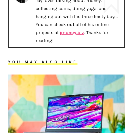
Jay loves talking about money,
collecting coins, doing yoga, and
hanging out with his three feisty boys.
You can check out all of his online
projects at
jmoney.biz
. Thanks for
reading!
YOU MAY ALSO LIKE