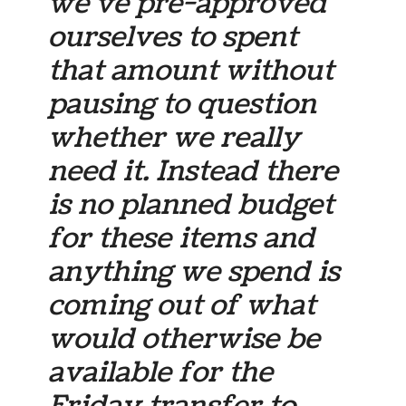
we’ve pre-approved
ourselves to spent
that amount without
pausing to question
whether we really
need it. Instead there
is no planned budget
for these items and
anything we spend is
coming out of what
would otherwise be
available for the