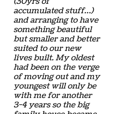
(30yrs of
accumulated stuff…)
and arranging to have
something beautiful
but smaller and better
suited to our new
lives built. My oldest
had been on the verge
of moving out and my
youngest will only be
with me for another
3-4 years so the big