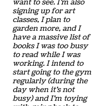
want to see. I’m also
signing up for art
classes, I plan to
garden more, and I
have a massive list of
books I was too busy
to read while I was
working. I intend to
start going to the gym
regularly (during the
day when it’s not
busy) and I’m toying