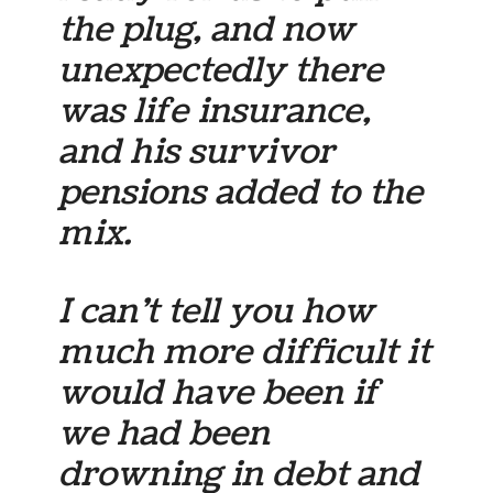
the plug, and now
unexpectedly there
was life insurance,
and his survivor
pensions added to the
mix.
I can’t tell you how
much more difficult it
would have been if
we had been
drowning in debt and