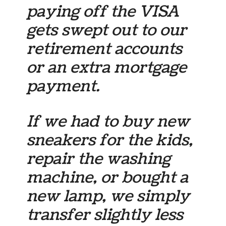
paying off the VISA
gets swept out to our
retirement accounts
or an extra mortgage
payment.
If we had to buy new
sneakers for the kids,
repair the washing
machine, or bought a
new lamp, we simply
transfer slightly less