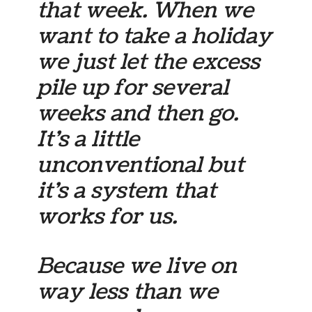
that week. When we
want to take a holiday
we just let the excess
pile up for several
weeks and then go.
It’s a little
unconventional but
it’s a system that
works for us.
Because we live on
way less than we