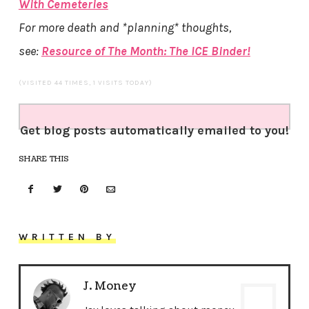
With Cemeteries
For more death and *planning* thoughts,
see:
Resource of The Month: The ICE Binder!
(VISITED 44 TIMES, 1 VISITS TODAY)
Get blog posts automatically emailed to you!
SHARE THIS
WRITTEN BY
J. Money