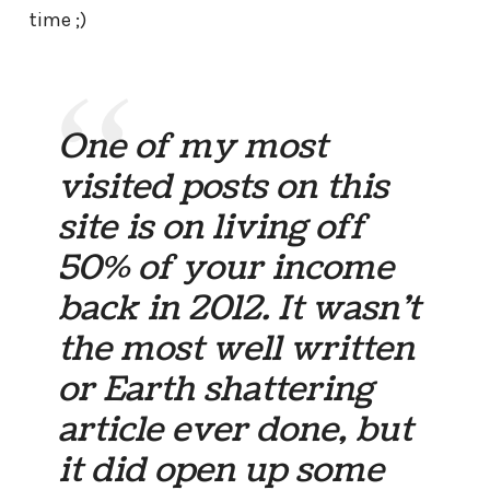
time ;)
One of my most
visited posts on this
site is on living off
50% of your income
back in 2012. It wasn’t
the most well written
or Earth shattering
article ever done, but
it did open up some