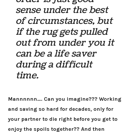
sense under the best
of circumstances, but
if the rug gets pulled
out from under you it
can be a life saver
during a difficult
time.
Mannnnnn…. Can you imagine??? Working
and saving so hard for decades, only for
your partner to die right before you get to
enjoy the spoils together?? And then