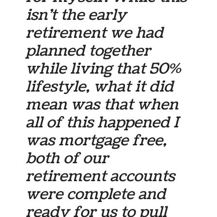
isn’t the early
retirement we had
planned together
while living that 50%
lifestyle, what it did
mean was that when
all of this happened I
was mortgage free,
both of our
retirement accounts
were complete and
ready for us to pull