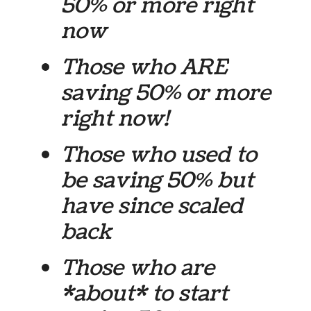
50% or more right
now
Those who ARE
saving 50% or more
right now!
Those who used
to
be
saving 50% but
have since scaled
back
Those who are
*about* to start