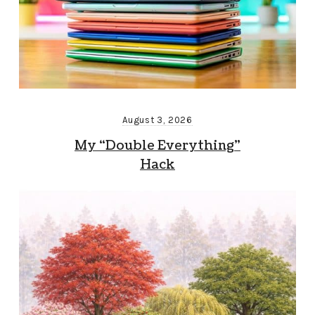
August 3, 2026
My “Double Everything”
Hack