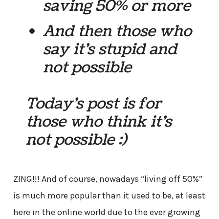
saving 50% or more
And then those who
say it’s stupid and
not possible
Today’s post is for
those who think it’s
not possible :)
ZING!!! And of course, nowadays “living off 50%”
is much more popular than it used to be, at least
here in the online world due to the ever growing