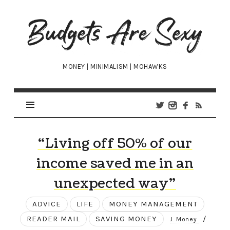
Budgets
Are
Sexy
MONEY | MINIMALISM | MOHAWKS
“Living off 50% of our
income saved me in an
unexpected way”
ADVICE
LIFE
MONEY MANAGEMENT
READER MAIL
SAVING MONEY
/
J. Money