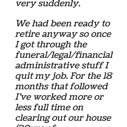
very suddenly.
We had been ready to
retire anyway so once
I got through the
funeral/legal/financial
administrative stuff I
quit my job. For the 18
months that followed
I’ve worked more or
less full time on
clearing out our house