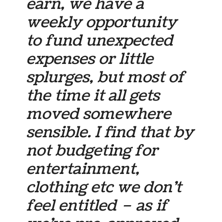
earn, we have a
weekly opportunity
to fund unexpected
expenses or little
splurges, but most of
the time it all gets
moved somewhere
sensible. I find that by
not budgeting for
entertainment,
clothing etc we don’t
feel entitled – as if