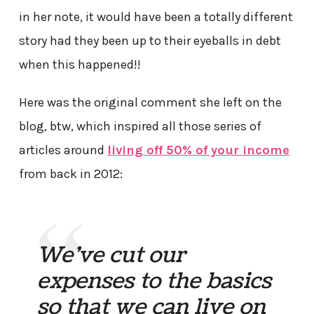
in her note, it would have been a totally different
story had they been up to their eyeballs in debt
when this happened!!
Here was the original comment she left on the
blog, btw, which inspired all those series of
articles around
living off 50% of your income
from back in 2012:
We’ve cut our
expenses to the basics
so that we can live on