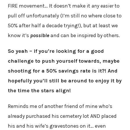
FIRE movement… It doesn’t make it
any easier
to
pull off unfortunately (I’m still no where close to
50% after half a decade trying!), but at least we
know it’s
possible
and can be inspired by others.
So yeah – if you’re looking for a good
challenge to push yourself towards, maybe
shooting for a 50% savings rate is it?! And
hopefully you’ll still be around to enjoy it by
the time the stars align!
Reminds me of another friend of mine who’s
already purchased his cemetery lot AND placed
his and his wife’s gravestones on it… even