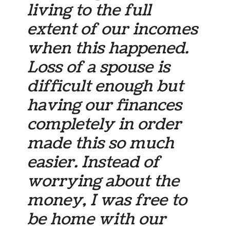
living to the full
extent of our incomes
when this happened.
Loss of a spouse is
difficult enough but
having our finances
completely in order
made this so much
easier. Instead of
worrying about the
money, I was free to
be home with our