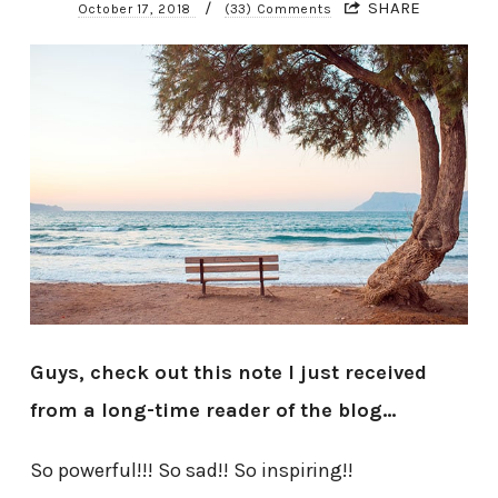
/
SHARE
October 17, 2018
(33) Comments
Guys, check out this note I just received
from a long-time reader of the blog…
So powerful!!! So sad!! So inspiring!!