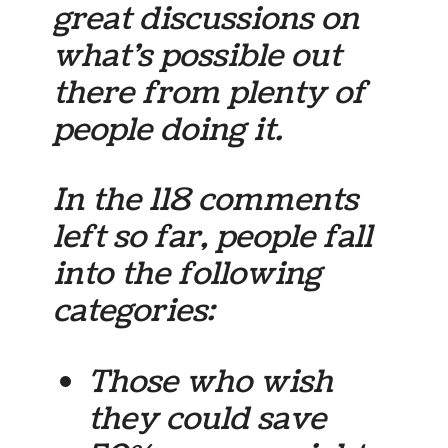
great discussions on
what’s possible out
there from plenty of
people doing it.
In the 118 comments
left so far, people fall
into the following
categories:
Those who
wish
they could save