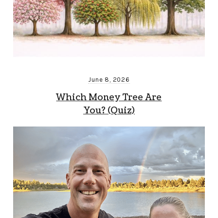
June 8, 2026
Which Money Tree Are
You? (Quiz)