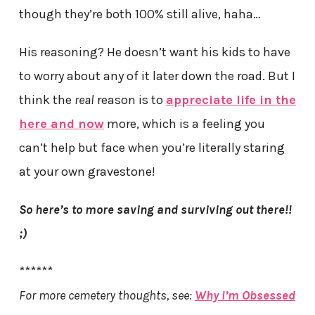
though they’re both 100% still alive, haha…
His reasoning? He doesn’t want his kids to have
to worry about any of it later down the road. But I
think the
real
reason is to
appreciate life in the
here and now
more, which is a feeling you
can’t help but face when you’re literally staring
at your own gravestone!
So here’s to more saving and surviving out there!!
;)
******
For more cemetery thoughts, see:
Why I’m Obsessed