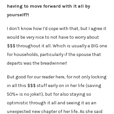
having to move forward with it all by
yourself?!
I don’t know how I’d cope with that, but I agree it
would be very nice to not have to worry about
$$$ throughout it all. Which is usually a BIG one
for households, particularly if the spouse that
departs was the breadwinner!
But good for our reader here, for not only locking
in all this $$$ stuff early on in her life (saving
50%+ is no joke!!), but for also staying so
optimistic through it all and seeing it as an
unexpected new chapter of her life. As she said