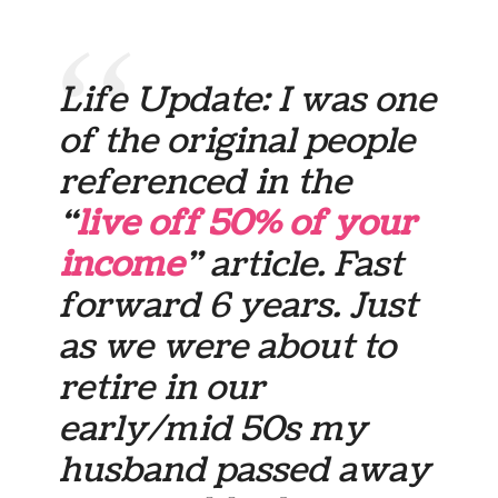
Life Update: I was one
of the original people
referenced in the
“
live off 50% of your
income
” article. Fast
forward 6 years. Just
as we were about to
retire in our
early/mid 50s my
husband passed away