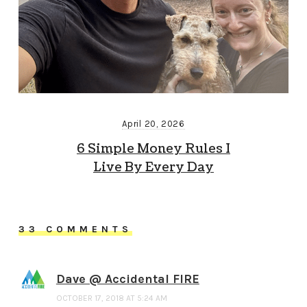
April 20, 2026
6 Simple Money Rules I
Live By Every Day
33 COMMENTS
Dave @ Accidental FIRE
OCTOBER 17, 2018 AT 5:24 AM