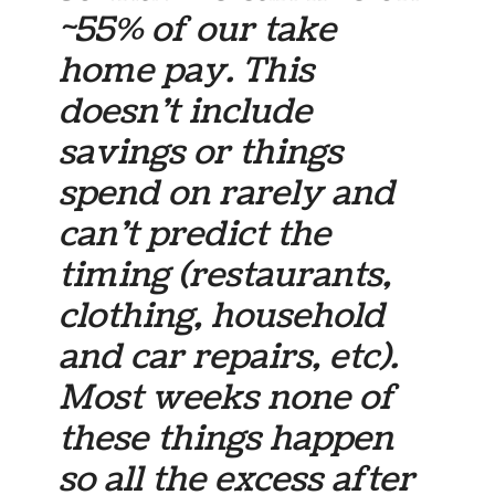
~55% of our take
home pay. This
doesn’t include
savings or things
spend on rarely and
can’t predict the
timing (restaurants,
clothing, household
and car repairs, etc).
Most weeks none of
these things happen
so all the excess after