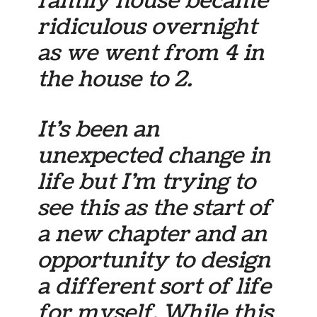
family house became
ridiculous overnight
as we went from 4 in
the house to 2.
It’s been an
unexpected change in
life but I’m trying to
see this as the start of
a new chapter and an
opportunity to design
a different sort of life
for myself. While this