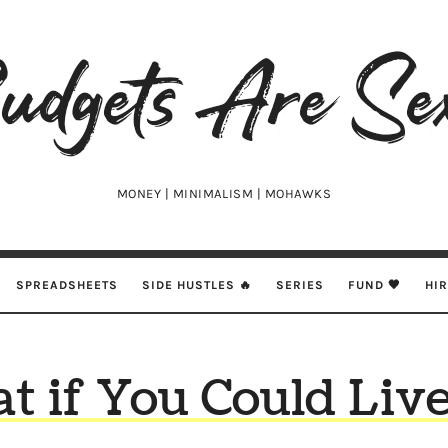
udgets
e
xy
MONEY | MINIMALISM | MOHAWKS
SPREADSHEETS
SIDE HUSTLES 🔥
SERIES
FUND 🖤
HI
t if You Could Live