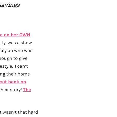
 savings
ife on her OWN
ntly, was a show
mily on who was
nough to give
tyle. I can’t
ing their home
cut back on
their story!
The
it wasn’t that hard