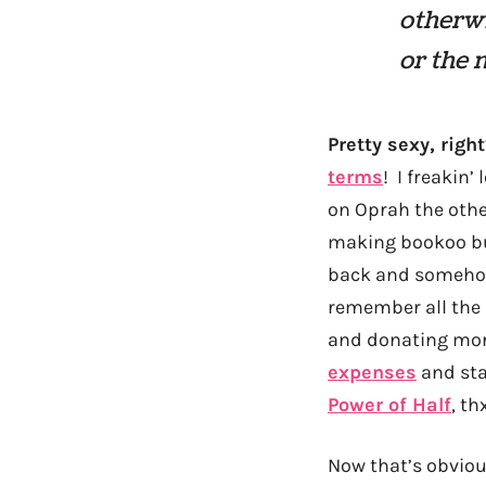
otherwi
or the 
Pretty sexy, right
terms
! I freakin’
on Oprah the othe
making bookoo buc
back and somehow 
remember all the 
and donating more
expenses
and star
Power of Half
, th
Now that’s obvious