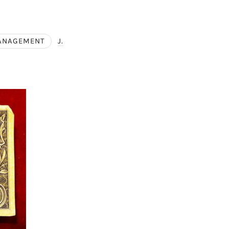
ANAGEMENT
J.