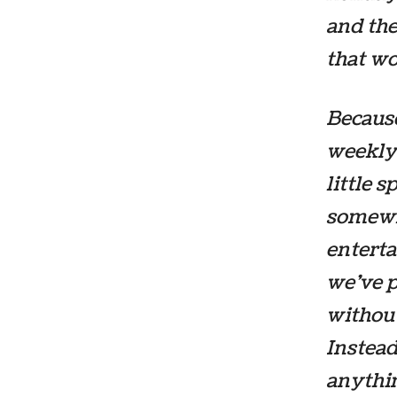
and the
that wo
Because
weekly
little 
somewhe
enterta
we’ve 
without
Instead
anythi