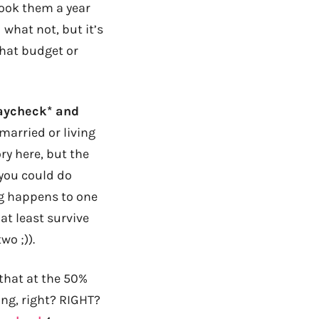
 took them a year
d what not, but it’s
that budget or
paycheck* and
married or living
ory here, but the
 you could do
ng happens to one
at least survive
wo ;)).
 that at the 50%
oing, right? RIGHT?