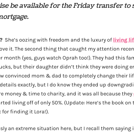
se be available for the Friday transfer to
mortgage.
?
She’s oozing with freedom and the luxury of
living l
 love it. The second thing that caught my attention rece
r month (yes, guys watch Oprah too!). They had this fa
ks, but their daughter didn’t think they were doing e
convinced mom & dad to completely change their lifes
details exactly, but I do know they ended up downgrad
 money & time to charity, and it was all because they
ted living off of only 50%. (Update: Here’s the book on 
x for finding it Lora!).
ly an extreme situation here, but I recall them saying 