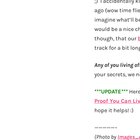
;) I accidentally 
ago (wow time flie
imagine what’ll b
would be a nice c
though, that our
track for a bit long
Any of you living 
your secrets, we 
***UPDATE***
Here
Proof You Can Li
hope it helps! :)
—————–
(Photo by
Images_