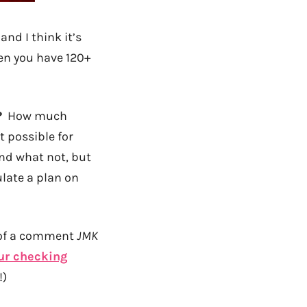
and I think it’s
en you have 120+
?
How much
 possible for
 and what not, but
ulate a plan on
e of a comment
JMK
ur checking
!)