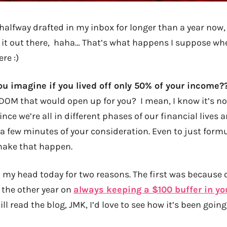
 halfway drafted in my inbox for longer than a year now, 
 it out there, haha… That’s what happens I suppose wh
ere :)
ou imagine if you lived off only 50% of your income?
M that would open up for you? I mean, I know it’s not
ince we’re all in different phases of our financial lives
h a few minutes of your consideration. Even to just form
make that happen.
 my head today for two reasons. The first was becaus
the other year on
always keeping a $100 buffer in yo
still read the blog, JMK, I’d love to see how it’s been going