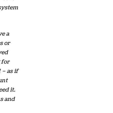
a system
ve a
s or
oved
 for
– as if
unt
ed it.
ms and