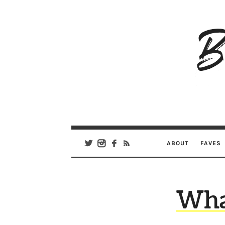
B
Ar
Se
ABOUT
FAVES
Wha