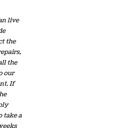
an live
de
ct the
repairs,
ll the
o our
t. If
the
ply
o take a
 weeks