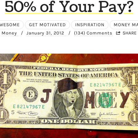
50% of Your Pay?
AWESOME
GET MOTIVATED
INSPIRATION
MONEY M
Money
/
January 31, 2012
/
(134) Comments
SHARE