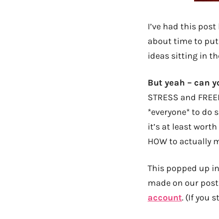
I’ve had this post
about time to put
ideas sitting in th
But yeah – can y
STRESS and FREEDO
*everyone* to do s
it’s at least wort
HOW to actually 
This popped up in
made on our post 
account
. (If you 