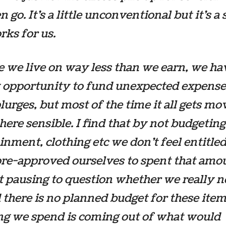
n go. It’s a little unconventional but it’s 
rks for us.
 we live on way less than we earn, we ha
 opportunity to fund unexpected expense
splurges, but most of the time it all gets m
re sensible. I find that by not budgeting
inment, clothing etc we don’t feel entitled 
pre-approved ourselves to spent that amo
 pausing to question whether we really ne
 there is no planned budget for these ite
ng we spend is coming out of what would