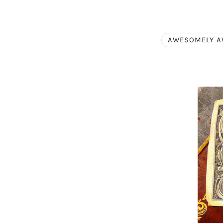
AWESOMELY 