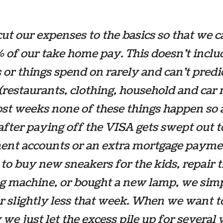
ut our expenses to the basics so that we c
 of our take home pay. This doesn’t inclu
 or things spend on rarely and can’t predi
(restaurants, clothing, household and car 
ost weeks none of these things happen so a
after paying off the VISA gets swept out t
ent accounts or an extra mortgage paymen
to buy new sneakers for the kids, repair 
g machine, or bought a new lamp, we sim
r slightly less that week. When we want t
 we just let the excess pile up for several