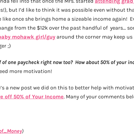
kinda fell into that once the Mrs. started
attending grad
s!), but I’d like to think it was possible even without tha
e like once she brings home a sizeable income again! 
hange from the $12k over the past handful of years… so
baby mohawk girl/guy
around the corner may keep us 
er ;)
off of one paycheck right now too? How about 50% of your i
need more motivation!
’s a new post we did on this to better help with motivati
ve off 50% of Your Income
. Many of your comments bel
of_Money
)