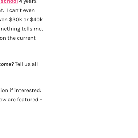
 school
4 years
t. I can’t even
Even $30k or $40k
mething tells me,
on the current
ncome?
Tell us all
on if interested:
ow are featured –