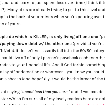
gs out and learn to just spend less over time (I think it
t?). Many of us are already trying to get to this level an
eep in the back of your minds when you’re pouring over 
an of yours.
ople do which is KILLER, is only living off one one *
/paying down debt w/ the other one
(provided you’re 
/bf/etc). It doesn’t necessarily fall into the 50/50 categ
ou could live off of only 1 person’s paycheck each month,
ades to your financial life. And if God forbid somethi
e a lay off or demotion or whatever – you know you could 
n’s checks (and hopefully it would be the larger of the t
s of saying “
spend less than you earn
,” and if you can do
k star.Which I’m sure all of my lovely readers here are d