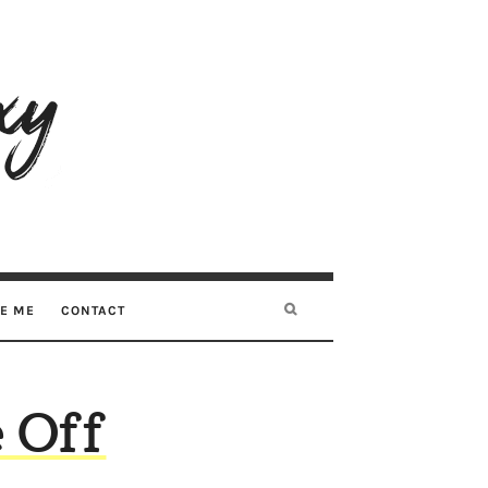
RE ME
CONTACT
 Off