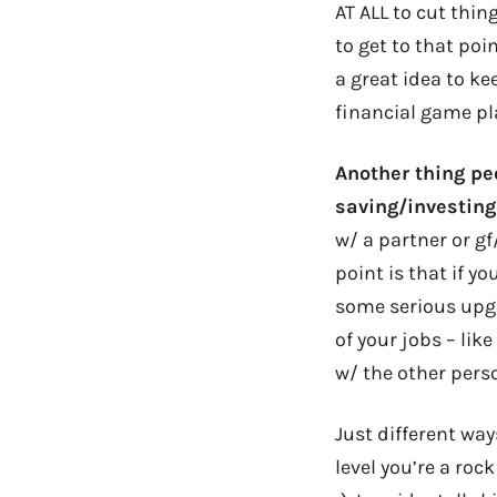
AT ALL to cut thin
to get to that poin
a great idea to k
financial game pl
Another thing pe
saving/investing
w/ a partner or gf
point is that if y
some serious upgr
of your jobs – lik
w/ the other perso
Just different way
level you’re a roc