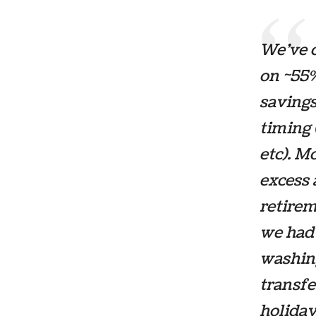
We’ve c
on ~55%
savings
timing 
etc). M
excess 
retirem
we had 
washin
transfe
holiday