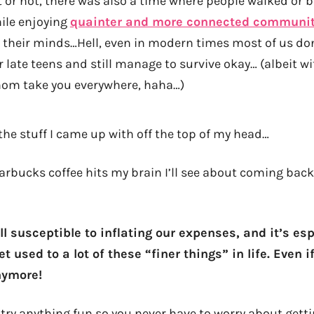
t or not, there was also a time where people walked or
hile enjoying
quainter and more connected communit
 their minds…Hell, even in modern times most of us don
r late teens and still manage to survive okay… (albeit 
mom take you everywhere, haha…)
 the stuff I came up with off the top of my head…
tarbucks coffee hits my brain I’ll see about coming ba
all susceptible to inflating our expenses, and it’s es
t used to a lot of these “finer things” in life. Even 
nymore!
r try anything fun so you never have to worry about get