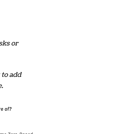
sks or
 to add
e.
e of?