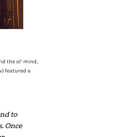
nd the ol’ mind,
) featured a
end to
s. Once