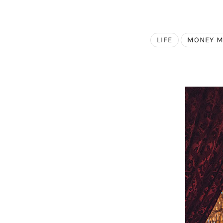
LIFE
MONEY 