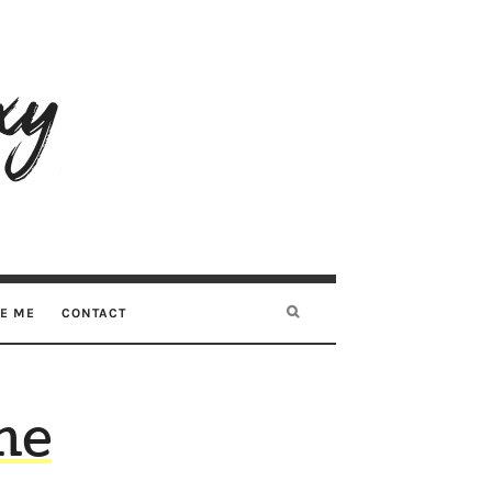
RE ME
CONTACT
me