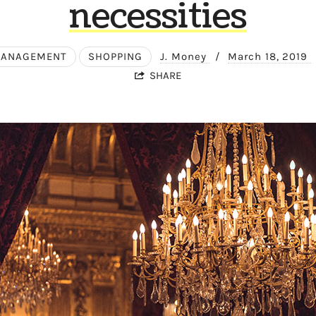
necessities
MANAGEMENT
SHOPPING
J. Money
/
March 18, 2019
SHARE