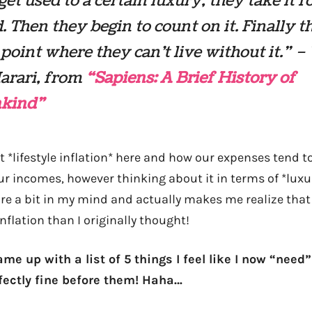
get used to a certain luxury, they take it f
. Then they begin to count on it. Finally t
 point where they can’t live without it.” –
arari, from
“Sapiens: A Brief History of
kind”
t *lifestyle inflation* here and how our expenses tend t
r incomes, however thinking about it in terms of *luxur
re a bit in my mind and actually makes me realize that 
inflation than I originally thought!
ame up with a list of 5 things I feel like I now “need”
fectly fine before them! Haha…