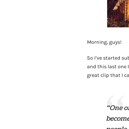
Morning, guys!
So I’ve started su
and this last one 
great clip that I 
“One of
become 