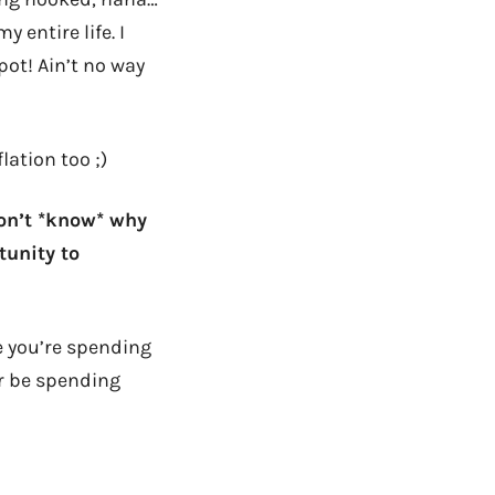
 entire life. I
pot! Ain’t no way
flation too ;)
don’t *know* why
tunity to
e you’re spending
er be spending