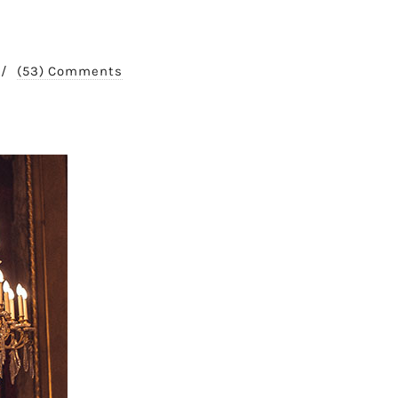
/
(53) Comments