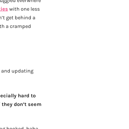
 buggied everwhere
ies
with one less
’t get behind a
with a cramped
ck and updating
pecially hard to
if they don’t seem
ting hooked, haha…