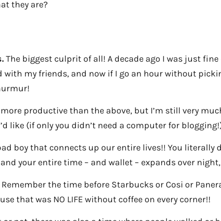
at they are?
.
The biggest culprit of all! A decade ago I was just fine
 with my friends, and now if I go an hour without pickin
murmur!
 more productive than the above, but I’m still very muc
’d like (if only you didn’t need a computer for blogging!)
ad boy that connects up our entire lives!! You literally
 and your entire time – and wallet – expands over night,
Remember the time before Starbucks or Cosi or Panera
se that was NO LIFE without coffee on every corner!!