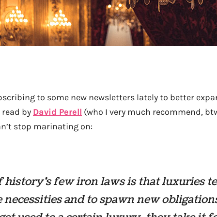
bscribing to some new newsletters lately to better expa
I read by
David Perell
(who I very much recommend, btw
can’t stop marinating on:
 history’s few iron laws is that luxuries t
necessities and to spawn new obligation