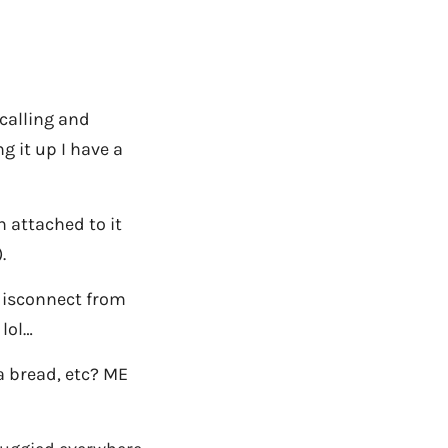
 calling and
g it up I have a
h attached to it
.
 disconnect from
 lol…
 bread, etc? ME