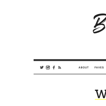
B
Ar
Se
ABOUT
FAVES
W