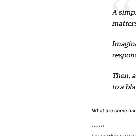
A simpl
matters
Imagine
respons
Then, a
to a bl
What are some luxu
******