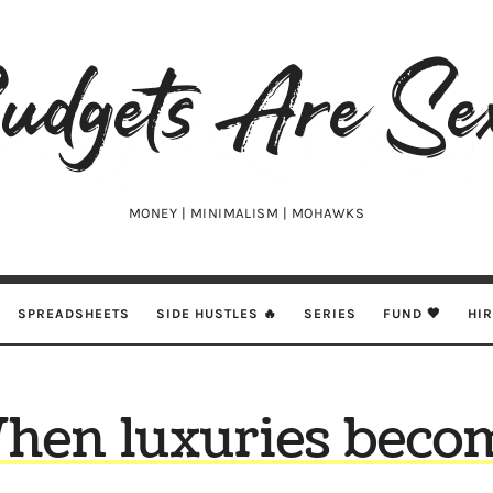
udgets
e
xy
MONEY | MINIMALISM | MOHAWKS
SPREADSHEETS
SIDE HUSTLES 🔥
SERIES
FUND 🖤
HI
hen luxuries beco