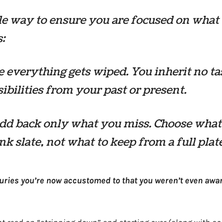
e way to ensure you are focused on what
:
 everything gets wiped. You inherit no ta
ibilities from your past or present.
dd back only what you miss. Choose what
ank slate, not what to keep from a full plat
ries you’re now accustomed to that you weren’t even awar