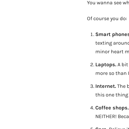
You wanna see wh
Of course you do:
Smart phones
texting around
minor heart 
Laptops.
A bit
more so than I
Internet.
The b
this one thing
Coffee shops.
NEITHER! Becau