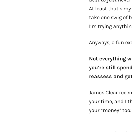
At least that’s my
take one swig of 
I’m trying anythi
Anyways, a fun exe
Not everything w
you’re still spen
reassess and get
James Clear rece
your time, and I t
your *money* too: