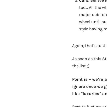
Cars.
Believe i
too… All the w
major debt on
wheel until ou
style having 
Again, that’s just
As soon as this S
the list ;)
Point is – we’re 
ignore once we ge
like *luxuries* a
Best to just neve