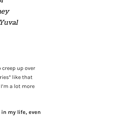
or
hey
 Yuval
o creep up over
ies* like that
I’m a lot more
 in my life, even