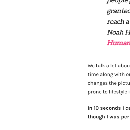
people 
granted
reach a
Noah H
Human
We talk a lot abou
time along with ou
changes the pictu
prone to lifestyle 
In 10 seconds I c
though I was per