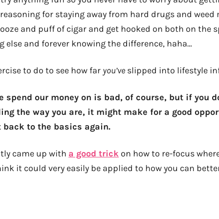
 reasoning for staying away from hard drugs and weed my
booze and puff of cigar and get hooked on both on the s
ng else and forever knowing the difference, haha…
rcise to do to see how far
you’ve
slipped into lifestyle in
e spend our money on is bad, of course, but if you 
ding the way you are, it might make for a good oppor
 back to the basics again.
ntly came up with
a good trick
on how to re-focus wher
hink it could very easily be applied to how you can bett