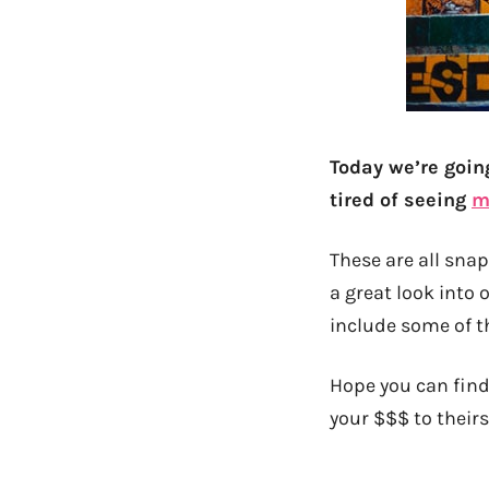
Today we’re goin
tired of seeing
m
These are all snap
a great look into o
include some of t
Hope you can find
your $$$ to theirs