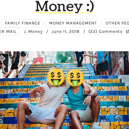
Money :)
FAMILY FINANCE
MONEY MANAGEMENT
OTHER PE
ER MAIL
J. Money
/
June 11, 2018
/
(33) Comments