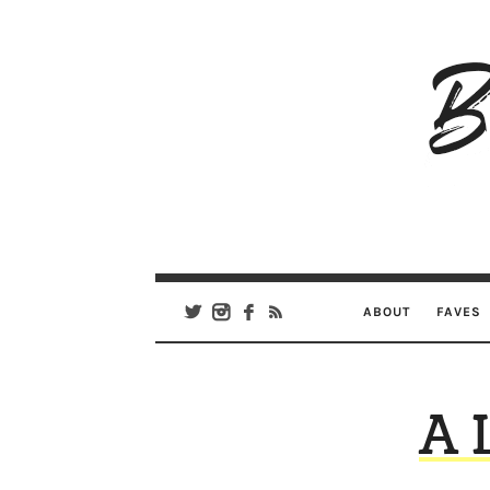
B
Ar
Se
ABOUT
FAVES
A 