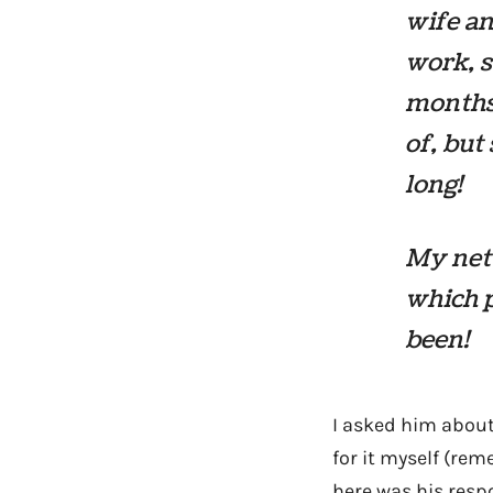
wife an
work, s
months
of, but
long!
My net 
which p
been!
I asked him about
for it myself (r
here was his resp