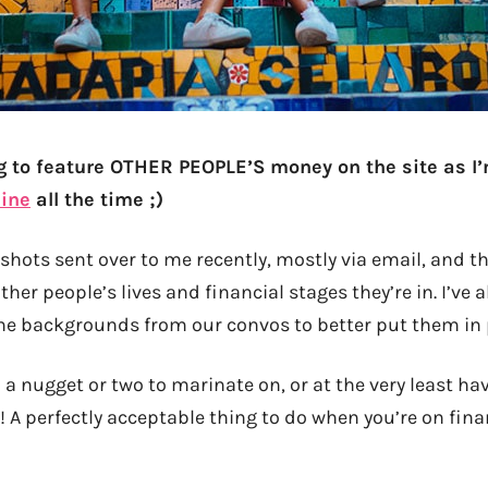
g to feature OTHER PEOPLE’S money on the site as I’
ine
all the time ;)
shots sent over to me recently, mostly via email, and th
ther people’s lives and financial stages they’re in. I’ve a
he backgrounds from our convos to better put them in 
 a nugget or two to marinate on, or at the very least h
! A perfectly acceptable thing to do when you’re on finan