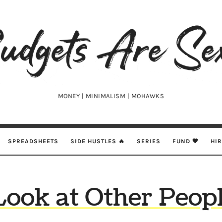
udgets
e
xy
MONEY | MINIMALISM | MOHAWKS
SPREADSHEETS
SIDE HUSTLES 🔥
SERIES
FUND 🖤
HI
Look at Other Peopl