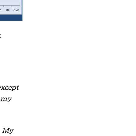
)
except
m my
r! My