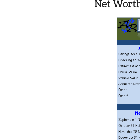
Net Worth