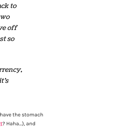
ack to
 two
ve off
st so
rrency,
t’s
t have the stomach
t
? Haha…), and