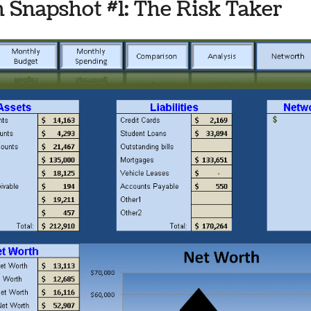
 Snapshot #1: The Risk Taker