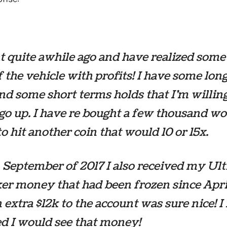
t quite awhile ago and have realized some
f the vehicle with profits! I have some lon
nd some short terms holds that I’m willing 
 go up. I have re bought a few thousand wo
to hit another coin that would 10 or 15x.
 September of 2017 I also received my Ul
er money that had been frozen since Apri
n extra $12k to the account was sure nice! I
d I would see that money!