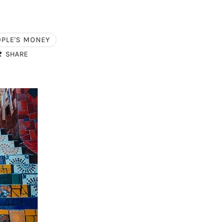
OPLE'S MONEY
SHARE