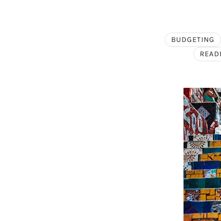
BUDGETING
READ