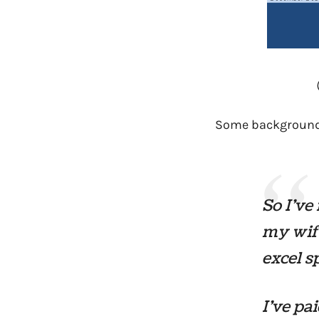
Some background
So I’ve
my wife
excel s
I’ve pa