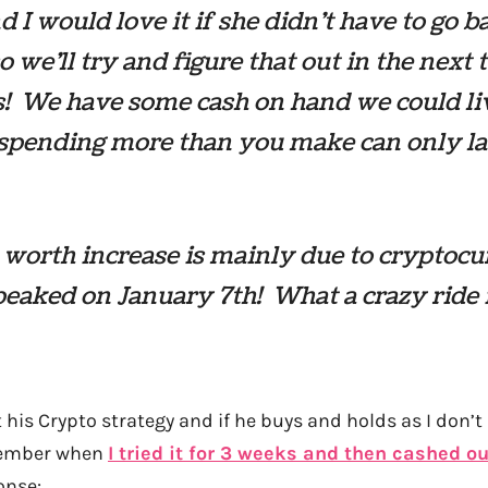
d I would love it if she didn’t have to go b
o we’ll try and figure that out in the next
! We have some cash on hand we could li
 spending more than you make can only la
worth increase is mainly due to cryptocu
eaked on January 7th! What a crazy ride i
 his Crypto strategy and if he buys and holds as I don’
emember when
I tried it for 3 weeks and then cashed ou
onse: