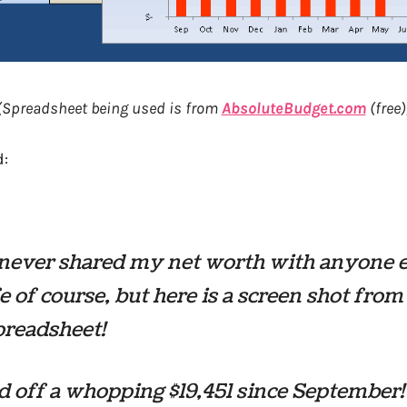
(Spreadsheet being used is from
AbsoluteBudget.com
(free)
:
 never shared my net worth with anyone 
 of course, but here is a screen shot fro
preadsheet!
id off a whopping $19,451 since Septembe