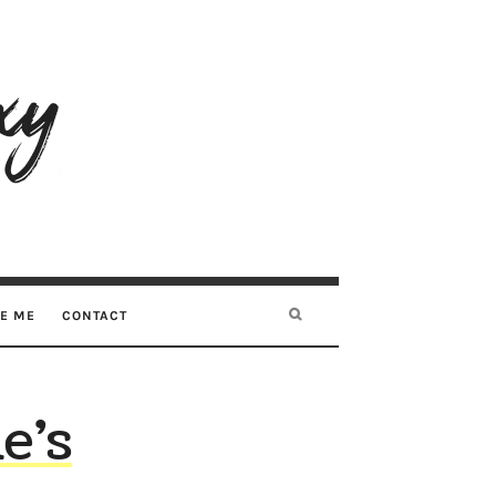
RE ME
CONTACT
e’s