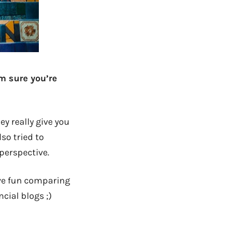
m sure you’re
ey really give you
lso tried to
perspective.
ave fun comparing
cial blogs ;)