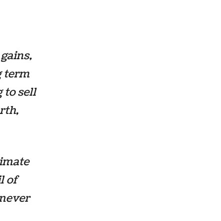
 gains,
g term
to sell
rth,
timate
l of
 never