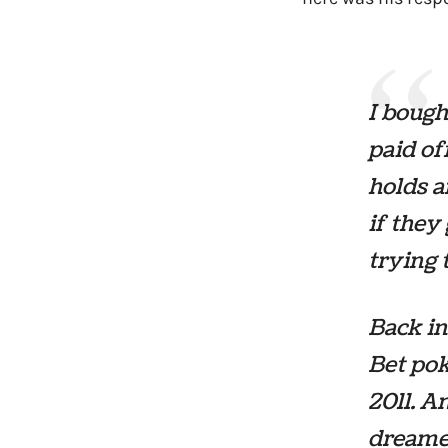
I bough
paid of
holds a
if they
trying 
Back in
Bet pok
2011. A
dreame