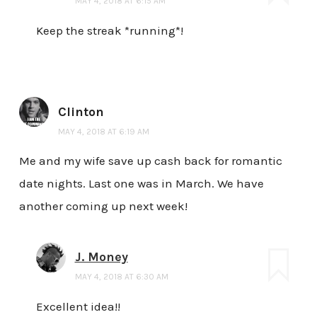
MAY 4, 2018 AT 6:15 AM
Keep the streak *running*!
Clinton
MAY 4, 2018 AT 6:19 AM
Me and my wife save up cash back for romantic
date nights. Last one was in March. We have
another coming up next week!
J. Money
MAY 4, 2018 AT 6:30 AM
Excellent idea!!