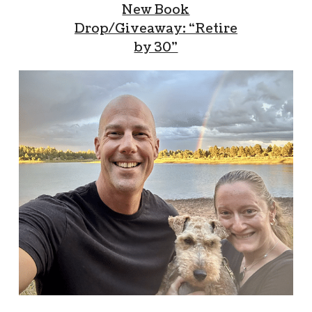
New Book
Drop/Giveaway: “Retire
by 30”