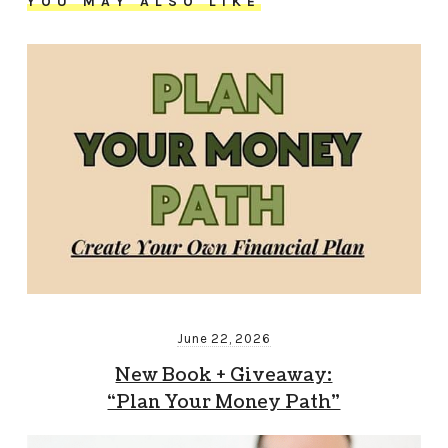
YOU MAY ALSO LIKE
June 22, 2026
New Book + Giveaway:
“Plan Your Money Path”