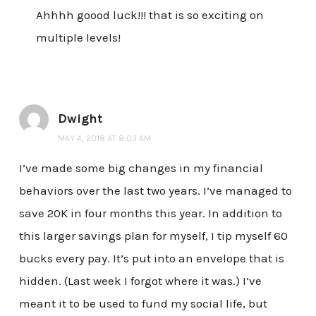
Ahhhh goood luck!!! that is so exciting on
multiple levels!
Dwight
MAY 4, 2018 AT 8:03 AM
I’ve made some big changes in my financial
behaviors over the last two years. I’ve managed to
save 20K in four months this year. In addition to
this larger savings plan for myself, I tip myself 60
bucks every pay. It’s put into an envelope that is
hidden. (Last week I forgot where it was.) I’ve
meant it to be used to fund my social life, but