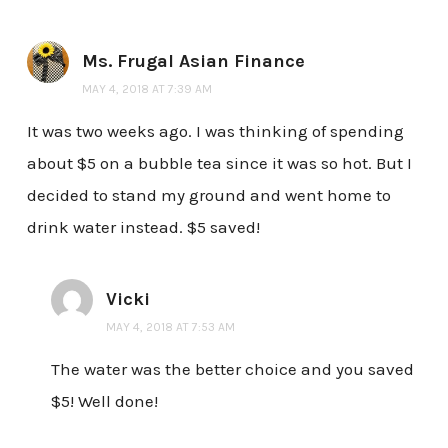
Ms. Frugal Asian Finance
MAY 4, 2018 AT 7:39 AM
It was two weeks ago. I was thinking of spending
about $5 on a bubble tea since it was so hot. But I
decided to stand my ground and went home to
drink water instead. $5 saved!
Vicki
MAY 4, 2018 AT 7:53 AM
The water was the better choice and you saved
$5! Well done!