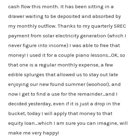
cash flow this month. It has been sitting in a
drawer waiting to be deposited and absorbed by
my monthly outflow. Thanks to my quarterly SREC
payment from solar electricity generation (which I
never figure into income) I was able to free that
money! I used it for a couple piano lessons…OK, so
that one is a regular monthly expense, a few
edible splurges that allowed us to stay out late
enjoying our new found summer (woohoo!), and
now I get to find a use for the remainder…and I
decided yesterday, even if it is just a drop in the
bucket, today I will apply that money to that
equity loan…which I am sure you can imagine, will
make me very happy!