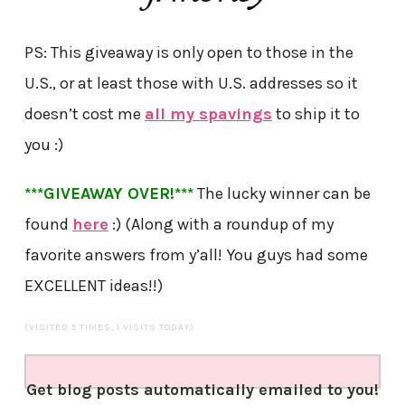
PS: This giveaway is only open to those in the
U.S., or at least those with U.S. addresses so it
doesn’t cost me
all my spavings
to ship it to
you :)
***GIVEAWAY OVER!***
The lucky winner can be
found
here
:) (Along with a roundup of my
favorite answers from y’all! You guys had some
EXCELLENT ideas!!)
(VISITED 5 TIMES, 1 VISITS TODAY)
Get blog posts automatically emailed to you!