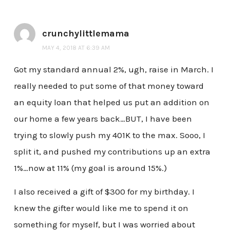
crunchylittlemama
MAY 4, 2018 AT 6:39 AM
Got my standard annual 2%, ugh, raise in March. I
really needed to put some of that money toward
an equity loan that helped us put an addition on
our home a few years back…BUT, I have been
trying to slowly push my 401K to the max. Sooo, I
split it, and pushed my contributions up an extra
1%…now at 11% (my goal is around 15%.)
I also received a gift of $300 for my birthday. I
knew the gifter would like me to spend it on
something for myself, but I was worried about