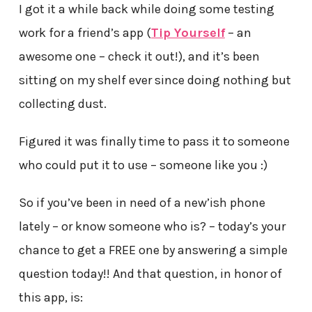
I got it a while back while doing some testing
work for a friend’s app (
Tip Yourself
– an
awesome one – check it out!), and it’s been
sitting on my shelf ever since doing nothing but
collecting dust.
Figured it was finally time to pass it to someone
who could put it to use – someone like you :)
So if you’ve been in need of a new’ish phone
lately – or know someone who is? – today’s your
chance to get a FREE one by answering a simple
question today!! And that question, in honor of
this app, is: