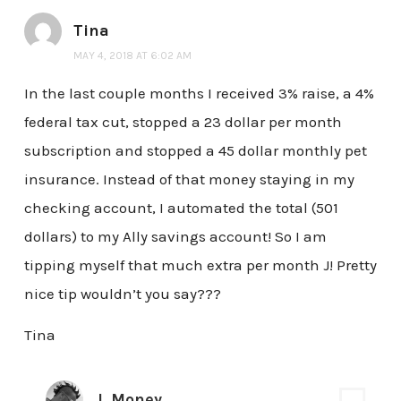
Tina
MAY 4, 2018 AT 6:02 AM
In the last couple months I received 3% raise, a 4%
federal tax cut, stopped a 23 dollar per month
subscription and stopped a 45 dollar monthly pet
insurance. Instead of that money staying in my
checking account, I automated the total (501
dollars) to my Ally savings account! So I am
tipping myself that much extra per month J! Pretty
nice tip wouldn’t you say???
Tina
J. Money