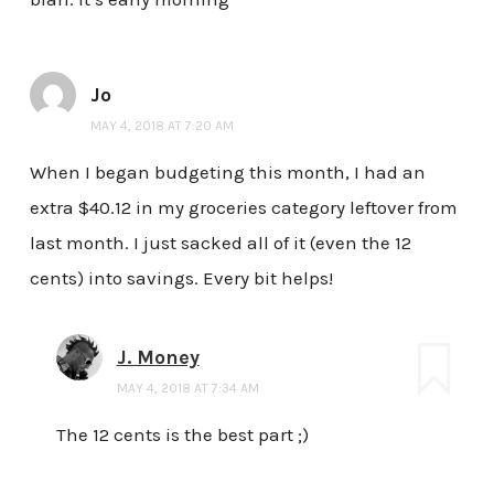
Jo
MAY 4, 2018 AT 7:20 AM
When I began budgeting this month, I had an
extra $40.12 in my groceries category leftover from
last month. I just sacked all of it (even the 12
cents) into savings. Every bit helps!
J. Money
MAY 4, 2018 AT 7:34 AM
The 12 cents is the best part ;)