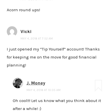
Acorn round ups!
Vicki
MAY 4, 2018 AT 7:52 AM
I just opened my “Tip Yourself” account! Thanks
for keeping me on the move for good financial
planning!
J. Money
MAY 4, 2018 AT 10:05 AM
Oh cool!!! Let us know what you think about it
after a while! :)