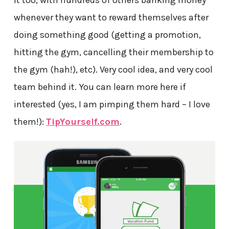
it too, with hundreds of others banking money
whenever they want to reward themselves after
doing something good (getting a promotion,
hitting the gym, cancelling their membership to
the gym (hah!), etc). Very cool idea, and very cool
team behind it. You can learn more here if
interested (yes, I am pimping them hard – I love
them!):
TipYourself.com
.