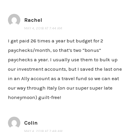
Rachel
MAY 4, 2018 AT 7:44 AM
I get paid 26 times a year but budget for 2
paychecks/month, so that’s two “bonus”
paychecks a year. I usually use them to bulk up
our investment accounts, but I saved the last one
in an Ally account as a travel fund so we can eat
our way through Italy (on our super super late
honeymoon) guilt-free!
Colin
MAY 4, 2018 AT 7:48 AM