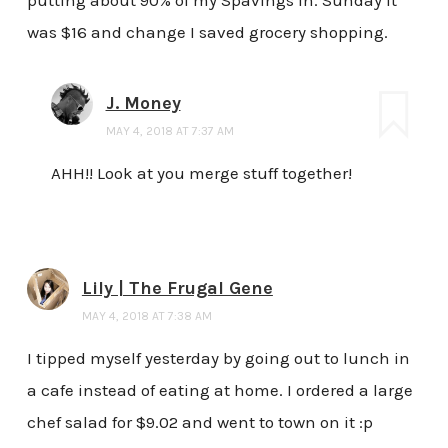
was $16 and change I saved grocery shopping.
J. Money
MAY 4, 2018 AT 7:37 AM
AHH!! Look at you merge stuff together!
Lily | The Frugal Gene
MAY 4, 2018 AT 7:38 AM
I tipped myself yesterday by going out to lunch in
a cafe instead of eating at home. I ordered a large
chef salad for $9.02 and went to town on it :p