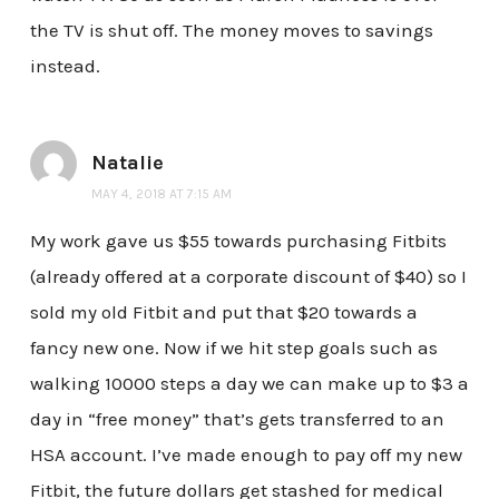
the TV is shut off. The money moves to savings
instead.
Natalie
MAY 4, 2018 AT 7:15 AM
My work gave us $55 towards purchasing Fitbits
(already offered at a corporate discount of $40) so I
sold my old Fitbit and put that $20 towards a
fancy new one. Now if we hit step goals such as
walking 10000 steps a day we can make up to $3 a
day in “free money” that’s gets transferred to an
HSA account. I’ve made enough to pay off my new
Fitbit, the future dollars get stashed for medical