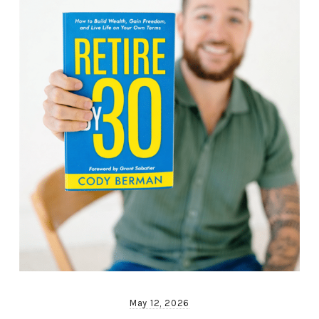
May 12, 2026