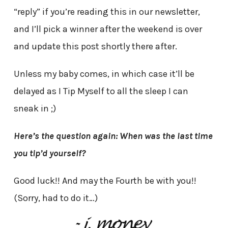
“reply” if you’re reading this in our newsletter,
and I’ll pick a winner after the weekend is over
and update this post shortly there after.
Unless my baby comes, in which case it’ll be
delayed as I Tip Myself to all the sleep I can
sneak in ;)
Here’s the question again: When was the last time
you tip’d yourself?
Good luck!! And may the Fourth be with you!!
(Sorry, had to do it…)