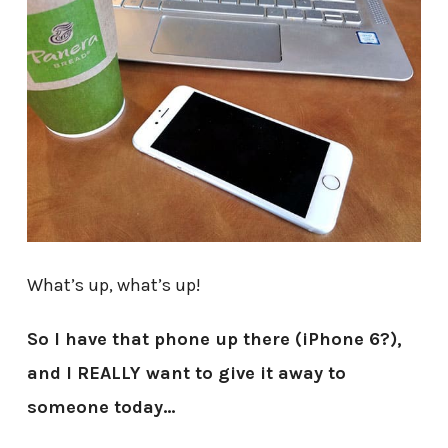
What’s up, what’s up!
So I have that phone up there (iPhone 6?),
and I REALLY want to give it away to
someone today…