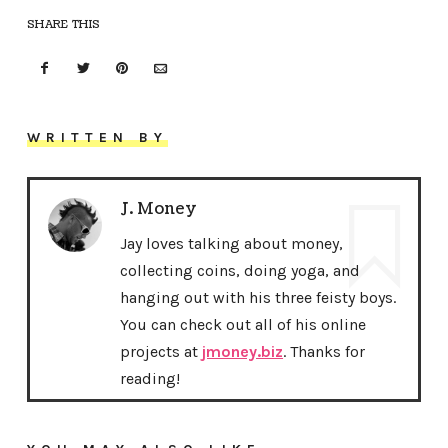
SHARE THIS
WRITTEN BY
J. Money
Jay loves talking about money,
collecting coins, doing yoga, and
hanging out with his three feisty boys.
You can check out all of his online
projects at
jmoney.biz
. Thanks for
reading!