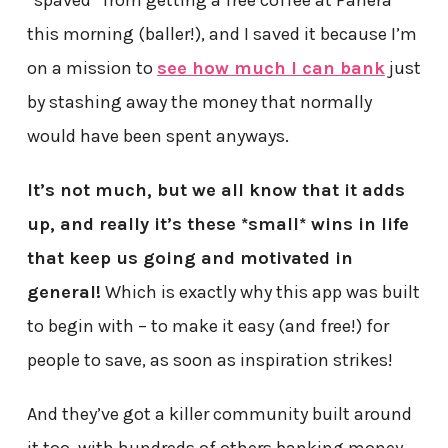
“spaved” from getting a free coffee at Panera
this morning (baller!), and I saved it because I’m
on a mission to
see how much I can bank
just
by stashing away the money that normally
would have been spent anyways.
It’s not much, but we all know that it adds
up, and really it’s these *small* wins in life
that keep us going and motivated in
general!
Which is exactly why this app was built
to begin with – to make it easy (and free!) for
people to save, as soon as inspiration strikes!
And they’ve got a killer community built around