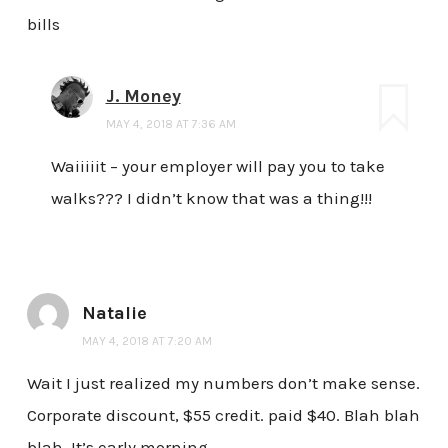
bills
J. Money
MAY 4, 2018 AT 7:36 AM
Waiiiiit – your employer will pay you to take
walks??? I didn’t know that was a thing!!!
Natalie
MAY 4, 2018 AT 7:20 AM
Wait I just realized my numbers don’t make sense.
Corporate discount, $55 credit. paid $40. Blah blah
blah. It’s early morning