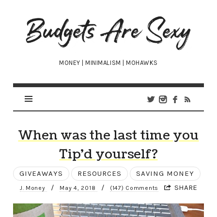
Budgets
Are
Sexy
MONEY | MINIMALISM | MOHAWKS
When was the last time you
Tip’d yourself?
GIVEAWAYS
RESOURCES
SAVING MONEY
/
/
SHARE
J. Money
May 4, 2018
(147) Comments