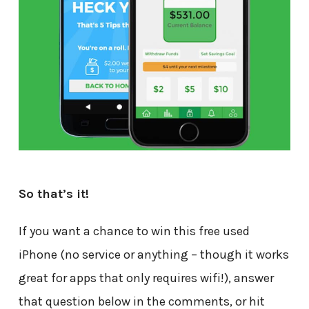
So that’s it!
If you want a chance to win this free used
iPhone (no service or anything – though it works
great for apps that only requires wifi!), answer
that question below in the comments, or hit