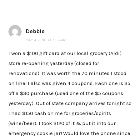
Debbie
MAY 4, 2018 AT 7:56 AM
I won a $100 gift card at our local grocery (Aldi)
store re-opening yesterday (closed for
renovations). It was worth the 70 minutes I stood
on line! I also was given 4 coupons. Each one is $5
off a $30 purchase (used one of the $5 coupons
yesterday). Out of state company arrives tonight so
I had $150 cash on me for groceries/spirits
(wine/beer). I took $120 of it & put it into our
emergency cookie jar! Would love the phone since