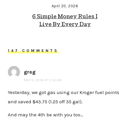
April 20, 2026
6 Simple Money Rules I
Live By Every Day
147 COMMENTS
greg
MAY 4, 2018 AT 5:54 AM
Yesterday, we got gas using our Kroger fuel points
and saved $43.75 (1.25 off 35 gal).
And may the 4th be with you too…