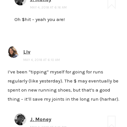
MAY 4, 2018 AT 6:16 AM
Oh $hit – yeah you are!
Liv
MAY 4, 2018 AT 6:10 AM
I’ve been “tipping” myself for going for runs
regularly (like yesterday). The $ may eventually be
spent on new running shoes, but that’s a good
thing – it’ll save my joints in the long run (harhar).
J. Money