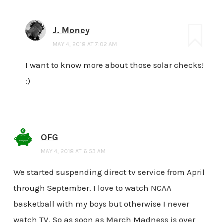
J. Money
MAY 4, 2018 AT 7:02 AM
I want to know more about those solar checks!
:)
OFG
MAY 4, 2018 AT 6:53 AM
We started suspending direct tv service from April
through September. I love to watch NCAA
basketball with my boys but otherwise I never
watch TV. So as soon as March Madness is over