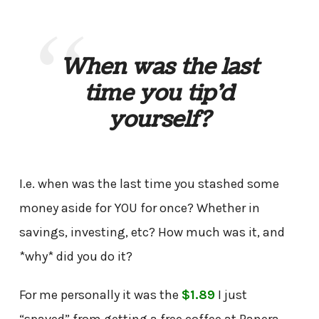
When was the last
time you tip’d
yourself?
I.e. when was the last time you stashed some
money aside for YOU for once? Whether in
savings, investing, etc? How much was it, and
*why* did you do it?
For me personally it was the
$1.89
I just