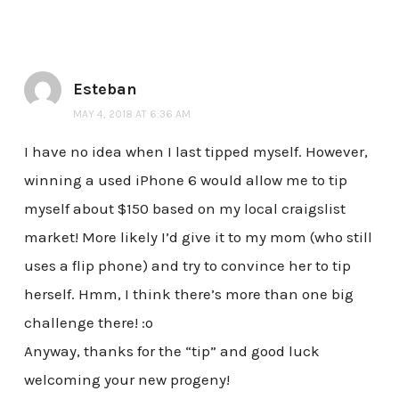
Esteban
MAY 4, 2018 AT 6:36 AM
I have no idea when I last tipped myself. However,
winning a used iPhone 6 would allow me to tip
myself about $150 based on my local craigslist
market! More likely I’d give it to my mom (who still
uses a flip phone) and try to convince her to tip
herself. Hmm, I think there’s more than one big
challenge there! :o
Anyway, thanks for the “tip” and good luck
welcoming your new progeny!