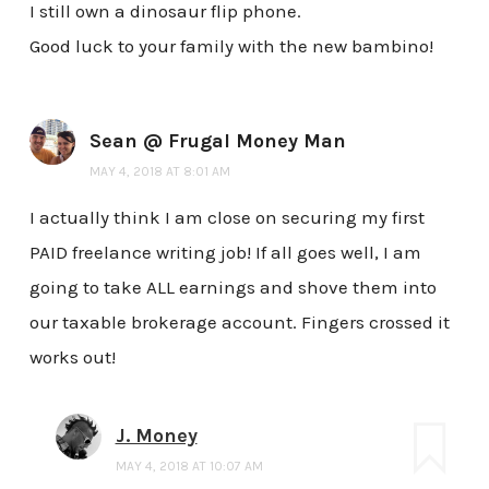
I still own a dinosaur flip phone.
Good luck to your family with the new bambino!
Sean @ Frugal Money Man
MAY 4, 2018 AT 8:01 AM
I actually think I am close on securing my first
PAID freelance writing job! If all goes well, I am
going to take ALL earnings and shove them into
our taxable brokerage account. Fingers crossed it
works out!
J. Money
MAY 4, 2018 AT 10:07 AM