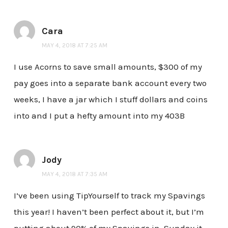
Cara
MAY 4, 2018 AT 7:25 AM
I use Acorns to save small amounts, $300 of my
pay goes into a separate bank account every two
weeks, I have a jar which I stuff dollars and coins
into and I put a hefty amount into my 403B
Jody
MAY 4, 2018 AT 7:35 AM
I’ve been using TipYourself to track my Spavings
this year! I haven’t been perfect about it, but I’m
putting about 90% of my Spavings in. Sunday it