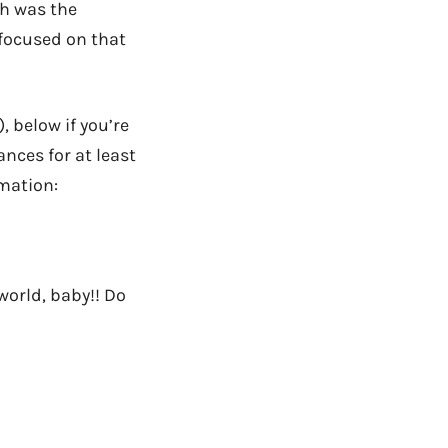
ch was the
 focused on that
, below if you’re
nces for at least
omation:
 world, baby!! Do