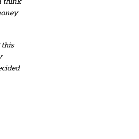
I think
 money
 this
y
ecided