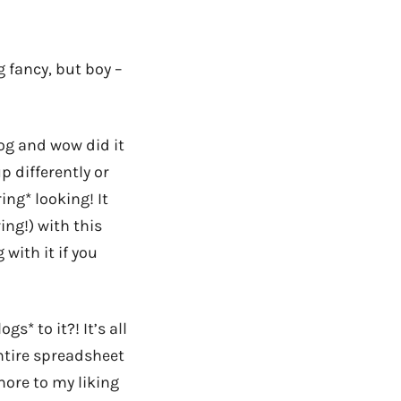
 fancy, but boy –
log and wow did it
p differently or
ing* looking! It
ing!) with this
 with it if you
s* to it?! It’s all
entire spreadsheet
more to my liking