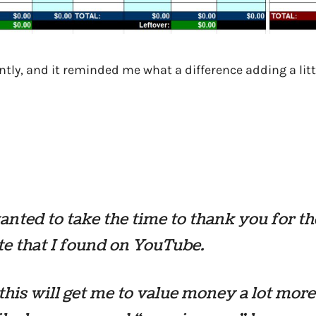
ntly, and it reminded me what a difference adding a litt
wanted to take the time to thank you for th
e that I found on YouTube.
 this will get me to value money a lot more