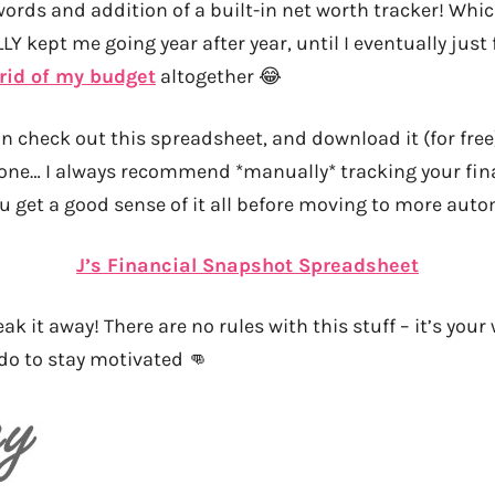
words and addition of a built-in net worth tracker! Whi
Y kept me going year after year, until I eventually just
 rid of my budget
altogether 😂
an check out this spreadsheet, and download it (for free)
 one… I always recommend *manually* tracking your fina
u get a good sense of it all before moving to more aut
J’s Financial Snapshot Spreadsheet
ak it away! There are no rules with this stuff – it’s your
do to stay motivated 👊