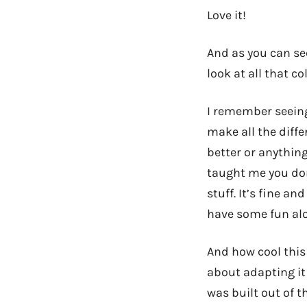
Love it!
And as you can s
look at all that col
I remember seeing 
make all the diffe
better or anything
taught me you don’
stuff. It’s fine an
have some fun alo
And how cool this 
about adapting it
was built out of t