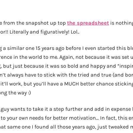
ee from the snapshot up top
the spreadsheet
is nothing
or!! Literally and figuratively! Lol..
a similar one 15 years ago before I even started this b
rence in the world to me. Again, not because it was set u
, but just because it was so bold and happy and *inspir
t always have to stick with the tried and true (and bor
d it’ll work, but you’ll have a MUCH better chance sticking
ng the way :)
guy wants to take it a step further and add in expense log
 to your
own
needs for better motivation… In fact, this 
hat same one I found all those years ago, just tweaked 