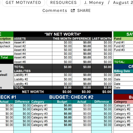
GET MOTIVATED
RESOURCES
J. Money
/
August 
Comments
SHARE