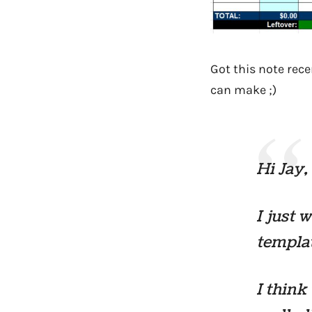
Got this note rece
can make ;)
Hi Jay,
I just 
templat
I think