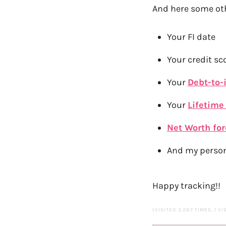
And here some oth
Your FI date
Your credit sc
Your
Debt-to-
Your
Lifetime
Net Worth fo
And my person
Happy tracking!!
(VISITED 3,067 TIMES, 1 VI