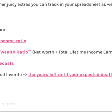
er juicy extras you can track in your spreadsheet as wel
ore
income ratio
 Wealth Ratio™
(Net Worth ÷ Total Lifetime Income Ear
recasts
al favorite –>
the years left until your expected deat
SITS TODAY)