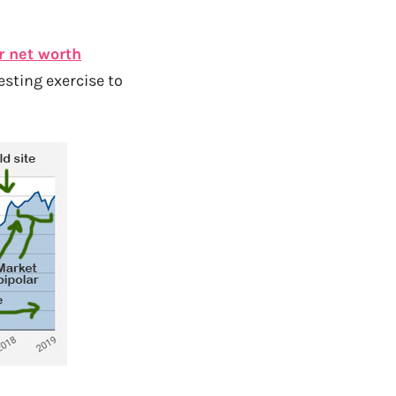
r net worth
resting exercise to