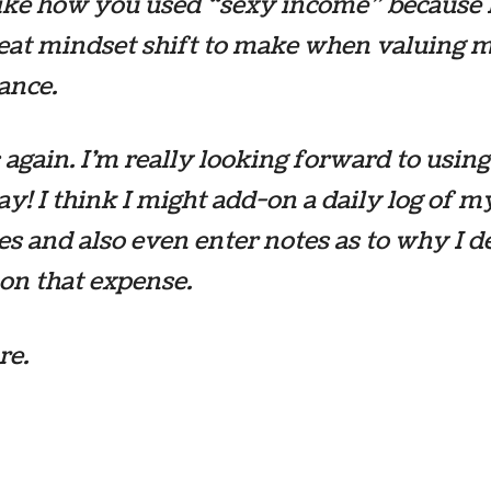
like how you used “sexy income” because 
great mindset shift to make when valuing
ance.
again. I’m really looking forward to using
y! I think I might add-on a daily log of m
s and also even enter notes as to why I d
 on that expense.
re.