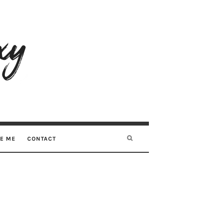
RE ME
CONTACT