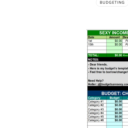
BUDGETING