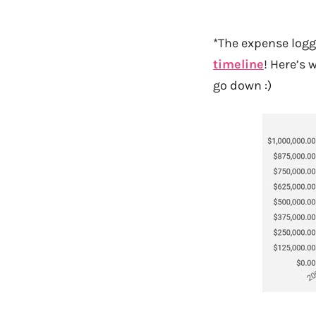
*The expense log
timeline
! Here’s 
go down :)