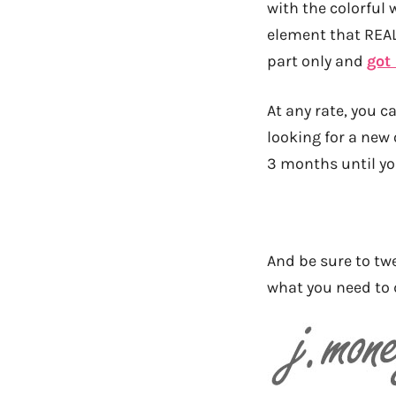
with the colorful 
element that REALL
part only and
got
At any rate, you c
looking for a new
3 months until yo
And be sure to twe
what you need to 