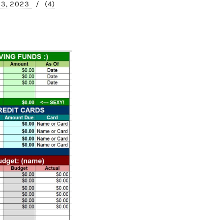
23, 2023
/
(4)