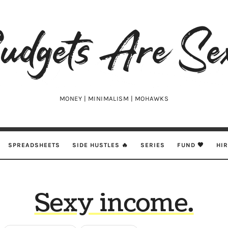
udgets
e
xy
MONEY | MINIMALISM | MOHAWKS
SPREADSHEETS
SIDE HUSTLES 🔥
SERIES
FUND 🖤
HI
Sexy income.