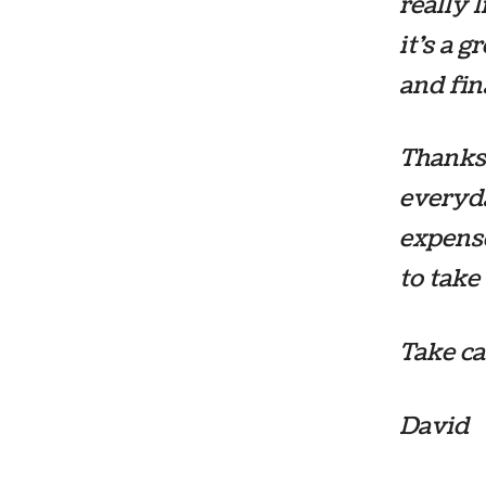
really 
it’s a 
and fin
Thanks 
everyda
expense
to take
Take ca
David