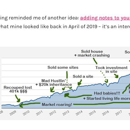
ging reminded me of another idea:
adding notes to you
what mine looked like back in April of 2019 – it’s an inte