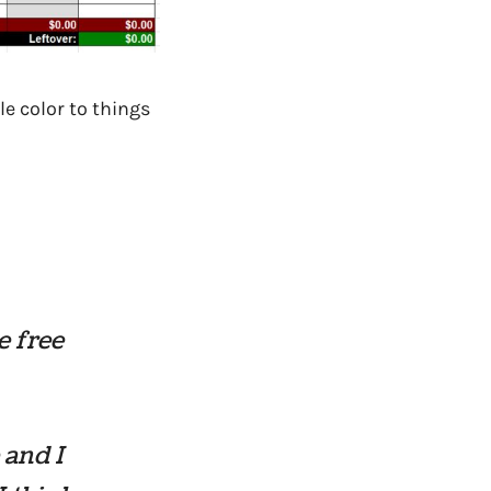
le color to things
e free
 and I