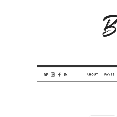
B
Ar
Se
ABOUT
FAVES