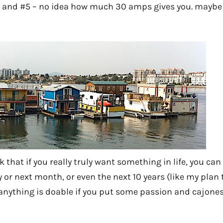
s, and #5 – no idea how much 30 amps gives you. maybe a
ink that if you really truly want something in life, you c
 or next month, or even the next 10 years (like my plan
 anything is doable if you put some passion and cajones 