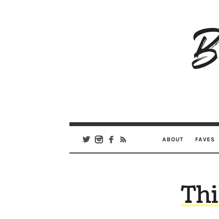
B
Ar
Se
ABOUT
FAVES
Thi