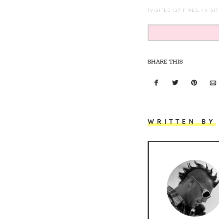
(VISITED 137 TIMES, 1 VISI
SHARE THIS
WRITTEN BY