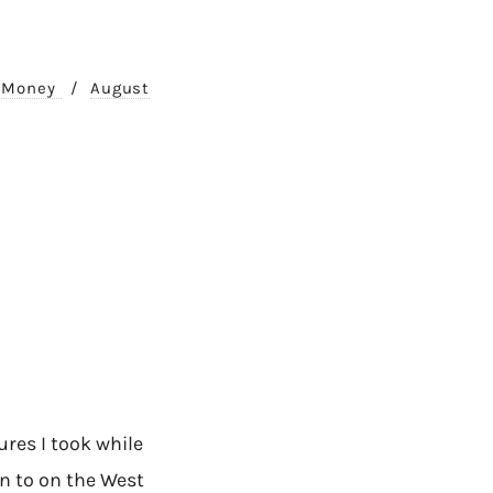
. Money
/
August
res I took while
en to on the West