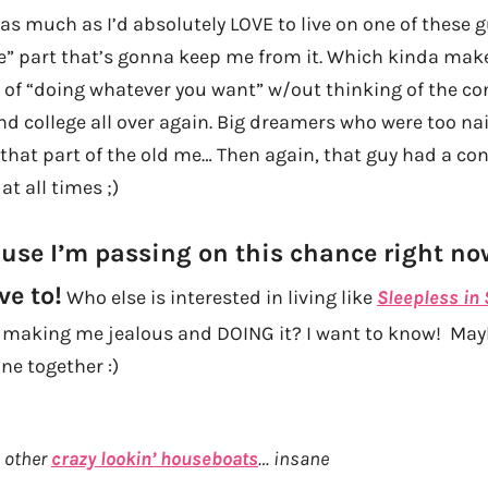
as much as I’d absolutely LOVE to live on one of these gu
” part that’s gonna keep me from it. Which kinda makes
ld of “doing whatever you want” w/out thinking of the c
nd college all over again. Big dreamers who were too nai
that part of the old me… Then again, that guy had a con
at all times ;)
ause I’m passing on this chance right no
e to!
Who else is interested in living like
Sleepless in 
y making me jealous and DOING it? I want to know! May
ne together :)
 other
crazy lookin’ houseboats
… insane