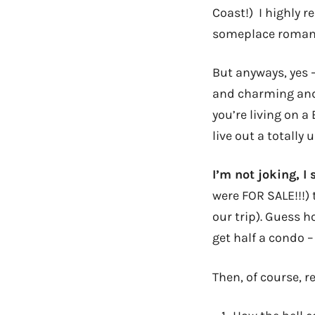
Coast!) I highly 
someplace romantic
But anyways, yes 
and charming a
you’re living on 
live out a totally
I’m not joking, I
were FOR SALE!!!)
our trip). Guess 
get half a condo – 
Then, of course, re