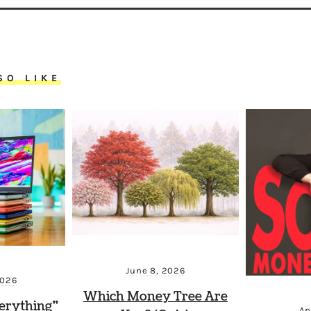
SO LIKE
June 8, 2026
2026
Which Money Tree Are
erything”
Ap