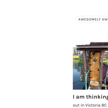
AWESOMELY A
I am thinki
out in Victoria BC