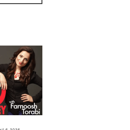
ril 6, 2026