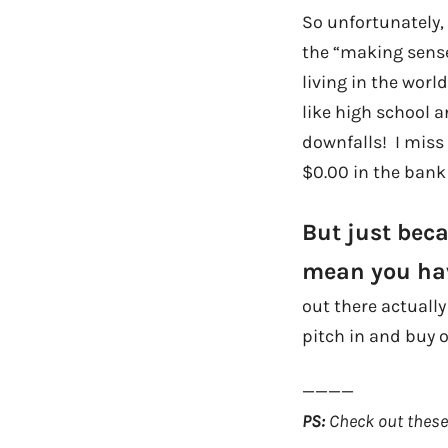
So unfortunately, 
the “making sense
living in the wor
like high school a
downfalls! I miss 
$0.00 in the bank 
But just bec
mean you hav
out there actuall
pitch in and buy o
————
PS:
Check out these