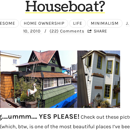
Houseboat?
WESOME
HOME OWNERSHIP
LIFE
MINIMALISM
J
10, 2010
/
(22) Comments
SHARE
ng….ummm…. YES PLEASE!
Check out these pictu
 (which, btw, is one of the most beautiful places I’ve be