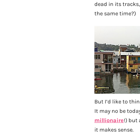
dead in its track
the same time?)
But I’d like to th
It may no be today
millionaire
!) but
it makes sense.