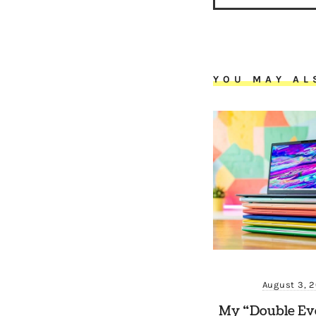
YOU MAY AL
August 3, 
My “Double Ev