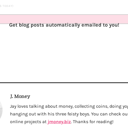
TS TODAY)
Get blog posts automatically emailed to you!
J. Money
Jay loves talking about money, collecting coins, doing yo
hanging out with his three feisty boys. You can check out 
online projects at
jmoney.biz
. Thanks for reading!