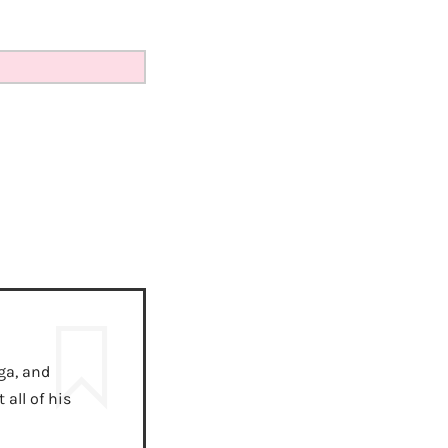
ga, and
all of his