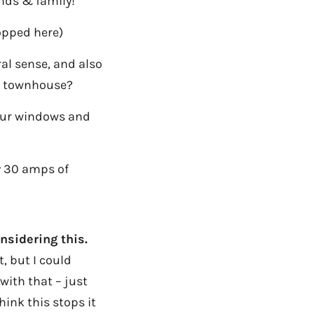
ends & family!
opped here)
al sense, and also
wn townhouse?
your windows and
ly 30 amps of
nsidering this.
, but I could
ith that – just
hink this stops it