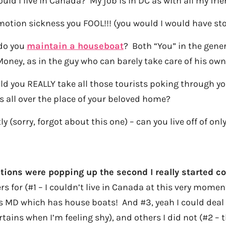
ould I live in Canada? My job is in DC as with all my fri
motion sickness you FOOL!!! (you would I would have st
do you
maintain a houseboat
? Both “You” in the gener
 Money, as in the guy who can barely take care of his o
uld you REALLY take all those tourists poking through 
s all over the place of your beloved home?
tly (sorry, forgot about this one) – can you live off of on
ons were popping up the second I really started co
 for (#1 – I couldn’t live in Canada at this very moment
 MD which has house boats! And #3, yeah I could deal w
tains when I’m feeling shy), and others I did not (#2 – t