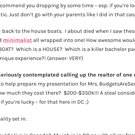
recommend you dropping by some time – esp. if you’re lo
. Just don’t go with your parents like I did in that case
– back to the house boats. I about died when I saw thes
nd
minimalist
all wrapped into one! How awesome would 
a BOAT? Which is a HOUSE? Which is a killer bachelor pa
 unique experience?! (answer: VERY)
 seriously contemplated calling up the realtor of one
 to help prepare my presentation for Mrs. BudgetsAreSe
how much they cost there? $200-$350k!!! A steal consid
if you’re lucky – for that here in DC ;)
ality set in.