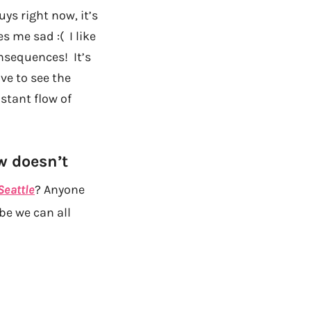
ys right now, it’s
 me sad :( I like
onsequences! It’s
ve to see the
stant flow of
w doesn’t
Seattle
? Anyone
be we can all