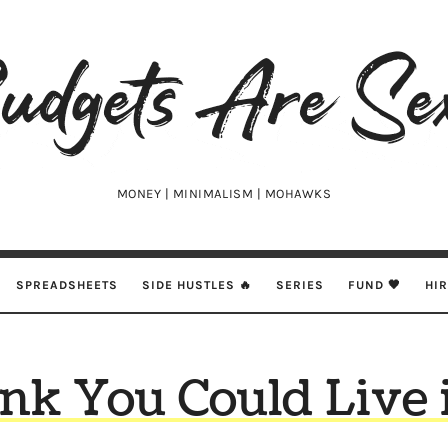
udgets
e
xy
MONEY | MINIMALISM | MOHAWKS
SPREADSHEETS
SIDE HUSTLES 🔥
SERIES
FUND 🖤
HI
nk You Could Live 