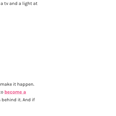
 tv and a light at
an make it happen.
 to
become a
behind it. And if