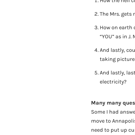
How the hell c
The Mrs. gets 
How on earth 
“YOU” as in J.
And lastly, co
taking picture
And lastly, las
electricity?
Many many questi
Some I had answers
move to Annapolis
need to put up cur