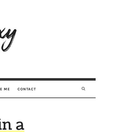
RE ME
CONTACT
in a