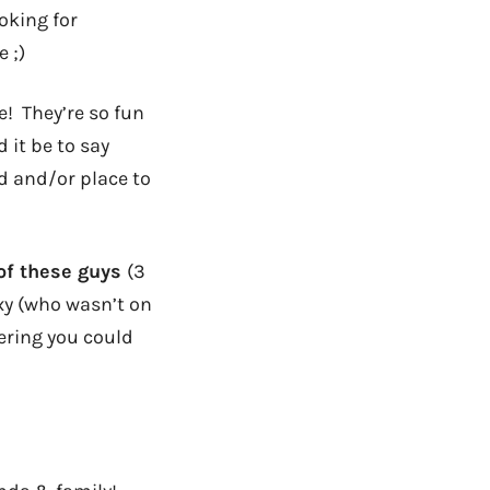
oking for
 ;)
e! They’re so fun
it be to say
d and/or place to
 of these guys
(3
xy (who wasn’t on
ering you could