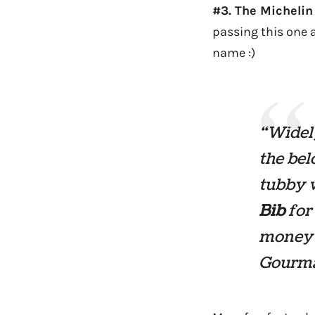
#3. The Michelin
passing this one 
name :)
“Widel
the bel
tubby w
Bib
for 
money 
Gourma