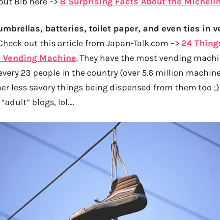
out Bib here –>
8 Surprising Facts About the Micheli
umbrellas, batteries, toilet paper, and even ties in
heck out this article from Japan-Talk.com –>
24 Thing
 Vending Machine
. They have the most vending mach
 every 23 people in the country (over 5.6 million machines
er less savory things being dispensed from them too ;) 
“adult” blogs, lol….