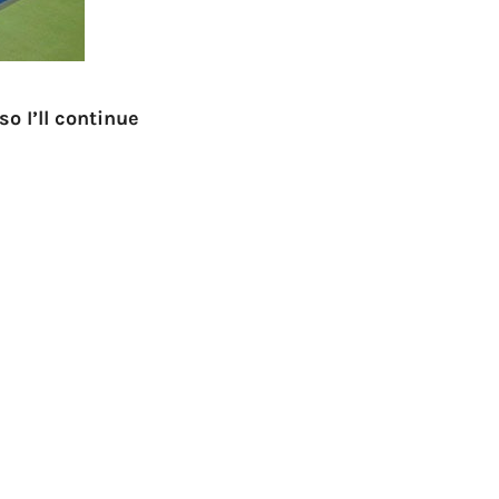
o I’ll continue