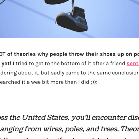
LOT of theories why people throw their shoes up on p
 yet!
I tried to get to the bottom of it after a friend
sent
dering about it, but sadly came to the same conclusio
arched it a wee bit more than I did ;)):
oss the United States, you’ll encounter di
anging from wires, poles, and trees. Theor