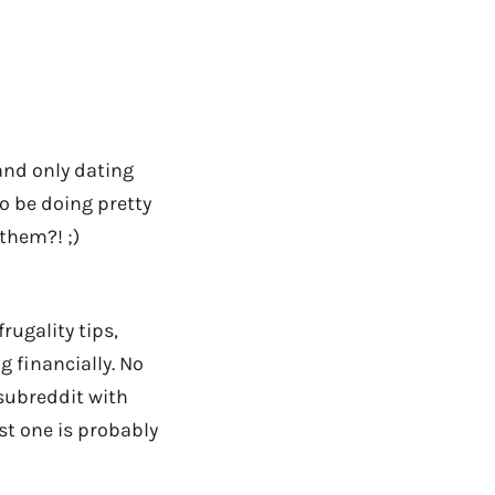
and only dating
to be doing pretty
them?! ;)
rugality tips,
g financially. No
 subreddit with
rst one is probably