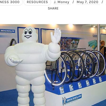
NESS 3000
RESOURCES
J. Money
/
May 7, 2020
/
SHARE