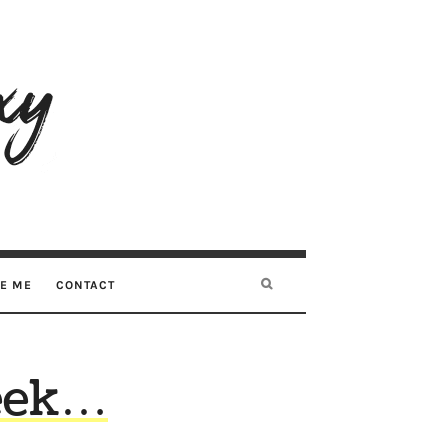
RE ME
CONTACT
week…