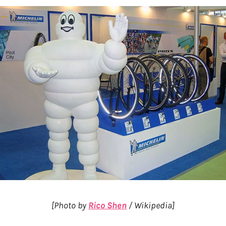
[Photo by
Rico Shen
/ Wikipedia]