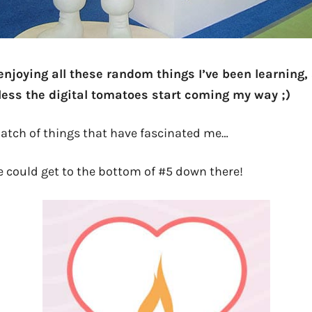
enjoying all these random things I’ve been learning, s
ess the digital tomatoes start coming my way ;)
 batch of things that have fascinated me…
one could get to the bottom of #5 down there!