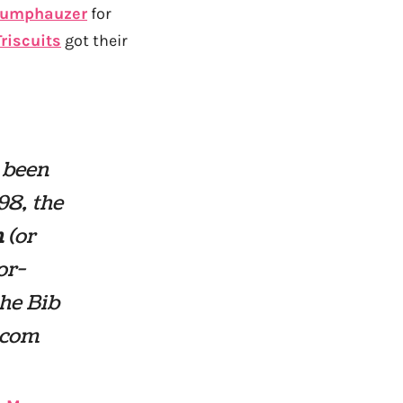
tumphauzer
for
Triscuits
got their
 been
98, the
m
(or
or-
he Bib
.com