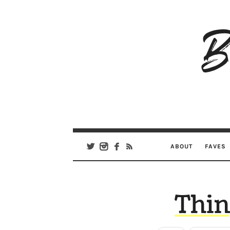
B
Ar
Se
ABOUT
FAVES
Thin