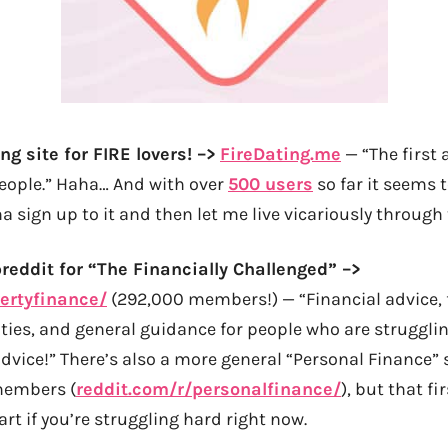
ng site for FIRE lovers! –>
FireDating.me
— “The first 
people.” Haha… And with over
500 users
so far it seems 
 sign up to it and then let me live vicariously through 
breddit for “The Financially Challenged” –>
ertyfinance/
(292,000 members!) — “Financial advice, f
ties, and general guidance for people who are strugglin
dvice!” There’s also a more general “Personal Finance”
members (
reddit.com/r/personalfinance/
), but that fi
art if you’re struggling hard right now.