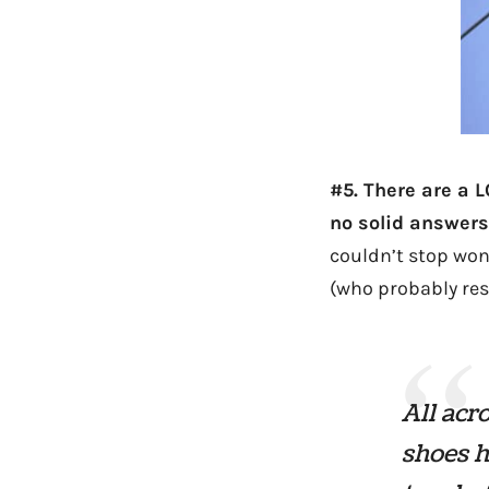
#5. There are a 
no solid answers
couldn’t stop won
(who probably rese
All acr
shoes h