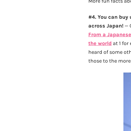
More fun facts ab
#4. You can buy 
across Japan!
— C
From a Japanese
the world
at 1 for
heard of some oth
those to the more 