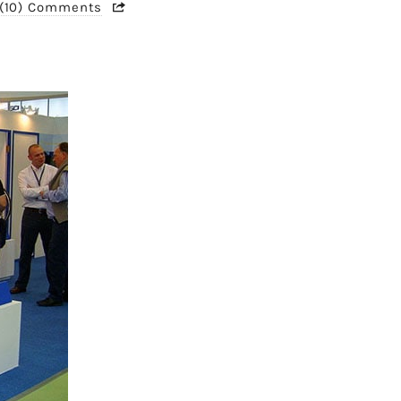
(10) Comments