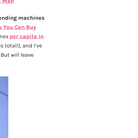
n Man
 vending machines
s You Can Buy
ines
per capita in
 total!), and I’ve
But will leave