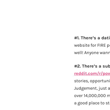
#1. There’s a dati
website for FIRE 
well! Anyone wanna
#2. There’s a su
reddit.com/r/pov
stories, opportuni
Judgement, just a
over 14,000,000 
a good place to st