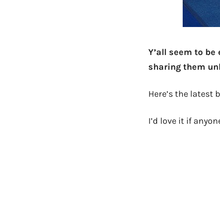
Y’all seem to be 
sharing them unl
Here’s the latest
I’d love it if any