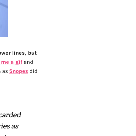
ower lines, but
 me a gif
and
n as
Snopes
did
scarded
ies as