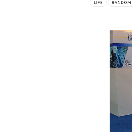
LIFE
RANDOM