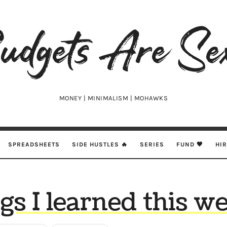
udgets
e
xy
MONEY | MINIMALISM | MOHAWKS
SPREADSHEETS
SIDE HUSTLES 🔥
SERIES
FUND 🖤
HI
gs I learned this 