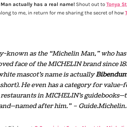
 Man actually has a real name!
Shout out to
Tonya S
along to me, in return for me sharing the secret of how
y-known as the “Michelin Man,” who has
oved face of the MICHELIN brand since 18
hite mascot’s name is actually
Bibendu
short). He even has a category for value-f
restaurants in MICHELIN’s guidebooks—t
nd—named after him.” – Guide.Michelin