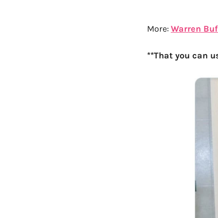
More:
Warren Buff
**That you can u