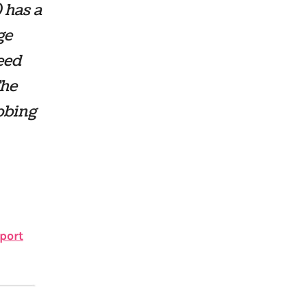
 has a
ge
eed
The
bbing
port