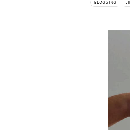
BLOGGING
LI