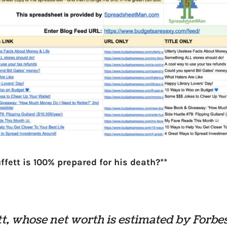
ffett is 100% prepared for his death?**
t, whose net worth is estimated by Forbes