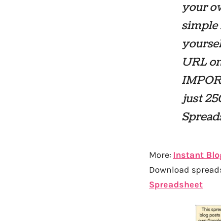
your ow
simple 
yoursel
URL on 
IMPORT
just 25
Spread
More:
Instant Blo
Download spreadsh
Spreadsheet