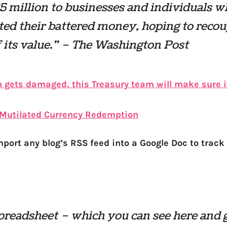
5 million to businesses and individuals 
ted their battered money, hoping to reco
of its value.” – The Washington Post
h gets damaged, this Treasury team will make sure it
Mutilated Currency Redemption
port any blog’s RSS feed into a Google Doc to track o
preadsheet – which you can see here and 