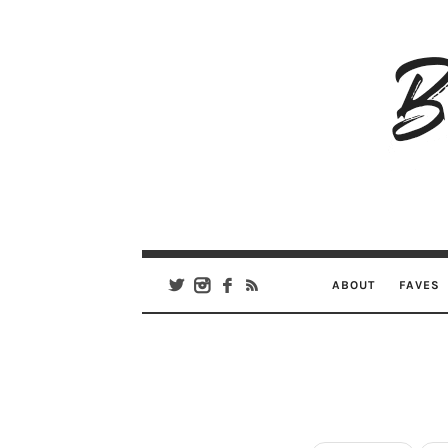
B
Ar
Se
ABOUT
FAVES