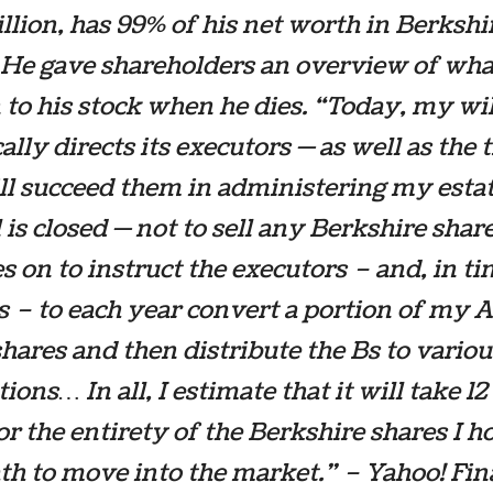
illion, has 99% of his net worth in Berkshi
 He gave shareholders an overview of wha
to his stock when he dies. “Today, my wil
cally directs its executors — as well as the 
l succeed them in administering my estat
l is closed — not to sell any Berkshire sha
es on to instruct the executors – and, in ti
s – to each year convert a portion of my 
shares and then distribute the Bs to variou
ons… In all, I estimate that it will take 12 
or the entirety of the Berkshire shares I ho
h to move into the market.” – Yahoo! Fi