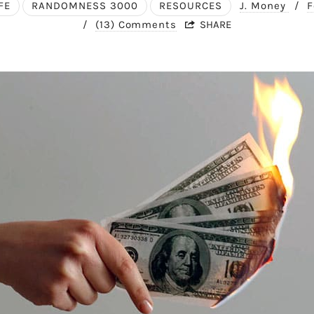
FE
RANDOMNESS 3000
RESOURCES
J. Money
/
F
/
(13) Comments
SHARE