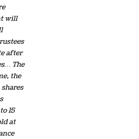
re
t will
l
trustees
e after
res… The
me, the
A shares
s
to 15
ld at
nance