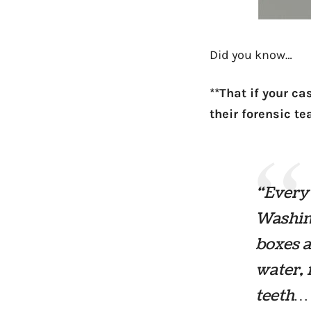
Did you know…
**That if your c
their forensic t
“Every 
Washin
boxes a
water, 
teeth… 