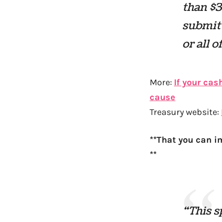
than $3
submit
or all 
More:
If your cas
cause
Treasury website:
**That you can im
**
“This s