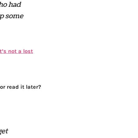
who had
up some
’s not a lost
r read it later?
get