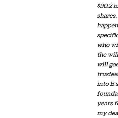
$90.2 b
shares.
happen 
specifi
who wil
the wil
will go
trustee
into B 
foundati
years f
my deat