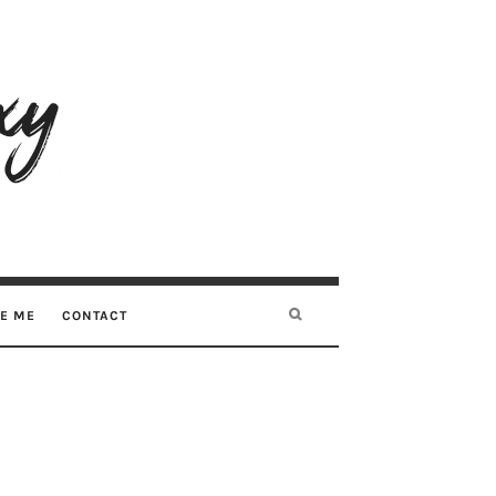
RE ME
CONTACT