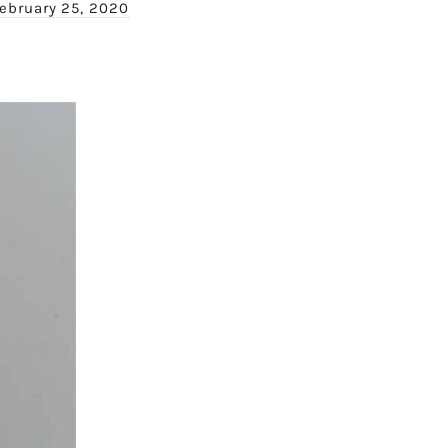
ebruary 25, 2020