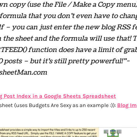
n copy (use the File / Make a Copy menu)
formula that you don’t even have to chan
f – you can just enter the new blog RSS f
the sheet and the formula will use that! 
FEED() function does have a limit of gra
0 posts – but it’s still pretty powerful!”-
sheetMan.com
g Post Index in a Google Sheets Spreadsheet
eet (uses Budgets Are Sexy as an example :)):
Blog Im