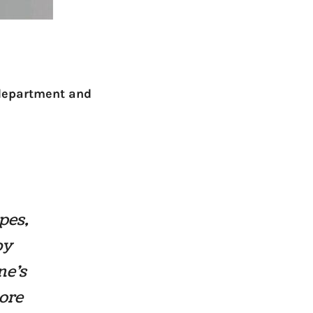
 department and
pes,
by
ne’s
more