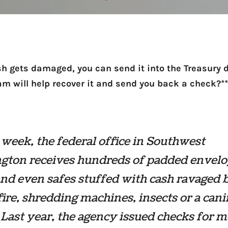
ash gets damaged, you can send it into the Treasury
eam will help recover it and send you back a check?**
week, the federal office in Southwest
gton receives hundreds of padded envelo
nd even safes stuffed with cash ravaged 
fire, shredding machines, insects or a cani
Last year, the agency issued checks for 