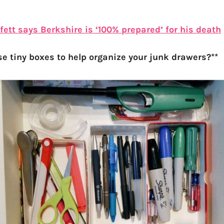
ett says Berkshire is ‘100% prepared’ for his death
se tiny boxes to help organize your junk drawers?**