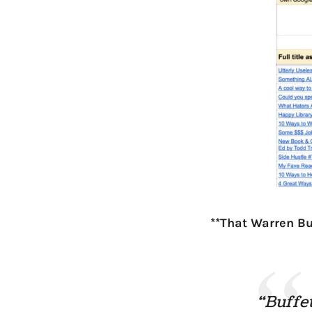
**That Warren Bu
“Buffet