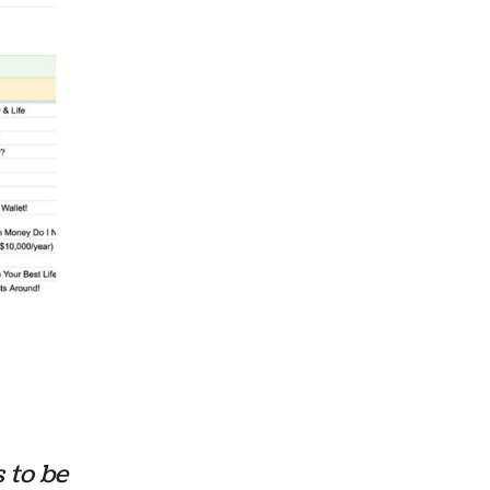
 to be