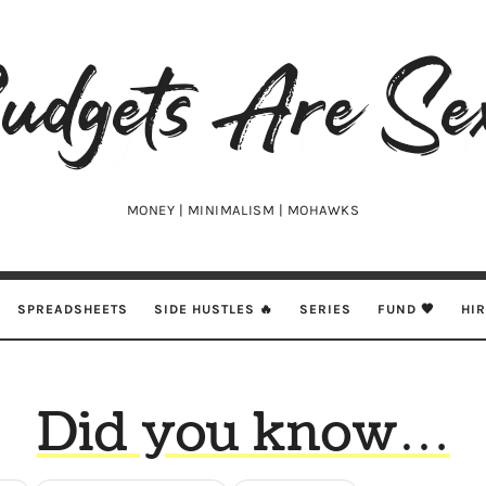
udgets
e
xy
MONEY | MINIMALISM | MOHAWKS
SPREADSHEETS
SIDE HUSTLES 🔥
SERIES
FUND 🖤
HI
Did you know…