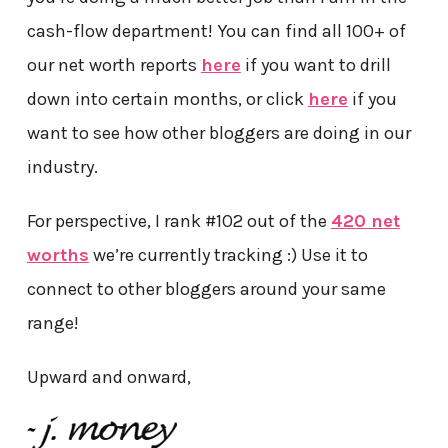
cash-flow department! You can find all 100+ of
our net worth reports
here
if you want to drill
down into certain months, or click
here
if you
want to see how other bloggers are doing in our
industry.
For perspective, I rank #102 out of the
420 net
worths
we’re currently tracking :) Use it to
connect to other bloggers around your same
range!
Upward and onward,