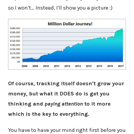
so I won’t… Instead, I’ll show you a picture :)
Of course, tracking itself doesn’t grow your
money, but what it DOES do is get you
thinking and
paying attention
to it more
which is the key to everything.
You have to have your mind right first before you