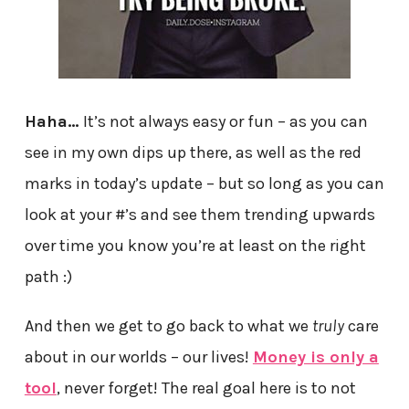
Haha…
It’s not always easy or fun – as you can
see in my own dips up there, as well as the red
marks in today’s update – but so long as you can
look at your #’s and see them trending upwards
over time you know you’re at least on the right
path :)
And then we get to go back to what we
truly
care
about in our worlds – our lives!
Money is only a
tool
, never forget! The real goal here is to not