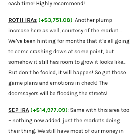
each time! Highly recommend!
ROTH IRAs
(+$3,751.08)
: Another plump
increase here as well, courtesy of the market…
We’ve been hinting for months that it’s all going
to come crashing down at some point, but
somehow it still has room to grow it looks like…
But don’t be fooled, it will happen! So get those
game plans and emotions in check! The
doomsayers will be flooding the streets!
SEP IRA
(+$14,977.09)
: Same with this area too
– nothing new added, just the markets doing
their thing. We still have most of our money in