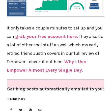
It only takes a couple minutes to set up and you
can
grab your free account here
. They also do
a lot of other cool stuff as well which my early
retired friend Justin covers in our full review of
Empower - check it out here:
Why I Use
Empower Almost Every Single Day
.
Get blog posts automatically emailed to you!
SHARE THIS