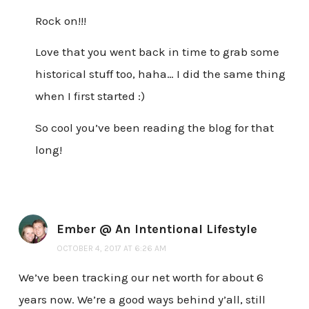
Rock on!!!
Love that you went back in time to grab some
historical stuff too, haha… I did the same thing
when I first started :)
So cool you’ve been reading the blog for that
long!
Ember @ An Intentional Lifestyle
OCTOBER 4, 2017 AT 6:26 AM
We’ve been tracking our net worth for about 6
years now. We’re a good ways behind y’all, still