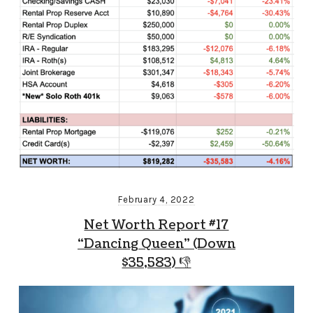
February 4, 2022
Net Worth Report #17
“Dancing Queen” (Down
$35,583) 👎