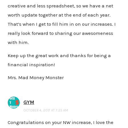
creative and less spreadsheet, so we have a net
worth update together at the end of each year.
That’s when I get to fill him in on our increases. I
really look forward to sharing our awesomeness
with him.
Keep up the great work and thanks for being a
financial inspiration!
Mrs. Mad Money Monster
GYM
OCTOBER 4, 2017 AT 7:25 AM
Congratulations on your NW increase, I love the