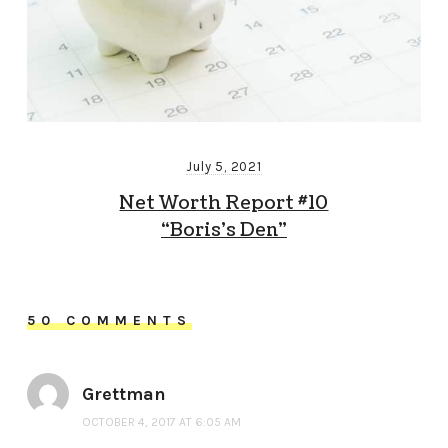
July 5, 2021
Net Worth Report #10
“Boris’s Den”
50 COMMENTS
Grettman
OCTOBER 4, 2017 AT 6:05 AM