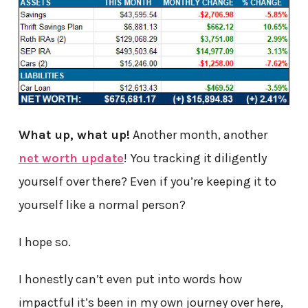
What up, what up!
Another month, another
net worth update
! You tracking it diligently
yourself over there? Even if you’re keeping it to
yourself like a normal person?
I hope so.
I honestly can’t even put into words how
impactful it’s been in my own journey over here,