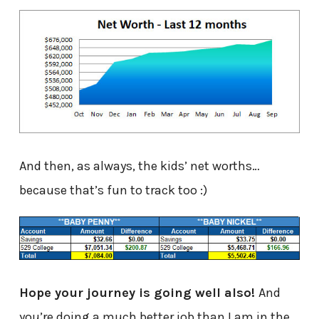
And then, as always, the kids’ net worths…
because that’s fun to track too :)
Hope your journey is going well also!
And
you’re doing a much better job than I am in the