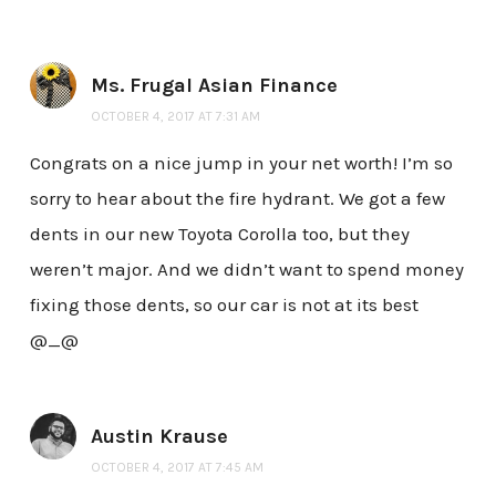
Ms. Frugal Asian Finance
OCTOBER 4, 2017 AT 7:31 AM
Congrats on a nice jump in your net worth! I’m so
sorry to hear about the fire hydrant. We got a few
dents in our new Toyota Corolla too, but they
weren’t major. And we didn’t want to spend money
fixing those dents, so our car is not at its best
@_@
Austin Krause
OCTOBER 4, 2017 AT 7:45 AM