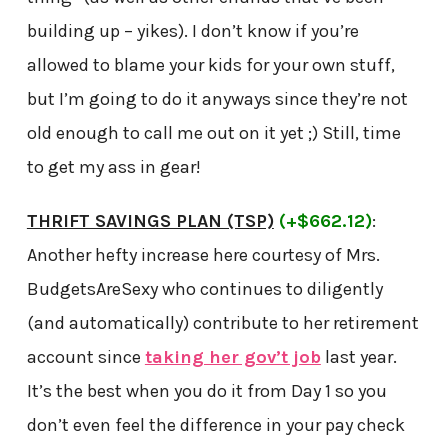
building up – yikes). I don’t know if you’re
allowed to blame your kids for your own stuff,
but I’m going to do it anyways since they’re not
old enough to call me out on it yet ;) Still, time
to get my ass in gear!
THRIFT SAVINGS PLAN (TSP)
(+$662.12)
:
Another hefty increase here courtesy of Mrs.
BudgetsAreSexy who continues to diligently
(and automatically) contribute to her retirement
account since
taking her gov’t job
last year.
It’s the best when you do it from Day 1 so you
don’t even feel the difference in your pay check