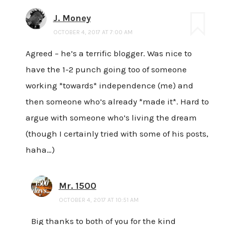
J. Money
OCTOBER 4, 2017 AT 7:00 AM
Agreed – he’s a terrific blogger. Was nice to
have the 1-2 punch going too of someone
working *towards* independence (me) and
then someone who’s already *made it*. Hard to
argue with someone who’s living the dream
(though I certainly tried with some of his posts,
haha…)
Mr. 1500
OCTOBER 4, 2017 AT 10:51 AM
Big thanks to both of you for the kind