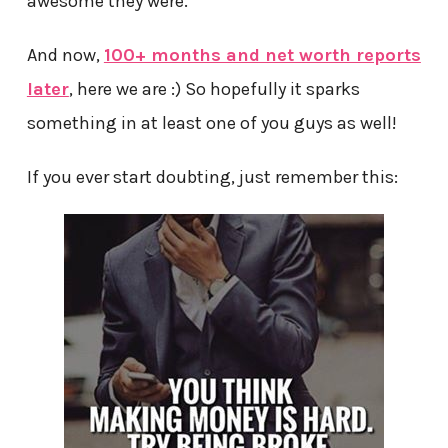
awesome they were.
And now,
100+ months and net worth reports
later
, here we are :) So hopefully it sparks
something in at least one of you guys as well!
If you ever start doubting, just remember this: