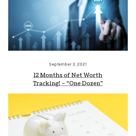
September 3, 2021
12 Months of Net Worth
Tracking! – “One Dozen”