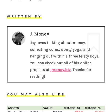
WRITTEN BY
J. Money
Jay loves talking about money,
collecting coins, doing yoga, and
hanging out with his three feisty boys.
You can check out all of his online
projects at
jmoney.biz
. Thanks for
reading!
YOU MAY ALSO LIKE