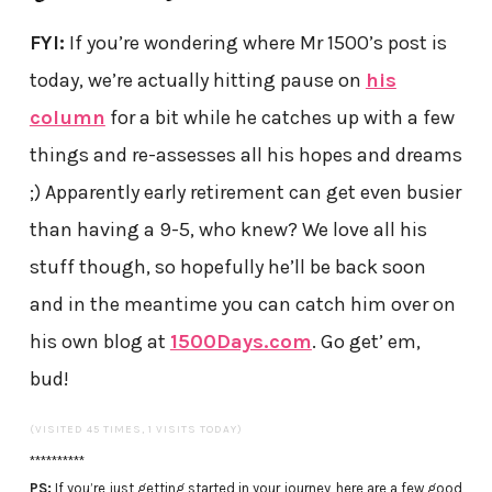
FYI:
If you’re wondering where Mr 1500’s post is
today, we’re actually hitting pause on
his
column
for a bit while he catches up with a few
things and re-assesses all his hopes and dreams
;) Apparently early retirement can get even busier
than having a 9-5, who knew? We love all his
stuff though, so hopefully he’ll be back soon
and in the meantime you can catch him over on
his own blog at
1500Days.com
. Go get’ em,
bud!
(VISITED 45 TIMES, 1 VISITS TODAY)
**********
PS:
If you’re just getting started in your journey, here are a few good