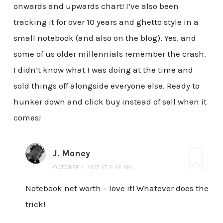
onwards and upwards chart! I’ve also been
tracking it for over 10 years and ghetto style in a
small notebook (and also on the blog). Yes, and
some of us older millennials remember the crash.
I didn’t know what I was doing at the time and
sold things off alongside everyone else. Ready to
hunker down and click buy instead of sell when it
comes!
J. Money
OCTOBER 4, 2017 AT 9:26 AM
Notebook net worth – love it! Whatever does the
trick!