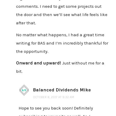
comments. I need to get some projects out
the door and then we’ll see what life feels like
after that.
No matter what happens, I had a great time
writing for BAS and I’m incredibly thankful for
the opportunity.
Onward and upward!
Just without me for a
bit.
Balanced Dividends Mike
OCTOBER 8, 2017 AT 9:32 AM
Hope to see you back soon! Definitely