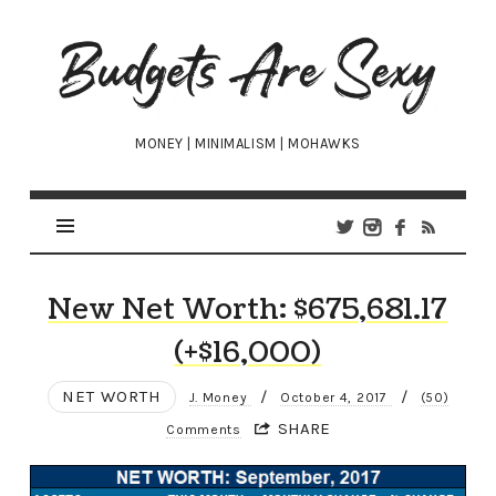
Budgets
Are
Sexy
MONEY | MINIMALISM | MOHAWKS
New Net Worth: $675,681.17
(+$16,000)
NET WORTH
/
/
J. Money
October 4, 2017
(50)
SHARE
Comments