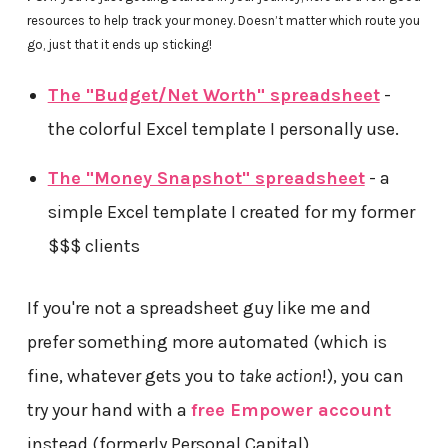
resources to help track your money. Doesn’t matter which route you
go, just that it ends up sticking!
The "Budget/Net Worth" spreadsheet
-
the colorful Excel template I personally use.
The "Money Snapshot" spreadsheet
- a
simple Excel template I created for my former
$$$ clients
If you're not a spreadsheet guy like me and
prefer something more automated (which is
fine, whatever gets you to
take action
!), you can
try your hand with a
free Empower account
instead (formerly Personal Capital)