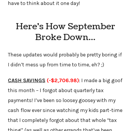
have to think about it one day!
Here’s How September
Broke Down…
These updates would probably be pretty boring if
I didn’t mess up from time to time, eh? ;)
CASH SAVINGS
(-$2,706.98)
: I made a big goof
this month – I forgot about quarterly tax
payments! I’ve been so loosey goosey with my
cash flow ever since watching my kids part-time
that I completely forgot about that whole “tax
thing” (as well as other errands that’ve been