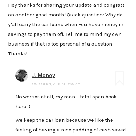
Hey thanks for sharing your update and congrats
on another good month! Quick question: Why do
y’all carry the car loans when you have money in
savings to pay them off. Tell me to mind my own
business if that is too personal of a question.
Thanks!
J. Money
OCTOBER 4, 2017 AT 9:30 AM
No worries at all, my man – total open book
here :)
We keep the car loan because we like the
feeling of having a nice padding of cash saved