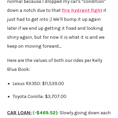
normal because I dropped my car’s “condition”
down a notch due to that
fire hydrant fight
it
just had to get into ;) We’ll bump it up again
later if we end up getting it fixed and looking
shiny again, but for now it is what it is and we
keep on moving forward…
Here are the values of both our rides per Kelly
Blue Book:
Lexus RX350: $11,539.00
Toyota Corolla: $3,707.00
CAR LOAN:
(-$469.52)
: Slowly going down each