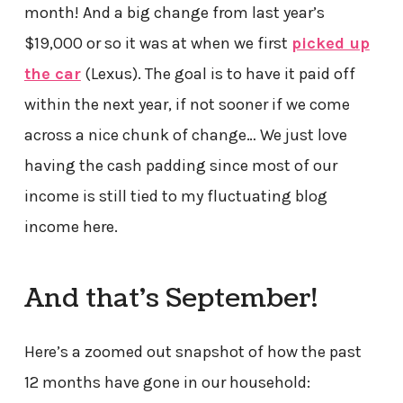
month! And a big change from last year’s
$19,000 or so it was at when we first
picked up
the car
(Lexus). The goal is to have it paid off
within the next year, if not sooner if we come
across a nice chunk of change… We just love
having the cash padding since most of our
income is still tied to my fluctuating blog
income here.
And that’s September!
Here’s a zoomed out snapshot of how the past
12 months have gone in our household: