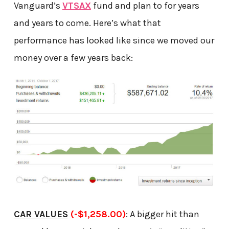
Vanguard’s
VTSAX
fund and plan to for years
and years to come. Here’s what that
performance has looked like since we moved our
money over a few years back:
CAR VALUES
(-$1,258.00)
: A bigger hit than