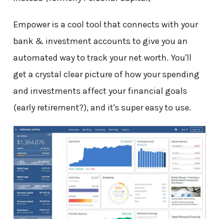
Empower is a cool tool that connects with your
bank & investment accounts to give you an
automated way to track your net worth. You'll
get a crystal clear picture of how your spending
and investments affect your financial goals
(early retirement?), and it's super easy to use.