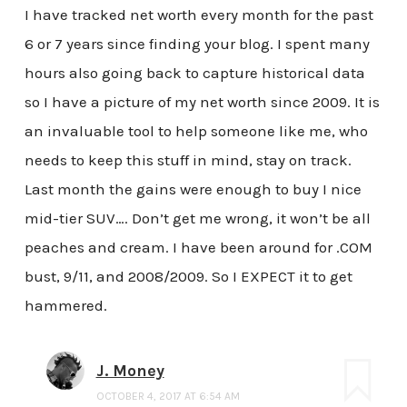
I have tracked net worth every month for the past
6 or 7 years since finding your blog. I spent many
hours also going back to capture historical data
so I have a picture of my net worth since 2009. It is
an invaluable tool to help someone like me, who
needs to keep this stuff in mind, stay on track.
Last month the gains were enough to buy I nice
mid-tier SUV…. Don’t get me wrong, it won’t be all
peaches and cream. I have been around for .COM
bust, 9/11, and 2008/2009. So I EXPECT it to get
hammered.
J. Money
OCTOBER 4, 2017 AT 6:54 AM