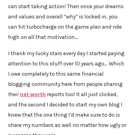
can start taking action! Then once your dreams
and values and overall “why” is locked in, you
can hit turbocharge on the game plan and ride
high on all that motivation…
I thank my lucky stars every day I started paying
attention to this stuff over 10 years ago… Which
I owe completely to this same financial
blogging community here from people sharing
their
net worth
reports too! It all just clicked,
and the second I decided to start my own blog I
knew that the one thing I’d make sure to do is
share my numbers as well no matter how ugly or