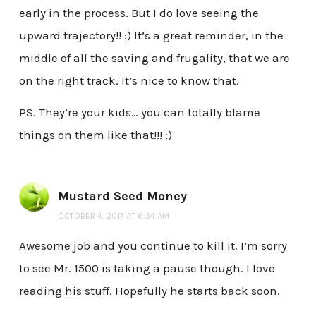
early in the process. But I do love seeing the
upward trajectory!! :) It’s a great reminder, in the
middle of all the saving and frugality, that we are
on the right track. It’s nice to know that.
PS. They’re your kids… you can totally blame
things on them like that!!! :)
Mustard Seed Money
OCTOBER 4, 2017 AT 6:34 AM
Awesome job and you continue to kill it. I’m sorry
to see Mr. 1500 is taking a pause though. I love
reading his stuff. Hopefully he starts back soon.