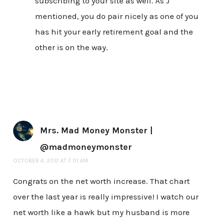
subscribing to your site as well. As J
mentioned, you do pair nicely as one of you
has hit your early retirement goal and the
other is on the way.
Mrs. Mad Money Monster |
@madmoneymonster
OCTOBER 4, 2017 AT 7:01 AM
Congrats on the net worth increase. That chart
over the last year is really impressive! I watch our
net worth like a hawk but my husband is more