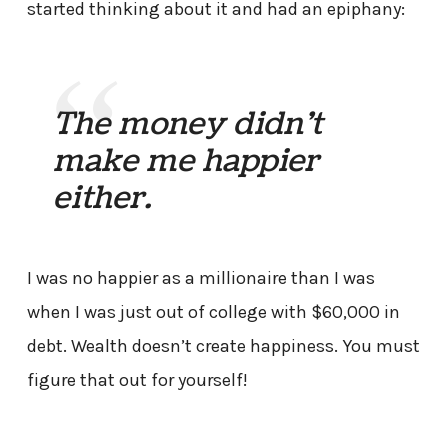
started thinking about it and had an epiphany:
The money didn’t
make me happier
either.
I was no happier as a millionaire than I was
when I was just out of college with $60,000 in
debt. Wealth doesn’t create happiness. You must
figure that out for yourself!