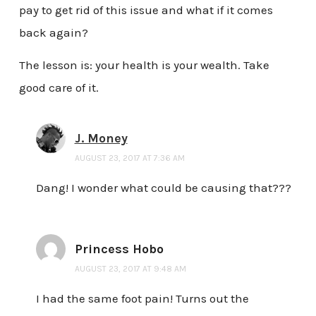
pay to get rid of this issue and what if it comes
back again?
The lesson is: your health is your wealth. Take
good care of it.
J. Money
AUGUST 23, 2017 AT 7:36 AM
Dang! I wonder what could be causing that???
Princess Hobo
AUGUST 23, 2017 AT 9:48 AM
I had the same foot pain! Turns out the