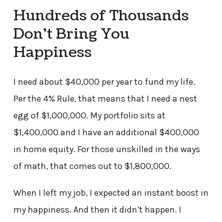
Hundreds of Thousands
Don’t Bring You
Happiness
I need about $40,000 per year to fund my life.
Per the 4% Rule, that means that I need a nest
egg of $1,000,000. My portfolio sits at
$1,400,000 and I have an additional $400,000
in home equity. For those unskilled in the ways
of math, that comes out to $1,800,000.
When I left my job, I expected an instant boost in
my happiness. And then it didn’t happen. I