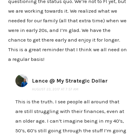
questioning the status quo. We’re not to FI yet, but
we are working towards it. We realized what we
needed for our family (all that extra time) when we
were in early 20s, and I’m glad. We have the
chance to get there early and enjoy it for longer.
This is a great reminder that I think we all need on
a regular basis!
Lance @ My Strategic Dollar
AUGUST 23, 2017 AT 7:57 AM
This is the truth. I see people all around that
are still struggling with their finances, even at
an older age. I can’t imagine being in my 40’s,
50’s, 60’s still going through the stuff I’m going