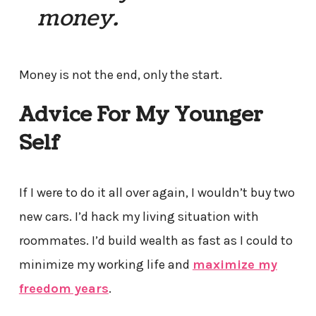
money.
Money is not the end, only the start.
Advice For My Younger
Self
If I were to do it all over again, I wouldn’t buy two
new cars. I’d hack my living situation with
roommates. I’d build wealth as fast as I could to
minimize my working life and
maximize my
freedom years
.