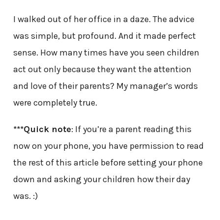
I walked out of her office in a daze. The advice
was simple, but profound. And it made perfect
sense. How many times have you seen children
act out only because they want the attention
and love of their parents? My manager’s words
were completely true.
***Quick note
: If you’re a parent reading this
now on your phone, you have permission to read
the rest of this article before setting your phone
down and asking your children how their day
was. :)