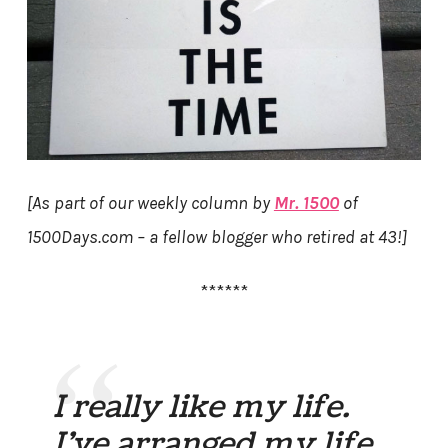
[As part of our weekly column by
Mr. 1500
of
1500Days.com – a fellow blogger who retired at 43!]
******
I really like my life.
I’ve arranged my life