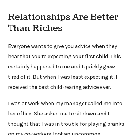
Relationships Are Better
Than Riches
Everyone wants to give you advice when they
hear that you’re expecting your first child. This
certainly happened to me and I quickly grew
tired of it. But when I was least expecting it, I
received the best child-rearing advice ever.
I was at work when my manager called me into
her office. She asked me to sit down and I
thought that I was in trouble for playing pranks
on my co-workers (not an uncommon