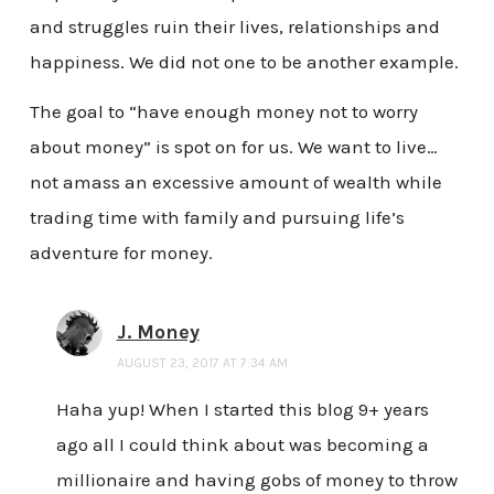
and struggles ruin their lives, relationships and
happiness. We did not one to be another example.
The goal to “have enough money not to worry
about money” is spot on for us. We want to live…
not amass an excessive amount of wealth while
trading time with family and pursuing life’s
adventure for money.
J. Money
AUGUST 23, 2017 AT 7:34 AM
Haha yup! When I started this blog 9+ years
ago all I could think about was becoming a
millionaire and having gobs of money to throw