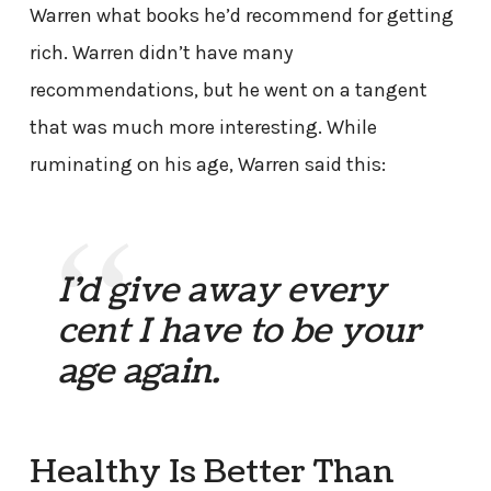
Warren what books he’d recommend for getting
rich. Warren didn’t have many
recommendations, but he went on a tangent
that was much more interesting. While
ruminating on his age, Warren said this:
I’d give away every
cent I have to be your
age again.
Healthy Is Better Than