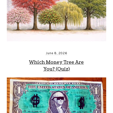
June 8, 2026
Which Money Tree Are
You? (Quiz)