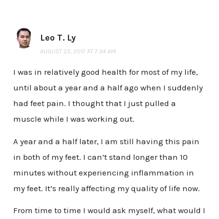
Leo T. Ly
AUGUST 23, 2017 AT 7:34 AM
I was in relatively good health for most of my life,
until about a year and a half ago when I suddenly
had feet pain. I thought that I just pulled a
muscle while I was working out.
A year and a half later, I am still having this pain
in both of my feet. I can’t stand longer than 10
minutes without experiencing inflammation in
my feet. It’s really affecting my quality of life now.
From time to time I would ask myself, what would I