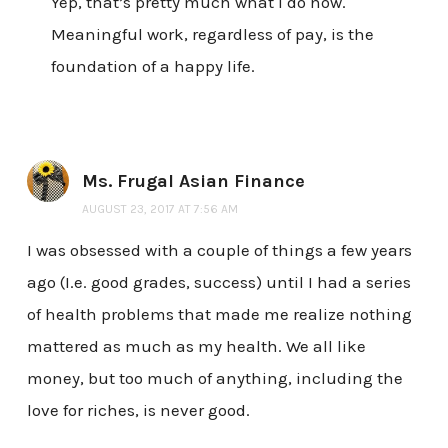
Yep, that’s pretty much what I do now.
Meaningful work, regardless of pay, is the
foundation of a happy life.
Ms. Frugal Asian Finance
AUGUST 23, 2017 AT 7:56 AM
I was obsessed with a couple of things a few years
ago (I.e. good grades, success) until I had a series
of health problems that made me realize nothing
mattered as much as my health. We all like
money, but too much of anything, including the
love for riches, is never good.