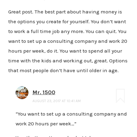
Great post. The best part about having money is
the options you create for yourself. You don’t want
to work a full time job any more. You can quit. You
want to set up a consulting company and work 20
hours per week, do it. You want to spend all your
time with the kids and working out, great. Options
that most people don’t have until older in age.
Mr. 1500
AUGUST 23, 2017 AT 10:41 AM
“You want to set up a consulting company and
work 20 hours per week…”