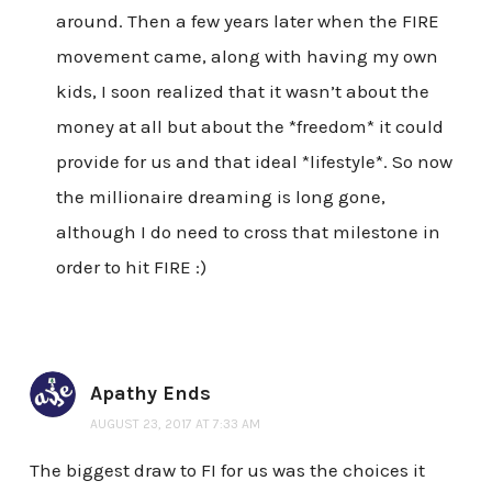
around. Then a few years later when the FIRE
movement came, along with having my own
kids, I soon realized that it wasn’t about the
money at all but about the *freedom* it could
provide for us and that ideal *lifestyle*. So now
the millionaire dreaming is long gone,
although I do need to cross that milestone in
order to hit FIRE :)
Apathy Ends
AUGUST 23, 2017 AT 7:33 AM
The biggest draw to FI for us was the choices it