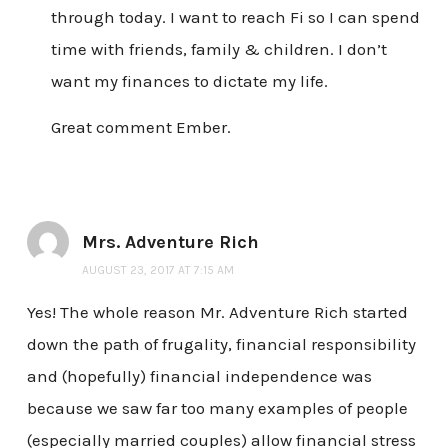
through today. I want to reach Fi so I can spend
time with friends, family & children. I don’t
want my finances to dictate my life.
Great comment Ember.
Mrs. Adventure Rich
AUGUST 23, 2017 AT 7:15 AM
Yes! The whole reason Mr. Adventure Rich started
down the path of frugality, financial responsibility
and (hopefully) financial independence was
because we saw far too many examples of people
(especially married couples) allow financial stress