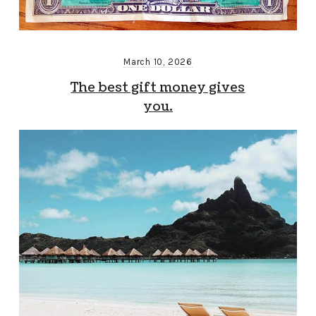
March 10, 2026
The best gift money gives
you.