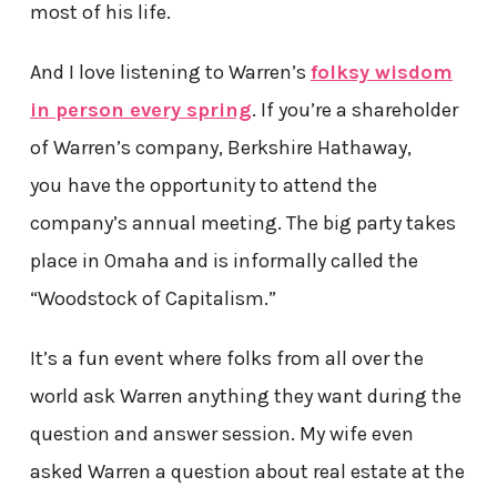
most of his life.
And I love listening to Warren’s
folksy wisdom
in person every spring
. If you’re a shareholder
of Warren’s company, Berkshire Hathaway,
you
have the opportunity to attend the
company’s annual meeting. The big party takes
place in Omaha and is informally called the
“Woodstock of Capitalism.”
It’s a fun event where folks from all over the
world ask Warren anything they want during the
question and answer session. My wife even
asked Warren a question about real estate at the