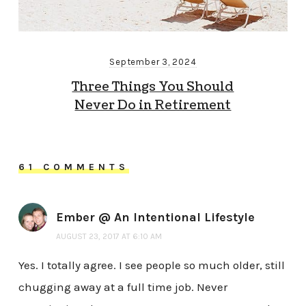
September 3, 2024
Three Things You Should
Never Do in Retirement
61 COMMENTS
Ember @ An Intentional Lifestyle
AUGUST 23, 2017 AT 6:10 AM
Yes. I totally agree. I see people so much older, still
chugging away at a full time job. Never