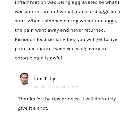
inflammation was being aggravated by what I
was eating…cut out wheat, dairy and eggs for a
start. When I stopped eating wheat and eggs,
the pain went away and never returned.
Research food sensitivities; you will get to live
pain-free again. I wish you well; living in
chronic pain is awful.
Leo T. Ly
AUGUST 24, 2017 AT 8:48 PM
Thanks for the tips princess. I will definitely
give it a shot.