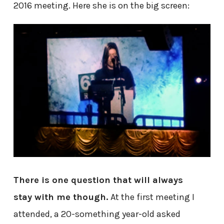
2016 meeting. Here she is on the big screen:
There is one question that will always
stay with me though.
At the first meeting I
attended, a 20-something year-old asked