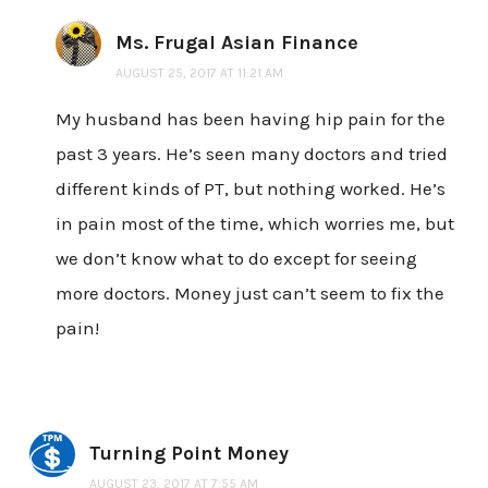
Ms. Frugal Asian Finance
AUGUST 25, 2017 AT 11:21 AM
My husband has been having hip pain for the
past 3 years. He’s seen many doctors and tried
different kinds of PT, but nothing worked. He’s
in pain most of the time, which worries me, but
we don’t know what to do except for seeing
more doctors. Money just can’t seem to fix the
pain!
Turning Point Money
AUGUST 23, 2017 AT 7:55 AM