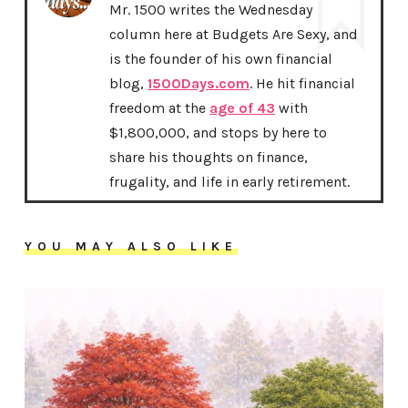
Mr. 1500 writes the Wednesday
column here at Budgets Are Sexy, and
is the founder of his own financial
blog,
1500Days.com
. He hit financial
freedom at the
age of 43
with
$1,800,000, and stops by here to
share his thoughts on finance,
frugality, and life in early retirement.
YOU MAY ALSO LIKE