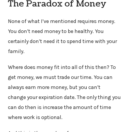
The Paradox of Money
None of what I’ve mentioned requires money.
You don’t need money to be healthy. You
certainly don’t need it to spend time with your
family.
Where does money fit into all of this then? To
get money, we must trade our time. You can
always earn more money, but you can’t
change your expiration date. The only thing you
can do then is increase the amount of time
where work is optional.