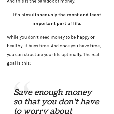
And this is the paradox of money:
It’s simultaneously the most and least
important part of life.
While you don’t need money to be happy or
healthy, it buys time. And once you have time,
you can structure your life optimally. The real
goal is this:
Save enough money
so that you don’t have
to worry about