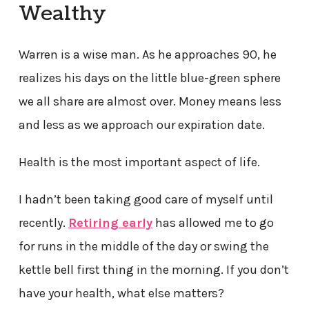
Wealthy
Warren is a wise man. As he approaches 90, he
realizes his days on the little blue-green sphere
we all share are almost over. Money means less
and less as we approach our expiration date.
Health is the most important aspect of life.
I hadn’t been taking good care of myself until
recently.
Retiring early
has allowed me to go
for runs in the middle of the day or swing the
kettle bell first thing in the morning. If you don’t
have your health, what else matters?