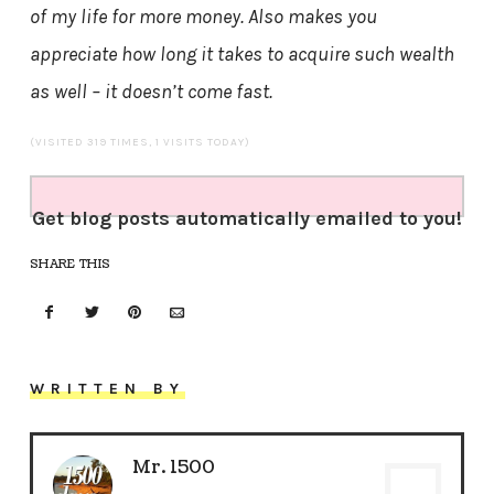
of my life for more money. Also makes you
appreciate how long it takes to acquire such wealth
as well – it doesn’t come fast.
(VISITED 319 TIMES, 1 VISITS TODAY)
Get blog posts automatically emailed to you!
SHARE THIS
WRITTEN BY
Mr. 1500