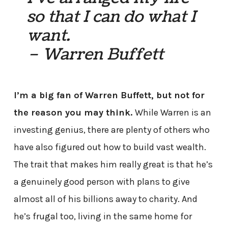
so that I can do what I
want.
– Warren Buffett
I’m a big fan of Warren Buffett, but not for
the reason you may think.
While Warren is an
investing genius, there are plenty of others who
have also figured out how to build vast wealth.
The trait that makes him really great is that he’s
a genuinely good person with plans to give
almost all of his billions away to charity. And
he’s frugal too, living in the same home for