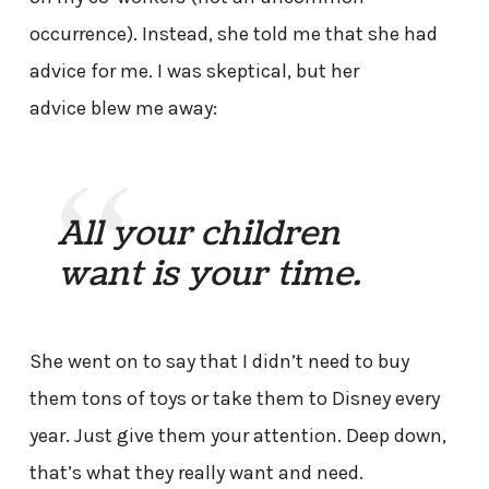
occurrence). Instead, she told me that she had
advice for me. I was skeptical, but her
advice blew me away:
All your children
want is your time.
She went on to say that I didn’t need to buy
them tons of toys or take them to Disney every
year. Just give them your attention. Deep down,
that’s what they really want and need.