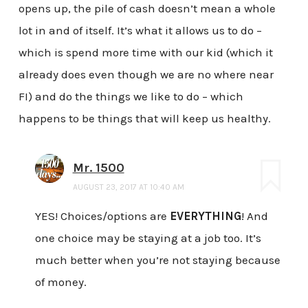
opens up, the pile of cash doesn’t mean a whole
lot in and of itself. It’s what it allows us to do –
which is spend more time with our kid (which it
already does even though we are no where near
FI) and do the things we like to do – which
happens to be things that will keep us healthy.
Mr. 1500
AUGUST 23, 2017 AT 10:40 AM
YES! Choices/options are
EVERYTHING
! And
one choice may be staying at a job too. It’s
much better when you’re not staying because
of money.