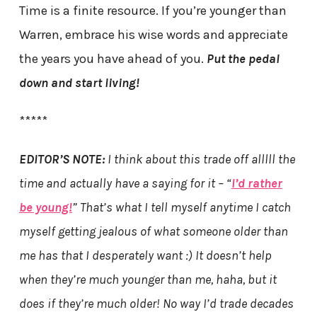
Time is a finite resource. If you’re younger than
Warren, embrace his wise words and appreciate
the years you have ahead of you.
Put the pedal
down and start living!
*****
EDITOR’S NOTE:
I think about this trade off alllll the
time and actually have a saying for it – “
I’d rather
be young!
” That’s what I tell myself anytime I catch
myself getting jealous of what someone older than
me has that I desperately want :) It doesn’t help
when they’re much younger than me, haha, but it
does if they’re much older! No way I’d trade decades