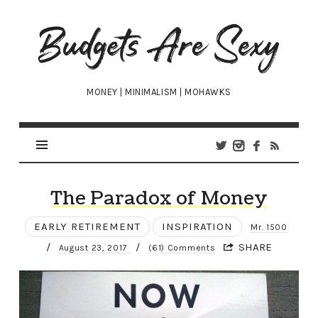
Budgets
Are
Sexy
MONEY | MINIMALISM | MOHAWKS
The Paradox of Money
EARLY RETIREMENT
INSPIRATION
Mr. 1500
/
/
SHARE
August 23, 2017
(61) Comments