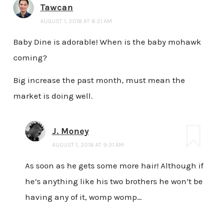
Tawcan
AUGUST 1, 2018 AT 8:21 AM
Baby Dine is adorable! When is the baby mohawk
coming?
Big increase the past month, must mean the
market is doing well.
J. Money
AUGUST 1, 2018 AT 9:31 AM
As soon as he gets some more hair! Although if
he’s anything like his two brothers he won’t be
having any of it, womp womp…