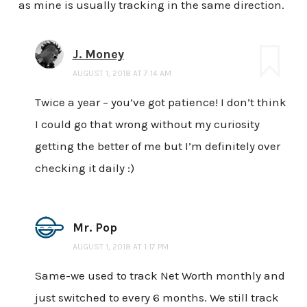
as mine is usually tracking in the same direction.
J. Money
AUGUST 1, 2018 AT 7:14 AM
Twice a year – you’ve got patience! I don’t think
I could go that wrong without my curiosity
getting the better of me but I’m definitely over
checking it daily :)
Mr. Pop
AUGUST 1, 2018 AT 1:17 PM
Same-we used to track Net Worth monthly and
just switched to every 6 months. We still track