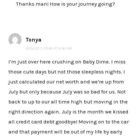
Thanks man! How is your journey going?
Tonya
AUGUST 1, 2018 AT 9:16 AM
I’m just over here crushing on Baby Dime. I miss
those cute days but not those sleepless nights. I
just calculated our net worth and we’re up from
July but only because July was so bad for us. Not
back to up to our all time high but moving in the
right direction again. July is the month we kissed
all credit card debt goodbye! Moving on to the car
and that payment will be out of my life by early