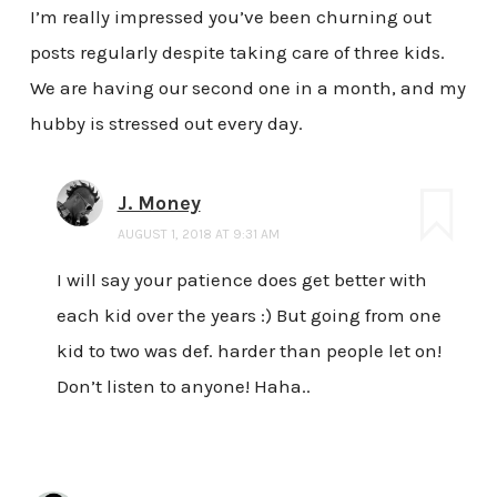
I’m really impressed you’ve been churning out
posts regularly despite taking care of three kids.
We are having our second one in a month, and my
hubby is stressed out every day.
J. Money
AUGUST 1, 2018 AT 9:31 AM
I will say your patience does get better with
each kid over the years :) But going from one
kid to two was def. harder than people let on!
Don’t listen to anyone! Haha..