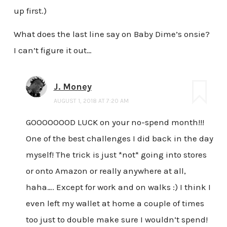
up first.)
What does the last line say on Baby Dime’s onsie?
I can’t figure it out…
J. Money
AUGUST 1, 2018 AT 7:20 AM
GOOOOOOOD LUCK on your no-spend month!!!
One of the best challenges I did back in the day
myself! The trick is just *not* going into stores
or onto Amazon or really anywhere at all,
haha…. Except for work and on walks :) I think I
even left my wallet at home a couple of times
too just to double make sure I wouldn’t spend!