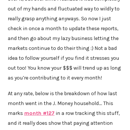
out of my hands and fluctuated way to wildly to
really grasp anything anyways. So now I just
check in once a month to update these reports,
and then go about my lazy business letting the
markets continue to do their thing :) Not a bad
idea to follow yourself if you find it stresses you
out too! You know your $$$ will trend up as long
as you’re contributing to it every month!
At any rate, below is the breakdown of how last
month went in the J. Money household… This
marks
month #127
in a row tracking this stuff,
and it really does show that paying attention