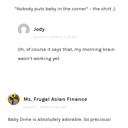
“Nobody puts baby in the corner” – the shirt ;)
Jody
AUGUST 1, 2018 AT 11:09 AM
Oh, of course it says that, my morning brain
wasn’t working yet.
Ms. Frugal Asian Finance
AUGUST 1, 2018 AT 7:55 AM
Baby Dime is absolutely adorable. So precious!