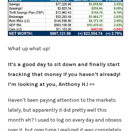
What up what up!
It’s a good day to sit down and finally start
tracking that money if you haven’t already!
I’m looking at you, Anthony H.!
👀
Haven’t been paying attention to the markets
lately, but apparently it did pretty well this
month eh? I used to log on every day and obsess
over it, but over time I realized it was completely