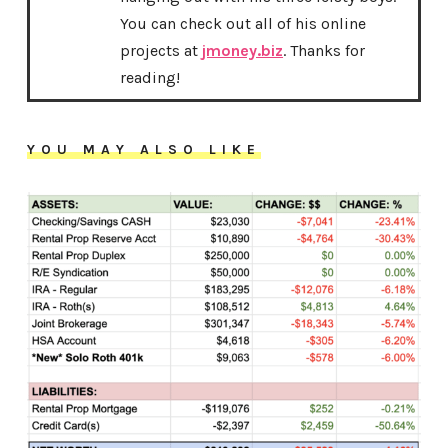
You can check out all of his online
projects at
jmoney.biz
. Thanks for
reading!
YOU MAY ALSO LIKE