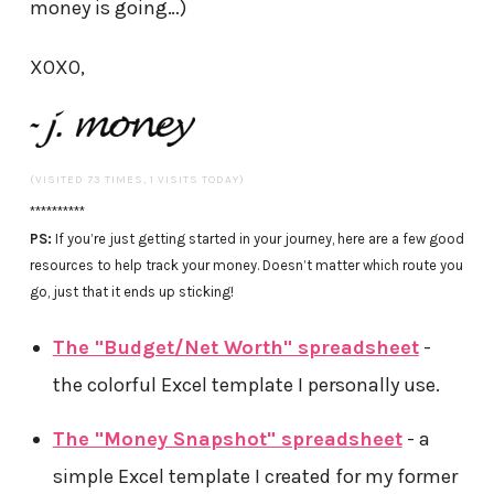
money is going…)
XOXO,
(VISITED 73 TIMES, 1 VISITS TODAY)
**********
PS:
If you’re just getting started in your journey, here are a few good
resources to help track your money. Doesn’t matter which route you
go, just that it ends up sticking!
The "Budget/Net Worth" spreadsheet
-
the colorful Excel template I personally use.
The "Money Snapshot" spreadsheet
- a
simple Excel template I created for my former