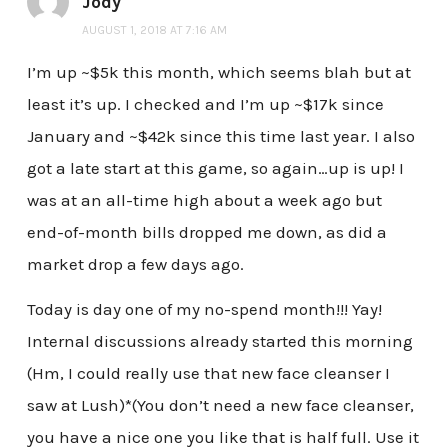
Jody
AUGUST 1, 2018 AT 7:16 AM
I’m up ~$5k this month, which seems blah but at
least it’s up. I checked and I’m up ~$17k since
January and ~$42k since this time last year. I also
got a late start at this game, so again…up is up! I
was at an all-time high about a week ago but
end-of-month bills dropped me down, as did a
market drop a few days ago.
Today is day one of my no-spend month!!! Yay!
Internal discussions already started this morning
(Hm, I could really use that new face cleanser I
saw at Lush)*(You don’t need a new face cleanser,
you have a nice one you like that is half full. Use it