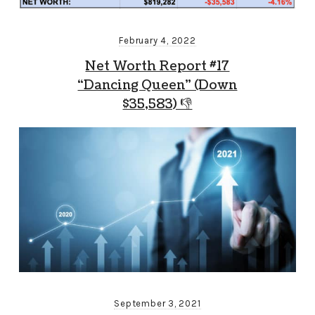
February 4, 2022
Net Worth Report #17
“Dancing Queen” (Down
$35,583) 👎
September 3, 2021