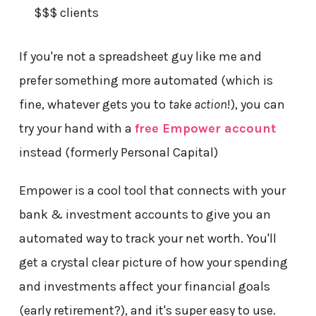
$$$ clients
If you're not a spreadsheet guy like me and
prefer something more automated (which is
fine, whatever gets you to
take action
!), you can
try your hand with a
free Empower account
instead (formerly Personal Capital)
Empower is a cool tool that connects with your
bank & investment accounts to give you an
automated way to track your net worth. You'll
get a crystal clear picture of how your spending
and investments affect your financial goals
(early retirement?), and it's super easy to use.