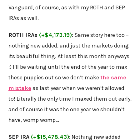
Vanguard, of course, as with my ROTH and SEP
IRAs as well.
ROTH IRAs
(+$4,173.19)
: Same story here too –
nothing new added, and just the markets doing
its beautiful thing. At least this month anyways
:) I’ll be waiting until the end of the year to max
these puppies out so we don’t make
the same
mistake
as last year when we weren’t allowed
to! Literally the only time I maxed them out early,
and of course it was the one year we shouldn’t
have, womp womp…
SEP IRA
(+$15,478.43)
: Nothing new added