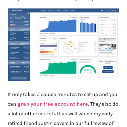
It only takes a couple minutes to set up and you
can
grab your free account here
. They also do
a lot of other cool stuff as well which my early
retired friend Justin covers in our full review of