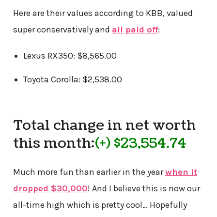
Here are their values according to KBB, valued
super conservatively and
all paid off
:
Lexus RX350: $8,565.00
Toyota Corolla: $2,538.00
Total change in net worth
this month:
(+) $23,554.74
Much more fun than earlier in the year
when it
dropped $30,000
! And I believe this is now our
all-time high which is pretty cool… Hopefully