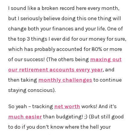
I sound like a broken record here every month,
but I seriously believe doing this one thing will
change both your finances and your life. One of
the top 3 things I ever did for our money for sure,
which has probably accounted for 80% or more
of our success! (The others being
maxing out
our retirement accounts every year
, and
then taking
monthly challenges
to continue
staying conscious).
So yeah – tracking
net worth
works! And it’s
much easier
than budgeting! ;) (But still good
to do if you don’t know where the hell your