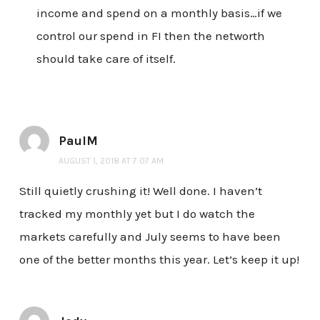
income and spend on a monthly basis…if we
control our spend in FI then the networth
should take care of itself.
PaulM
AUGUST 1, 2018 AT 7:07 AM
Still quietly crushing it! Well done. I haven’t
tracked my monthly yet but I do watch the
markets carefully and July seems to have been
one of the better months this year. Let’s keep it up!