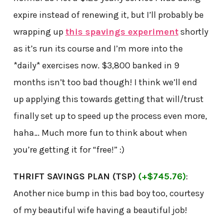
expire instead of renewing it, but I’ll probably be
wrapping up
this spavings experiment
shortly
as it’s run its course and I’m more into the
*daily* exercises now. $3,800 banked in 9
months isn’t too bad though! I think we’ll end
up applying this towards getting that will/trust
finally set up to speed up the process even more,
haha… Much more fun to think about when
you’re getting it for “free!” :)
THRIFT SAVINGS PLAN (TSP)
(+$745.76)
:
Another nice bump in this bad boy too, courtesy
of my beautiful wife having a beautiful job!