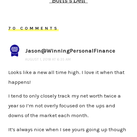
“Boris’s Den”
70 COMMENTS
Jason@WinningPersonalFinance
AUGUST 1, 2018 AT 6:35 AM
Looks like a new all time high. I love it when that
happens!
I tend to only closely track my net worth twice a
year so I’m not overly focused on the ups and
downs of the market each month.
It’s always nice when I see yours going up though