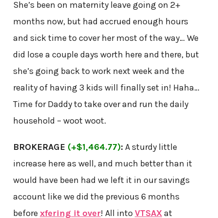
She’s been on maternity leave going on 2+
months now, but had accrued enough hours
and sick time to cover her most of the way… We
did lose a couple days worth here and there, but
she’s going back to work next week and the
reality of having 3 kids will finally set in! Haha…
Time for Daddy to take over and run the daily
household – woot woot.
BROKERAGE
(+$1,464.77)
:
A sturdy little
increase here as well, and much better than it
would have been had we left it in our savings
account like we did the previous 6 months
before
xfering it over
! All into
VTSAX
at