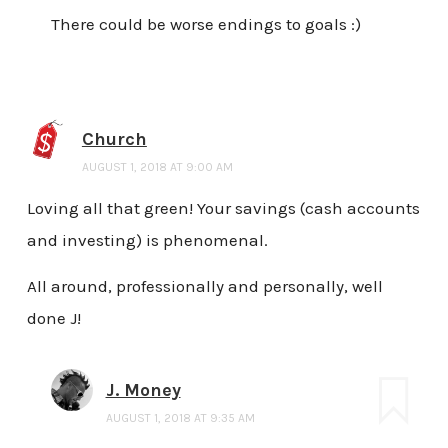
There could be worse endings to goals :)
Church
AUGUST 1, 2018 AT 9:00 AM
Loving all that green! Your savings (cash accounts
and investing) is phenomenal.
All around, professionally and personally, well
done J!
J. Money
AUGUST 1, 2018 AT 9:35 AM