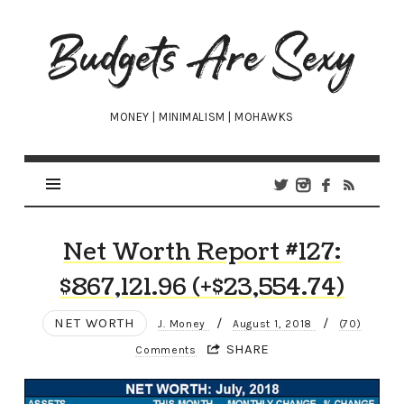
Budgets
Are
Sexy
MONEY | MINIMALISM | MOHAWKS
Net Worth Report #127:
$867,121.96 (+$23,554.74)
NET WORTH
/
/
J. Money
August 1, 2018
(70)
SHARE
Comments