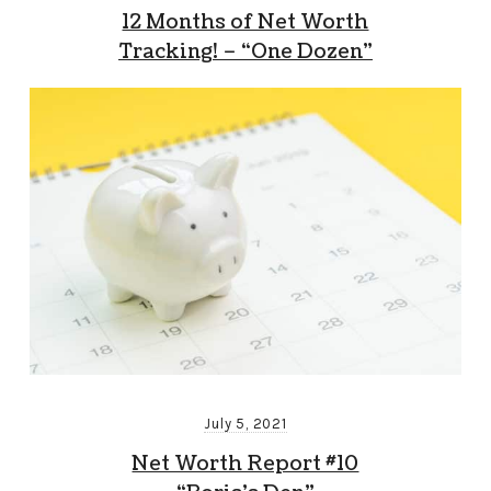
12 Months of Net Worth
Tracking! – “One Dozen”
July 5, 2021
Net Worth Report #10