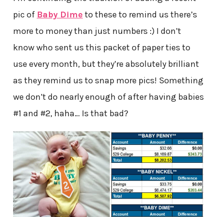
pic of
Baby Dime
to these to remind us there’s
more to money than just numbers :) I don’t
know who sent us this packet of paper ties to
use every month, but they’re absolutely brilliant
as they remind us to snap more pics! Something
we don’t do nearly enough of after having babies
#1 and #2, haha… Is that bad?