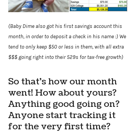
(Baby Dime also got his first savings account this
month, in order to deposit a check in his name :) We
tend to only keep $50 or less in them, with all extra
$$$ going right into their 529s for tax-free growth)
So that’s how our month
went! How about yours?
Anything good going on?
Anyone start tracking it
for the very first time?