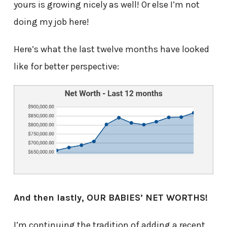
yours is growing nicely as well! Or else I’m not
doing my job here!
Here’s what the last twelve months have looked
like for better perspective:
And then lastly, OUR BABIES’ NET WORTHS!
I’m continuing the tradition of adding a recent