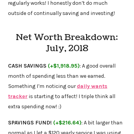
regularly works! I honestly don’t do much
outside of continually saving and investing!
Net Worth Breakdown:
July, 2018
CASH SAVINGS
(+$1,918.95)
: A good overall
month of spending less than we earned.
Something I’m noticing our
daily wants
tracker
is starting to affect! I triple think all
extra spending now! :)
SPAVINGS FUND!
(+$216.64)
: A bit larger than
normal as I let a $120 yearly service I was using