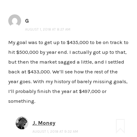
G
AUGUST 1, 2018 AT 8:27 AM
My goal was to get up to $435,000 to be on track to
hit $500,000 by year end. I actually got up to that,
but then the market sagged a little, and I settled
back at $433,000. We’ll see how the rest of the
year goes. With my history of barely missing goals,
I’ll probably finish the year at $497,000 or
something.
J. Money
AUGUST 1, 2018 AT 9:32 AM