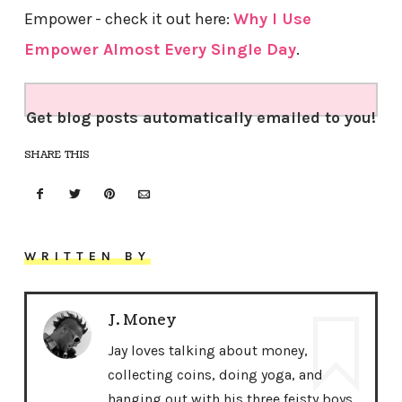
Empower - check it out here:
Why I Use
Empower Almost Every Single Day
.
Get blog posts automatically emailed to you!
SHARE THIS
WRITTEN BY
J. Money
Jay loves talking about money,
collecting coins, doing yoga, and
hanging out with his three feisty boys.