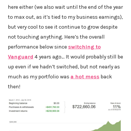
here either (we also wait until the end of the year
to max out, as it’s tied to my business earnings),
but very cool to see it continue to grow despite
not touching anything. Here’s the overall
performance below since
switching to
Vanguard
4 years ago… It would probably still be
up even if we hadn’t switched, but not nearly as
much as my portfolio was
a hot mess
back
then!