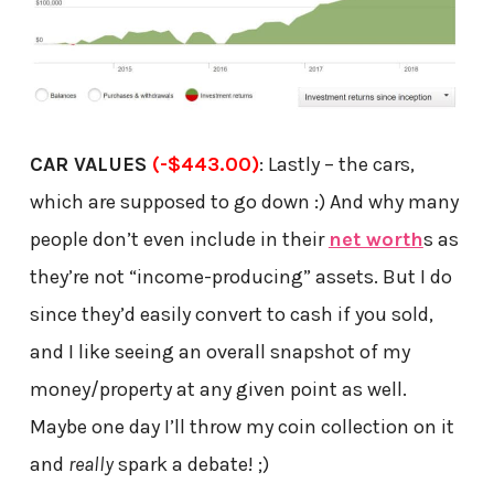
CAR VALUES
(-$443.00)
: Lastly – the cars,
which are supposed to go down :) And why many
people don’t even include in their
net worth
s as
they’re not “income-producing” assets. But I do
since they’d easily convert to cash if you sold,
and I like seeing an overall snapshot of my
money/property at any given point as well.
Maybe one day I’ll throw my coin collection on it
and
really
spark a debate! ;)