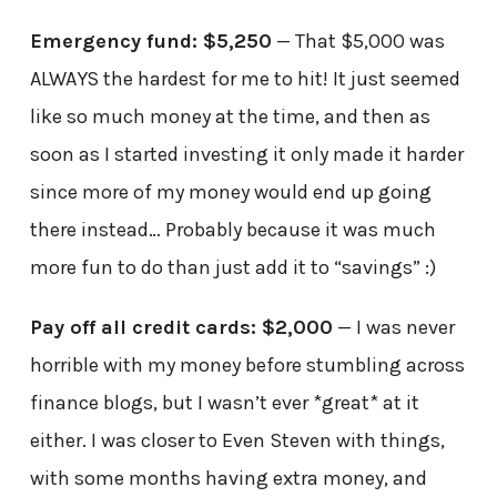
Emergency fund: $5,250
— That $5,000 was
ALWAYS the hardest for me to hit! It just seemed
like so much money at the time, and then as
soon as I started investing it only made it harder
since more of my money would end up going
there instead… Probably because it was much
more fun to do than just add it to “savings” :)
Pay off all credit cards: $2,000
— I was never
horrible with my money before stumbling across
finance blogs, but I wasn’t ever *great* at it
either. I was closer to Even Steven with things,
with some months having extra money, and