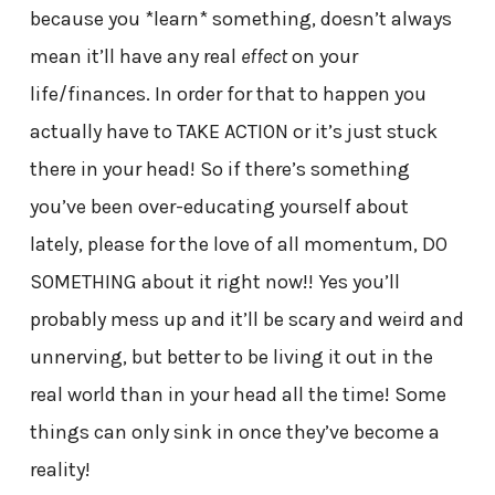
because you *learn* something, doesn’t always
mean it’ll have any real
effect
on your
life/finances. In order for that to happen you
actually have to TAKE ACTION or it’s just stuck
there in your head! So if there’s something
you’ve been over-educating yourself about
lately, please for the love of all momentum, DO
SOMETHING about it right now!! Yes you’ll
probably mess up and it’ll be scary and weird and
unnerving, but better to be living it out in the
real world than in your head all the time! Some
things can only sink in once they’ve become a
reality!