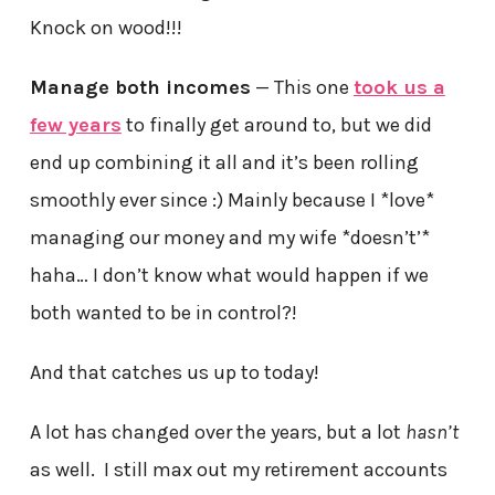
Knock on wood!!!
Manage both incomes
— This one
took us a
few years
to finally get around to, but we did
end up combining it all and it’s been rolling
smoothly ever since :) Mainly because I *love*
managing our money and my wife *doesn’t’*
haha… I don’t know what would happen if we
both wanted to be in control?!
And that catches us up to today!
A lot has changed over the years, but a lot
hasn’t
as well. I still max out my retirement accounts