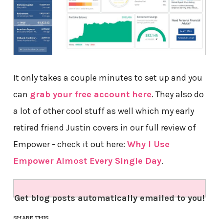
It only takes a couple minutes to set up and you
can
grab your free account here
. They also do
a lot of other cool stuff as well which my early
retired friend Justin covers in our full review of
Empower - check it out here:
Why I Use
Empower Almost Every Single Day
.
Get blog posts automatically emailed to you!
SHARE THIS