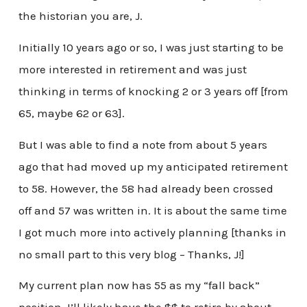
the historian you are, J.
Initially 10 years ago or so, I was just starting to be
more interested in retirement and was just
thinking in terms of knocking 2 or 3 years off [from
65, maybe 62 or 63].
But I was able to find a note from about 5 years
ago that had moved up my anticipated retirement
to 58. However, the 58 had already been crossed
off and 57 was written in. It is about the same time
I got much more into actively planning [thanks in
no small part to this very blog – Thanks, J!]
My current plan now has 55 as my “fall back”