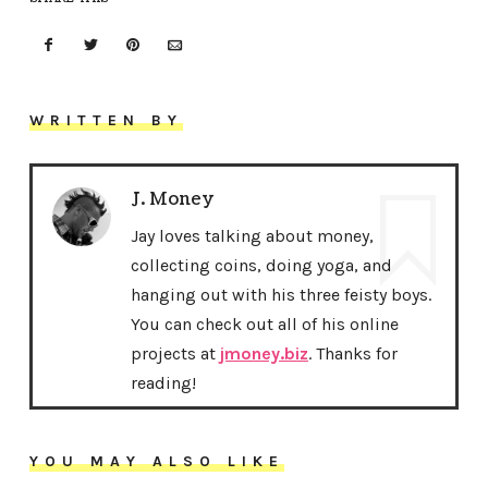
WRITTEN BY
J. Money
Jay loves talking about money,
collecting coins, doing yoga, and
hanging out with his three feisty boys.
You can check out all of his online
projects at
jmoney.biz
. Thanks for
reading!
YOU MAY ALSO LIKE