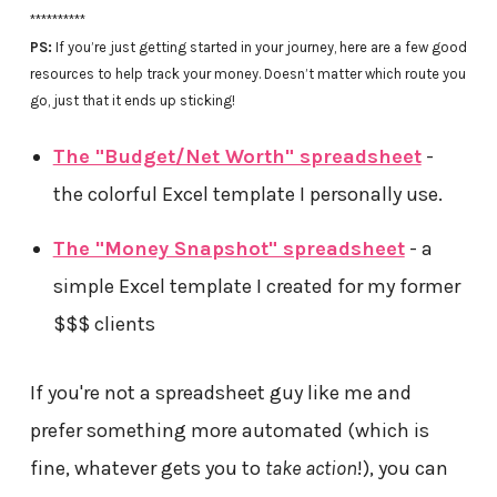
**********
PS:
If you’re just getting started in your journey, here are a few good
resources to help track your money. Doesn’t matter which route you
go, just that it ends up sticking!
The "Budget/Net Worth" spreadsheet
-
the colorful Excel template I personally use.
The "Money Snapshot" spreadsheet
- a
simple Excel template I created for my former
$$$ clients
If you're not a spreadsheet guy like me and
prefer something more automated (which is
fine, whatever gets you to
take action
!), you can