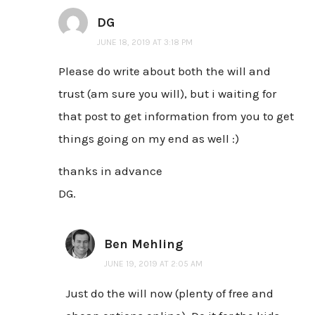
DG
JUNE 18, 2019 AT 3:18 PM
Please do write about both the will and
trust (am sure you will), but i waiting for
that post to get information from you to get
things going on my end as well :)
thanks in advance
DG.
Ben Mehling
JUNE 19, 2019 AT 2:05 AM
Just do the will now (plenty of free and