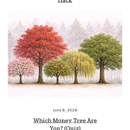
Hack
June 8, 2026
Which Money Tree Are
You? (Quiz)