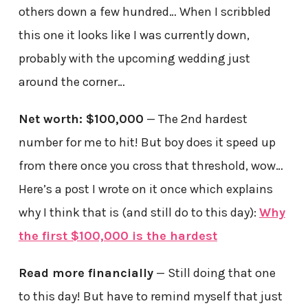
others down a few hundred… When I scribbled
this one it looks like I was currently down,
probably with the upcoming wedding just
around the corner…
Net worth: $100,000
— The 2nd hardest
number for me to hit! But boy does it speed up
from there once you cross that threshold, wow…
Here’s a post I wrote on it once which explains
why I think that is (and still do to this day):
Why
the first $100,000 is the hardest
Read more financially
— Still doing that one
to this day! But have to remind myself that just