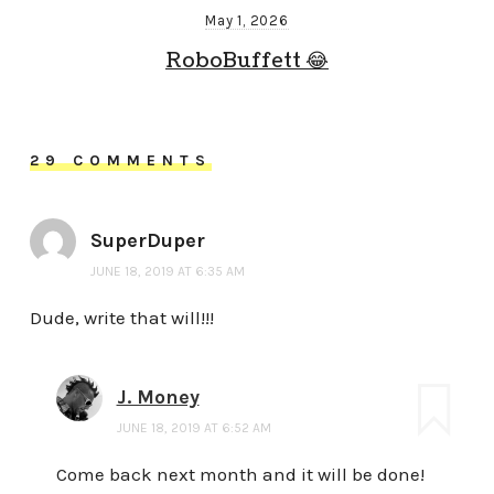
May 1, 2026
RoboBuffett 😂
29 COMMENTS
SuperDuper
JUNE 18, 2019 AT 6:35 AM
Dude, write that will!!!
J. Money
JUNE 18, 2019 AT 6:52 AM
Come back next month and it will be done!