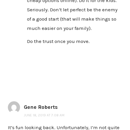
cheap options online). Do it for the kids.
Seriously. Don’t let perfect be the enemy
of a good start (that will make things so
much easier on your family).
Do the trust once you move.
Gene Roberts
JUNE 18, 2019 AT 7:08 AM
It’s fun looking back. Unfortunately, I’m not quite