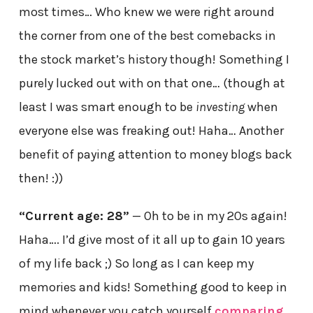
most times… Who knew we were right around
the corner from one of the best comebacks in
the stock market’s history though! Something I
purely lucked out with on that one… (though at
least I was smart enough to be
investing
when
everyone else was freaking out! Haha… Another
benefit of paying attention to money blogs back
then! :))
“Current age: 28”
— Oh to be in my 20s again!
Haha…. I’d give most of it all up to gain 10 years
of my life back ;) So long as I can keep my
memories and kids! Something good to keep in
mind whenever you catch yourself
comparing