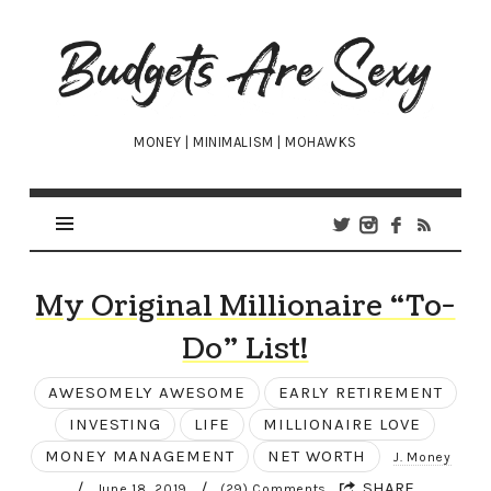
Budgets
Are
Sexy
MONEY | MINIMALISM | MOHAWKS
My Original Millionaire “To-
Do” List!
AWESOMELY AWESOME
EARLY RETIREMENT
INVESTING
LIFE
MILLIONAIRE LOVE
MONEY MANAGEMENT
NET WORTH
J. Money
/
/
SHARE
June 18, 2019
(29) Comments