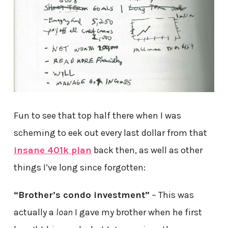
Fun to see that top half there when I was
scheming to eek out every last dollar from that
insane 401k plan
back then, as well as other
things I’ve long since forgotten:
“Brother’s condo investment”
– This was
actually a
loan
I gave my brother when he first