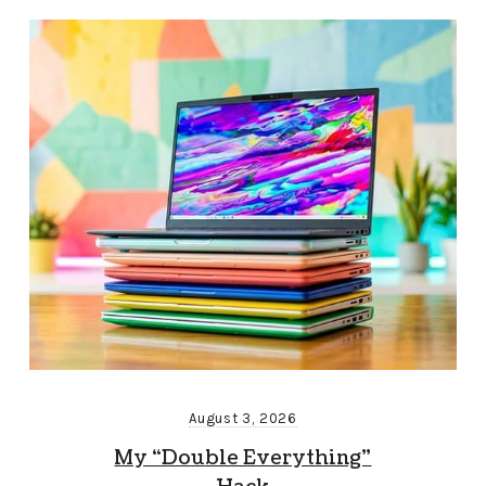
August 3, 2026
My “Double Everything”