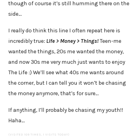
though of course it’s still humming there on the
side…
I really do think this line I often repeat here is
incredibly true:
Life > Money > Things!
Teen-me
wanted the things, 20s me wanted the money,
and now 30s me very much just wants to enjoy
The Life :) We’ll see what 40s me wants around
the corner, but I can tell you it won’t be chasing
the money anymore, that’s for sure…
If anything, I’ll probably be chasing my youth!!
Haha…
(VISITED 109 TIMES, 1 VISITS TODAY)