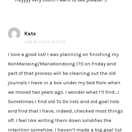
Kate
JUNE 18, 2019 AT 9:52 AM
I love a good list! I was planning on finishing my
KonMarieing/MarieKondoing (?!) on Friday and
part of that process will be cleaning out the old
journals I have in a box under my bed from when
we moved two years ago. I wonder what I’ll find…!
Sometimes I find old To Do lists and old goal lists
and find that I have, indeed, checked most things
off. I feel like writing them down solidifies the
intention somehow. I haven’t made a big goal list