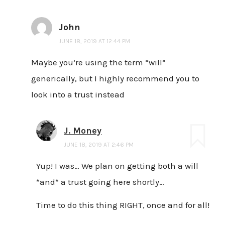
John
JUNE 18, 2019 AT 12:44 PM
Maybe you’re using the term “will”
generically, but I highly recommend you to
look into a trust instead
J. Money
JUNE 18, 2019 AT 2:46 PM
Yup! I was… We plan on getting both a will
*and* a trust going here shortly…
Time to do this thing RIGHT, once and for all!