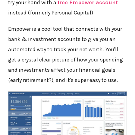
try your hand with a
free Empower account
instead (formerly Personal Capital)
Empower is a cool tool that connects with your
bank & investment accounts to give you an
automated way to track your net worth. You'll
get a crystal clear picture of how your spending
and investments affect your financial goals
(early retirement?), and it's super easy to use.