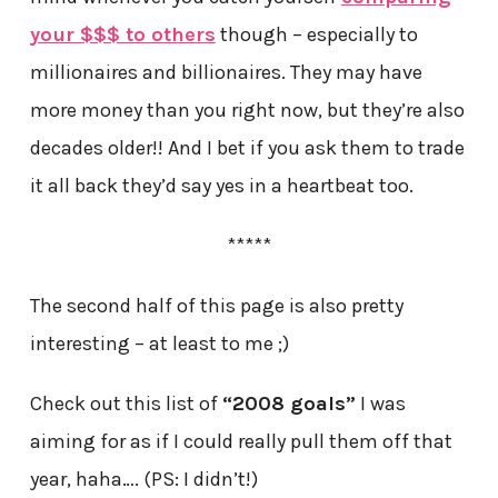
your $$$ to others
though – especially to
millionaires and billionaires. They may have
more money than you right now, but they’re also
decades older!! And I bet if you ask them to trade
it all back they’d say yes in a heartbeat too.
*****
The second half of this page is also pretty
interesting – at least to me ;)
Check out this list of
“2008 goals”
I was
aiming for as if I could really pull them off that
year, haha…. (PS: I didn’t!)