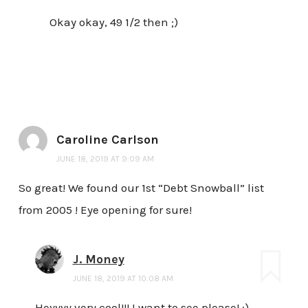
Okay okay, 49 1/2 then ;)
Caroline Carlson
JUNE 18, 2019 AT 9:09 AM
So great! We found our 1st “Debt Snowball” list
from 2005 ! Eye opening for sure!
J. Money
JUNE 18, 2019 AT 10:08 AM
Heyyyy very cool!!! I want to see please! :)