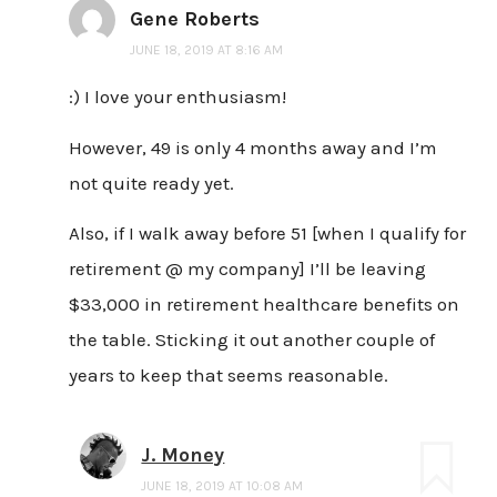
Gene Roberts
JUNE 18, 2019 AT 8:16 AM
:) I love your enthusiasm!
However, 49 is only 4 months away and I’m
not quite ready yet.
Also, if I walk away before 51 [when I qualify for
retirement @ my company] I’ll be leaving
$33,000 in retirement healthcare benefits on
the table. Sticking it out another couple of
years to keep that seems reasonable.
J. Money
JUNE 18, 2019 AT 10:08 AM