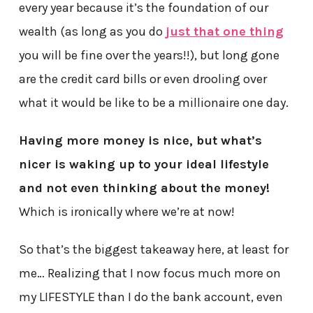
every year because it’s the foundation of our
wealth (as long as you do
just that one thing
you will be fine over the years!!), but long gone
are the credit card bills or even drooling over
what it would be like to be a millionaire one day.
Having more money is nice, but what’s
nicer is waking up to your ideal lifestyle
and not even thinking about the money!
Which is ironically where we’re at now!
So that’s the biggest takeaway here, at least for
me… Realizing that I now focus much more on
my LIFESTYLE than I do the bank account, even