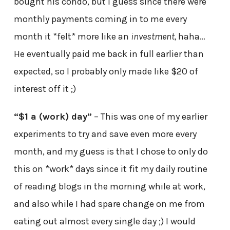
bought his condo, but I guess since there were
monthly payments coming in to me every
month it *felt* more like an
investment,
haha…
He eventually paid me back in full earlier than
expected, so I probably only made like $20 of
interest off it ;)
“$1 a (work) day”
– This was one of my earlier
experiments to try and save even more every
month, and my guess is that I chose to only do
this on *work* days since it fit my daily routine
of reading blogs in the morning while at work,
and also while I had spare change on me from
eating out almost every single day ;) I would