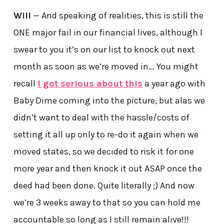
Will
— And speaking of realities, this is still the
ONE major fail in our financial lives, although I
swear to you it’s on our list to knock out next
month as soon as we’re moved in… You might
recall
I got serious about this
a year ago with
Baby Dime coming into the picture, but alas we
didn’t want to deal with the hassle/costs of
setting it all up only to re-do it again when we
moved states, so we decided to risk it for one
more year and then knock it out ASAP once the
deed had been done. Quite literally ;) And now
we’re 3 weeks away to that so you can hold me
accountable so long as I still remain alive!!!