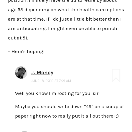
position. I’ll likely have the $$ to retire by about
age 53 depending on what the health care options
are at that time. If I do just a little bit better than I
am anticipating, I might even be able to punch
out at 51.
– Here’s hoping!
J. Money
JUNE 18, 2019 AT 7:21 AM
Well you know I’m rooting for you, sir!
Maybe you should write down “49” on a scrap of
paper right now to really put it all out there! ;)