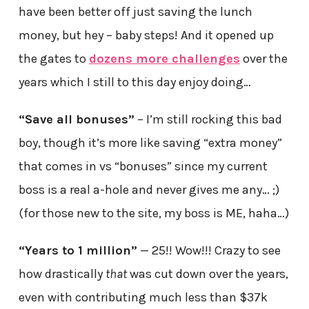
have been better off just saving the lunch
money, but hey – baby steps! And it opened up
the gates to
dozens more challenges
over the
years which I still to this day enjoy doing…
“Save all bonuses”
– I’m still rocking this bad
boy, though it’s more like saving “extra money”
that comes in vs “bonuses” since my current
boss is a real a-hole and never gives me any… ;)
(for those new to the site, my boss is ME, haha…)
“Years to 1 million”
— 25!! Wow!!! Crazy to see
how drastically
that
was cut down over the years,
even with contributing much less than $37k