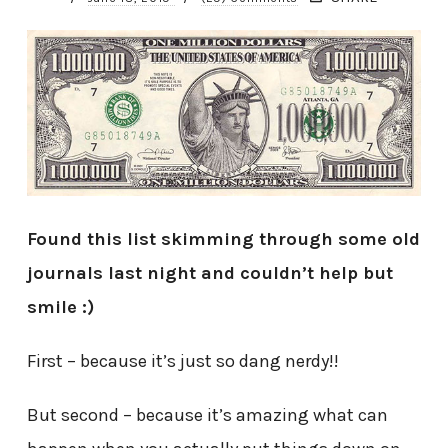
Found this list skimming through some old
journals last night and couldn’t help but
smile :)
First – because it’s just so dang nerdy!!
But second – because it’s amazing what can