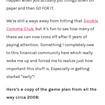
happen when you actually put things down on
paper and then GO FOR IT.
We’re still a ways away from hitting that
Double
Comma Club
, but it’s fun to see how many of
these we can now cross off after 11 years of
paying attention. Something I completely owe
to this financial community here which really
woke me up and forced me to realize just how
important this stuff is. Especially in getting
started *early*!
Here’s a copy of the game plan from all the
way circa 2008: