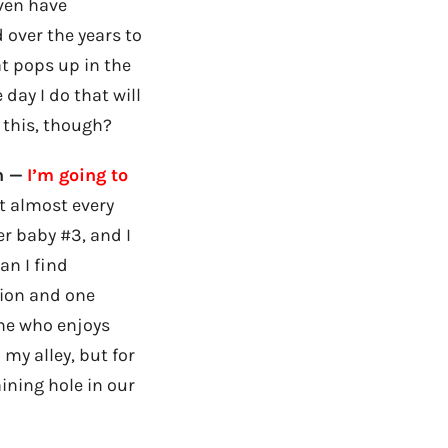
even have
 over the years to
t pops up in the
day I do that will
o this, though?
n —
I’m going to
it almost every
er baby #3, and I
can I find
lion and one
one who enjoys
 my alley, but for
aining hole in our