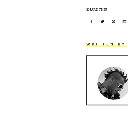
SHARE THIS
WRITTEN BY