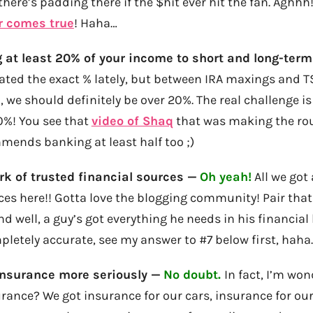
here’s padding there if the $hit ever hit the fan. Aghh
r comes true
! Haha…
 at least 20% of your income to short and long-term
ated the exact % lately, but between IRA maxings and T
 we should definitely be over 20%. The real challenge is 
0%! You see that
video of Shaq
that was making the ro
mends banking at least half too ;)
k of trusted financial sources —
Oh yeah!
All we got
ces here!! Gotta love the blogging community! Pair that
d well, a guy’s got everything he needs in his financial l
pletely accurate, see my answer to #7 below first, haha
insurance more seriously —
No doubt.
In fact, I’m won
ance? We got insurance for our cars, insurance for our