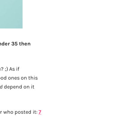
under 35 then
 ;) As if
ood ones on this
id
depend on it
r who posted it:
7