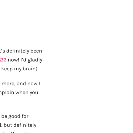
’s definitely been
.22
now! I’d gladly
n keep my brain)
g more, and now I
omplain when you
d be good for
, but definitely