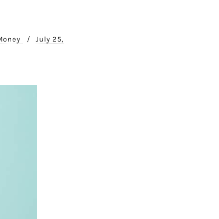
 Money
/
July 25,