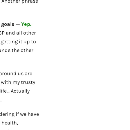
h! Another phrase
 goals —
Yep.
SP and all other
getting it up to
unds the other
 around us are
 with my trusty
ife… Actually
…
dering if we have
 health,