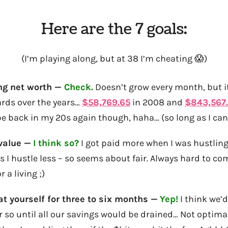
Here are the 7 goals:
(I’m playing along, but at 38 I’m cheating 😱)
ng net worth —
Check.
Doesn’t grow every month, but it
rds over the years…
$58,769.65
in 2008 and
$843,567
o be back in my 20s again though, haha… (so long as I ca
value —
I think so?
I got paid more when I was hustlin
as I hustle less – so seems about fair. Always hard to c
r a living ;)
oat yourself for three to six months —
Yep!
I think we’
r so until all our savings would be drained… Not optimal