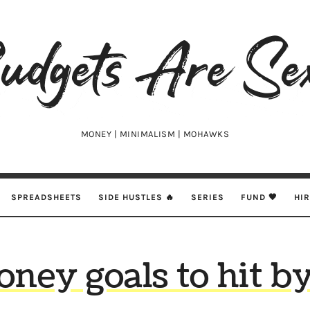
udgets
e
xy
MONEY | MINIMALISM | MOHAWKS
SPREADSHEETS
SIDE HUSTLES 🔥
SERIES
FUND 🖤
HI
oney goals to hit by