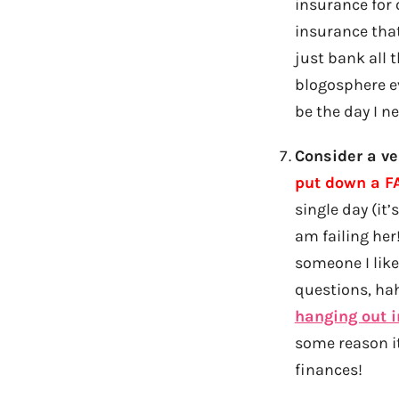
insurance for 
insurance tha
just bank all 
blogosphere ev
be the day I n
Consider a ve
put down a FA
single day (it
am failing her!
someone I like
questions, hah
hanging out 
some reason it 
finances!