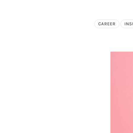
CAREER
INS