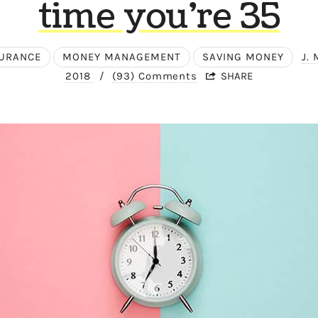
time you’re 35
URANCE
MONEY MANAGEMENT
SAVING MONEY
J.
2018
/
(93) Comments
SHARE