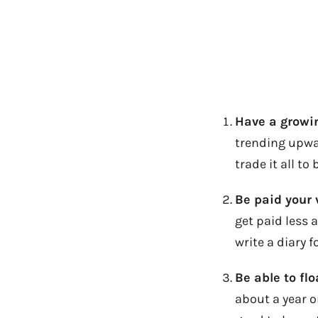
Have a growi
trending upwa
trade it all t
Be paid your 
get paid less 
write a diary fo
Be able to fl
about a year o