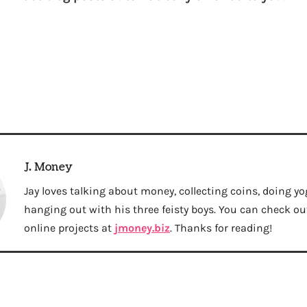
J. Money
Jay loves talking about money, collecting coins, doing yo
hanging out with his three feisty boys. You can check out 
online projects at
jmoney.biz
. Thanks for reading!