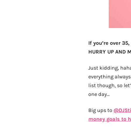
If you’re over 35,
HURRY UP AND MA
Just kidding, haha
everything always
list though, so le
one day…
Big ups to
@DJSt
money goals to hi