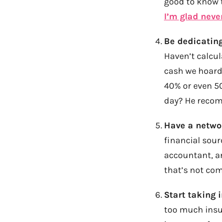
good to know t
I’m glad neve
Be dedicating
Haven’t calcul
cash we hoard,
40% or even 5
day? He recom
Have a networ
financial sour
accountant, an
that’s not com
Start taking 
too much insur