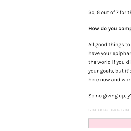
So, 6 out of 7 for 
How do you compa
All good things to 
have your epiphany
the world if you d
your goals, but it
here now and work
So no giving up, y
(VISITED 142 TIMES, 1 VISI