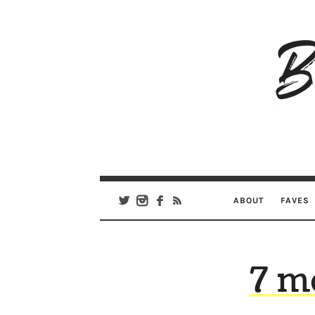
B
Ar
Se
ABOUT
FAVES
7 m