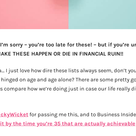
 I’m sorry – you’re too late for these! – but if you’re 
KE THESE HAPPEN OR DIE IN FINANCIAL RUIN!!
… I just love how dire these lists always seem, don’t you?
 hinged on age and age alone? There are some pretty g
t’s compare how we’re doing just in case our life really
d
ickyWicket
for passing me this, and to Business Inside
t by the time you’re 35 that are actually achievable