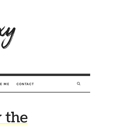
RE ME
CONTACT
 the