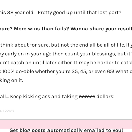
this 38 year old… Pretty good up until that last part?
re? More wins than fails? Wanna share your result
think about for sure, but not the end all be all of life. 
 early on in your age then count your blessings, but it’
idn’t catch on until later either. It may be harder to ca
’s 100% do-able whether you’re 35, 45, or even 65! What 
ing on it.
’all… Keep kicking ass and taking
names
dollars!
TS TODAY)
Get blog posts automatically emailed to you!