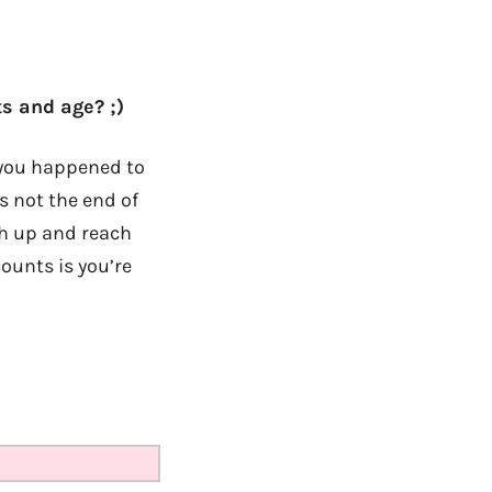
s and age? ;)
If you happened to
s not the end of
tch up and reach
counts is you’re