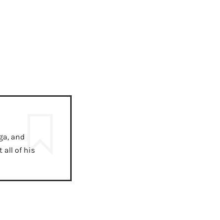
ga, and
all of his