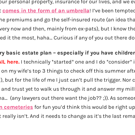
our personal property, insurance for our lives, and we 
t
comes in the form of an umbrella
! I’ve been tempted
the premiums and go the self-insured route (an idea tha
ery now and then, mainly from ex-pats), but I know the 
eed it the most, haha… Curious if any of you out there d
ry basic estate plan – especially if you have childre
IL here.
I technically *started* one and I do *consider* 
’s on my wife’s top 3 things to check off this summer aft
), but for the life of me I just can’t pull the trigger. Nor 
 and trust yet to walk us through it and answer my mil
a… (any lawyers out there want the job?? ;)). As some
in cemeteries
for fun you’d think this would be right up
really isn’t. And it needs to change as it’s the last rem