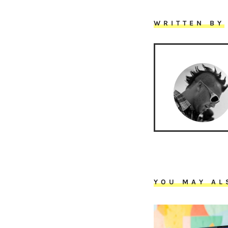
WRITTEN BY
YOU MAY AL