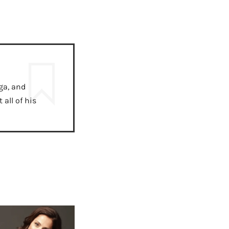
ga, and
all of his