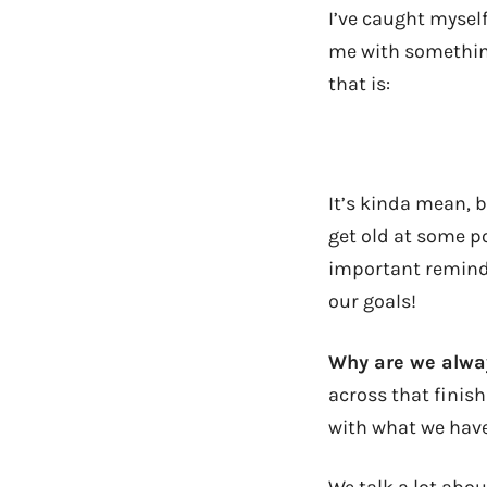
I’ve caught mysel
me with something 
that is:
It’s kinda mean, b
get old at some po
important reminde
our goals!
Why are we alway
across that finish
with what we hav
We talk a lot abo