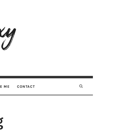
RE ME
CONTACT
g