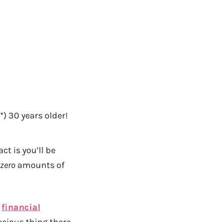
*) 30 years older!
ct is you’ll be
zero
amounts of
f
financial