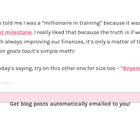
old me I was a “millionaire in training” because it was
at milestone
. I really liked that because the truth is if
h always improving our finances, it’s only a matter of t
ir goals too.It’s simple math!
oday’s saying, try on this other one for size too – “
Anyon
TS TODAY)
Get blog posts automatically emailed to you!