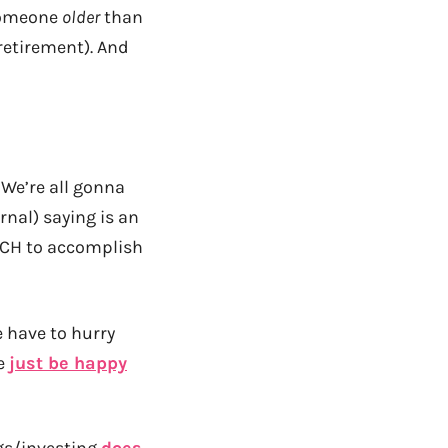
 someone
older
than
 retirement). And
 We’re all gonna
rnal) saying is an
UCH to accomplish
 have to hurry
we
just be happy
gs/investing
does