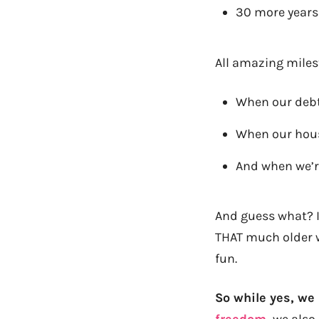
30 more years u
All amazing milest
When our debt 
When our house
And when we’re 
And guess what? It
THAT much older w
fun.
So while yes, we