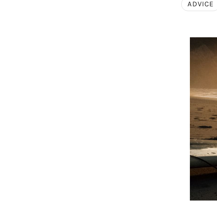
ADVICE