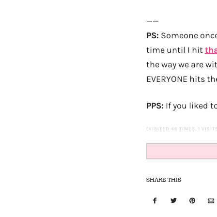
——
PS:
Someone once t
time until I hit
th
the way we are wit
EVERYONE hits the
PPS:
If you liked t
(VISITED 46 TIMES, 1 VISI
SHARE THIS