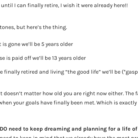
ntil I can finally retire, I wish it were already here!!
ones, but here’s the thing.
is gone we’ll be 5 years older
 is paid off we’ll be 13 years older
finally retired and living “the good life” we’ll be (*gasp
 doesn’t matter how old you are right now either. The fa
hen your goals have finally been met. Which is exactly
 DO need to keep dreaming and planning for a life o