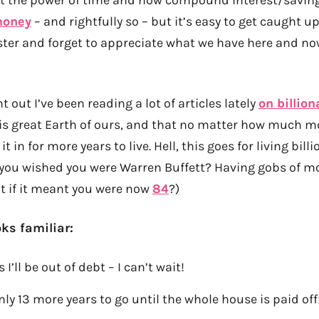
money
– and rightfully so – but it’s easy to get caught u
ster and forget to appreciate what we have here and no
t out I’ve been reading a lot of articles lately
on billion
is great Earth of ours, and that no matter how much 
it in for more years to live. Hell, this goes for living bil
you wished you were Warren Buffett? Having gobs of m
 if it meant you were now
84
?)
oks familiar:
 I’ll be out of debt – I can’t wait!
ly 13 more years to go until the whole house is paid off