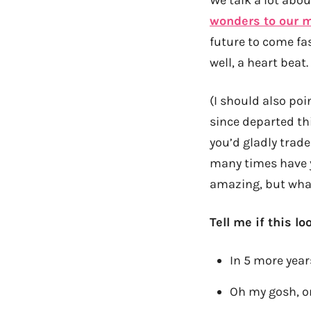
wonders to our 
future to come fa
well, a heart beat.
(I should also poin
since departed th
you’d gladly trade 
many times have 
amazing, but what
Tell me if this lo
In 5 more years
Oh my gosh, on