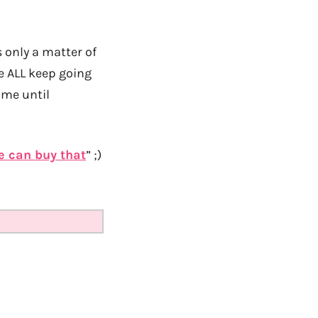
 only a matter of
 we ALL keep going
ime until
e can buy that
” ;)