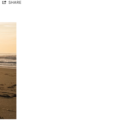
SHARE