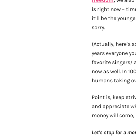
freedom
,
we also 
is right now – ti
it’ll be the young
sorry.
(Actually, here’s 
years everyone you
favorite singers/ 
now as well. In 10
humans taking ove
Point is, keep str
and appreciate wh
money will come, b
Let’s stop for a m