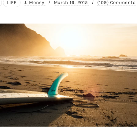
LIFE
J. Money
/
March 16, 2015
/
(109) Comments