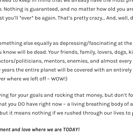
need to keep in mind that we already have the most pr
me. Nothing is guaranteed, and no matter how old you ar
est you’ll *ever* be again. That’s pretty crazy… And, well
something else equally as depressing/fascinating at the
 know will be dead. Your friends, family, lovers, dogs, k
actors/politicians, mentors, enemies, and almost every 
0 years the entire planet will be covered with an entirely
r where we left off – WOW!)
iving for your goals and rocking that money, but don’t f
at you DO have right now – a living breathing body of
ut it means nothing if we rushed through our lives to g
oment and love where we are TODAY!