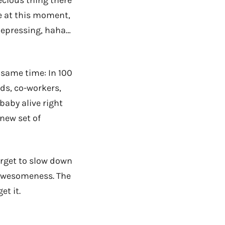
ecious thing there
e at this moment,
, depressing, haha…
 same time: In 100
ids, co-workers,
baby alive right
 new set of
orget to slow down
 awesomeness. The
et it.