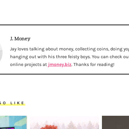
J. Money
Jay loves talking about money, collecting coins, doing yo
hanging out with his three feisty boys. You can check out 
online projects at
jmoney.biz
. Thanks for reading!
SO LIKE