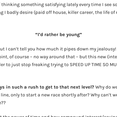
f thinking something satisfying lately every time I see
I badly desire (paid off house, killer career, the life of
“I’d rather be young”
ut I can’t tell you how much it pipes down my jealousy!
int, of course – no way around that – but this new (inte
r to just stop freaking trying to SPEED UP TIME SO M
s in such a rush to get to that next level?
Why do we
 line, only to start a new race shortly after? Why can’t 
e??
ut the power of time and how compound interest/savin