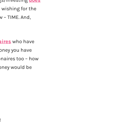
p wishing for the
w – TIME. And,
aires
who have
money you have
lionaires too – how
oney would be
!