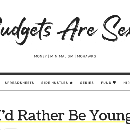
udgets
e
xy
MONEY | MINIMALISM | MOHAWKS
SPREADSHEETS
SIDE HUSTLES 🔥
SERIES
FUND 🖤
HI
I’d Rather Be Youn