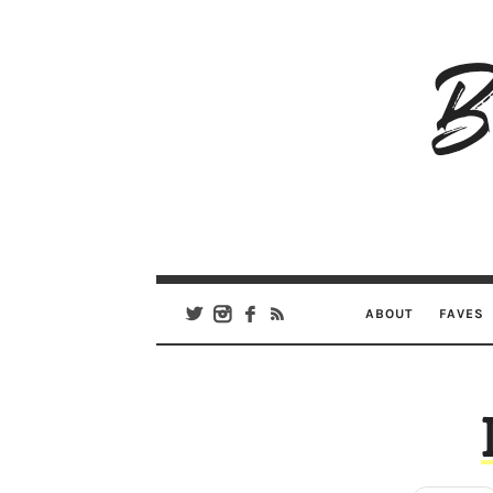
B
Ar
Se
ABOUT
FAVES