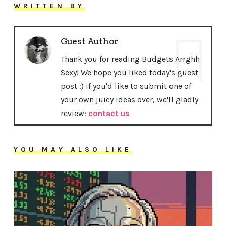
WRITTEN BY
Guest Author
Thank you for reading Budgets Arrghh
Sexy! We hope you liked today's guest
post :) If you'd like to submit one of
your own juicy ideas over, we'll gladly
review:
contact us
YOU MAY ALSO LIKE