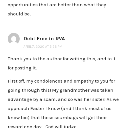
opportunities that are better than what they
should be.
Debt Free in RVA
APRIL 7, 2020 AT 3:26 PM
Thank you to the author for writing this, and to J
for posting it.
First off, my condolences and empathy to you for
going through this! My grandmother was taken
advantage by a scam, and so was her sister! As we
approach Easter I know (and I think most of us
know too) that these scumbags will get their
reward one day… God will judge.