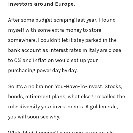
investors around Europe.
After some budget scraping last year, I found
myself with some extra money to store
somewhere. I couldn’t let it stay parked in the
bank account as interest rates in Italy are close
to 0% and inflation would eat up your
purchasing power day by day.
So it’s a no brainer: You-Have-To-Invest. Stocks,
bonds, retirement plans, what else? I recalled the
rule: diversify your investments. A golden rule,
you will soon see why.
While blog-hopping I came across an article