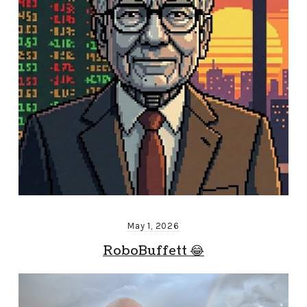
May 1, 2026
RoboBuffett 😂