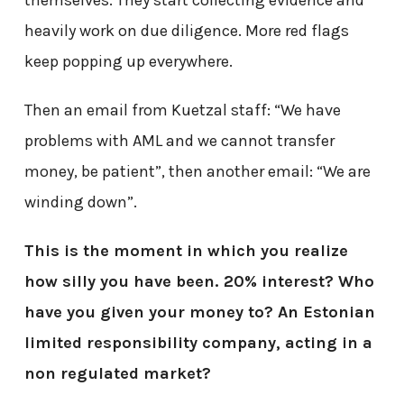
heavily work on due diligence. More red flags
keep popping up everywhere.
Then an email from Kuetzal staff: “We have
problems with AML and we cannot transfer
money, be patient”, then another email: “We are
winding down”.
This is the moment in which you realize
how silly you have been. 20% interest? Who
have you given your money to? An Estonian
limited responsibility company, acting in a
non regulated market?