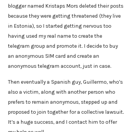
blogger named Kristaps Mors deleted their posts
because they were getting threatened (they live
in Estonia), so I started getting nervous too
having used my real name to create the
telegram group and promote it. I decide to buy
an anonymous SIM card and create an
anonymous telegram account, just in case.
Then eventually a Spanish guy, Guillermo, who’s
also a victim, along with another person who
prefers to remain anonymous, stepped up and
proposed to join together for a collective lawsuit.
It’s a huge success, and I contact him to offer
my help as well.