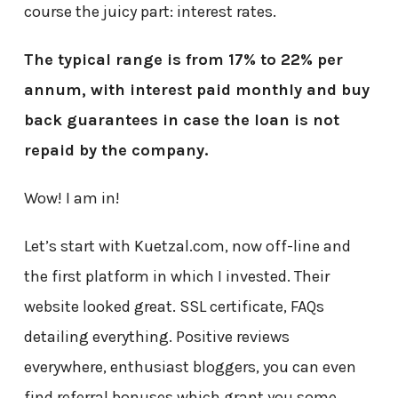
course the juicy part: interest rates.
The typical range is from 17% to 22% per
annum, with interest paid monthly and buy
back guarantees in case the loan is not
repaid by the company.
Wow! I am in!
Let’s start with Kuetzal.com, now off-line and
the first platform in which I invested. Their
website looked great. SSL certificate, FAQs
detailing everything. Positive reviews
everywhere, enthusiast bloggers, you can even
find referral bonuses which grant you some