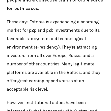
for both cases.
These days Estonia is experiencing a booming
market for p2p and p2b investments due to its
favorable tax system and technological
environment (e-residency). They’re attracting
investors from all over Europe, Russia and a
number of other countries. Many legitimate
platforms are available in the Baltics, and they
offer great earning opportunities at an
acceptable risk level.
However, institutional actors have been
informed of what happened with Kuetzal and