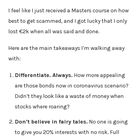
I feel like I just received a Masters course on how
best to get scammed, and I got lucky that I only
lost €2k when all was said and done.
Here are the main takeaways I’m walking away
with:
Differentiate. Always.
How more appealing
are those bonds now in coronavirus scenario?
Didn’t they look like a waste of money when
stocks where roaring?
Don’t believe in fairy tales.
No one is going
to give you 20% interests with no risk. Full