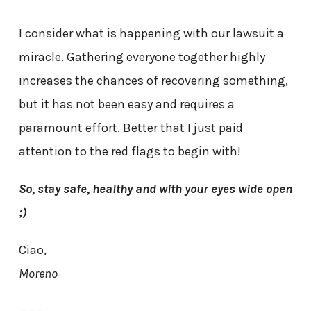
I consider what is happening with our lawsuit a
miracle. Gathering everyone together highly
increases the chances of recovering something,
but it has not been easy and requires a
paramount effort. Better that I just paid
attention to the red flags to begin with!
So, stay safe, healthy and with your eyes wide open
;)
Ciao,
Moreno
——–