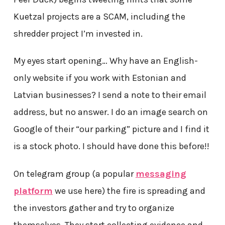
Kuetzal projects are a SCAM, including the
shredder project I’m invested in.
My eyes start opening… Why have an English-
only website if you work with Estonian and
Latvian businesses? I send a note to their email
address, but no answer. I do an image search on
Google of their “our parking” picture and I find it
is a stock photo. I should have done this before!!
On telegram group (a popular
messaging
platform
we use here) the fire is spreading and
the investors gather and try to organize
themselves. They start collecting evidence and