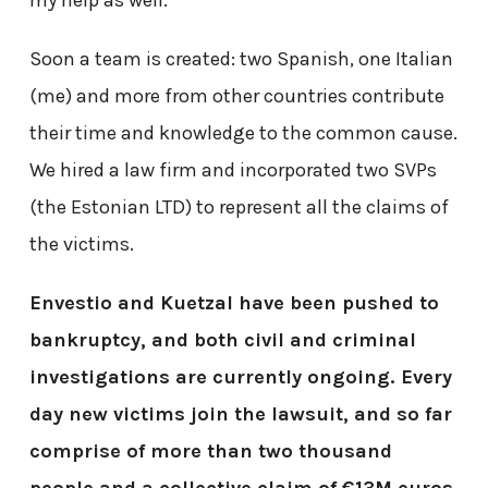
Soon a team is created: two Spanish, one Italian
(me) and more from other countries contribute
their time and knowledge to the common cause.
We hired a law firm and incorporated two SVPs
(the Estonian LTD) to represent all the claims of
the victims.
Envestio and Kuetzal have been pushed to
bankruptcy, and both civil and criminal
investigations are currently ongoing. Every
day new victims join the lawsuit, and so far
comprise of more than two thousand
people and a collective claim of €13M euros