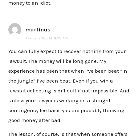
money to an idiot.
martinus
APRIL 7, 2020 AT 11:39 AM
You can fully expect to recover nothing from your
lawsuit. The money will be long gone. My
experience has been that when I’ve been beat “in
the jungle” I’ve been beat. Even if you win a
lawsuit collecting is difficult if not impossible. And
unless your lawyer is working on a straight
contingency fee basis you are probably throwing
good money after bad.
The lesson, of course, is that when someone offers