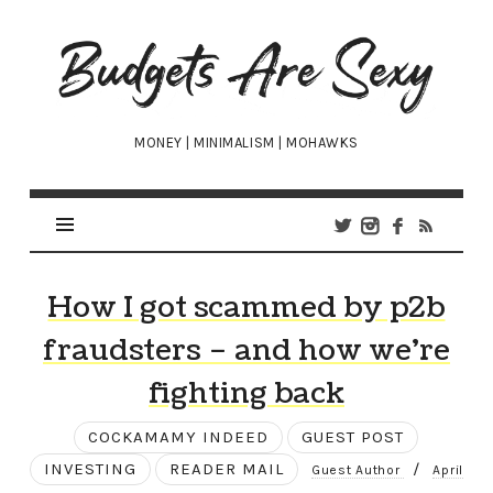
Budgets
Are
Sexy
MONEY | MINIMALISM | MOHAWKS
How I got scammed by p2b
fraudsters – and how we’re
fighting back
COCKAMAMY INDEED
GUEST POST
INVESTING
READER MAIL
/
Guest Author
April