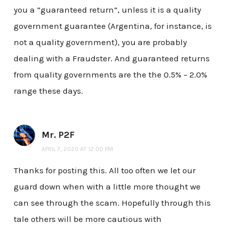
you a “guaranteed return”, unless it is a quality
government guarantee (Argentina, for instance, is
not a quality government), you are probably
dealing with a Fraudster. And guaranteed returns
from quality governments are the the 0.5% – 2.0%
range these days.
Mr. P2F
APRIL 7, 2020 AT 12:00 PM
Thanks for posting this. All too often we let our
guard down when with a little more thought we
can see through the scam. Hopefully through this
tale others will be more cautious with