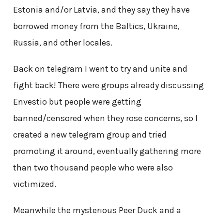
Estonia and/or Latvia, and they say they have
borrowed money from the Baltics, Ukraine,
Russia, and other locales.
Back on telegram I went to try and unite and
fight back! There were groups already discussing
Envestio but people were getting
banned/censored when they rose concerns, so I
created a new telegram group and tried
promoting it around, eventually gathering more
than two thousand people who were also
victimized.
Meanwhile the mysterious Peer Duck and a