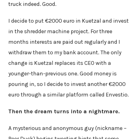
truck indeed. Good.
I decide to put €2000 euro in Kuetzal and invest
in the shredder machine project. For three
months interests are paid out regularly and I
withdraw them to my bank account. The only
change is Kuetzal replaces its CEO with a
younger-than-previous one. Good money is
pouring in, so I decide to invest another €2000
euro through a similar platform called Envestio.
Then the dream turns into a nightmare.
A mysterious and anonymous guy (nickname –
Peer Duck) begins tweeting hints that some