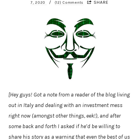
/
SHARE
7, 2020
(12) Comments
[Hey guys! Got a note from a reader of the blog living
out in Italy and dealing with an investment mess
right now (amongst other things, eek!), and after
some back and forth I asked if he’d be willing to
share his story as a warning that even the best of us