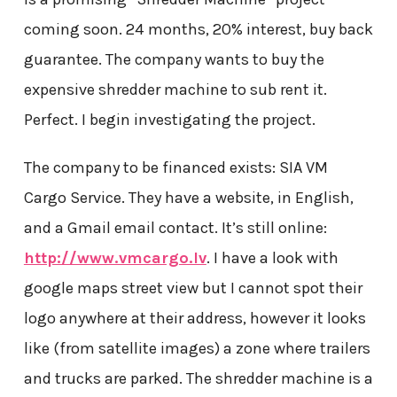
coming soon. 24 months, 20% interest, buy back
guarantee. The company wants to buy the
expensive shredder machine to sub rent it.
Perfect. I begin investigating the project.
The company to be financed exists: SIA VM
Cargo Service. They have a website, in English,
and a Gmail email contact. It’s still online:
http://www.vmcargo.lv
. I have a look with
google maps street view but I cannot spot their
logo anywhere at their address, however it looks
like (from satellite images) a zone where trailers
and trucks are parked. The shredder machine is a