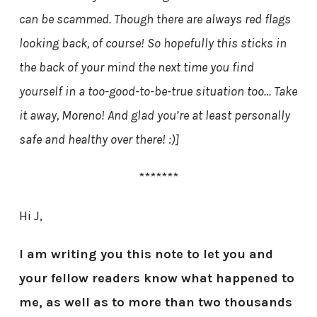
can be scammed. Though there are always red flags
looking back, of course! So hopefully this sticks in
the back of your mind the next time you find
yourself in a too-good-to-be-true situation too… Take
it away, Moreno! And glad you’re at least personally
safe and healthy over there! :)]
*******
Hi J,
I am writing you this note to let you and
your fellow readers know what happened to
me, as well as to more than two thousands