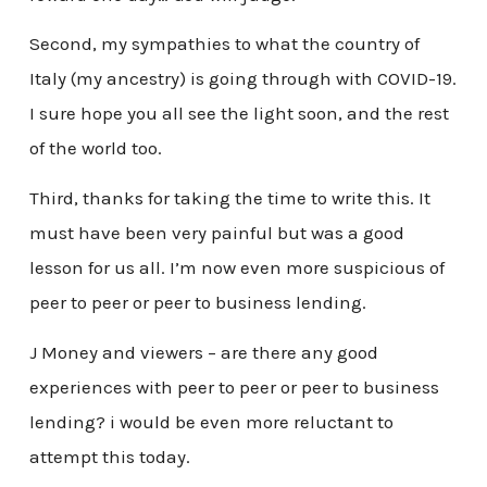
Second, my sympathies to what the country of
Italy (my ancestry) is going through with COVID-19.
I sure hope you all see the light soon, and the rest
of the world too.
Third, thanks for taking the time to write this. It
must have been very painful but was a good
lesson for us all. I’m now even more suspicious of
peer to peer or peer to business lending.
J Money and viewers – are there any good
experiences with peer to peer or peer to business
lending? i would be even more reluctant to
attempt this today.