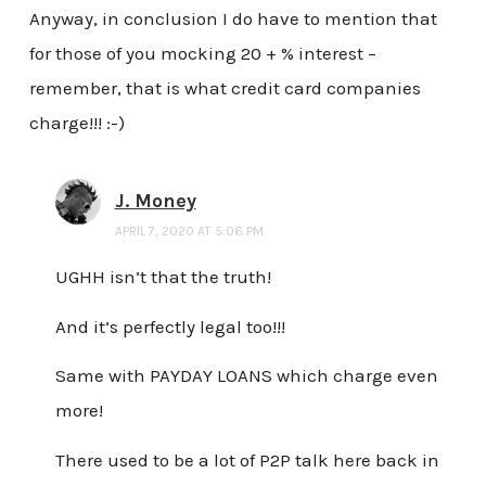
Anyway, in conclusion I do have to mention that
for those of you mocking 20 + % interest –
remember, that is what credit card companies
charge!!! :-)
J. Money
APRIL 7, 2020 AT 5:06 PM
UGHH isn’t that the truth!
And it’s perfectly legal too!!!
Same with PAYDAY LOANS which charge even
more!
There used to be a lot of P2P talk here back in