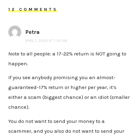
12 COMMENTS
Petra
APRIL 7, 2020 AT 7:02 AM
Note to all people: a 17-22% return is NOT going to
happen.
If you see anybody promising you an almost-
guaranteed-17% return or higher per year, it’s
either a scam (biggest chance) or an idiot (smaller
chance).
You do not want to send your money to a
scammer, and you also do not want to send your