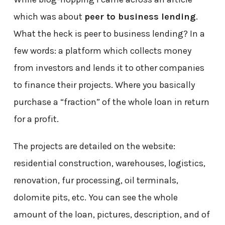
which was about
peer to business lending
.
What the heck is peer to business lending? In a
few words: a platform which collects money
from investors and lends it to other companies
to finance their projects. Where you basically
purchase a “fraction” of the whole loan in return
for a profit.
The projects are detailed on the website:
residential construction, warehouses, logistics,
renovation, fur processing, oil terminals,
dolomite pits, etc. You can see the whole
amount of the loan, pictures, description, and of