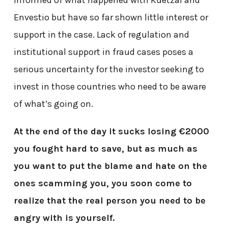
Envestio but have so far shown little interest or
support in the case. Lack of regulation and
institutional support in fraud cases poses a
serious uncertainty for the investor seeking to
invest in those countries who need to be aware
of what’s going on.
At the end of the day it sucks losing €2000
you fought hard to save, but as much as
you want to put the blame and hate on the
ones scamming you, you soon come to
realize that the real person you need to be
angry with is yourself.