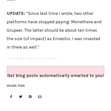
UPDATE:
“Since last time I wrote, two other
platforms have stopped paying: Monethera and
Grupeer. The latter should be about ten times
the size (of impact) as Envestio. I was invested
in there as well.”
(VISITED 349 TIMES, 1 VISITS TODAY)
Get blog posts automatically emailed to you!
SHARE THIS