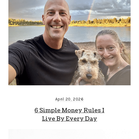
April 20, 2026
6 Simple Money Rules I
Live By Every Day