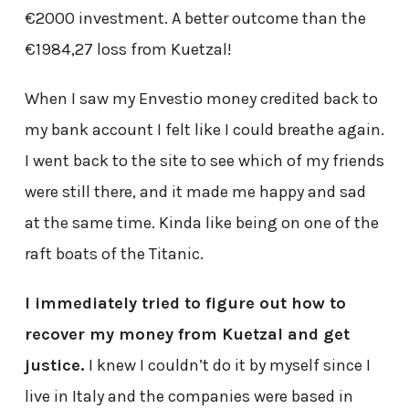
€2000 investment. A better outcome than the
€1984,27 loss from Kuetzal!
When I saw my Envestio money credited back to
my bank account I felt like I could breathe again.
I went back to the site to see which of my friends
were still there, and it made me happy and sad
at the same time. Kinda like being on one of the
raft boats of the Titanic.
I immediately tried to figure out how to
recover my money from Kuetzal and get
justice.
I knew I couldn’t do it by myself since I
live in Italy and the companies were based in