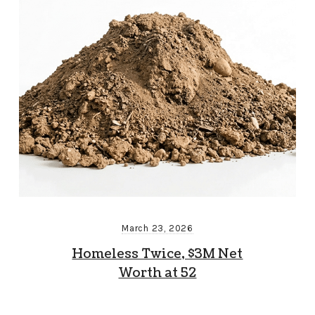
March 23, 2026
Homeless Twice, $3M Net
Worth at 52