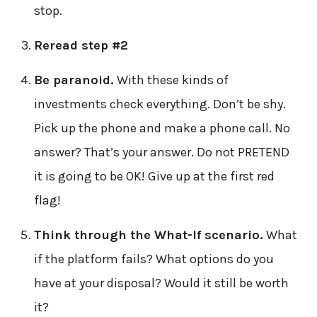
stop.
Reread step #2
Be paranoid.
With these kinds of
investments check everything. Don’t be shy.
Pick up the phone and make a phone call. No
answer? That’s your answer. Do not PRETEND
it is going to be OK! Give up at the first red
flag!
Think through the What-If scenario.
What
if the platform fails? What options do you
have at your disposal? Would it still be worth
it?