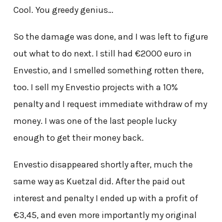
Cool. You greedy genius…
So the damage was done, and I was left to figure
out what to do next. I still had €2000 euro in
Envestio, and I smelled something rotten there,
too. I sell my Envestio projects with a 10%
penalty and I request immediate withdraw of my
money. I was one of the last people lucky
enough to get their money back.
Envestio disappeared shortly after, much the
same way as Kuetzal did. After the paid out
interest and penalty I ended up with a profit of
€3,45, and even more importantly my original