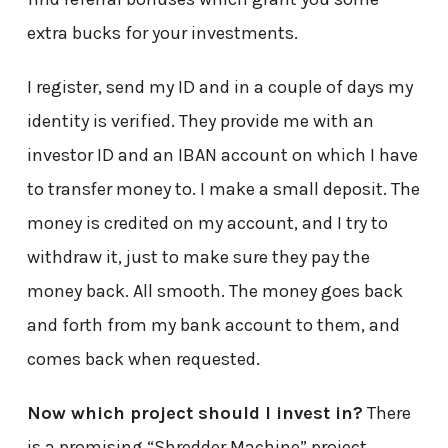
extra bucks for your investments.
I register, send my ID and in a couple of days my
identity is verified. They provide me with an
investor ID and an IBAN account on which I have
to transfer money to. I make a small deposit. The
money is credited on my account, and I try to
withdraw it, just to make sure they pay the
money back. All smooth. The money goes back
and forth from my bank account to them, and
comes back when requested.
Now which project should I invest in?
There
is a promising “Shredder Machine” project