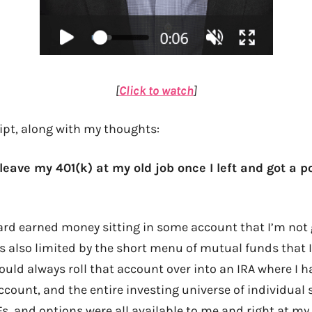
[
Click to watch
]
ript, along with my thoughts:
 leave my 401(k) at my old job once I left and got a p
ard earned money sitting in some account that I’m not 
’s also limited by the short menu of mutual funds that I 
 would always roll that account over into an IRA where 
ccount, and the entire investing universe of individual 
, and options were all available to me and right at my 