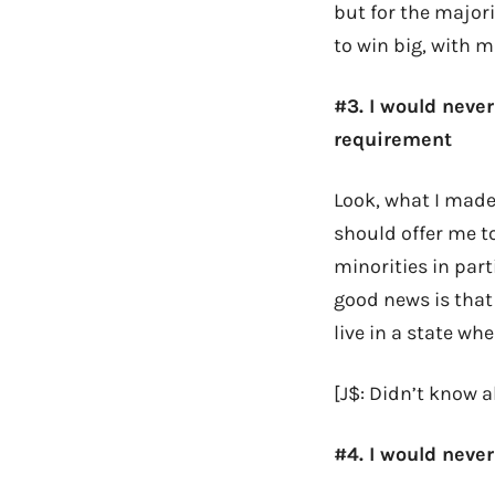
but for the major
to win big, with m
#3. I would never
requirement
Look, what I made
should offer me t
minorities in part
good news is that
live in a state whe
[J$: Didn’t know ab
#4. I would never