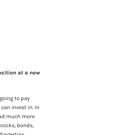
osition at a new
going to pay
can invest in. In
I had much more
stocks, bonds,
fingertips.