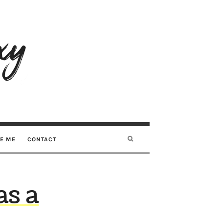
RE ME
CONTACT
as a