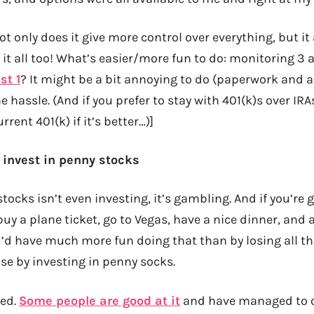
 Not only does it give more control over everything, but it
 it all too! What’s easier/more fun to do: monitoring 3
st 1
? It might be a bit annoying to do (paperwork and all)
hassle. (And if you prefer to stay with 401(k)s over IRAs,
rrent 401(k) if it’s better…)]
r invest in penny stocks
tocks isn’t even investing, it’s gambling. And if you’re g
y a plane ticket, go to Vegas, have a nice dinner, and a
d have much more fun doing that than by losing all t
se by investing in penny socks.
eed.
Some people are good at it
and have managed to 