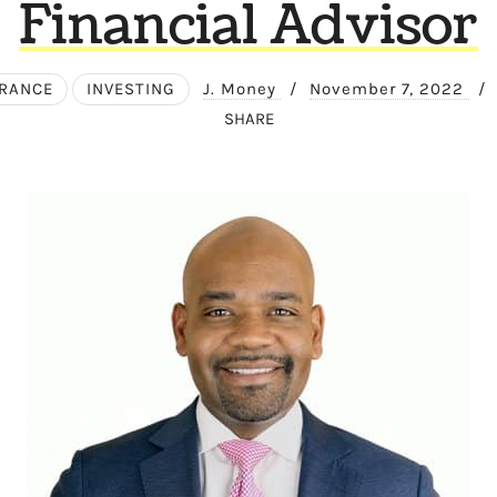
Financial Advisor
URANCE
INVESTING
J. Money
/
November 7, 2022
/
SHARE