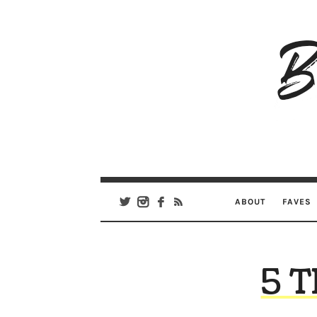
B
Ar
Se
ABOUT
FAVES
5 T