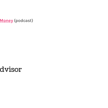
y Money
(podcast)
Advisor