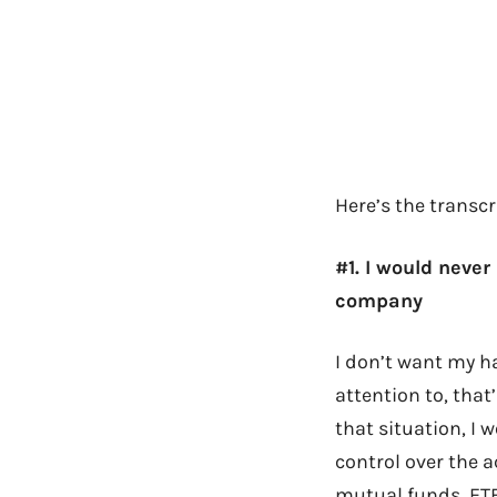
Here’s the transc
#1. I would never
company
I don’t want my h
attention to, that
that situation, I
control over the a
mutual funds, ETFs