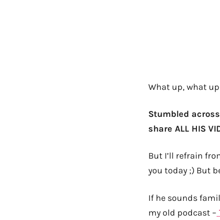
What up, what up
Stumbled across
share ALL HIS VID
But I’ll refrain f
you today ;) But b
If he sounds famil
my old podcast –