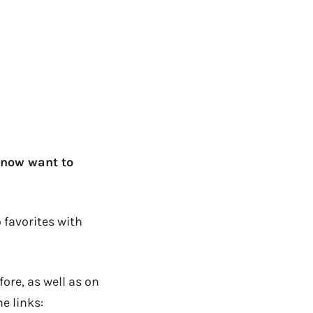
 now want to
 favorites with
ore, as well as on
e links: