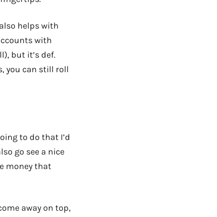
 also helps with
 accounts with
, but it’s def.
 you can still roll
oing to do that I’d
lso go see a nice
he money that
come away on top,