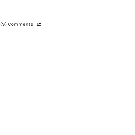
(9) Comments