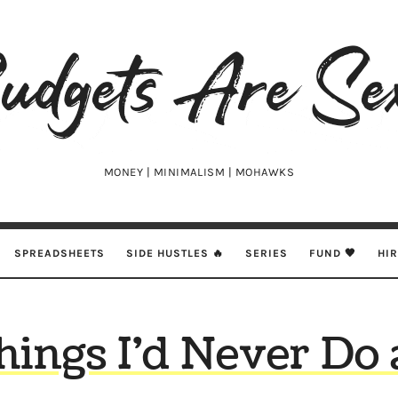
udgets
e
xy
MONEY | MINIMALISM | MOHAWKS
SPREADSHEETS
SIDE HUSTLES 🔥
SERIES
FUND 🖤
HI
hings I’d Never Do 