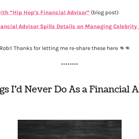
ith “Hip Hop’s Financial Advisor”
(blog post)
ancial Advisor Spills Details on Managing Celebrit
Rob!! Thanks for letting me re-share these here 👊👊
********
gs I’d Never Do As a Financial 