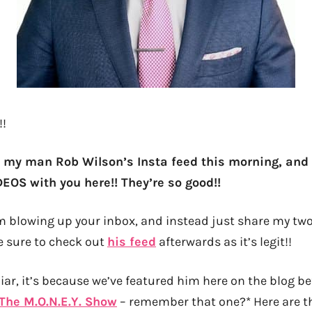
!!
 my man Rob Wilson’s Insta feed this morning, and
EOS with you here!! They’re so good!!
rom blowing up your inbox, and instead just share my two
e sure to check out
his feed
afterwards as it’s legit!!
iar, it’s because we’ve featured him here on the blog bef
The M.O.N.E.Y. Show
– remember that one?* Here are th