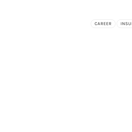
CAREER
INS