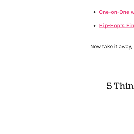
One-on-One w
Hip-Hop’s Fin
Now take it away, 
5 Thin