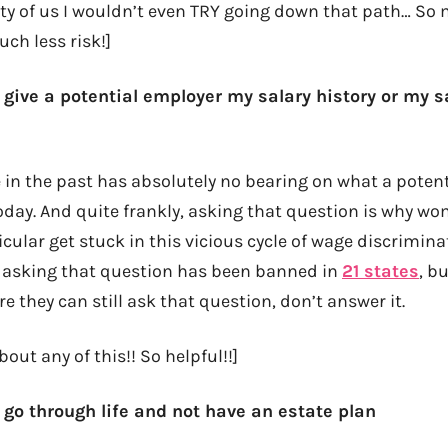
ity of us I wouldn’t even TRY going down that path… So
uch less risk!]
 give a potential employer my salary history or my s
 in the past has absolutely no bearing on what a poten
oday. And quite frankly, asking that question is why w
icular get stuck in this vicious cycle of wage discrimina
 asking that question has been banned in
21 states
, b
re they can still ask that question, don’t answer it.
out any of this!! So helpful!!]
 go through life and not have an estate plan