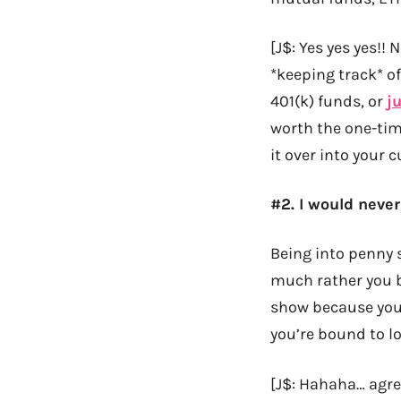
[J$: Yes yes yes!!
*keeping track* of
401(k) funds, or
ju
worth the one-time 
it over into your cu
#2. I would neve
Being into penny s
much rather you bu
show because you’
you’re bound to lo
[J$: Hahaha… agr