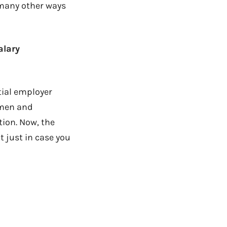
 many other ways
alary
tial employer
omen and
tion. Now, the
ut just in case you