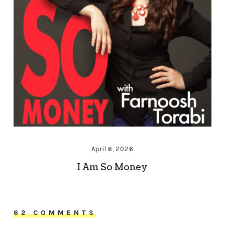
April 6, 2026
I Am So Money
62 COMMENTS