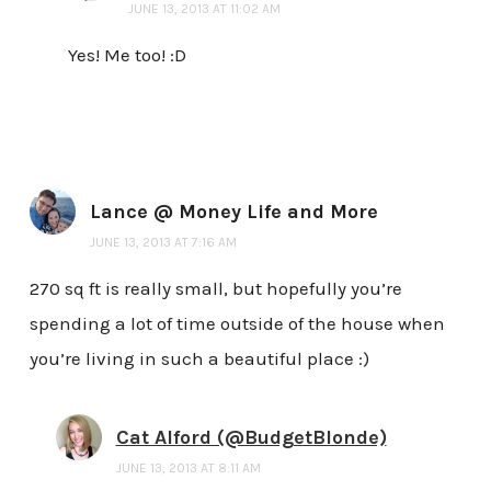
JUNE 13, 2013 AT 11:02 AM
Yes! Me too! :D
Lance @ Money Life and More
JUNE 13, 2013 AT 7:16 AM
270 sq ft is really small, but hopefully you’re
spending a lot of time outside of the house when
you’re living in such a beautiful place :)
Cat Alford (@BudgetBlonde)
JUNE 13, 2013 AT 8:11 AM