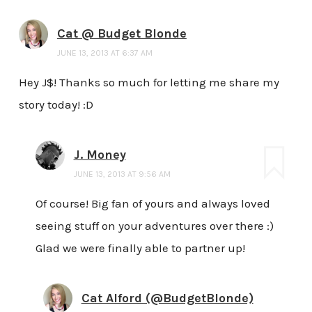
Cat @ Budget Blonde
JUNE 13, 2013 AT 6:37 AM
Hey J$! Thanks so much for letting me share my
story today! :D
J. Money
JUNE 13, 2013 AT 9:56 AM
Of course! Big fan of yours and always loved
seeing stuff on your adventures over there :)
Glad we were finally able to partner up!
Cat Alford (@BudgetBlonde)