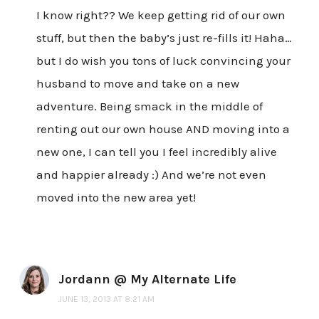
I know right?? We keep getting rid of our own
stuff, but then the baby’s just re-fills it! Haha…
but I do wish you tons of luck convincing your
husband to move and take on a new
adventure. Being smack in the middle of
renting out our own house AND moving into a
new one, I can tell you I feel incredibly alive
and happier already :) And we’re not even
moved into the new area yet!
Jordann @ My Alternate Life
JUNE 13, 2013 AT 8:21 AM