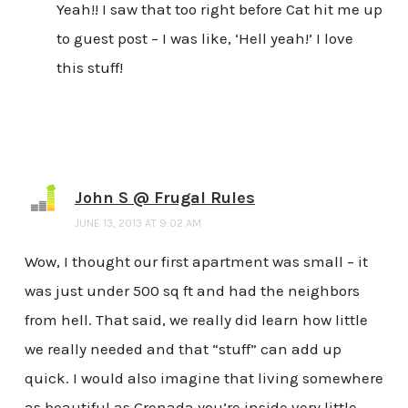
Yeah!! I saw that too right before Cat hit me up
to guest post – I was like, ‘Hell yeah!’ I love
this stuff!
John S @ Frugal Rules
JUNE 13, 2013 AT 9:02 AM
Wow, I thought our first apartment was small – it
was just under 500 sq ft and had the neighbors
from hell. That said, we really did learn how little
we really needed and that “stuff” can add up
quick. I would also imagine that living somewhere
as beautiful as Grenada you’re inside very little.