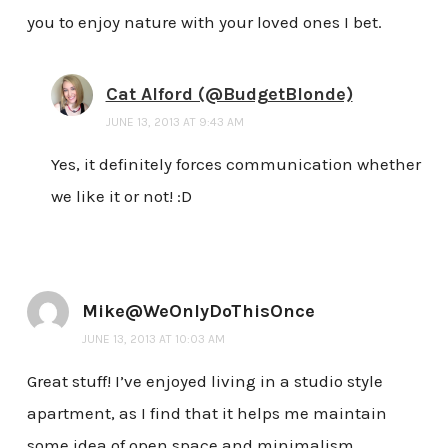
you to enjoy nature with your loved ones I bet.
Cat Alford (@BudgetBlonde)
JUNE 13, 2013 AT 9:43 AM
Yes, it definitely forces communication whether
we like it or not! :D
Mike@WeOnlyDoThisOnce
JUNE 13, 2013 AT 10:03 AM
Great stuff! I’ve enjoyed living in a studio style
apartment, as I find that it helps me maintain
some idea of open space and minimalism.