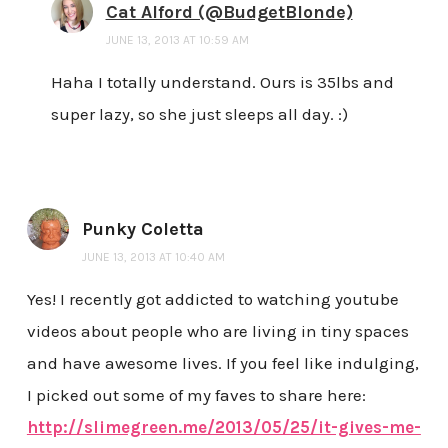
Cat Alford (@BudgetBlonde)
JUNE 13, 2013 AT 10:59 AM
Haha I totally understand. Ours is 35lbs and
super lazy, so she just sleeps all day. :)
Punky Coletta
JUNE 13, 2013 AT 10:40 AM
Yes! I recently got addicted to watching youtube
videos about people who are living in tiny spaces
and have awesome lives. If you feel like indulging,
I picked out some of my faves to share here:
http://slimegreen.me/2013/05/25/it-gives-me-