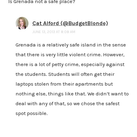
Is Grenada not a safe place?
Cat Alford (@BudgetBlonde)
JUNE 13, 2013 AT 8:08 AM
Grenada is a relatively safe island in the sense
that there is very little violent crime. However,
there is a lot of petty crime, especially against
the students. Students will often get their
laptops stolen from their apartments but
nothing else, things like that. We didn’t want to
deal with any of that, so we chose the safest
spot possible.