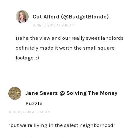
Cat Alford (@BudgetBlonde)
JUNE 13, 2013 AT 8:10 AM
Haha the view and our really sweet landlords
definitely made it worth the small square
footage. :)
Jane Savers @ Solving The Money
Puzzle
JUNE 13, 2013 AT 7:40 AM
“but we’re living in the safest neighborhood”