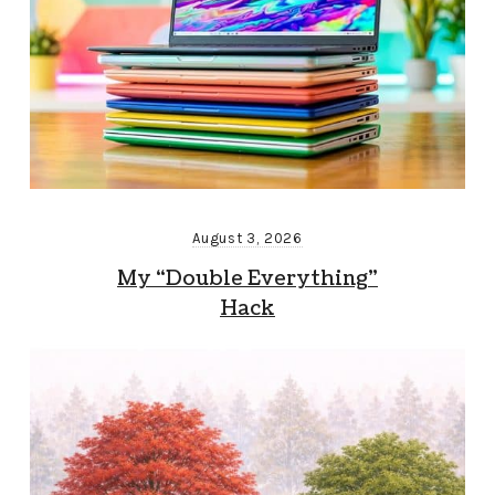
August 3, 2026
My “Double Everything”
Hack