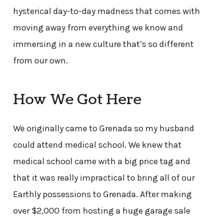
hysterical day-to-day madness that comes with
moving away from everything we know and
immersing in a new culture that’s so different
from our own.
How We Got Here
We originally came to Grenada so my husband
could attend medical school. We knew that
medical school came with a big price tag and
that it was really impractical to bring all of our
Earthly possessions to Grenada. After making
over $2,000 from hosting a huge garage sale