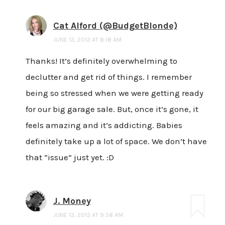
Cat Alford (@BudgetBlonde)
JUNE 13, 2013 AT 8:18 AM
Thanks! It’s definitely overwhelming to
declutter and get rid of things. I remember
being so stressed when we were getting ready
for our big garage sale. But, once it’s gone, it
feels amazing and it’s addicting. Babies
definitely take up a lot of space. We don’t have
that “issue” just yet. :D
J. Money
JUNE 13, 2013 AT 9:58 AM