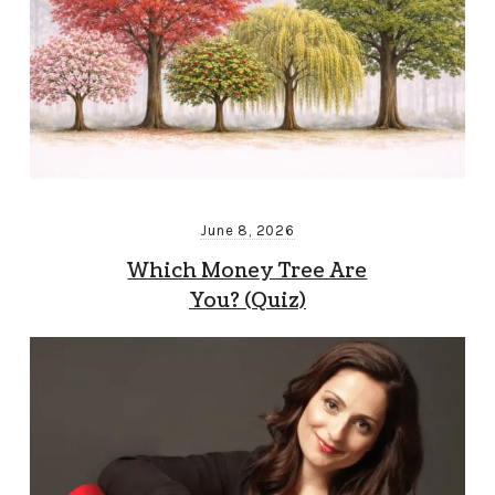
June 8, 2026
Which Money Tree Are
You? (Quiz)