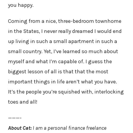
you happy.
Coming from a nice, three-bedroom townhome
in the States, I never really dreamed I would end
up living in such a small apartment in such a
small country. Yet, I’ve learned so much about
myself and what I’m capable of. I guess the
biggest lesson of all is that that the most
important things in life aren’t what you have.
It’s the people you’re squished with, interlocking
toes and all!
———-
About Cat:
I am a
personal finance freelance