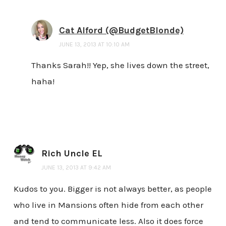
Cat Alford (@BudgetBlonde)
JUNE 13, 2013 AT 10:10 AM
Thanks Sarah!! Yep, she lives down the street,
haha!
Rich Uncle EL
JUNE 13, 2013 AT 9:42 AM
Kudos to you. Bigger is not always better, as people
who live in Mansions often hide from each other
and tend to communicate less. Also it does force