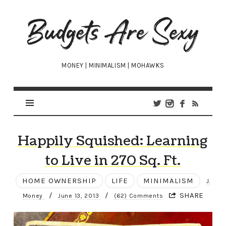
Budgets
Are
Sexy
MONEY | MINIMALISM | MOHAWKS
Happily Squished: Learning
to Live in 270 Sq. Ft.
HOME OWNERSHIP
LIFE
MINIMALISM
J.
/
/
SHARE
Money
June 13, 2013
(62) Comments