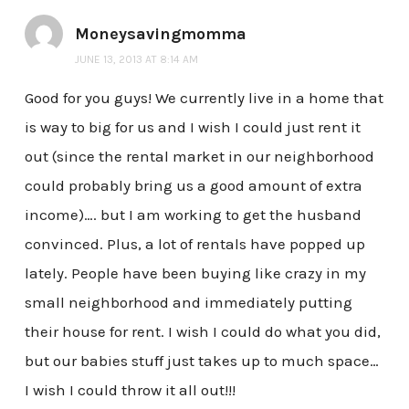
Moneysavingmomma
JUNE 13, 2013 AT 8:14 AM
Good for you guys! We currently live in a home that
is way to big for us and I wish I could just rent it
out (since the rental market in our neighborhood
could probably bring us a good amount of extra
income)…. but I am working to get the husband
convinced. Plus, a lot of rentals have popped up
lately. People have been buying like crazy in my
small neighborhood and immediately putting
their house for rent. I wish I could do what you did,
but our babies stuff just takes up to much space…
I wish I could throw it all out!!!