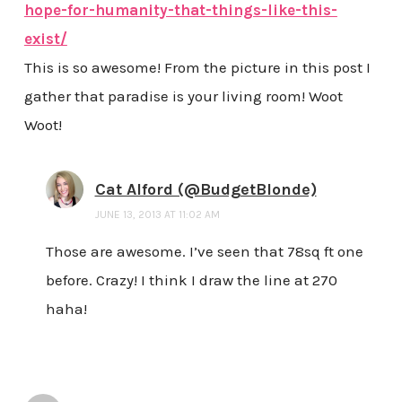
hope-for-humanity-that-things-like-this-
exist/
This is so awesome! From the picture in this post I
gather that paradise is your living room! Woot
Woot!
Cat Alford (@BudgetBlonde)
JUNE 13, 2013 AT 11:02 AM
Those are awesome. I’ve seen that 78sq ft one
before. Crazy! I think I draw the line at 270
haha!