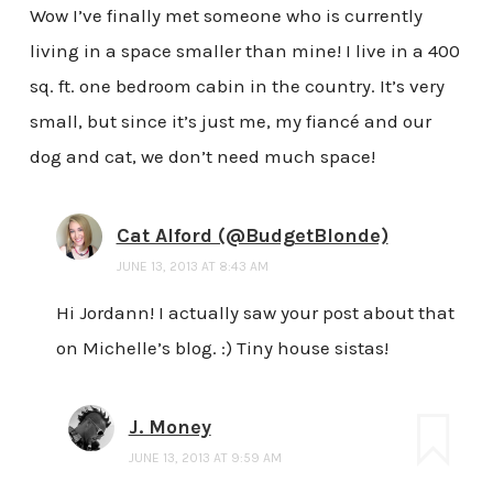
Wow I’ve finally met someone who is currently
living in a space smaller than mine! I live in a 400
sq. ft. one bedroom cabin in the country. It’s very
small, but since it’s just me, my fiancé and our
dog and cat, we don’t need much space!
Cat Alford (@BudgetBlonde)
JUNE 13, 2013 AT 8:43 AM
Hi Jordann! I actually saw your post about that
on Michelle’s blog. :) Tiny house sistas!
J. Money
JUNE 13, 2013 AT 9:59 AM