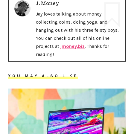
J. Money
Jay loves talking about money,
collecting coins, doing yoga, and
hanging out with his three feisty boys.
You can check out all of his online
projects at
jmoney.biz
. Thanks for
reading!
YOU MAY ALSO LIKE