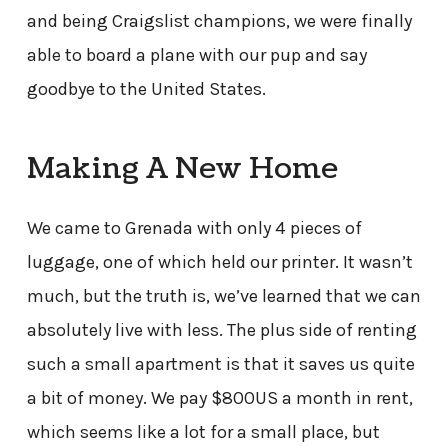
and being Craigslist champions, we were finally
able to board a plane with our pup and say
goodbye to the United States.
Making A New Home
We came to Grenada with only 4 pieces of
luggage, one of which held our printer. It wasn’t
much, but the truth is, we’ve learned that we can
absolutely live with less. The plus side of renting
such a small apartment is that it saves us quite
a bit of money. We pay $800US a month in rent,
which seems like a lot for a small place, but