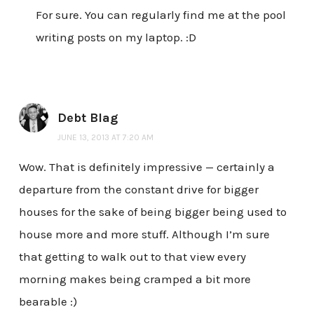
For sure. You can regularly find me at the pool
writing posts on my laptop. :D
Debt Blag
JUNE 13, 2013 AT 7:20 AM
Wow. That is definitely impressive — certainly a
departure from the constant drive for bigger
houses for the sake of being bigger being used to
house more and more stuff. Although I’m sure
that getting to walk out to that view every
morning makes being cramped a bit more
bearable :)