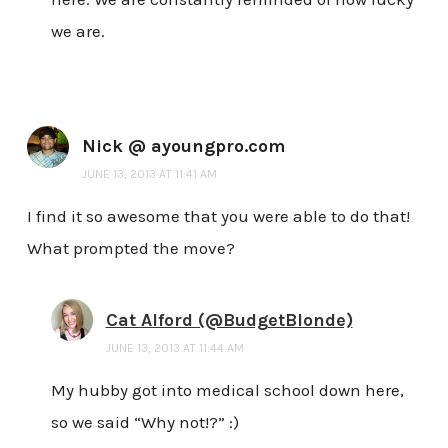
we are.
Nick @ ayoungpro.com
JUNE 13, 2013 AT 11:41 AM
I find it so awesome that you were able to do that!
What prompted the move?
Cat Alford (@BudgetBlonde)
JUNE 13, 2013 AT 11:44 AM
My hubby got into medical school down here,
so we said “Why not!?” :)