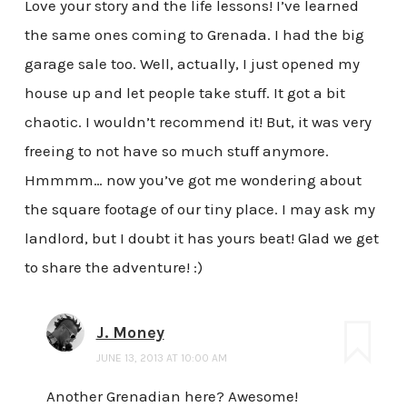
Love your story and the life lessons! I’ve learned
the same ones coming to Grenada. I had the big
garage sale too. Well, actually, I just opened my
house up and let people take stuff. It got a bit
chaotic. I wouldn’t recommend it! But, it was very
freeing to not have so much stuff anymore.
Hmmmm… now you’ve got me wondering about
the square footage of our tiny place. I may ask my
landlord, but I doubt it has yours beat! Glad we get
to share the adventure! :)
J. Money
JUNE 13, 2013 AT 10:00 AM
Another Grenadian here? Awesome!