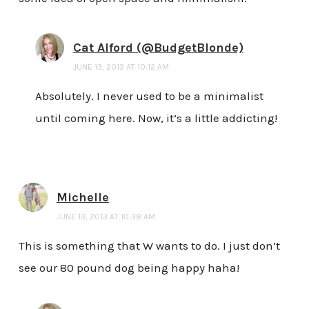
Cat Alford (@BudgetBlonde)
JUNE 13, 2013 AT 10:12 AM
Absolutely. I never used to be a minimalist
until coming here. Now, it’s a little addicting!
Michelle
JUNE 13, 2013 AT 10:38 AM
This is something that W wants to do. I just don’t
see our 80 pound dog being happy haha!