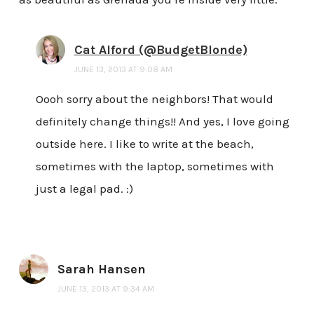
Cat Alford (@BudgetBlonde)
JUNE 13, 2013 AT 9:08 AM
Oooh sorry about the neighbors! That would
definitely change things!! And yes, I love going
outside here. I like to write at the beach,
sometimes with the laptop, sometimes with
just a legal pad. :)
Sarah Hansen
JUNE 13, 2013 AT 9:34 AM