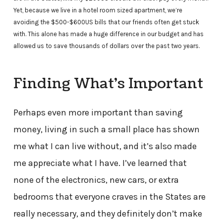
Yet, because we live in a hotel room sized apartment, we’re
avoiding the $500-$600US bills that our friends often get stuck
with. This alone has made a huge difference in our budget and has
allowed us to save thousands of dollars over the past two years.
Finding What’s Important
Perhaps even more important than saving
money, living in such a small place has shown
me what I can live without, and it’s also made
me appreciate what I have. I’ve learned that
none of the electronics, new cars, or extra
bedrooms that everyone craves in the States are
really necessary, and they definitely don’t make