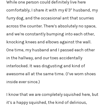
While one person could definitely live here
comfortably, I share it with my 6’3” husband, my
furry dog, and the occasional ant that scurries
across the counter. There’s absolutely no space,
and we’re constantly bumping into each other,
knocking knees and elbows against the wall.
One time, my husband and I passed each other
in the hallway, and our toes accidentally
interlocked. It was disgusting and kind of
awesome all at the same time. (I’ve worn shoes
inside ever since.)
I know that we are completely squished here, but
it’s a happy squished, the kind of delirious,