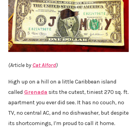
(Article by
Cat Alford
)
High up on a hill on a little Caribbean island
called
Grenada
sits the cutest, tiniest 270 sq. ft.
apartment you ever did see. It has no couch, no
TV, no central AC, and no dishwasher, but despite
its shortcomings, I’m proud to call it home.