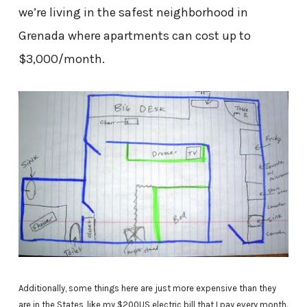
we’re living in the safest neighborhood in
Grenada where apartments can cost up to
$3,000/month.
Additionally, some things here are just more expensive than they
are in the States, like my $200US electric bill that I pay every month.