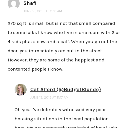
Shafi
JUNE 13, 2013 AT 11:13 AM
270 sq ft is small but is not that small compared
to some folks I know who live in one room with 3 or
4 kids plus a cow and a calf. When you go out the
door, you immediately are out in the street.
However, they are some of the happiest and
contented people I know.
Cat Alford (@BudgetBlonde)
JUNE 13, 2013 AT 11:17 AM
Oh yes. I’ve definitely witnessed very poor
housing situations in the local population
here. We are constantly reminded of how lucky