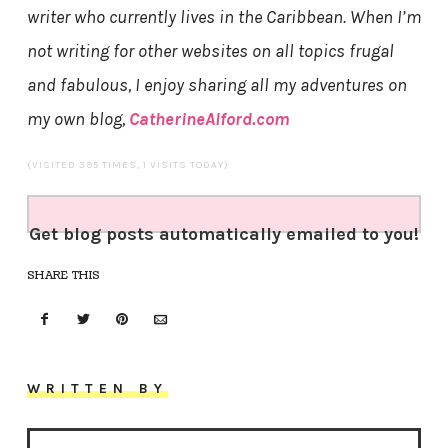
writer
who currently lives in the Caribbean. When I’m
not writing for other websites on all topics frugal
and fabulous, I enjoy sharing all my adventures on
my own blog,
CatherineAlford.com
(VISITED 395 TIMES, 1 VISITS TODAY)
Get blog posts automatically emailed to you!
SHARE THIS
WRITTEN BY