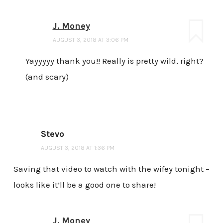
J. Money
AUGUST 3, 2018 AT 3:06 PM
Yayyyyy thank you!! Really is pretty wild, right?
(and scary)
Stevo
AUGUST 3, 2018 AT 1:36 PM
Saving that video to watch with the wifey tonight –
looks like it’ll be a good one to share!
J. Money