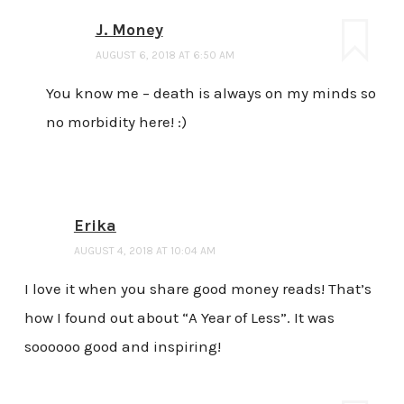
J. Money
AUGUST 6, 2018 AT 6:50 AM
You know me – death is always on my minds so
no morbidity here! :)
Erika
AUGUST 4, 2018 AT 10:04 AM
I love it when you share good money reads! That’s
how I found out about “A Year of Less”. It was
soooooo good and inspiring!