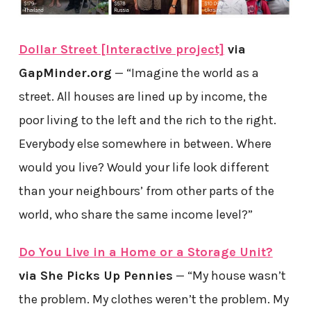
Dollar Street [Interactive project]
via
GapMinder.org
— “Imagine the world as a
street. All houses are lined up by income, the
poor living to the left and the rich to the right.
Everybody else somewhere in between. Where
would you live? Would your life look different
than your neighbours’ from other parts of the
world, who share the same income level?”
Do You Live in a Home or a Storage Unit?
via She Picks Up Pennies
— “My house wasn’t
the problem. My clothes weren’t the problem. My