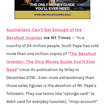
Australians Can’t Get Enough of the
Barefoot Investor
via NY Times
— “In a
country of 24 million people, Scott Pape has sold
more than one million copies of “
The Barefoot
Investor: The Only Money Guide You’ll Ever
Need
” since its publication by Wiley in
December 2016… Even more extraordinary than
those sales figures is the devotion of Mr. Pape’s
followers. They use terms like “splurge card” (a
debit card for everyday luxuries), “mojo account”