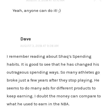
AUGUST 3, 2018 AT 10:10 AM
Yeah, anyone can do it! ;)
Dave
AUGUST 3, 2018 AT 9:08 AM
I remember reading about Shaq’s Spending
habits. It is good to see that he has changed his
outrageous spending ways. So many athletes go
broke just a few years after they stop playing. He
seems to do many ads for different products to
keep earning. I doubt the money can compare to
what he used to earn in the NBA.