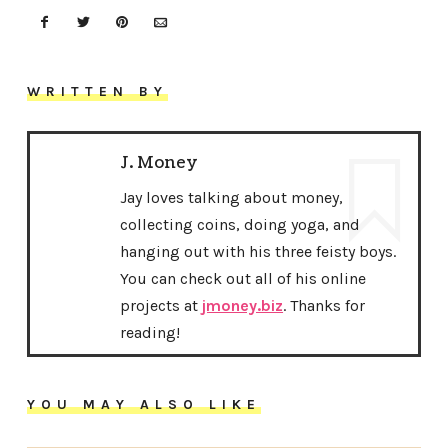
WRITTEN BY
J. Money
Jay loves talking about money,
collecting coins, doing yoga, and
hanging out with his three feisty boys.
You can check out all of his online
projects at
jmoney.biz
. Thanks for
reading!
YOU MAY ALSO LIKE