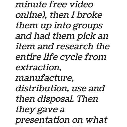
minute free video
online), then I broke
them up into groups
and had them pick an
item and research the
entire life cycle from
extraction,
manufacture,
distribution, use and
then disposal. Then
they gave a
presentation on what