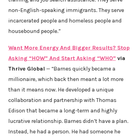
non-English-speaking immigrants. They serve
incarcerated people and homeless people and
housebound people.”
Want More Energy And Bigger Results? Stop
Asking “HOW” And Start Asking “WHO”
via
Thrive Global
— “Barnes quickly became a
millionaire, which back then meant a lot more
than it means now. He developed a unique
collaboration and partnership with Thomas
Edison that became a long-term and highly
lucrative relationship. Barnes didn’t have a plan.
Instead, he had a person. He had someone he