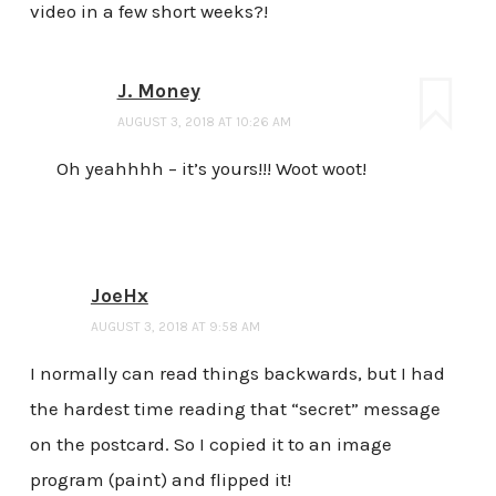
video in a few short weeks?!
J. Money
AUGUST 3, 2018 AT 10:26 AM
Oh yeahhhh – it’s yours!!! Woot woot!
JoeHx
AUGUST 3, 2018 AT 9:58 AM
I normally can read things backwards, but I had
the hardest time reading that “secret” message
on the postcard. So I copied it to an image
program (paint) and flipped it!