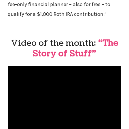
fee-only financial planner – also for free – to
qualify for a $1,000 Roth IRA contribution.”
Video of the month:
“The
Story of Stuff”