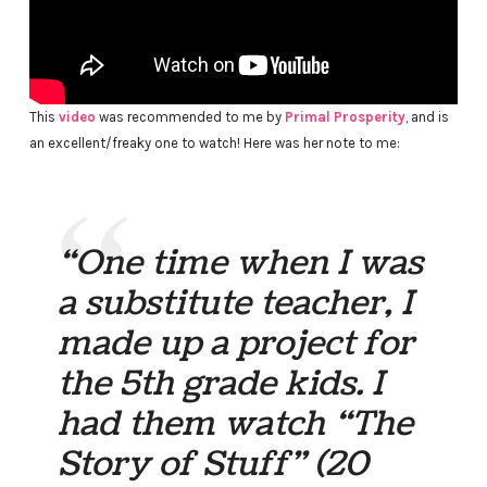
This
video
was recommended to me by
Primal Prosperity
, and is
an excellent/freaky one to watch! Here was her note to me:
“One time when I was
a substitute teacher, I
made up a project for
the 5th grade kids. I
had them watch “The
Story of Stuff” (20