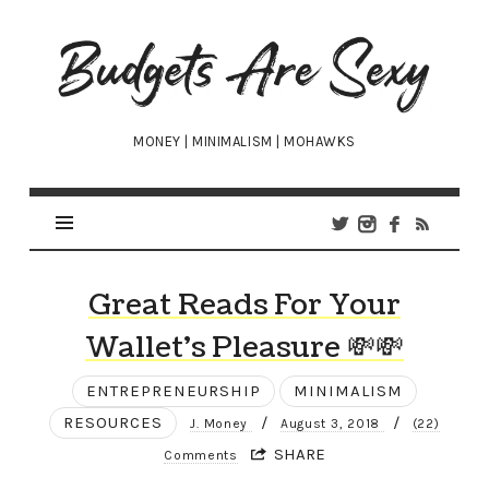
Budgets
Are
Sexy
MONEY | MINIMALISM | MOHAWKS
Great Reads For Your
Wallet’s Pleasure 💸💸
ENTREPRENEURSHIP
MINIMALISM
RESOURCES
/
/
J. Money
August 3, 2018
(22)
SHARE
Comments