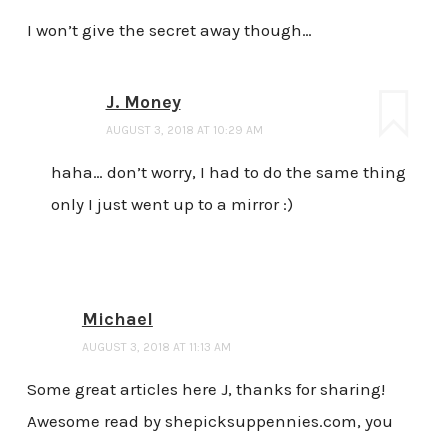
I won’t give the secret away though…
J. Money
AUGUST 3, 2018 AT 10:29 AM
haha… don’t worry, I had to do the same thing
only I just went up to a mirror :)
Michael
AUGUST 3, 2018 AT 11:13 AM
Some great articles here J, thanks for sharing!
Awesome read by shepicksuppennies.com, you