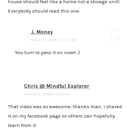
house should feel like a home not a storage unit!
Everybody should read this one.
J. Money
AUGUST 3, 2018 AT 3:03 PM
You turn to pass it on now!! :)
Chris @ Mindful Explorer
AUGUST 3, 2018 AT 12:22 PM
That video was so awesome, thanks man. I shared
it on my facebook page so others can hopefully
learn from it.