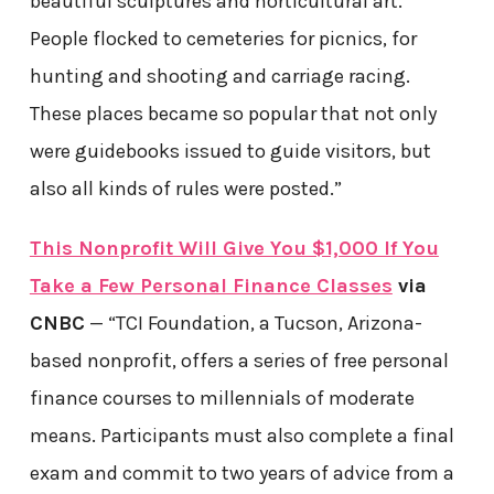
beautiful sculptures and horticultural art.
People flocked to cemeteries for picnics, for
hunting and shooting and carriage racing.
These places became so popular that not only
were guidebooks issued to guide visitors, but
also all kinds of rules were posted.”
This Nonprofit Will Give You $1,000 If You
Take a Few Personal Finance Classes
via
CNBC
— “TCI Foundation, a Tucson, Arizona-
based nonprofit, offers a series of free personal
finance courses to millennials of moderate
means. Participants must also complete a final
exam and commit to two years of advice from a