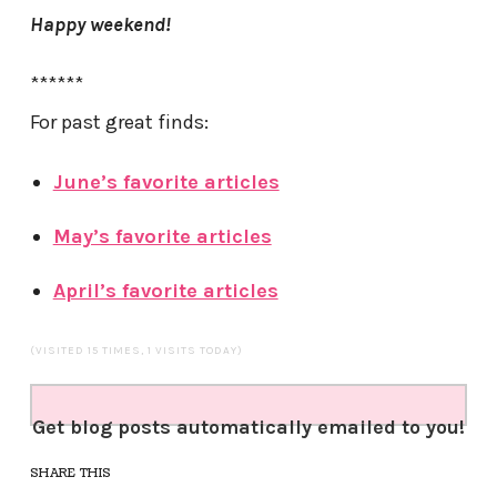
Happy weekend!
******
For past great finds:
June’s favorite articles
May’s favorite articles
April’s favorite articles
(VISITED 15 TIMES, 1 VISITS TODAY)
Get blog posts automatically emailed to you!
SHARE THIS