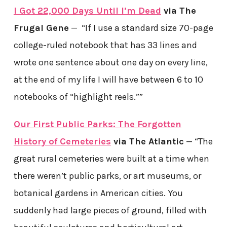
I Got 22,000 Days Until I’m Dead
via The
Frugal Gene
— “If I use a standard size 70-page
college-ruled notebook that has 33 lines and
wrote one sentence about one day on every line,
at the end of my life I will have between 6 to 10
notebooks of “highlight reels.””
Our First Public Parks: The Forgotten
History of Cemeteries
via The Atlantic
— “The
great rural cemeteries were built at a time when
there weren’t public parks, or art museums, or
botanical gardens in American cities. You
suddenly had large pieces of ground, filled with