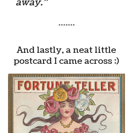
away.”
*******
And lastly, a neat little
postcard I came across :)