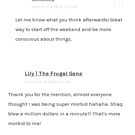
AUGUST 3, 2018 AT 3:07 PM
Let me know what you think afterwards! Great
way to start off the weekend and be more
conscious about things.
Lily | The Frugal Gene
AUGUST 3, 2018 AT 6:03 PM
Thank you for the mention, almost everyone
thought I was being super morbid hahaha. Shaq
blew a million dollars in a minute?! That’s more
morbid to me!