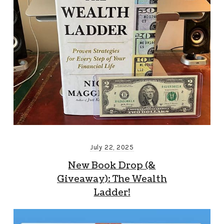
July 22, 2025
New Book Drop (&
Giveaway): The Wealth
Ladder!