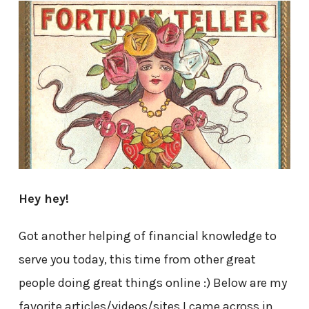
Hey hey!
Got another helping of financial knowledge to
serve you today, this time from other great
people doing great things online :) Below are my
favorite articles/videos/sites I came across in