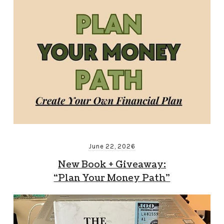
June 22, 2026
New Book + Giveaway:
“Plan Your Money Path”