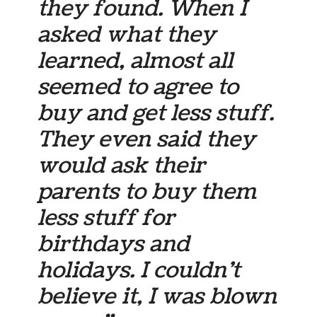
they found. When I
asked what they
learned, almost all
seemed to agree to
buy and get less stuff.
They even said they
would ask their
parents to buy them
less stuff for
birthdays and
holidays. I couldn’t
believe it, I was blown