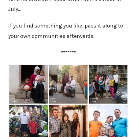
July…
If you find something you like, pass it along to
your own communities afterwards!
*******