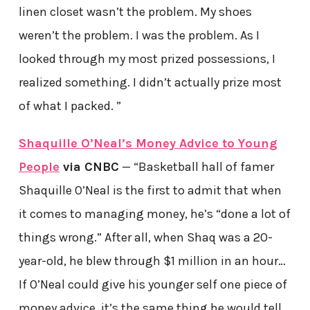
linen closet wasn’t the problem. My shoes
weren’t the problem. I was the problem. As I
looked through my most prized possessions, I
realized something. I didn’t actually prize most
of what I packed. ”
Shaquille O’Neal’s Money Advice to Young
People
via CNBC
— “Basketball hall of famer
Shaquille O’Neal is the first to admit that when
it comes to managing money, he’s “done a lot of
things wrong.” After all, when Shaq was a 20-
year-old, he blew through $1 million in an hour…
If O’Neal could give his younger self one piece of
money advice, it’s the same thing he would tell