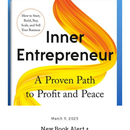
March 11, 2025
New Book Alert +