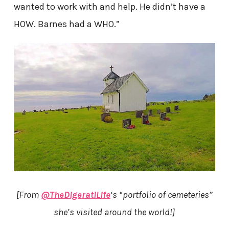
wanted to work with and help. He didn’t have a
HOW. Barnes had a WHO.”
[From
@TheDigeratiLife
‘s “portfolio of cemeteries”
she’s visited around the world!]