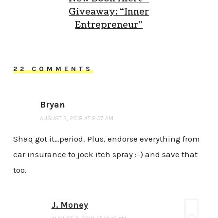
Giveaway: “Inner
Entrepreneur”
22 COMMENTS
Bryan
AUGUST 3, 2018 AT 8:37 AM
Shaq got it…period. Plus, endorse everything from
car insurance to jock itch spray :-) and save that
too.
J. Money