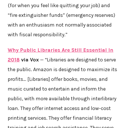
(for when you feel like quitting your job) and
“fire extinguisher funds” (emergency reserves)
with an enthusiasm not normally associated
with fiscal responsibility.”
Why Public Libraries Are Still Essential In
2018
via Vox
— “Libraries are designed to serve
the public. Amazon is designed to maximize its
profits… [Libraries] offer books, movies, and
music curated to entertain and inform the
public, with more available through interlibrary
loan. They offer internet access and low-cost
printing services. They offer financial literacy
training and job search assistance. They serve