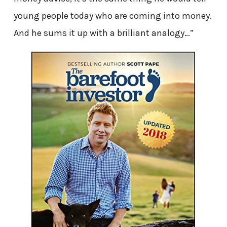
young people today who are coming into money.
And he sums it up with a brilliant analogy…”