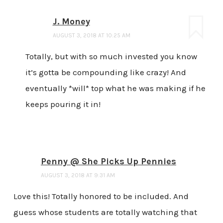
J. Money
AUGUST 3, 2018 AT 10:25 AM
Totally, but with so much invested you know
it’s gotta be compounding like crazy! And
eventually *will* top what he was making if he
keeps pouring it in!
Penny @ She Picks Up Pennies
AUGUST 3, 2018 AT 9:31 AM
Love this! Totally honored to be included. And
guess whose students are totally watching that