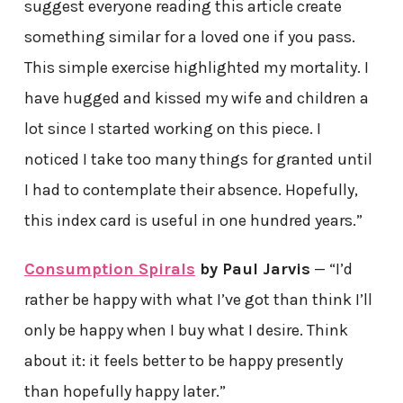
suggest everyone reading this article create
something similar for a loved one if you pass.
This simple exercise highlighted my mortality. I
have hugged and kissed my wife and children a
lot since I started working on this piece. I
noticed I take too many things for granted until
I had to contemplate their absence. Hopefully,
this index card is useful in one hundred years.”
Consumption Spirals
by Paul Jarvis
— “I’d
rather be happy with what I’ve got than think I’ll
only be happy when I buy what I desire. Think
about it: it feels better to be happy presently
than hopefully happy later.”