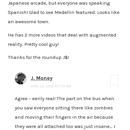
Japanese arcade, but everyone was speaking
Spanish! Glad to see Medellin featured. Looks like
an awesome town.
He has 2 more videos that deal with augmented
reality. Pretty cool guy!
Thanks for the roundup J$!
J. Money
APRIL 20, 2018 AT 7:13 AM
Agree – eerily real! The part on the bus when
you saw everyone sitting there like zombies
and moving their fingers in the air because
they were all attached too was just insane… I