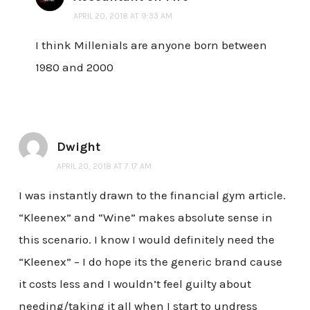
APRIL 20, 2018 AT 9:33 AM
I think Millenials are anyone born between
1980 and 2000
Dwight
APRIL 20, 2018 AT 7:17 AM
I was instantly drawn to the financial gym article.
“Kleenex” and “Wine” makes absolute sense in
this scenario. I know I would definitely need the
“Kleenex” – I do hope its the generic brand cause
it costs less and I wouldn’t feel guilty about
needing/taking it all when I start to undress