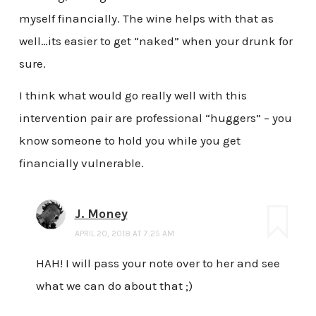
myself financially. The wine helps with that as
well…its easier to get “naked” when your drunk for
sure.
I think what would go really well with this
intervention pair are professional “huggers” – you
know someone to hold you while you get
financially vulnerable.
J. Money
APRIL 20, 2018 AT 7:25 AM
HAH! I will pass your note over to her and see
what we can do about that ;)