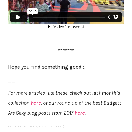
*******
Hope you find something good :)
——
For more articles like these, check out last month’s
collection
here
, or our round up of the best Budgets
Are Sexy blog posts from 2017
here
.
(VISITED 16 TIMES, 1 VISITS TODAY)