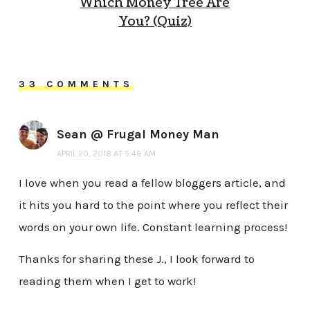
Which Money Tree Are
You? (Quiz)
33 COMMENTS
Sean @ Frugal Money Man
APRIL 20, 2018 AT 5:48 AM
I love when you read a fellow bloggers article, and
it hits you hard to the point where you reflect their
words on your own life. Constant learning process!
Thanks for sharing these J., I look forward to
reading them when I get to work!