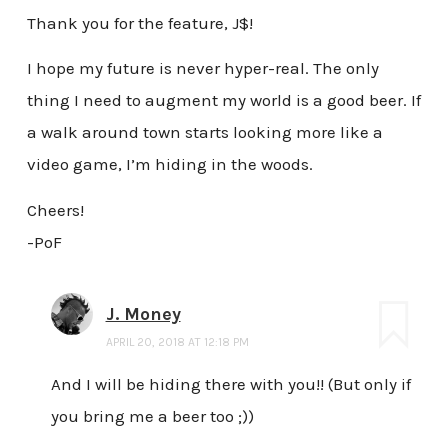
Thank you for the feature, J$!
I hope my future is never hyper-real. The only
thing I need to augment my world is a good beer. If
a walk around town starts looking more like a
video game, I’m hiding in the woods.
Cheers!
-PoF
J. Money
APRIL 20, 2018 AT 12:18 PM
And I will be hiding there with you!! (But only if
you bring me a beer too ;))