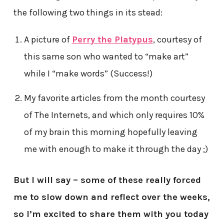
the following two things in its stead:
A picture of
Perry the Platypus
, courtesy of
this same son who wanted to “make art”
while I “make words” (Success!)
My favorite articles from the month courtesy
of The Internets, and which only requires 10%
of my brain this morning hopefully leaving
me with enough to make it through the day ;)
But I will say – some of these really forced
me to slow down and reflect over the weeks,
so I’m excited to share them with you today