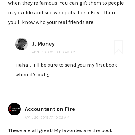
when they’re famous. You can gift them to people
in your life and see who puts it on eBay – then
you’ll know who your real friends are.
J. Money
APRIL 20, 2018 AT 9:48 AM
Haha…. I’ll be sure to send you my first book
when it’s out ;)
Accountant on Fire
APRIL 20, 2018 AT 10:02 AM
These are all great! My favorites are the book