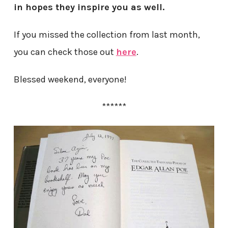
in hopes they inspire you as well.
If you missed the collection from last month,
you can check those out
here
.
Blessed weekend, everyone!
******