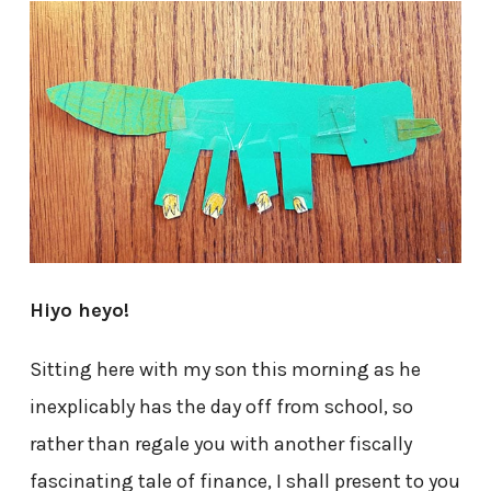
Hiyo heyo!
Sitting here with my son this morning as he
inexplicably has the day off from school, so
rather than regale you with another fiscally
fascinating tale of finance, I shall present to you