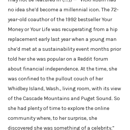
no idea she’d become a millennial icon. The 72-
year-old coauthor of the 1992 bestseller Your
Money or Your Life was recuperating from a hip
replacement early last year when a young man
she’d met at a sustainability event months prior
told her she was popular on a Reddit forum
about financial independence. At the time, she
was confined to the pullout couch of her
Whidbey Island, Wash., living room, with its view
of the Cascade Mountains and Puget Sound. So
she had plenty of time to explore the online
community where, to her surprise, she
discovered she was something of a celebrity.”