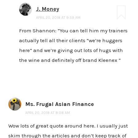
J. Money
APRIL 20, 2018 AT 9:59 AM
From Shannon: “You can tell him my trainers
actually tell all their clients “we’re huggers
here” and we’re giving out lots of hugs with
the wine and definitely off brand Kleenex “
Ms. Frugal Asian Finance
APRIL 20, 2018 AT 8:08 AM
Wow lots of great quote around here. I usually just
skim through the articles and don’t keep track of