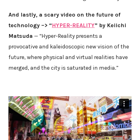
And lastly, a scary video on the future of
technology –> “
HYPER-REALITY
” by Keiichi
Matsuda
— “Hyper-Reality presents a
provocative and kaleidoscopic new vision of the
future, where physical and virtual realities have
merged, and the city is saturated in media.”