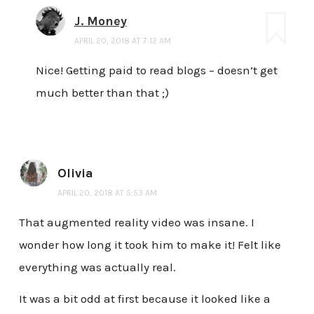
J. Money
APRIL 20, 2018 AT 7:12 AM
Nice! Getting paid to read blogs – doesn’t get
much better than that ;)
Olivia
APRIL 20, 2018 AT 5:53 AM
That augmented reality video was insane. I
wonder how long it took him to make it! Felt like
everything was actually real.
It was a bit odd at first because it looked like a