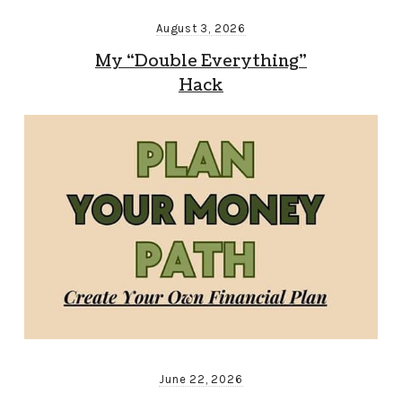
August 3, 2026
My “Double Everything”
Hack
June 22, 2026