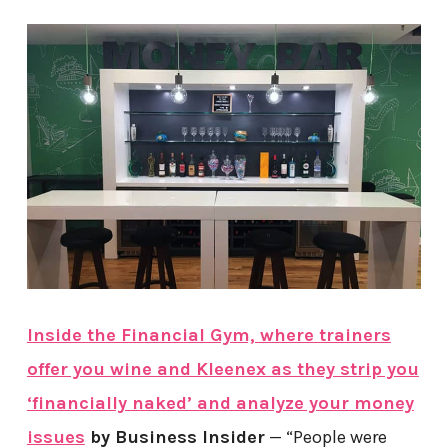
Inside the Financial Gym, where trainers
offer you wine and Kleenex as they strip you
‘financially naked’ and analyze your money
issues
by Business Insider
— “People were