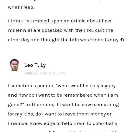
what I read.
I think I stumbled upon an article about how
millennial are obsessed with the FIRE cult the
other day and thought the title was kinda funny :D
Leo T. Ly
APRIL 20, 2018 AT 8:19 AM
I sometimes ponder, “what would be my legacy
and how do I want to be remembered when I am
gone?” furthermore, if I want to leave something
for my kids, do I want to leave them money or
financial knowledge to help them to potentially