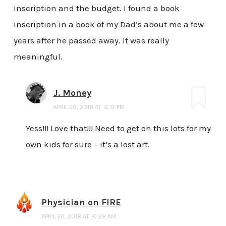
inscription and the budget. I found a book
inscription in a book of my Dad’s about me a few
years after he passed away. It was really
meaningful.
J. Money
APRIL 20, 2018 AT 12:17 PM
Yess!!! Love that!!! Need to get on this lots for my
own kids for sure – it’s a lost art.
Physician on FIRE
APRIL 20, 2018 AT 10:28 AM