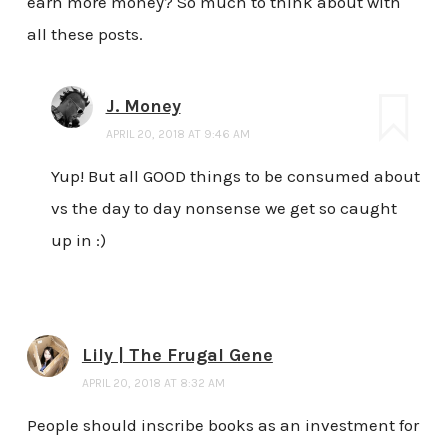
earn more money? So much to think about with
all these posts.
J. Money
APRIL 20, 2018 AT 9:46 AM
Yup! But all GOOD things to be consumed about
vs the day to day nonsense we get so caught
up in :)
Lily | The Frugal Gene
APRIL 20, 2018 AT 8:32 AM
People should inscribe books as an investment for