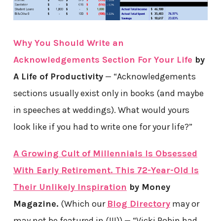
Why You Should Write an
Acknowledgements Section For Your Life
by
A Life of Productivity
— “Acknowledgements
sections usually exist only in books (and maybe
in speeches at weddings). What would yours
look like if you had to write one for your life?”
A Growing Cult of Millennials Is Obsessed
With Early Retirement. This 72-Year-Old Is
Their Unlikely Inspiration
by Money
Magazine.
(Which our
Blog Directory
may or
may not be featured in (!!!)) — “Vicki Robin had