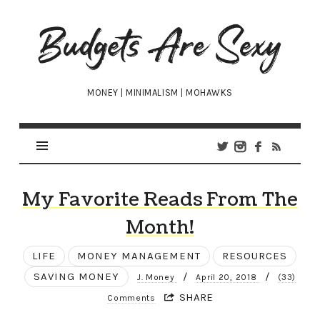
Budgets
Are
Sexy
MONEY | MINIMALISM | MOHAWKS
My Favorite Reads From The
Month!
LIFE
MONEY MANAGEMENT
RESOURCES
SAVING MONEY
/
/
J. Money
April 20, 2018
(33)
SHARE
Comments