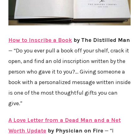
How to Inscribe a Book
by The Distilled Man
— “Do you ever pull a book off your shelf, crack it
open, and find an old inscription written by the
person who gave it to you?… Giving someone a
book with a personalized message written inside
is one of the most thoughtful gifts you can
give.”
A Love Letter from a Dead Man and a Net
Worth Update
by Physician on Fire
— “I