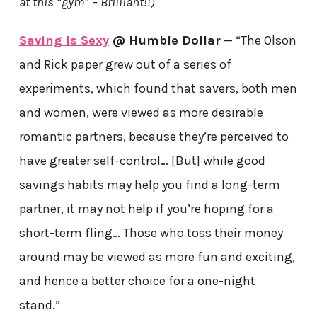
at this “gym” – Brilliant!!)
Saving Is Sexy
@ Humble Dollar
— “The Olson
and Rick paper grew out of a series of
experiments, which found that savers, both men
and women, were viewed as more desirable
romantic partners, because they’re perceived to
have greater self-control… [But] while good
savings habits may help you find a long-term
partner, it may not help if you’re hoping for a
short-term fling… Those who toss their money
around may be viewed as more fun and exciting,
and hence a better choice for a one-night
stand.”