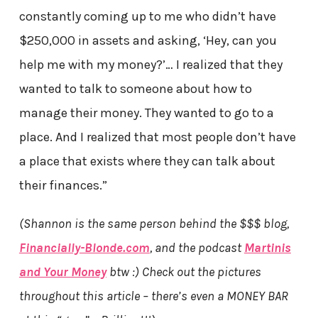
constantly coming up to me who didn’t have
$250,000 in assets and asking, ‘Hey, can you
help me with my money?’… I realized that they
wanted to talk to someone about how to
manage their money. They wanted to go to a
place. And I realized that most people don’t have
a place that exists where they can talk about
their finances.”
(Shannon is the same person behind the $$$ blog,
Financially-Blonde.com
, and the podcast
Martinis
and Your Money
btw :) Check out the pictures
throughout this article – there’s even a MONEY BAR