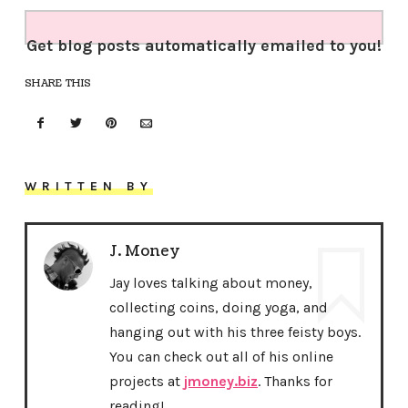
Get blog posts automatically emailed to you!
SHARE THIS
WRITTEN BY
J. Money
Jay loves talking about money,
collecting coins, doing yoga, and
hanging out with his three feisty boys.
You can check out all of his online
projects at
jmoney.biz
. Thanks for
reading!