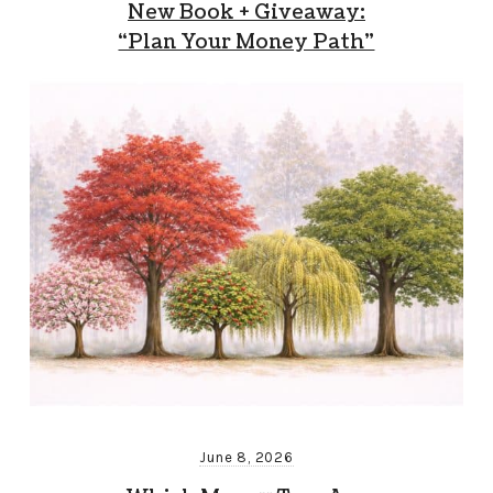
New Book + Giveaway:
“Plan Your Money Path”
June 8, 2026