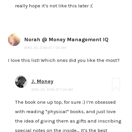
really hope it’s not like this later :(
Norah @ Money Management IQ
APRIL 20, 2018 AT 7:05 AM
I love this list! Which ones did you like the most?
J. Money
APRIL 20, 2018 AT 7:24 AM
The book one up top, for sure :) I’m obsessed
with reading *physical* books, and just love
the idea of giving them as gifts and inscribing
special notes on the inside… It’s the best