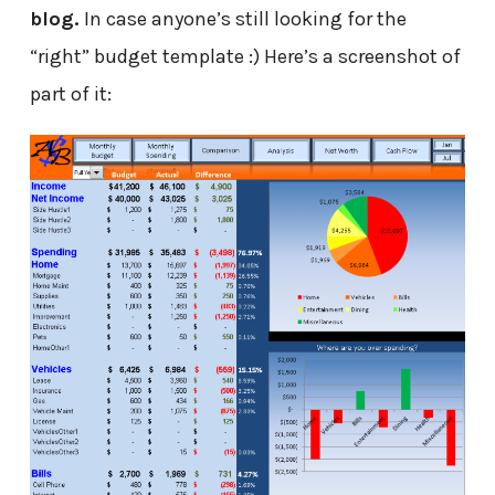
blog.
In case anyone’s still looking for the
“right” budget template :) Here’s a screenshot of
part of it: