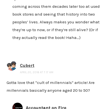
coming across them decades later too at used
book stores and seeing that history into two
peoples’ lives. Always makes you wonder what
they’re up to now, or if they’re still alive? (Or if
they actually read the book! Haha…)
Cubert
APRIL 20, 2018 AT 7:17 AM
Gotta love that “cult of millennials” article! Are
millennials basically anyone aged 20 to 50?
Accountant on Fire