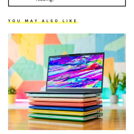
YOU MAY ALSO LIKE