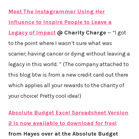
Meet The Instagrammer Using Her
Influence to Inspire People to Leave a
Legacy of Impact
@ Charity Charge
— “I got
to the point where I wasn’t sure what was
scarier; having cancer or dying without leaving a
legacy in this world. ” (The company attached to
this blog btw is from a new credit card out there
which applies all your rewards to the charity of
your choice! Pretty cool idea!)
Absolute Budget Excel Spreadsheet Version
2 is now available to download for free!
from Hayes over at the Absolute Budget