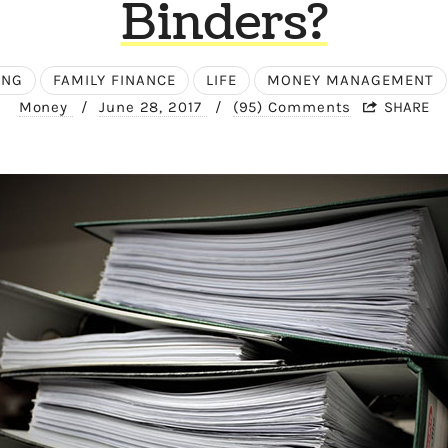
Binders?
ING
FAMILY FINANCE
LIFE
MONEY MANAGEMENT
Money
/
June 28, 2017
/
(95) Comments
SHARE