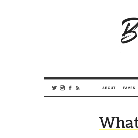
B
Ar
Se
ABOUT
FAVES
What