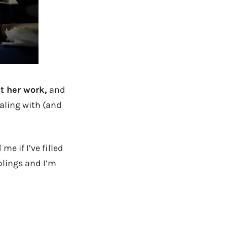
t her work,
and
aling with (and
e if I’ve filled
lings and I’m