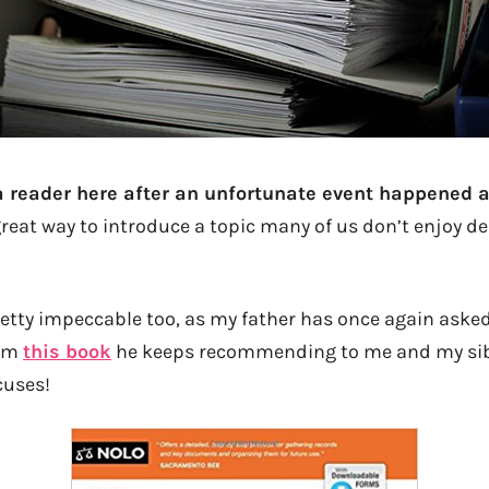
a reader here after an unfortunate event happened a
great way to introduce a topic many of us don’t enjoy de
tty impeccable too, as my father has once again asked m
rom
this book
he keeps recommending to me and my sib
cuses!