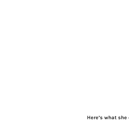
Here’s what she