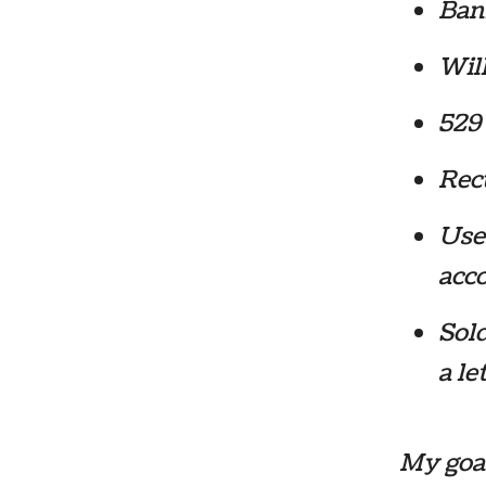
Bank
Will
529 
Recu
Use
acc
Sold
a le
My goal