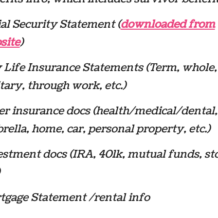
al Security Statement (
downloaded from
site
)
 Life Insurance Statements (Term, whole,
tary, through work, etc.)
er insurance docs (health/medical/dental,
ella, home, car, personal property, etc.)
stment docs (IRA, 401k, mutual funds, st
tgage Statement /rental info