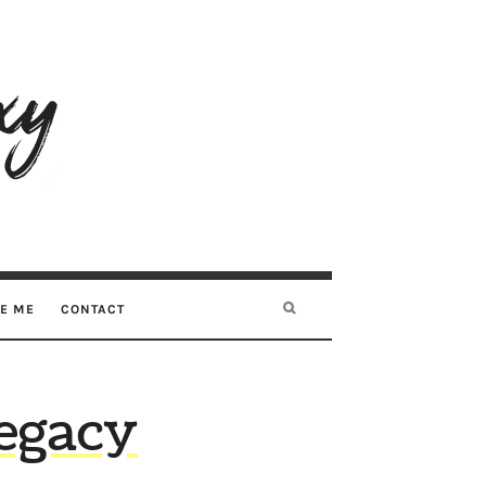
RE ME
CONTACT
egacy