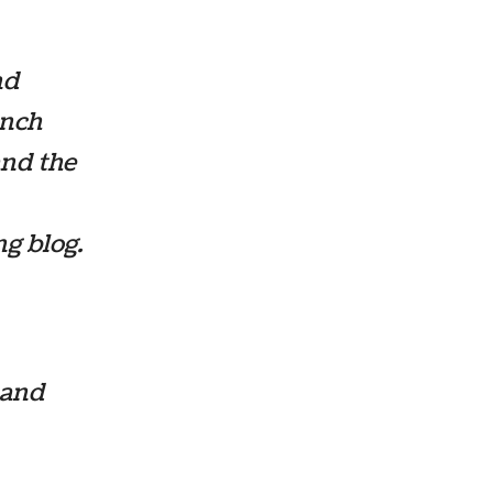
nd
anch
and the
g blog.
 and