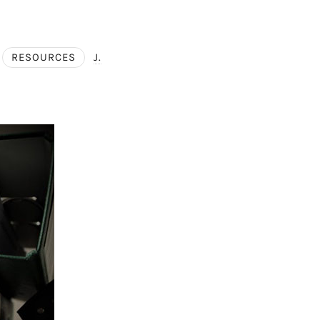
RESOURCES
J.