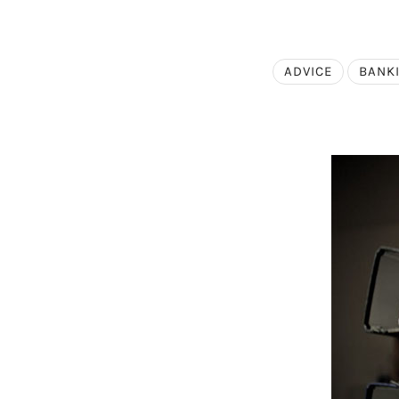
ADVICE
BANK