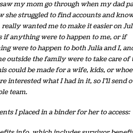
 saw my mom go through when my dad p
w she struggled to find accounts and kno
, really wanted me to make it easier on Ju
s if anything were to happen to me, or if
ng were to happen to both Julia and I, an
 outside the family were to take care of 
his could be made for a wife, kids, or whoe
e interested what I had in it, so I’ll send o
ole team.
ts I placed in a binder for her to access:
fits info, which includes survivor benefi