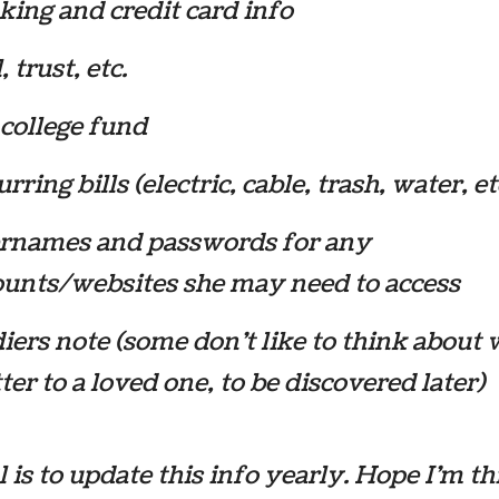
ing and credit card info
, trust, etc.
college fund
rring bills (electric, cable, trash, water, et
rnames and passwords for any
ounts/websites she may need to access
iers note (some don’t like to think about 
tter to a loved one, to be discovered later)
 is to update this info yearly. Hope I’m t