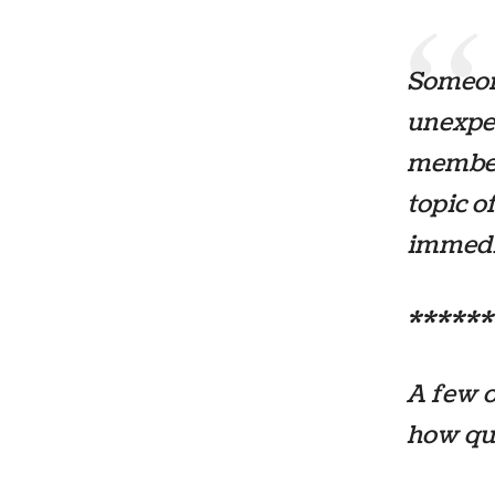
Someon
unexpe
members
topic o
immedia
******
A few o
how qu