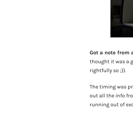
Got a note from 
thought it was a 
rightfully so ;)).
The timing was pre
out all the info f
running out of ex