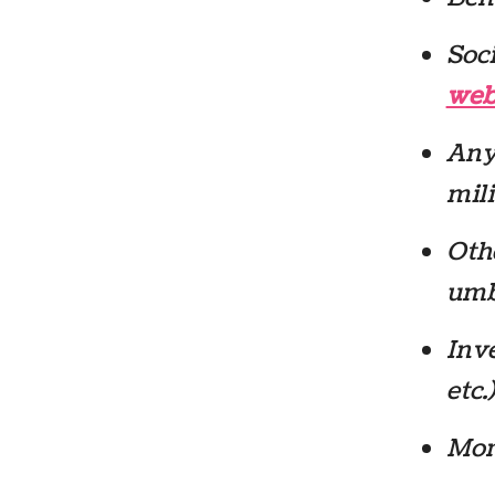
Soci
web
Any
mili
Oth
umbr
Inve
etc.)
Mor