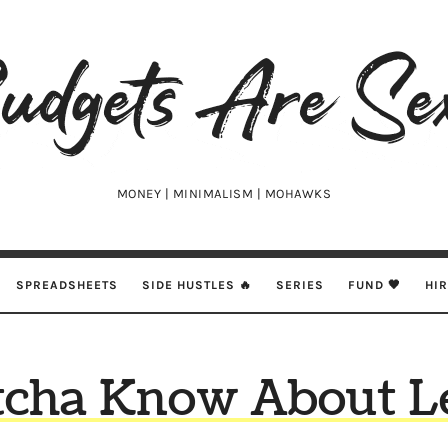
udgets
e
xy
MONEY | MINIMALISM | MOHAWKS
SPREADSHEETS
SIDE HUSTLES 🔥
SERIES
FUND 🖤
HI
cha Know About L