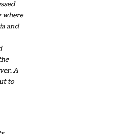
assed
w where
lia and
d
the
ver. A
ut to
ts