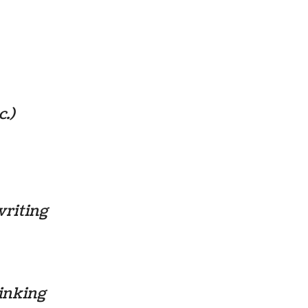
c.)
writing
hinking