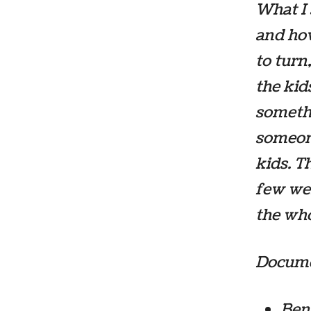
What I
and ho
to turn
the kid
somethi
someone
kids. T
few wer
the wh
Documen
Bene