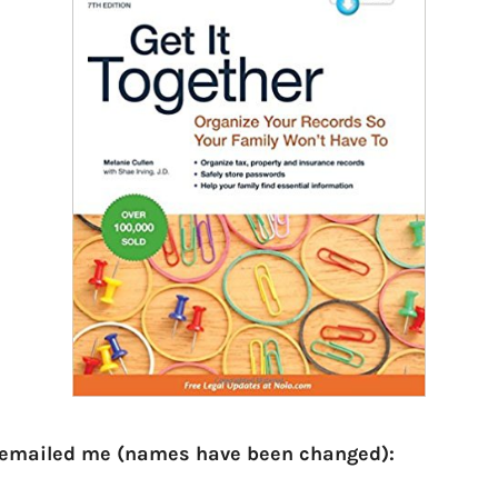
 emailed me (names have been changed):