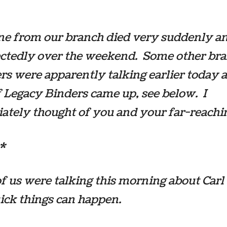
e from our branch died very suddenly a
ctedly over the weekend. Some other br
 were apparently talking earlier today 
f
Legacy Binders
came up, see below. I
tely thought of you and your far-reachin
*
f us were talking this morning about Carl
ick things can happen.