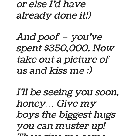
or else I’d have
already done it!)
And poof – you’ve
spent $350,000. Now
take out a picture of
us and kiss me :)
I’ll be seeing you soon,
honey… Give my
boys the biggest hugs
you can muster up!