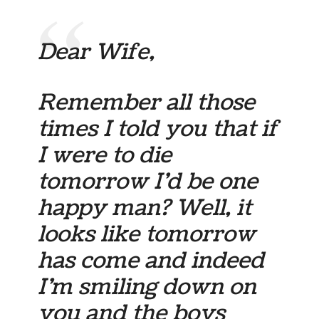
Dear Wife,
Remember all those
times I told you that if
I were to die
tomorrow I’d be one
happy man? Well, it
looks like tomorrow
has come and indeed
I’m smiling down on
you and the boys