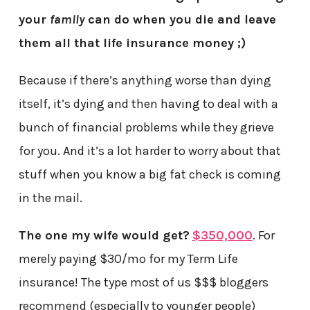
your
family
can do when you die and leave
them all that life insurance money ;)
Because if there’s anything worse than dying
itself, it’s dying and then having to deal with a
bunch of financial problems while they grieve
for you. And it’s a lot harder to worry about that
stuff when you know a big fat check is coming
in the mail.
The one my wife would get?
$350,000
. For
merely paying $30/mo for my Term Life
insurance! The type most of us $$$ bloggers
recommend (especially to younger people)