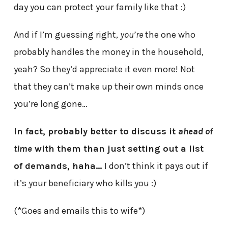
day you can protect your family like that :)
And if I’m guessing right,
you’re
the one who
probably handles the money in the household,
yeah? So they’d appreciate it even more! Not
that they can’t make up their own minds once
you’re long gone…
In fact, probably better to discuss it
ahead of
time
with them than just setting out a list
of demands, haha…
I don’t think it pays out if
it’s your beneficiary who kills you :)
(*Goes and emails this to wife*)