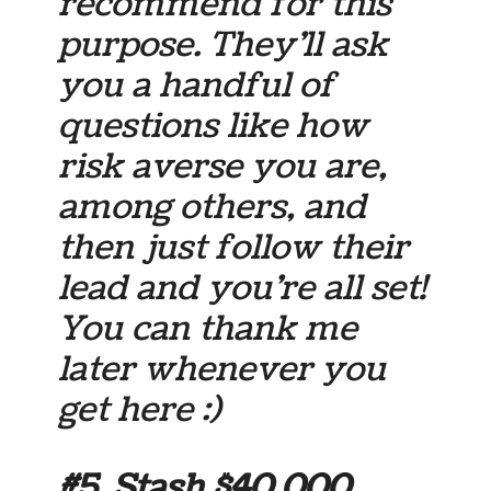
recommend for this
purpose. They’ll ask
you a handful of
questions like how
risk averse you are,
among others, and
then just follow their
lead and you’re all set!
You can thank me
later whenever you
get here :)
#5. Stash $40,000