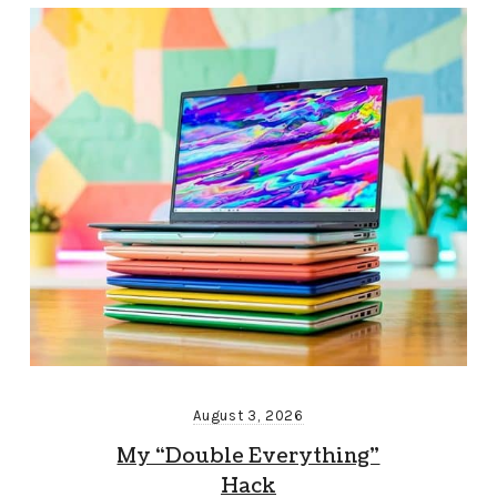
August 3, 2026
My “Double Everything”
Hack