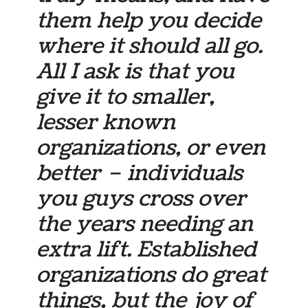
them help you decide
where it should all go.
All I ask is that you
give it to smaller,
lesser known
organizations, or even
better – individuals
you guys cross over
the years needing an
extra lift. Established
organizations do great
things, but the joy of