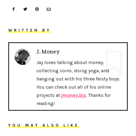
WRITTEN BY
J. Money
Jay loves talking about money,
collecting coins, doing yoga, and
hanging out with his three feisty boys.
You can check out all of his online
projects at
jmoney.biz
. Thanks for
reading!
YOU MAY ALSO LIKE