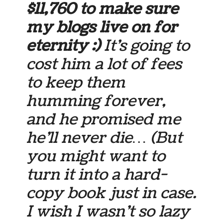
$11,760 to make sure
my blogs live on for
eternity :)
It’s going to
cost him a lot of fees
to keep them
humming forever,
and he promised me
he’ll never die… (But
you might want to
turn it into a hard-
copy book just in case.
I wish I wasn’t so lazy