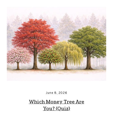
June 8, 2026
Which Money Tree Are
You? (Quiz)