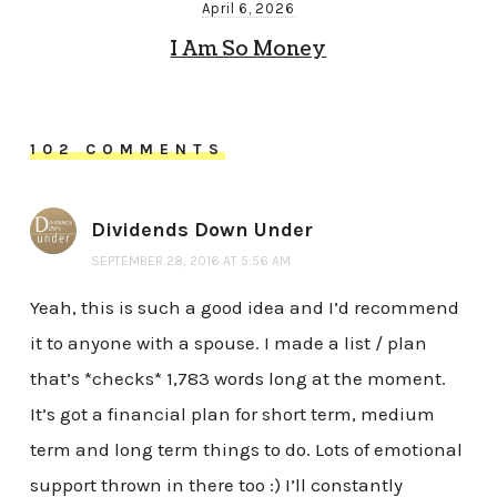
April 6, 2026
I Am So Money
102 COMMENTS
Dividends Down Under
SEPTEMBER 28, 2016 AT 5:56 AM
Yeah, this is such a good idea and I’d recommend
it to anyone with a spouse. I made a list / plan
that’s *checks* 1,783 words long at the moment.
It’s got a financial plan for short term, medium
term and long term things to do. Lots of emotional
support thrown in there too :) I’ll constantly