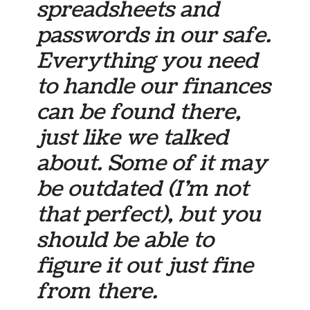
spreadsheets and
passwords in our safe.
Everything you need
to handle our finances
can be found there,
just like we talked
about. Some of it may
be outdated (I’m not
that
perfect), but you
should be able to
figure it out just fine
from there.