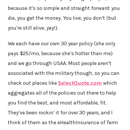
because it’s so simple and straight forward: you
die, you get the money. You live, you don’t (but
you’re still alive, yay!).
We each have our own 30 year policy (she only
pays $25/mo, because she’s hotter than me)
and we go through USAA. Most people aren’t
associated with the military though, so you can
check out places like
SelectQuote.com
which
aggregates all of the policies out there to help
you find the best, and most affordable, fit.
They’ve been rockin’ it for over 30 years, and I
think of them as the eHealthInsurance of Term