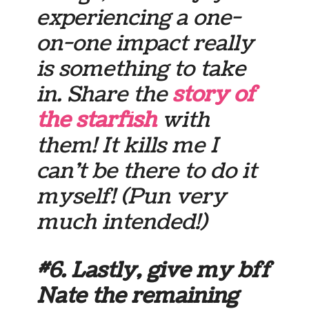
experiencing a one-
on-one impact really
is something to take
in. Share the
story of
the starfish
with
them! It kills me I
can’t be there to do it
myself! (Pun very
much intended!)
#6. Lastly, give my bff
Nate the remaining