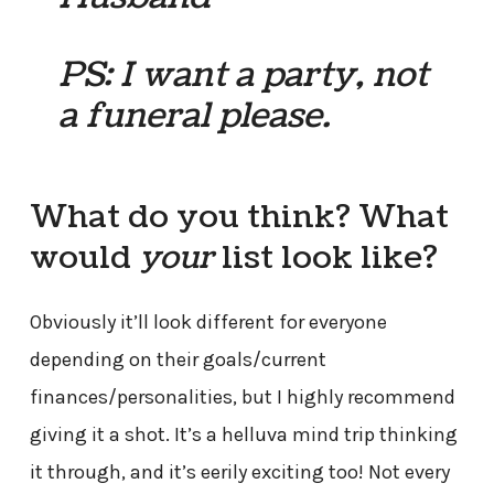
PS: I want a party, not
a funeral please.
What do you think? What
would
your
list look like?
Obviously it’ll look different for everyone
depending on their goals/current
finances/personalities, but I highly recommend
giving it a shot. It’s a helluva mind trip thinking
it through, and it’s eerily exciting too! Not every