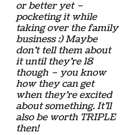
or better yet –
pocketing it while
taking over the family
business :) Maybe
don’t tell them about
it until they’re 18
though – you know
how they can get
when they’re excited
about something. It’ll
also be worth TRIPLE
then!