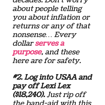
decades. Don’t worry
about people telling
you about inflation or
returns or any of that
nonsense… Every
dollar
serves a
purpose
, and these
here are for
safety
.
#2. Log into USAA and
pay off Lexi Lex
($18,240).
Just rip off
the band-aid with this