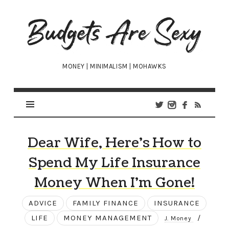
Budgets
Are
Sexy
MONEY | MINIMALISM | MOHAWKS
Dear Wife, Here’s How to
Spend My Life Insurance
Money When I’m Gone!
ADVICE
FAMILY FINANCE
INSURANCE
LIFE
MONEY MANAGEMENT
/
J. Money