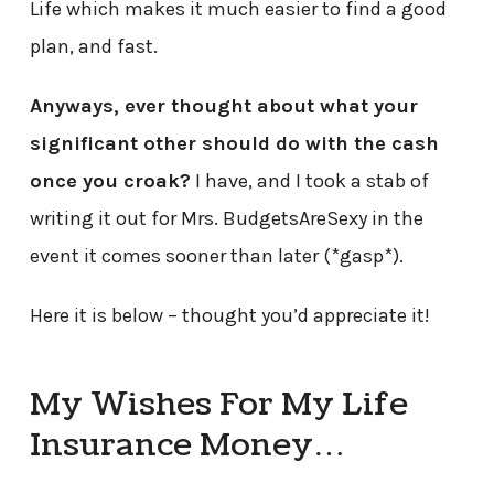
Life which makes it much easier to find a good
plan, and fast.
Anyways, ever thought about what your
significant other should do with the cash
once you croak?
I have, and I took a stab of
writing it out for Mrs. BudgetsAreSexy in the
event it comes sooner than later (*gasp*).
Here it is below – thought you’d appreciate it!
My Wishes For My Life
Insurance Money…