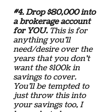
#4. Drop $80,000 into
a brokerage account
for YOU.
This is for
anything you’ll
need/desire over the
years that you don’t
want the $100k in
savings to cover.
You’ll be tempted to
just throw this into
your savings too, I