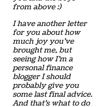
from above :)
I have another letter
for you about how
much joy you’ve
brought me, but
seeing how I’m a
personal finance
blogger I should
probably give you
some last final advice.
And that’s what to do