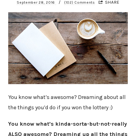
/
SHARE
September 28, 2016
(102) Comments
You know what’s awesome? Dreaming about all
the things you’d do if you won the lottery :)
You know what’s kinda-sorta-but-not-really
ALSO awesome? Dreaming up all the things