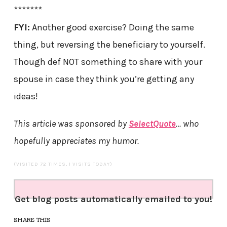
*******
FYI:
Another good exercise? Doing the same
thing, but reversing the beneficiary to yourself.
Though def NOT something to share with your
spouse in case they think you’re getting any
ideas!
This article was sponsored by
SelectQuote
… who
hopefully appreciates my humor.
(VISITED 72 TIMES, 1 VISITS TODAY)
Get blog posts automatically emailed to you!
SHARE THIS