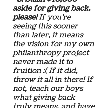
aside for giving back,
please!
If you’re
seeing this sooner
than later, it means
the vision for my own
philanthropy project
never made it to
fruition :( If it did,
throw it all in there! If
not, teach our boys
what giving back
truly means, and have