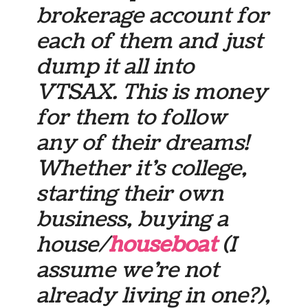
brokerage account for
each of them and just
dump it all into
VTSAX. This is money
for them to follow
any of their dreams!
Whether it’s college,
starting their own
business, buying a
house/
houseboat
(I
assume we’re not
already living in one?),