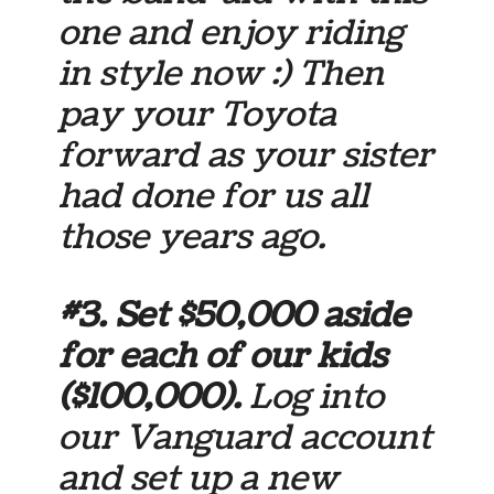
one and enjoy riding
in style now :) Then
pay your Toyota
forward as your sister
had done for us all
those years ago.
#3. Set $50,000 aside
for each of our kids
($100,000).
Log into
our Vanguard account
and set up a new