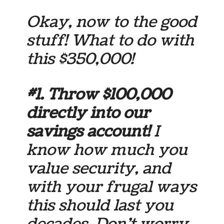
Okay, now to the good
stuff! What to do with
this $350,000!
#1. Throw
$100,000
directly into our
savings account!
I
know how much you
value security, and
with your frugal ways
this should last you