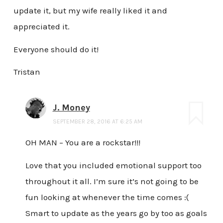
update it, but my wife really liked it and
appreciated it.
Everyone should do it!
Tristan
J. Money
SEPTEMBER 28, 2016 AT 6:25 AM
OH MAN – You are a rockstar!!!
Love that you included emotional support too
throughout it all. I’m sure it’s not going to be
fun looking at whenever the time comes :(
Smart to update as the years go by too as goals