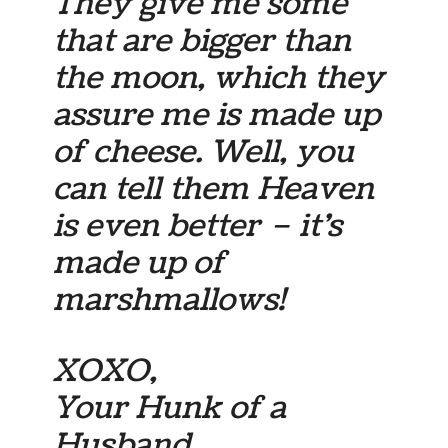
They give me some
that are bigger than
the moon, which they
assure me is made up
of cheese. Well, you
can tell them Heaven
is even better – it’s
made up of
marshmallows!
XOXO,
Your Hunk of a
Husband