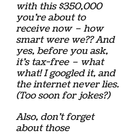
with this $350,000
you’re about to
receive now – how
smart were we?? And
yes, before you ask,
it’s tax-free – what
what! I googled it, and
the internet never lies.
(Too soon for jokes?)
Also, don’t forget
about those