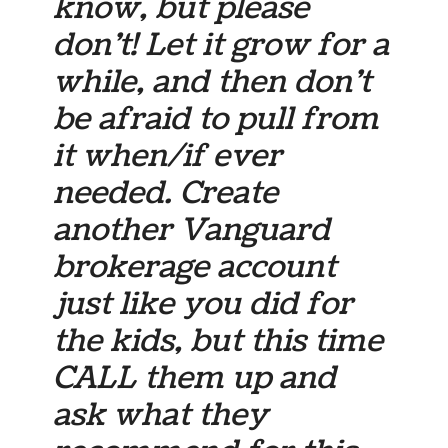
know, but please
don’t! Let it grow for a
while, and then don’t
be afraid to pull from
it when/if ever
needed. Create
another Vanguard
brokerage account
just like you did for
the kids, but this time
CALL them up and
ask what they