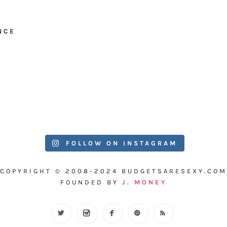
NCE
FOLLOW ON INSTAGRAM
COPYRIGHT © 2008-2024 BUDGETSARESEXY.COM
FOUNDED BY
J. MONEY