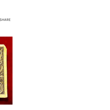
SHARE