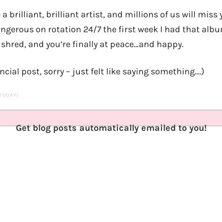
 a brilliant, brilliant artist, and millions of us will miss y
ngerous on rotation 24/7 the first week I had that albu
 shred, and you’re finally at peace…and happy.
ncial post, sorry – just felt like saying something….)
 TODAY)
Get blog posts automatically emailed to you!