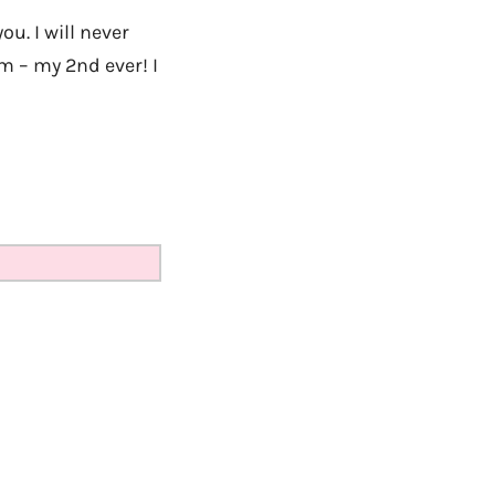
ou. I will never
m – my 2nd ever! I