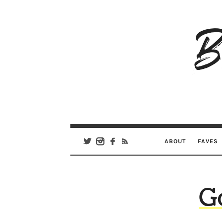
B
Ar
Se
ABOUT
FAVES
G