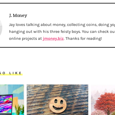
J. Money
Jay loves talking about money, collecting coins, doing yo
hanging out with his three feisty boys. You can check out 
online projects at
jmoney.biz
. Thanks for reading!
SO LIKE