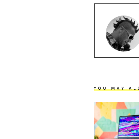
YOU MAY AL