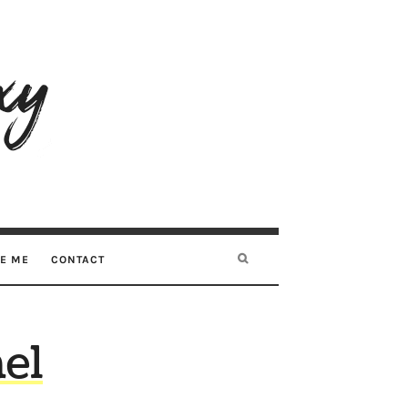
RE ME
CONTACT
el