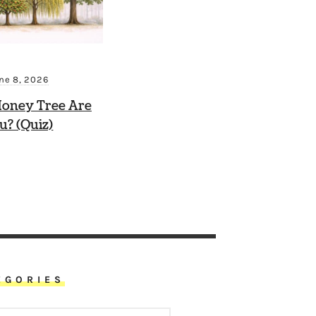
ne 8, 2026
oney Tree Are
u? (Quiz)
EGORIES
ORIES