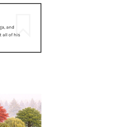
ga, and
all of his