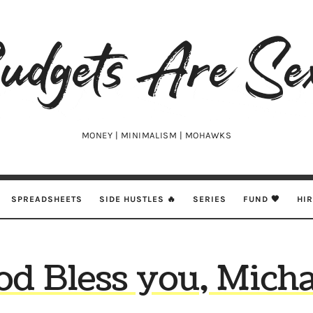
udgets
e
xy
MONEY | MINIMALISM | MOHAWKS
SPREADSHEETS
SIDE HUSTLES 🔥
SERIES
FUND 🖤
HI
od Bless you, Micha