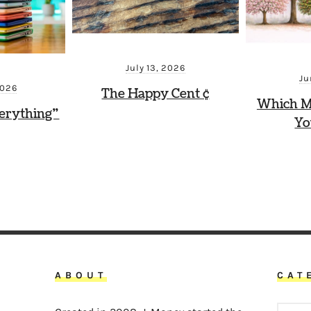
July 13, 2026
Ju
2026
The Happy Cent ¢
Which M
erything”
Yo
ABOUT
CAT
CATEG