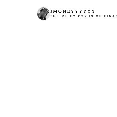
JMONEYYYYYY
THE MILEY CYRUS OF FINA