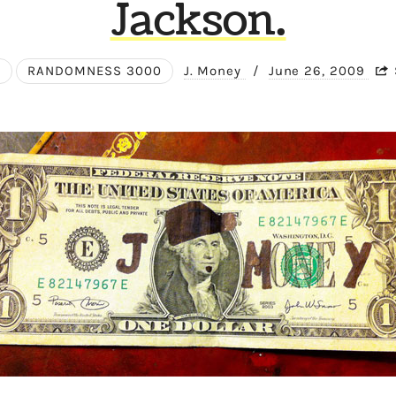
Jackson.
E
RANDOMNESS 3000
J. Money
/
June 26, 2009