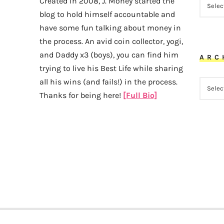
Created in 2008, J. Money started the
blog to hold himself accountable and
have some fun talking about money in
the process. An avid coin collector, yogi,
and Daddy x3 (boys), you can find him
ARC
trying to live his Best Life while sharing
all his wins (and fails!) in the process.
ARCHI
Thanks for being here!
[Full Bio]