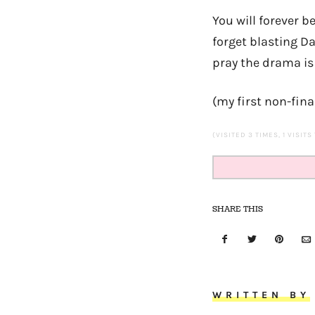
You will forever be
forget blasting Da
pray the drama is
(my first non-fina
(VISITED 3 TIMES, 1 VISITS
SHARE THIS
WRITTEN BY