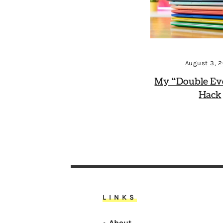
August 3, 
My “Double Ev
Hack
LINKS
About