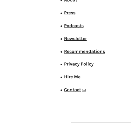
●
Press
●
Podcasts
●
Newsletter
●
Recommendations
●
Privacy Policy
●
Hire Me
●
Contact
●
✉️