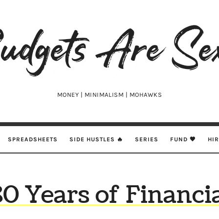
udgets
e
xy
MONEY | MINIMALISM | MOHAWKS
SPREADSHEETS
SIDE HUSTLES 🔥
SERIES
FUND 🖤
HI
0 Years of Financi