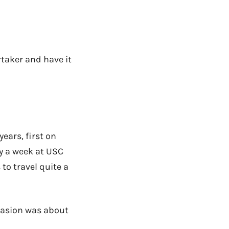
rtaker and have it
ears, first on
y a week at USC
to travel quite a
vasion was about