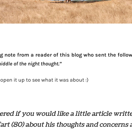
g note from a reader of this blog who sent the follow
iddle of the night thought.”
 open it up to see what it was about :)
ed if you would like a little article writt
fart (80) about his thoughts and concerns