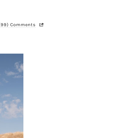
(99) Comments