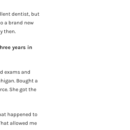
llent dentist, but
nto a brand new
y then.
three years in
oard exams and
chigan. Bought a
rce. She got the
what happened to
 That allowed me