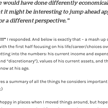
e would have done differently economical
 it might be interesting to jump ahead a
or a different perspective.”
!!”
I responded. And below is exactly that – a mash up
ith the first half focusing on his life/career/choices ov
etting into the numbers: his current income and expe
and “discretionary”), values of his current assets, and 
now at his age.
res a summary of all the things he considers important
;)
 choppy in places when I moved things around, but hopefu