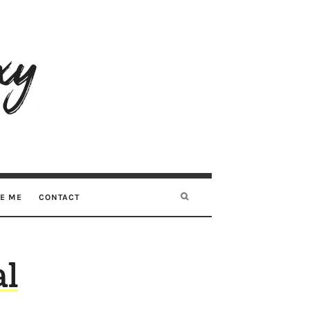
RE ME
CONTACT
al