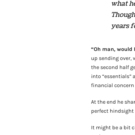
what h
Thought
years f
“Oh man, would I!
up sending over, w
the second half g
into “essentials” 
financial concern 
At the end he sha
perfect hindsight 
It might be a bit