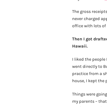
The gross receipts
never charged appr
office with lots 
Then I got drafte
Hawaii.
I liked the people
went directly to 
practice from a s
house, I kept the 
Things were going
my parents – that