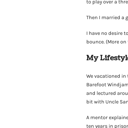
to play over a th
Then I married a g
I have no desire t
bounce. (More on t
My Lifestyl
We vacationed in t
Barefoot Windjamm
and lectured aroun
bit with Uncle Sa
A mentor explaine
ten years in priso