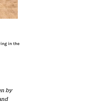
ing in the
en by
 and