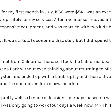
 for my first month in July, 1960 were $54. I was an exce
opriately for my services. After a year or so I moved i
of expensive equipment, and was married with two kids b
d. It was a total economic disaster, but I did spend 
 I met from California there, so I took the California b
Buena Park without even thinking about returning to Mi
hyster, and ended up with a bankruptcy and then a divo
practice and moved it to a new location.
 pretty well so I made a decision – perhaps based on 
 I was only going to work four days a week now, M – Th.