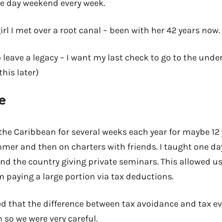
ree day weekend every week.
irl I met over a root canal – been with her 42 years now.
o leave a legacy – I want my last check to go to the unde
his later)
e
he Caribbean for several weeks each year for maybe 12 y
er and then on charters with friends. I taught one da
d the country giving private seminars. This allowed us 
m paying a large portion via tax deductions.
d that the difference between tax avoidance and tax e
n so we were very careful.