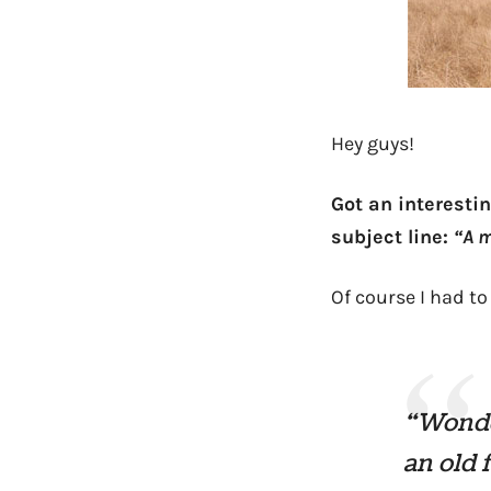
Hey guys!
Got an interestin
subject line:
“A m
Of course I had to
“Wonder
an old 