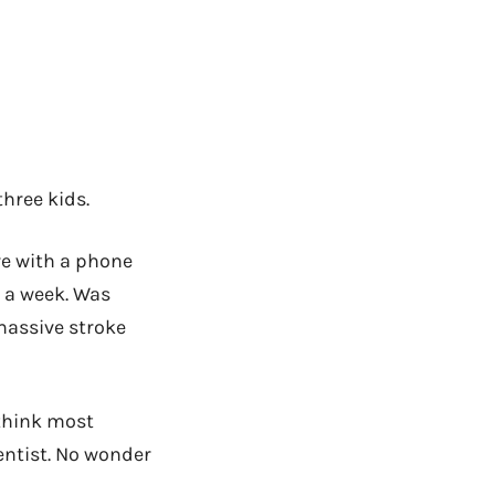
three kids.
e with a phone
s a week. Was
massive stroke
 think most
dentist. No wonder