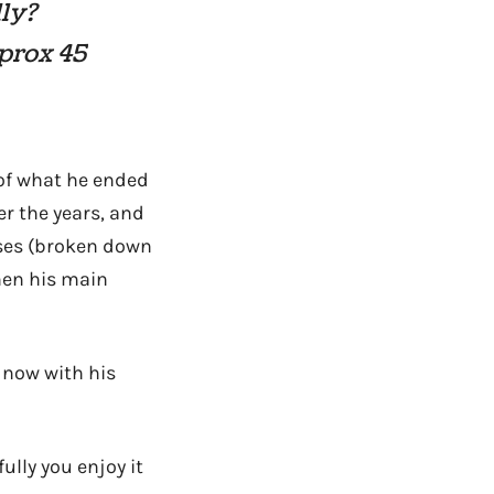
ly?
pprox 45
 of what he ended
er the years, and
nses (broken down
then his main
 now with his
lly you enjoy it