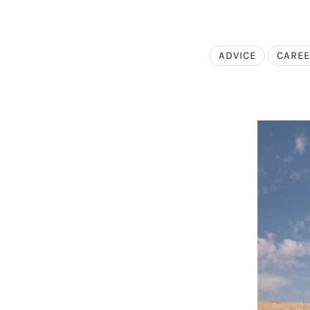
ADVICE
CARE