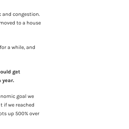
c and congestion.
n moved to a house
for a while, and
would get
 year.
conomic goal we
ut if we reached
ipts up 500% over