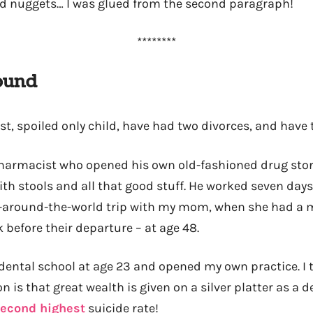
d nuggets… I was glued from the second paragraph!
********
ound
ist, spoiled only child, have had two divorces, and have 
pharmacist who opened his own old-fashioned drug stor
ith stools and all that good stuff. He worked seven day
l-around-the-world trip with my mom, when she had a 
 before their departure – at age 48.
dental school at age 23 and opened my own practice. I
n is that great wealth is given on a silver platter as a 
econd highest
suicide rate!