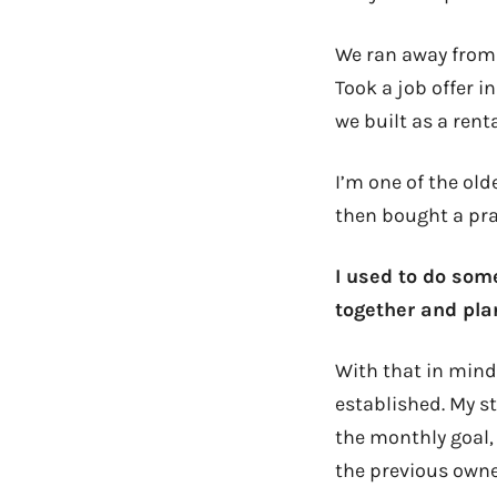
We ran away from 
Took a job offer 
we built as a renta
I’m one of the old
then bought a prac
I used to do some
together and pla
With that in mind
established. My st
the monthly goal,
the previous owner