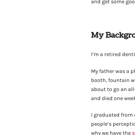
and get some goo
My Backgr
I’m a retired dent
My father was a 
booth, fountain w
about to go an al
and died one week
I graduated from 
people’s perceptio
why we have the
s