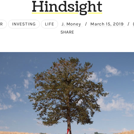
Hindsight
ER
INVESTING
LIFE
J. Money
/
March 15, 2019
/
SHARE