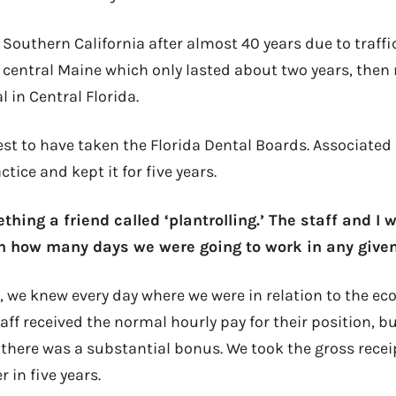
Southern California after almost 40 years due to traffi
in central Maine which only lasted about two years, the
l in Central Florida.
est to have taken the Florida Dental Boards. Associated 
tice and kept it for five years.
thing a friend called ‘plantrolling.’ The staff and I 
n how many days we were going to work in any given
, we knew every day where we were in relation to the e
aff received the normal hourly pay for their position, b
 there was a substantial bonus. We took the gross rece
 in five years.