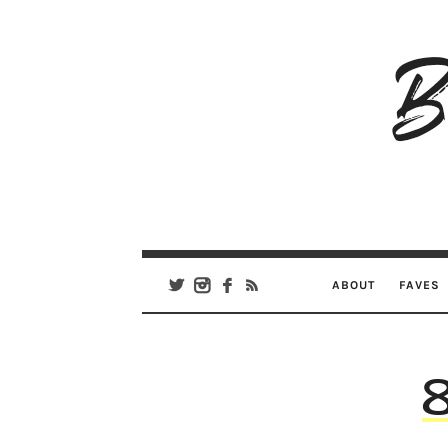
B
Ar
Se
ABOUT
FAVES
8