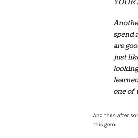
YOUR 
Another
spend a
are goo
just li
looking
learned 
one of 
And then after som
this gem: