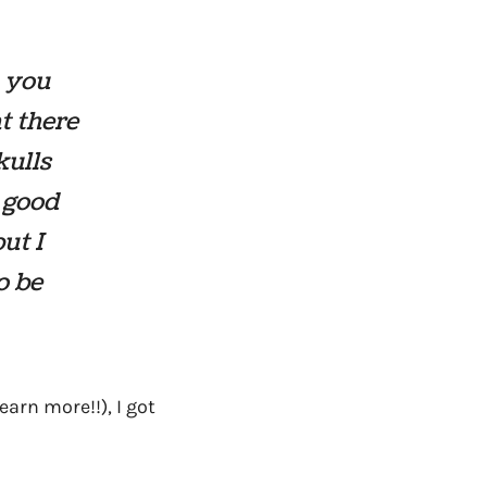
n you
t there
kulls
o good
ut I
o be
arn more!!), I got