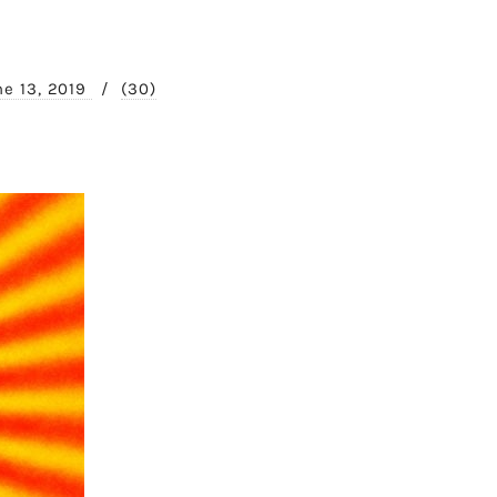
ne 13, 2019
/
(30)