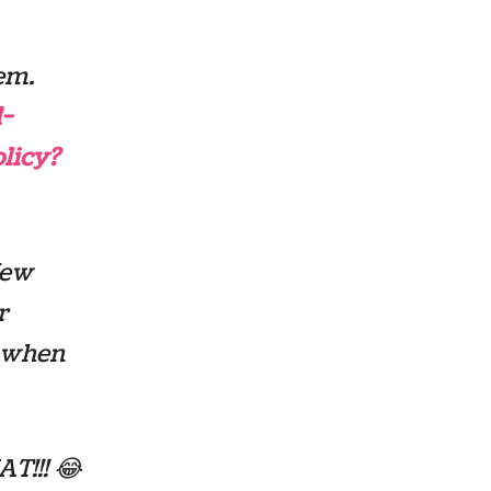
em.
-
licy?
New
r
s when
!!! 😂