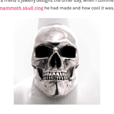
a friend’s jewelry designs the other day, when I comm
mammoth skull ring
he had made and how cool it was