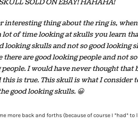
SKULL SOLD ON EBAY! HAHAHA!
 interesting thing about the ring is, whe
 lot of time looking at skulls you learn tha
d looking skulls and not so good looking s
ke there are good looking people and not s
 people. I would have never thought that b
this is true. This skull is what I consider t
the good looking skulls. 😀
e more back and forths (because of course I *had* to le