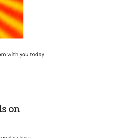
hem with you today
ls on