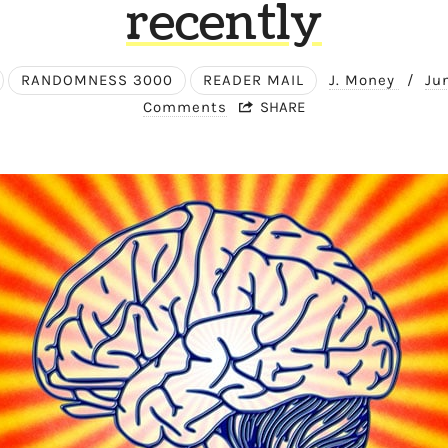
recently
RANDOMNESS 3000
READER MAIL
J. Money
/
Ju
Comments
SHARE