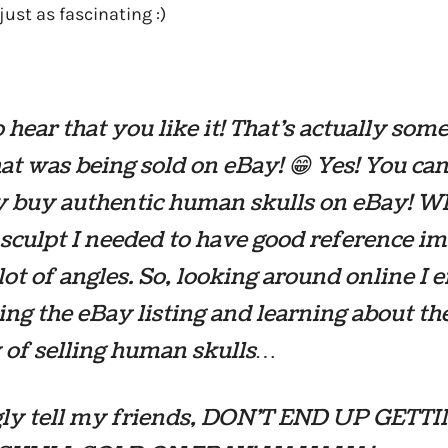
ust as fascinating :)
 hear that you like it! That’s actually som
hat was being sold on eBay! 😁 Yes! You ca
y buy authentic human skulls on eBay! W
 sculpt I needed to have good reference i
lot of angles. So, looking around online I 
ing the eBay listing and learning about th
y of selling human skulls…
ngly tell my friends, DON’T END UP GETT