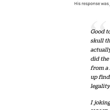
His response was j
Good to
skull t
actuall
did the
from a 
up find
legalit
I joki