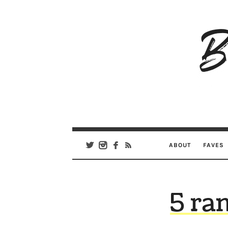
B
Ar
Se
ABOUT
FAVES
5 ra