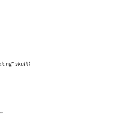
oking” skull!)
e…