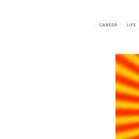
CAREER
LIFE