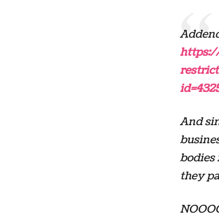
Addend
https:
restri
id=432
And sin
busines
bodies 
they pa
NOOOOO