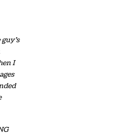
e guy’s
n
hen I
mages
ended
e
ING