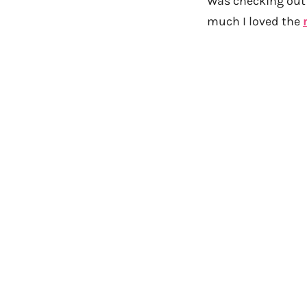
Was checking out 
much I loved the