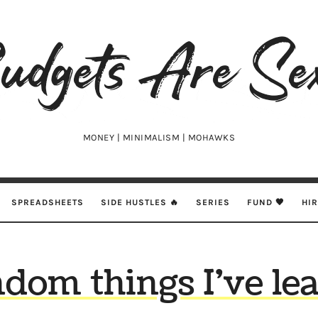
udgets
e
xy
MONEY | MINIMALISM | MOHAWKS
SPREADSHEETS
SIDE HUSTLES 🔥
SERIES
FUND 🖤
HI
ndom things I’ve le