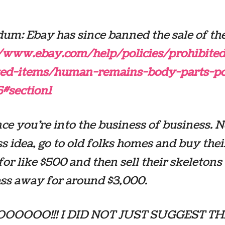
um: Ebay has since banned the sale of th
//www.ebay.com/help/policies/prohibited
cted-items/human-remains-body-parts-po
5#section1
ce you’re into the business of business. 
s idea, go to old folks homes and buy thei
for like $500 and then sell their skeleton
ss away for around $3,000.
OOOO!!! I DID NOT JUST SUGGEST THAT