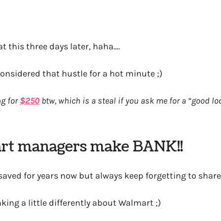
at this three days later, haha….
nsidered that hustle for a hot minute ;)
ng for
$250
btw, which is a steal if you ask me for a “good lo
rt managers make BANK!!
e saved for years now but always keep forgetting to shar
king a little differently about Walmart ;)