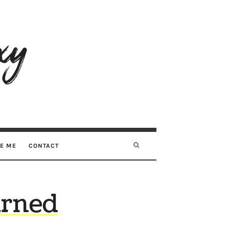
RE ME
CONTACT
arned