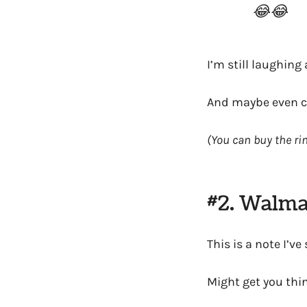
😂😂
I’m still laughing 
And maybe even co
(You can buy the ri
#2. Walma
This is a note I’v
Might get you thin