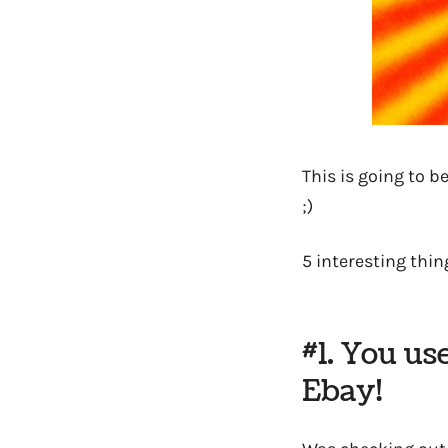
This is going to 
;)
5 interesting thing
#1. You us
Ebay!