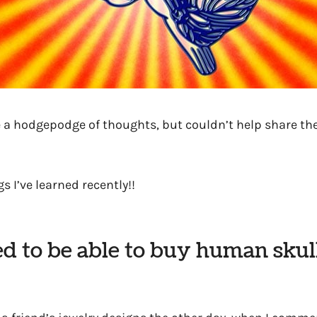
be a hodgepodge of thoughts, but couldn’t help share t
s I’ve learned recently!!
ed to be able to buy human skul