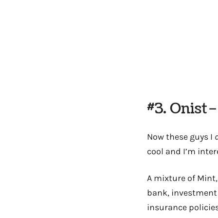
#3. Onist
Now these guys I
cool and I’m inte
A mixture of Mint,
bank, investment
insurance policies,