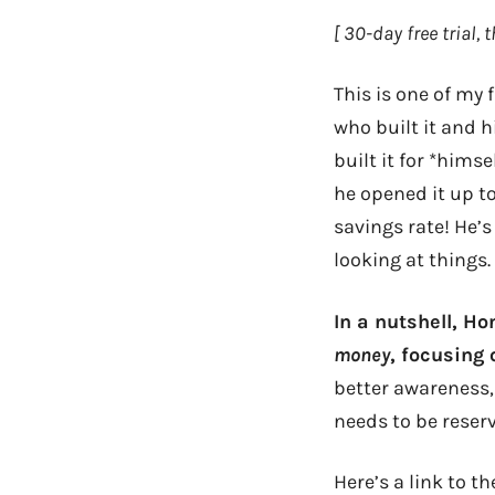
[ 30-day free trial,
This is one of my
who built it and 
built it for *hims
he opened it up t
savings rate! He’s 
looking at things.
In a nutshell, 
money
, focusing
better awareness,
needs to be reser
Here’s a link to t