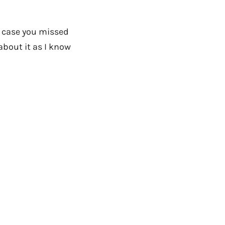
n case you missed
about it as I know