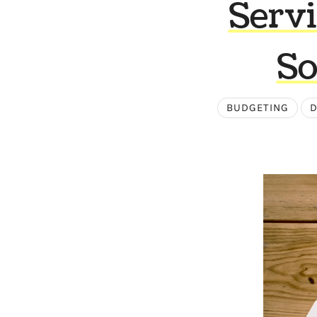
Servi
So
BUDGETING
D