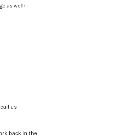
e as well:
ecall us
rk back in the