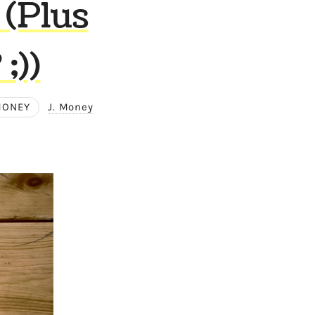
 (Plus
;))
MONEY
J. Money