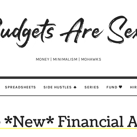
udgets
e
xy
MONEY | MINIMALISM | MOHAWKS
SPREADSHEETS
SIDE HUSTLES 🔥
SERIES
FUND 🖤
HI
 *New* Financial 