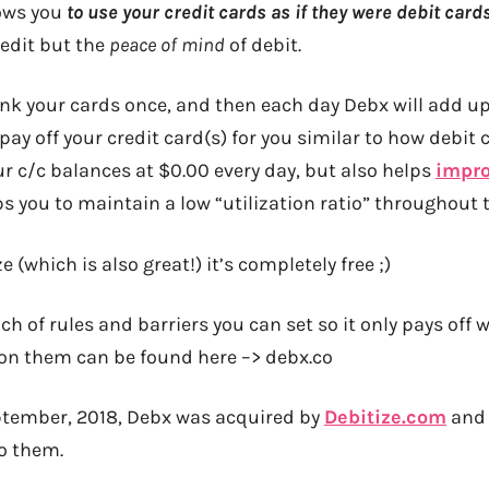
lows you
to use your credit cards as if they were debit card
redit but the
peace of mind
of debit.
ink your cards once, and then each day Debx will add up
ay off your credit card(s) for you similar to how debit 
ur c/c balances at $0.00 every day, but also helps
impro
ps you to maintain a low “utilization ratio” throughout
 (which is also great!) it’s completely free ;)
ch of rules and barriers you can set so it only pays off 
o on them can be found here –> debx.co
ptember, 2018, Debx was acquired by
Debitize.com
and 
o them.