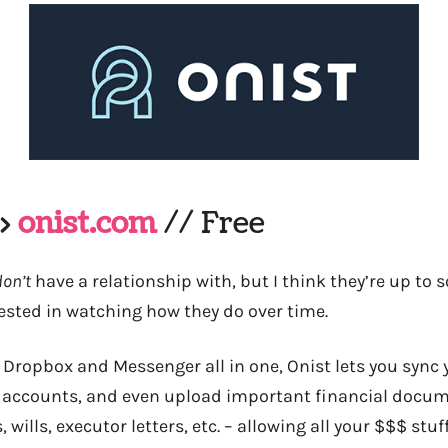
–>
onist.com
// Free
don’t
have a relationship with, but I think they’re up to 
rested in watching how they do over time.
 Dropbox and Messenger all in one, Onist lets you sync 
 accounts, and even upload important financial docum
 wills, executor letters, etc. – allowing all your $$$ stu