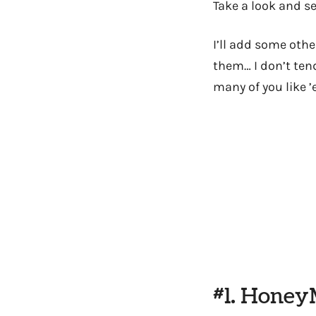
Take a look and se
I’ll add some oth
them… I don’t ten
many of you like ’
#1. Hone