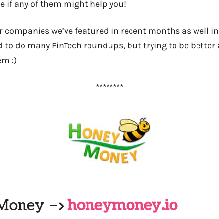
e if any of them might help you!
er companies we’ve featured in recent months as well i
d to do many FinTech roundups, but trying to be better 
em :)
********
yMoney –>
honeymoney.io