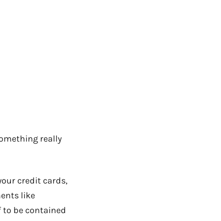
something really
your credit cards,
ents like
ff to be contained