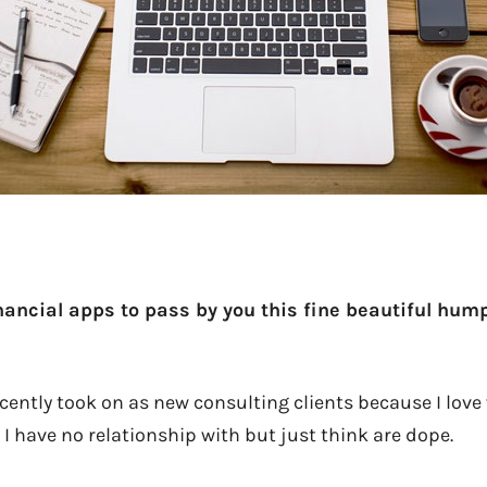
nancial apps to pass by you this fine beautiful hu
cently took on as new consulting clients because I love
I have no relationship with but just think are dope.