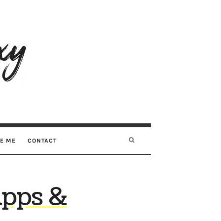
RE ME
CONTACT
Apps &