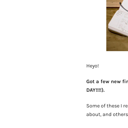
Heyo!
Got a few new fi
DAY!!!!).
Some of these I re
about, and others 