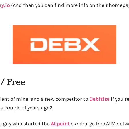
y.io
(And then you can find more info on their homepag
// Free
lient of mine, and a new competitor to
Debitize
if you r
a couple of years ago?
he guy who started the
Allpoint
surcharge free ATM netwo