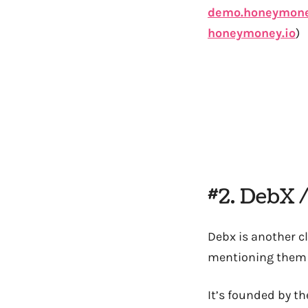
demo.honeymone
honeymoney.io
)
#2. DebX 
Debx is another c
mentioning them 
It’s founded by t