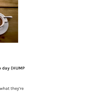
mp day
(HUMP
 what they’re