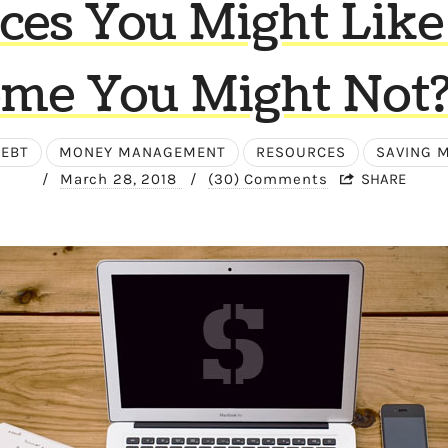
ces You Might Like
me You Might Not? 
EBT
MONEY MANAGEMENT
RESOURCES
SAVING 
/
March 28, 2018
/
(30) Comments
SHARE