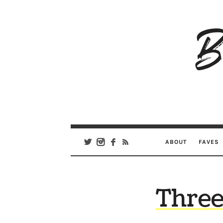
B
Ar
Se
ABOUT
FAVES
Three