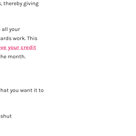
s
, thereby giving
 all your
cards work. This
ve your credit
 the month.
what you want it to
shut