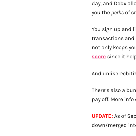
day, and Debx al
you the
perks
of c
You sign up and l
transactions and p
not only keeps yo
score
since it hel
And unlike Debitize
There’s also a bun
pay off. More inf
UPDATE:
As of Se
down/merged int