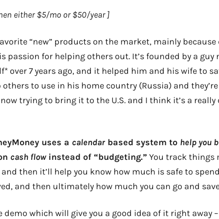
 then either $5/mo or $50/year ]
 favorite “new” products on the market, mainly because 
his passion for helping others out. It’s founded by a gu
elf* over 7 years ago, and it helped him and his wife to 
o others to use in his home country (Russia) and they’r
now trying to bring it to the U.S. and I think it’s a really
HoneyMoney uses a
calendar
based system to
help you 
 on
cash flow
instead of “budgeting.”
You track things 
 and then it’ll help you know how much is safe to spe
ved, and then ultimately how much you can go and save
he demo which will give you a good idea of it right away 