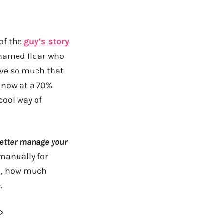
of the
guy’s story
y named
Ildar
who
save so much that
e now at a 70%
 cool way of
better manage your
manually for
nd, how much
.
–>