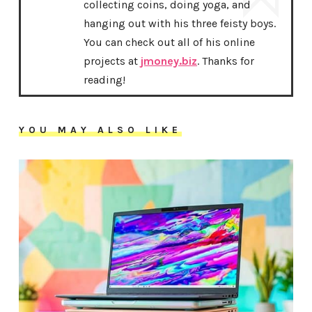
collecting coins, doing yoga, and
hanging out with his three feisty boys.
You can check out all of his online
projects at
jmoney.biz
. Thanks for
reading!
YOU MAY ALSO LIKE