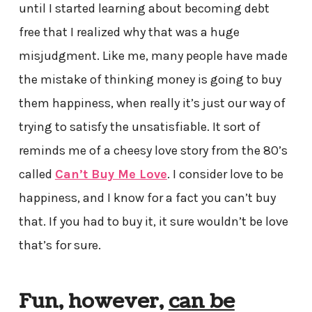
until I started learning about becoming debt
free that I realized why that was a huge
misjudgment. Like me, many people have made
the mistake of thinking money is going to buy
them happiness, when really it’s just our way of
trying to satisfy the unsatisfiable. It sort of
reminds me of a cheesy love story from the 80’s
called
Can’t Buy Me Love
. I consider love to be
happiness, and I know for a fact you can’t buy
that. If you had to buy it, it sure wouldn’t be love
that’s for sure.
Fun, however,
can be