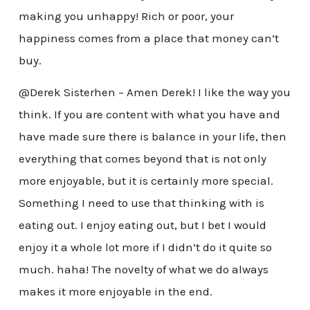
making you unhappy! Rich or poor, your
happiness comes from a place that money can’t
buy.
@Derek Sisterhen – Amen Derek! I like the way you
think. If you are content with what you have and
have made sure there is balance in your life, then
everything that comes beyond that is not only
more enjoyable, but it is certainly more special.
Something I need to use that thinking with is
eating out. I enjoy eating out, but I bet I would
enjoy it a whole lot more if I didn’t do it quite so
much. haha! The novelty of what we do always
makes it more enjoyable in the end.