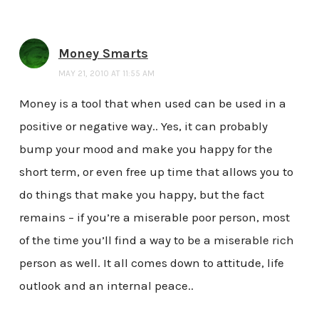
Money Smarts
MAY 21, 2010 AT 11:55 AM
Money is a tool that when used can be used in a
positive or negative way.. Yes, it can probably
bump your mood and make you happy for the
short term, or even free up time that allows you to
do things that make you happy, but the fact
remains – if you’re a miserable poor person, most
of the time you’ll find a way to be a miserable rich
person as well. It all comes down to attitude, life
outlook and an internal peace..