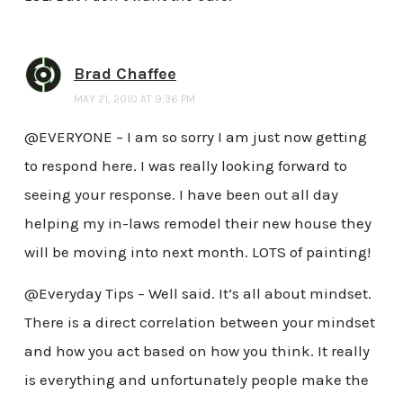
Brad Chaffee
MAY 21, 2010 AT 9:36 PM
@EVERYONE – I am so sorry I am just now getting
to respond here. I was really looking forward to
seeing your response. I have been out all day
helping my in-laws remodel their new house they
will be moving into next month. LOTS of painting!
@Everyday Tips – Well said. It’s all about mindset.
There is a direct correlation between your mindset
and how you act based on how you think. It really
is everything and unfortunately people make the