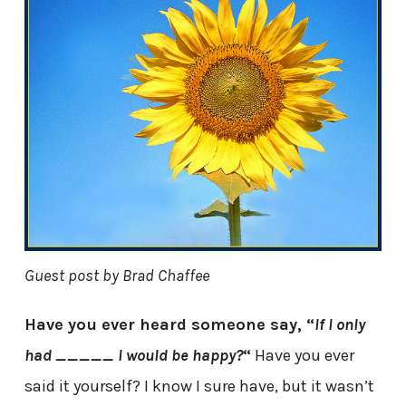
Guest post by Brad Chaffee
Have you ever heard someone say, “
If I only
had _____ I would be happy?
“
Have you ever
said it yourself? I know I sure have, but it wasn’t