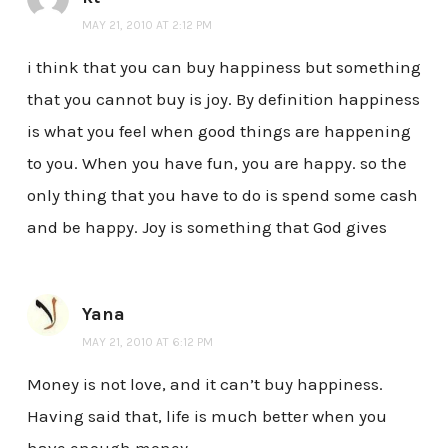
MAY 21, 2010 AT 2:12 PM
i think that you can buy happiness but something
that you cannot buy is joy. By definition happiness
is what you feel when good things are happening
to you. When you have fun, you are happy. so the
only thing that you have to do is spend some cash
and be happy. Joy is something that God gives
Yana
MAY 21, 2010 AT 6:12 PM
Money is not love, and it can’t buy happiness.
Having said that, life is much better when you