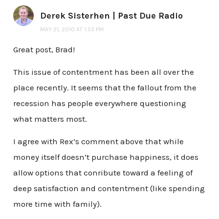
Derek Sisterhen | Past Due Radio
MAY 21, 2010 AT 1:53 PM
Great post, Brad!
This issue of contentment has been all over the
place recently. It seems that the fallout from the
recession has people everywhere questioning
what matters most.
I agree with Rex’s comment above that while
money itself doesn’t purchase happiness, it does
allow options that conribute toward a feeling of
deep satisfaction and contentment (like spending
more time with family).