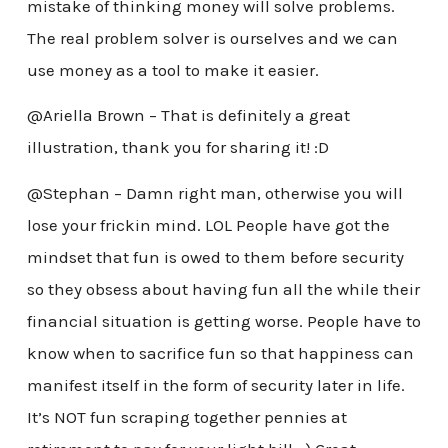
mistake of thinking money will solve problems.
The real problem solver is ourselves and we can
use money as a tool to make it easier.
@Ariella Brown – That is definitely a great
illustration, thank you for sharing it! :D
@Stephan – Damn right man, otherwise you will
lose your frickin mind. LOL People have got the
mindset that fun is owed to them before security
so they obsess about having fun all the while their
financial situation is getting worse. People have to
know when to sacrifice fun so that happiness can
manifest itself in the form of security later in life.
It’s NOT fun scraping together pennies at