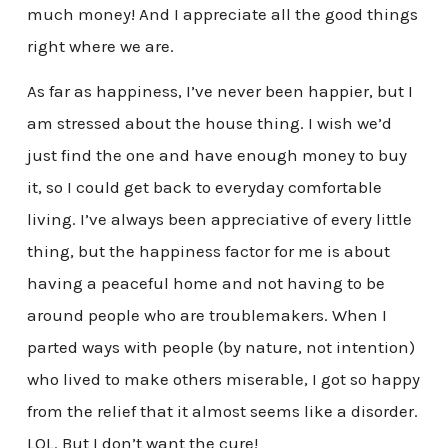
much money! And I appreciate all the good things
right where we are.
As far as happiness, I’ve never been happier, but I
am stressed about the house thing. I wish we’d
just find the one and have enough money to buy
it, so I could get back to everyday comfortable
living. I’ve always been appreciative of every little
thing, but the happiness factor for me is about
having a peaceful home and not having to be
around people who are troublemakers. When I
parted ways with people (by nature, not intention)
who lived to make others miserable, I got so happy
from the relief that it almost seems like a disorder.
LOL. But I don’t want the cure!