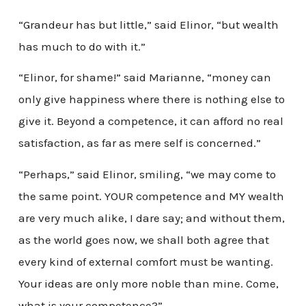
“Grandeur has but little,” said Elinor, “but wealth
has much to do with it.”
“Elinor, for shame!” said Marianne, “money can
only give happiness where there is nothing else to
give it. Beyond a competence, it can afford no real
satisfaction, as far as mere self is concerned.”
“Perhaps,” said Elinor, smiling, “we may come to
the same point. YOUR competence and MY wealth
are very much alike, I dare say; and without them,
as the world goes now, we shall both agree that
every kind of external comfort must be wanting.
Your ideas are only more noble than mine. Come,
what is your competence?”