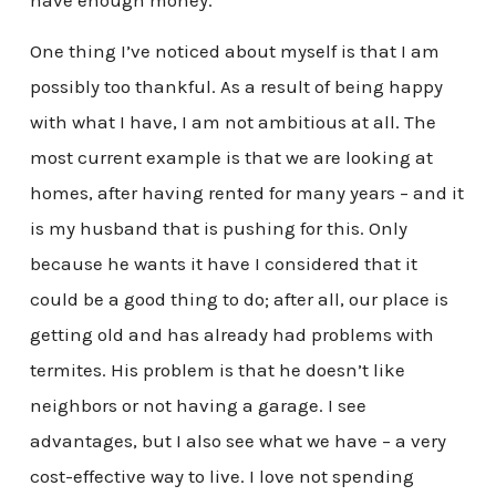
have enough money.
One thing I’ve noticed about myself is that I am
possibly too thankful. As a result of being happy
with what I have, I am not ambitious at all. The
most current example is that we are looking at
homes, after having rented for many years – and it
is my husband that is pushing for this. Only
because he wants it have I considered that it
could be a good thing to do; after all, our place is
getting old and has already had problems with
termites. His problem is that he doesn’t like
neighbors or not having a garage. I see
advantages, but I also see what we have – a very
cost-effective way to live. I love not spending