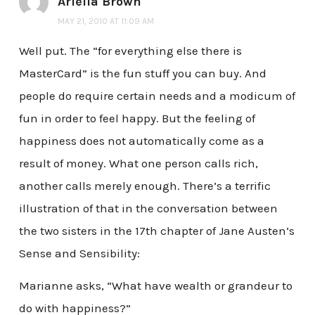
Ariella Brown
MAY 21, 2010 AT 11:09 AM
Well put. The “for everything else there is
MasterCard” is the fun stuff you can buy. And
people do require certain needs and a modicum of
fun in order to feel happy. But the feeling of
happiness does not automatically come as a
result of money. What one person calls rich,
another calls merely enough. There’s a terrific
illustration of that in the conversation between
the two sisters in the 17th chapter of Jane Austen’s
Sense and Sensibility:
Marianne asks, “What have wealth or grandeur to
do with happiness?”