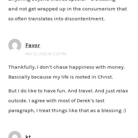
and not get wrapped up in the consumerism that
so often translates into discontentment.
Favor
MAY 21, 2010 AT 2:07 PM
Thankfully, I don’t chase happiness with money.
Basically because my life is rooted in Christ.
But I do like to have fun. And travel. And just relax
outside. I agree with most of Derek’s last
paragraph, I treat things like that as a blessing :)
kt