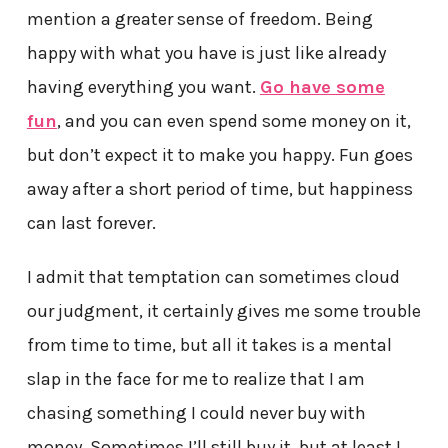
mention a greater sense of freedom. Being
happy with what you have is just like already
having everything you want.
Go have some
fun
, and you can even spend some money on it,
but don’t expect it to make you happy. Fun goes
away after a short period of time, but happiness
can last forever.
I admit that temptation can sometimes cloud
our judgment, it certainly gives me some trouble
from time to time, but all it takes is a mental
slap in the face for me to realize that I am
chasing something I could never buy with
money. Sometimes I’ll still buy it, but at least I