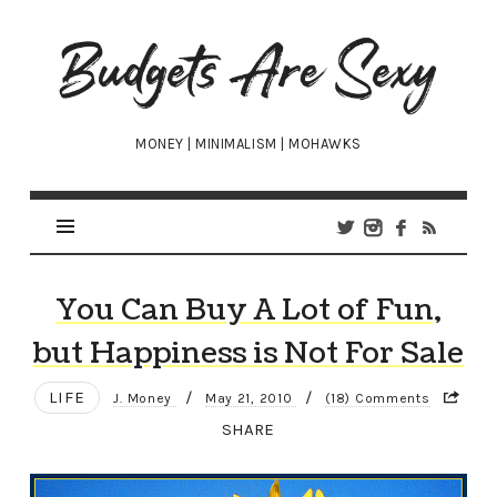
Budgets
Are
Sexy
MONEY | MINIMALISM | MOHAWKS
You Can Buy A Lot of Fun,
but Happiness is Not For Sale
LIFE
/
/
J. Money
May 21, 2010
(18) Comments
SHARE