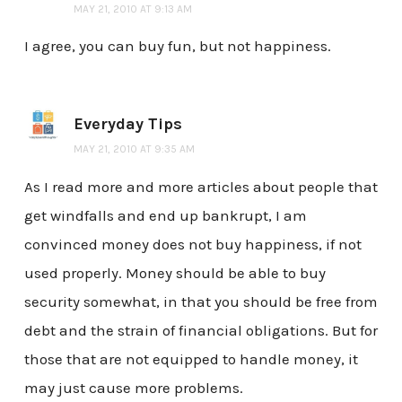
MAY 21, 2010 AT 9:13 AM
I agree, you can buy fun, but not happiness.
Everyday Tips
MAY 21, 2010 AT 9:35 AM
As I read more and more articles about people that
get windfalls and end up bankrupt, I am
convinced money does not buy happiness, if not
used properly. Money should be able to buy
security somewhat, in that you should be free from
debt and the strain of financial obligations. But for
those that are not equipped to handle money, it
may just cause more problems.