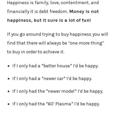
Happiness is family, love, contentment, and
financially it is debt freedom.
Money is not
happiness, but it sure is a lot of fun!
If you go around trying to buy happiness you will
find that there will always be “one more thing”
to buy in order to achieve it.
If I only had a *better house* I’d be happy.
If I only had a *newer car* I’d be happy.
If I only had the *newer model* I’d be happy.
If I only had the *60′ Plasma* I’d be happy.