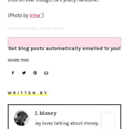
(Photo by
irina`
)
(VISITED 26 TIMES, 1 VISITS TODAY)
Get blog posts automatically emailed to you!
SHARE THIS
WRITTEN BY
J. Money
Jay loves talking about money,