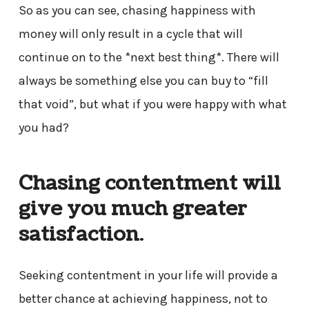
So as you can see, chasing happiness with
money will only result in a cycle that will
continue on to the *next best thing*. There will
always be something else you can buy to “fill
that void”, but what if you were happy with what
you had?
Chasing contentment will
give you much greater
satisfaction
.
Seeking contentment in your life will provide a
better chance at achieving happiness, not to