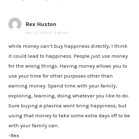
Rex Huston
MAY 21, 2010 AT 11:38 AM
while money can’t buy happiness directly, I think
it could lead to happiness. People just use money
for the wrong things. Having money allows you to
use your time for other purposes other than
earning money. Spend time with your family,
exploring, learning, doing whatever you like to do.
Sure buying a plasma wont bring happiness, but
using that money to take some extra days off to be
with your family can.
-Rex