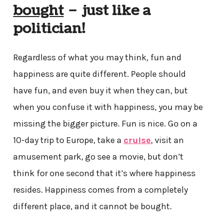
bought
– just like a
politician!
Regardless of what you may think, fun and
happiness are quite different. People should
have fun, and even buy it when they can, but
when you confuse it with happiness, you may be
missing the bigger picture. Fun is nice. Go on a
10-day trip to Europe, take a
cruise
, visit an
amusement park, go see a movie, but don’t
think for one second that it’s where happiness
resides. Happiness comes from a completely
different place, and it cannot be bought.