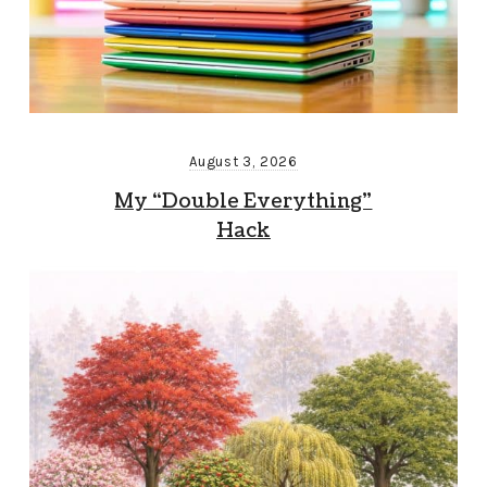
August 3, 2026
My “Double Everything”
Hack