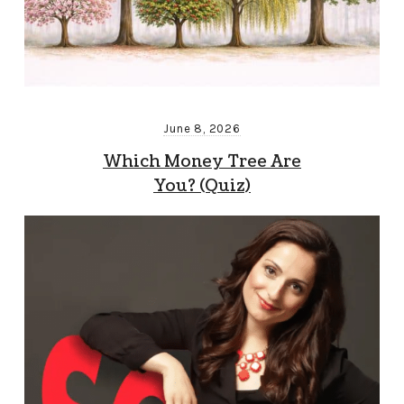
June 8, 2026
Which Money Tree Are
You? (Quiz)