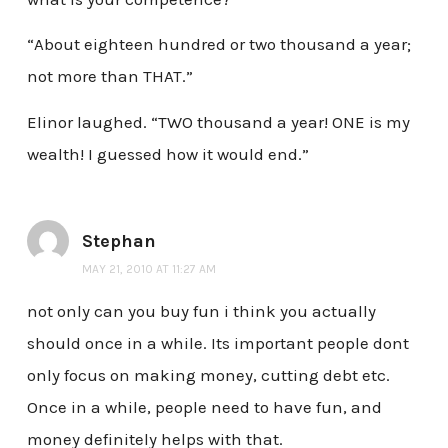
“About eighteen hundred or two thousand a year;
not more than THAT.”
Elinor laughed. “TWO thousand a year! ONE is my
wealth! I guessed how it would end.”
Stephan
MAY 21, 2010 AT 11:27 AM
not only can you buy fun i think you actually
should once in a while. Its important people dont
only focus on making money, cutting debt etc.
Once in a while, people need to have fun, and
money definitely helps with that.