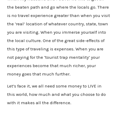
the beaten path and go where the locals go. There
is no travel experience greater than when you visit
the ‘real’ location of whatever country, state, town
you are visiting. When you immerse yourself into
the local culture. One of the great side-effects of
this type of traveling is expenses. When you are
not paying for the ‘tourist trap mentality’ your
experiences become that much richer, your
money goes that much further.
Let’s face it, we all need some money to LIVE in
this world, how much and what you choose to do
with it makes all the difference.