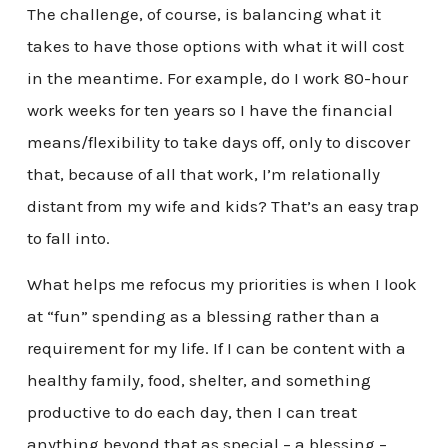
The challenge, of course, is balancing what it
takes to have those options with what it will cost
in the meantime. For example, do I work 80-hour
work weeks for ten years so I have the financial
means/flexibility to take days off, only to discover
that, because of all that work, I’m relationally
distant from my wife and kids? That’s an easy trap
to fall into.
What helps me refocus my priorities is when I look
at “fun” spending as a blessing rather than a
requirement for my life. If I can be content with a
healthy family, food, shelter, and something
productive to do each day, then I can treat
anything beyond that as special – a blessing –