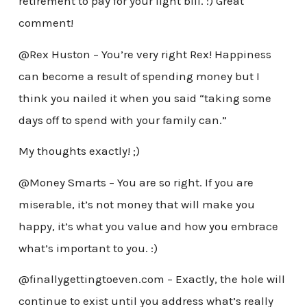
retirement to pay for your light bill. :) Great
comment!
@Rex Huston – You’re very right Rex! Happiness
can become a result of spending money but I
think you nailed it when you said “taking some
days off to spend with your family can.”
My thoughts exactly! ;)
@Money Smarts – You are so right. If you are
miserable, it’s not money that will make you
happy, it’s what you value and how you embrace
what’s important to you. :)
@finallygettingtoeven.com – Exactly, the hole will
continue to exist until you address what’s really