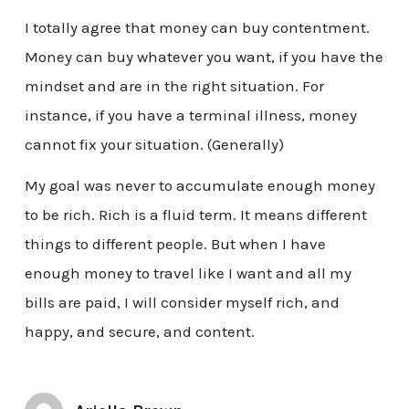
I totally agree that money can buy contentment.
Money can buy whatever you want, if you have the
mindset and are in the right situation. For
instance, if you have a terminal illness, money
cannot fix your situation. (Generally)
My goal was never to accumulate enough money
to be rich. Rich is a fluid term. It means different
things to different people. But when I have
enough money to travel like I want and all my
bills are paid, I will consider myself rich, and
happy, and secure, and content.