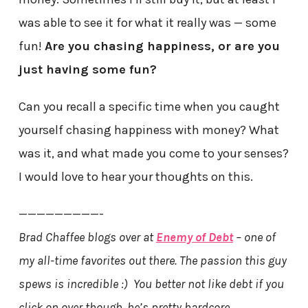
was able to see it for what it really was — some
fun!
Are you chasing happiness, or are you
just having some fun?
Can you recall a specific time when you caught
yourself chasing happiness with money? What
was it, and what made you come to your senses?
I would love to hear your thoughts on this.
—————————-
Brad Chaffee blogs over at
Enemy of Debt
– one of
my all-time favorites out there. The passion this guy
spews is incredible :) You better not like debt if you
click on over though, he’s pretty hardcore…