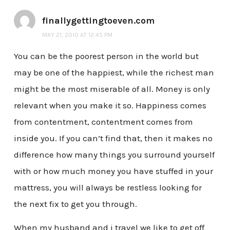
finallygettingtoeven.com
MAY 21, 2010 AT 12:45 PM
You can be the poorest person in the world but
may be one of the happiest, while the richest man
might be the most miserable of all. Money is only
relevant when you make it so. Happiness comes
from contentment, contentment comes from
inside you. If you can’t find that, then it makes no
difference how many things you surround yourself
with or how much money you have stuffed in your
mattress, you will always be restless looking for
the next fix to get you through.
When my husband and i travel we like to get off