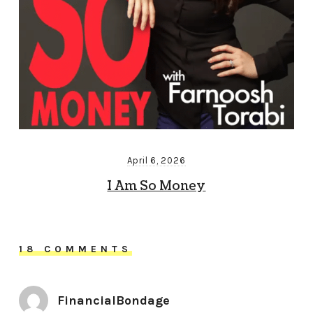
April 6, 2026
I Am So Money
18 COMMENTS
FinancialBondage